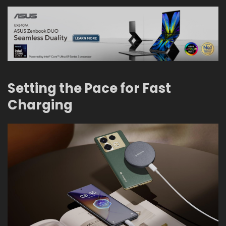
Setting the Pace for Fast
Charging