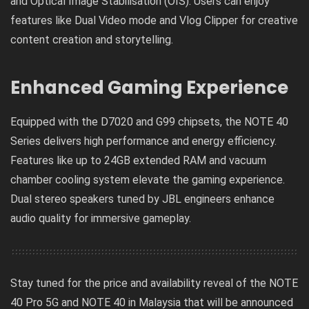
and Optical Image Stabilisation (OIS). Users can enjoy
features like Dual Video mode and Vlog Clipper for creative
content creation and storytelling.
Enhanced Gaming Experience
Equipped with the D7020 and G99 chipsets, the NOTE 40
Series delivers high performance and energy efficiency.
Features like up to 24GB extended RAM and vacuum
chamber cooling system elevate the gaming experience.
Dual stereo speakers tuned by JBL engineers enhance
audio quality for immersive gameplay.
Stay tuned for the price and availability reveal of the NOTE
40 Pro 5G and NOTE 40 in Malaysia that will be announced