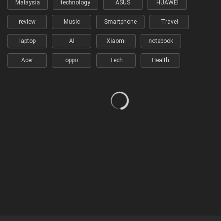
Malaysia
technology
ASUS
HUAWEI
review
Music
Smartphone
Travel
laptop
AI
Xiaomi
notebook
Acer
oppo
Tech
Health