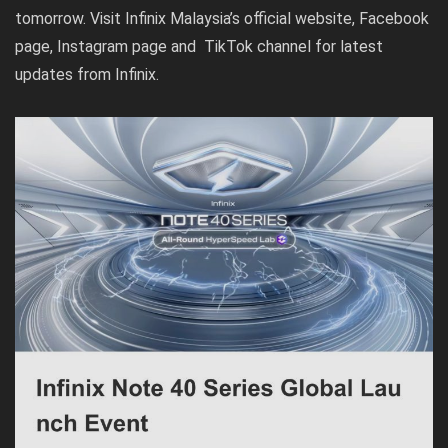
tomorrow. Visit Infinix Malaysia’s official
website
,
Facebook
page
,
Instagram page
and
TikTok channel
for latest
updates from Infinix.