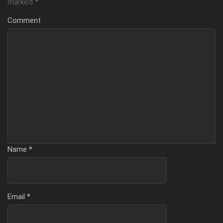
marked
*
Comment
Name
*
Email
*