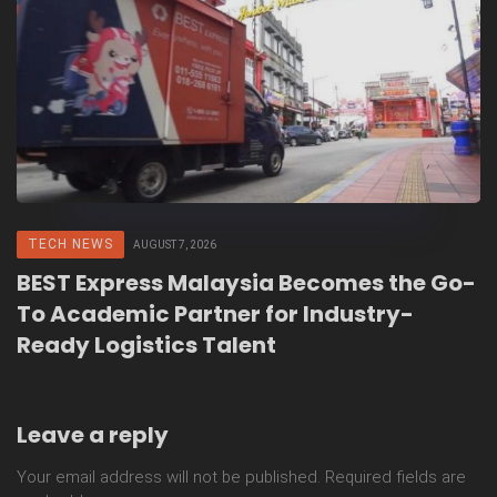
TECH NEWS
AUGUST 7, 2026
BEST Express Malaysia Becomes the Go-
To Academic Partner for Industry-
Ready Logistics Talent
Leave a reply
Your email address will not be published.
Required fields are