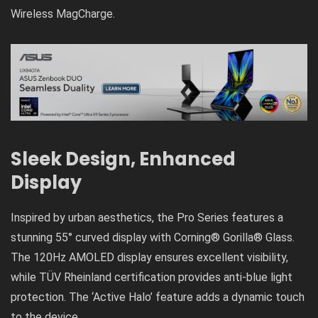
Wireless MagCharge.
Sleek Design, Enhanced
Display
Inspired by urban aesthetics, the Pro Series features a
stunning 55° curved display with Corning® Gorilla® Glass.
The 120Hz AMOLED display ensures excellent visibility,
while TÜV Rheinland certification provides anti-blue light
protection. The ‘Active Halo’ feature adds a dynamic touch
to the device.