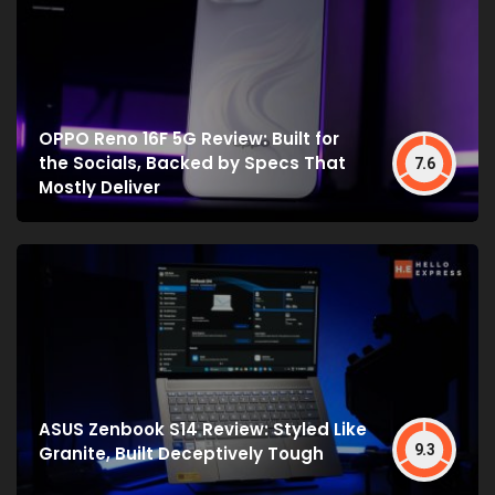
OPPO Reno 16F 5G Review: Built for
the Socials, Backed by Specs That
7.6
Mostly Deliver
ASUS Zenbook S14 Review: Styled Like
9.3
Granite, Built Deceptively Tough