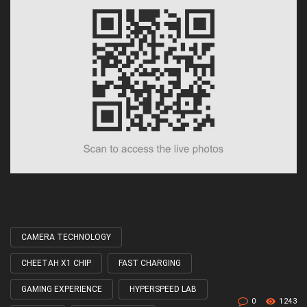
CAMERA TECHNOLOGY
Tagged
with
CHEETAH X1 CHIP
FAST CHARGING
GAMING EXPERIENCE
HYPERSPEED LAB
0
1243