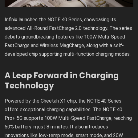
Infinix launches the NOTE 40 Series, showcasing its
advanced All-Round FastCharge 2.0 technology. The series
debuts groundbreaking features like 100W Multi-Speed
FastCharge and Wireless MagCharge, along with a self-
developed chip supporting multi-function charging modes.
A Leap Forward in Charging
Technology
Powered by the Cheetah X1 chip, the NOTE 40 Series
offers exceptional charging capabilities. The NOTE 40
Pro+ 5G supports 100W Multi-Speed FastCharge, reaching
50% battery in just 8 minutes. It also introduces
innovations like low-temp mode, smart mode, and 20W