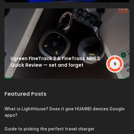
Ugreen FineTrack 2 & FineTrack Mini 2
9
Quick Review — set and forget
Featured Posts
What is LightHouse? Does it give HUAWEI devices Google
apps?
Guide to picking the perfect travel charger