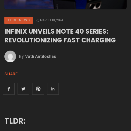
TECH NEWS
MARCH 18, 2024
INFINIX UNVEILS NOTE 40 SERIES:
REVOLUTIONIZING FAST CHARGING
By
Vath Antilochas
SHARE
TLDR: