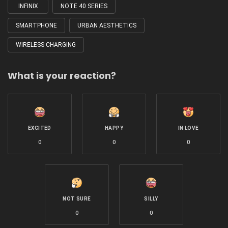
INFINIX
NOTE 40 SERIES
SMARTPHONE
URBAN AESTHETICS
WIRELESS CHARGING
What is your reaction?
EXCITED
HAPPY
IN LOVE
0
0
0
NOT SURE
SILLY
0
0