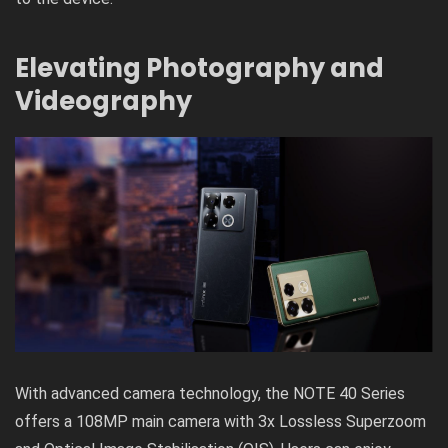
Elevating Photography and
Videography
With advanced camera technology, the NOTE 40 Series
offers a 108MP main camera with 3x Lossless Superzoom