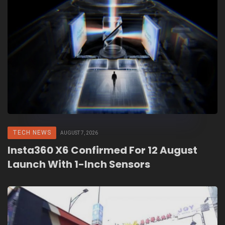
TECH NEWS
AUGUST 7, 2026
Insta360 X6 Confirmed For 12 August
Launch With 1-Inch Sensors