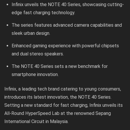
Infinix unveils the NOTE 40 Series, showcasing cutting-
edge fast charging technology.
The series features advanced camera capabilities and
sleek urban design.
Enhanced gaming experience with powerful chipsets
and dual stereo speakers.
The NOTE 40 Series sets a new benchmark for
smartphone innovation.
Infinix, a leading tech brand catering to young consumers,
introduces its latest innovation, the NOTE 40 Series.
Setting a new standard for fast charging, Infinix unveils its
All-Round HyperSpeed Lab at the renowned Sepang
International Circuit in Malaysia.