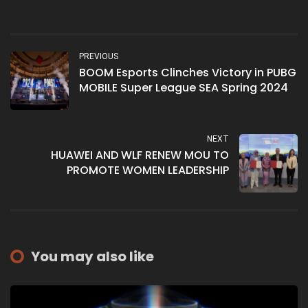
PREVIOUS
BOOM Esports Clinches Victory in PUBG
MOBILE Super League SEA Spring 2024
NEXT
HUAWEI AND WLF RENEW MOU TO
PROMOTE WOMEN LEADERSHIP
You may also like