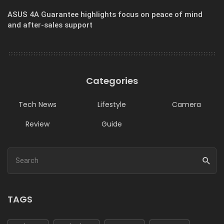
ASUS 4A Guarantee highlights focus on peace of mind
and after-sales support
Categories
Tech News
Lifestyle
Camera
Review
Guide
TAGS