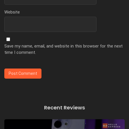
Website
Save my name, email, and website in this browser for the next
time I comment.
Recent Reviews