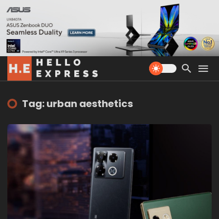
Tag: urban aesthetics