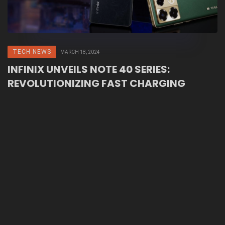
TECH NEWS
MARCH 18, 2024
INFINIX UNVEILS NOTE 40 SERIES:
REVOLUTIONIZING FAST CHARGING