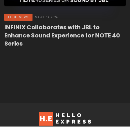
TECH NEWS
MARCH 14, 2024
INFINIX Collaborates with JBL to
Enhance Sound Experience for NOTE 40
Series