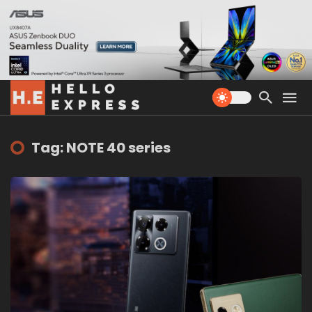
Tag: NOTE 40 series