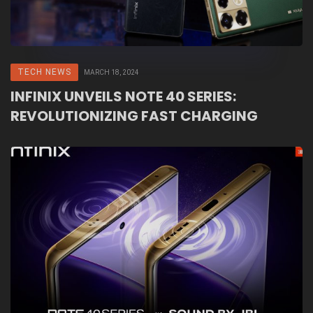
TECH NEWS
MARCH 18, 2024
INFINIX UNVEILS NOTE 40 SERIES:
REVOLUTIONIZING FAST CHARGING