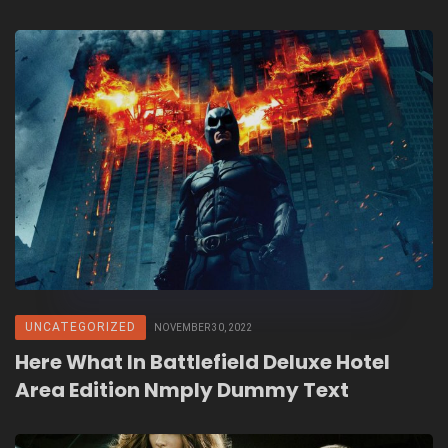
UNCATEGORIZED
NOVEMBER 30, 2022
Here What In Battlefield Deluxe Hotel
Area Edition Nmply Dummy Text