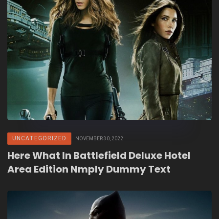
UNCATEGORIZED
NOVEMBER 30, 2022
Here What In Battlefield Deluxe Hotel
Area Edition Nmply Dummy Text