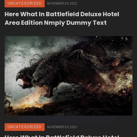
UNCATEGORIZED
NOVEMBER 30, 2022
Here What In Battlefield Deluxe Hotel
Area Edition Nmply Dummy Text
UNCATEGORIZED
NOVEMBER 30, 2022