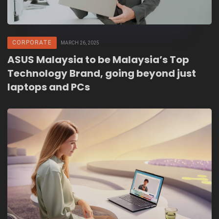
CORPORATE
MARCH 26, 2025
ASUS Malaysia to be Malaysia’s Top
Technology Brand, going beyond just
laptops and PCs