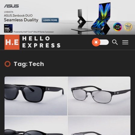
Tag: Tech