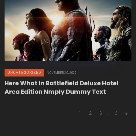
UNCATEGORIZED
NOVEMBER 30, 2022
Here What In Battlefield Deluxe Hotel
Area Edition Nmply Dummy Text
Posts
1
2
3
...
6
navigation