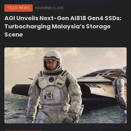
TECH NEWS
NOVEMBER 15, 2023
AGI Unveils Next-Gen AI818 Gen4 SSDs:
Turbocharging Malaysia’s Storage
Scene