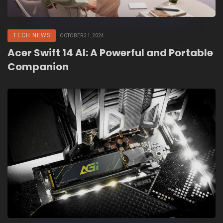
TECH NEWS
OCTOBER 31, 2024
Acer Swift 14 AI: A Powerful and Portable
Companion