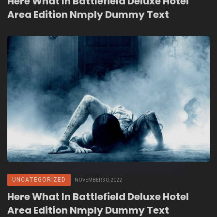
Here What In Battlefield Deluxe Hotel
Area Edition Nmply Dummy Text
UNCATEGORIZED
NOVEMBER 30, 2022
Here What In Battlefield Deluxe Hotel
Area Edition Nmply Dummy Text