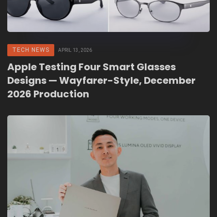
TECH NEWS
APRIL 13, 2026
Apple Testing Four Smart Glasses
Designs — Wayfarer-Style, December
2026 Production