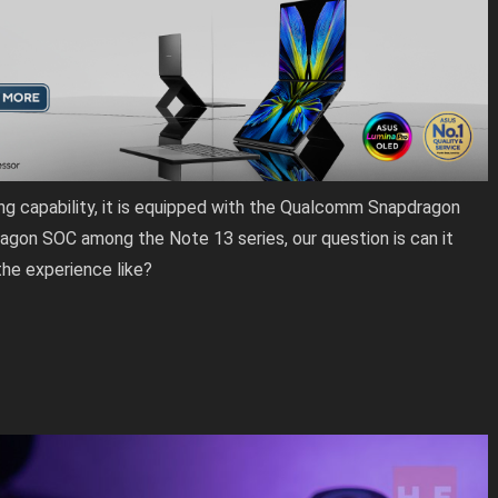
ng capability, it is equipped with the Qualcomm Snapdragon
agon SOC among the Note 13 series, our question is can it
he experience like?