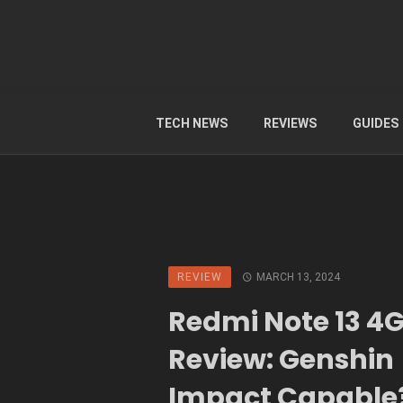
TECH NEWS
REVIEWS
GUIDES
REVIEW
MARCH 13, 2024
Redmi Note 13 4
Review: Genshin
Impact Capable