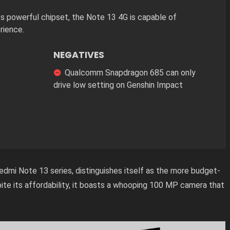
ess powerful chipset, the Note 13 4G is capable of
rience.
NEGATIVES
Qualcomm Snapdragon 685 can only
drive low setting on Genshin Impact
dmi Note 13 series, distinguishes itself as the more budget-
spite its affordability, it boasts a whooping 100 MP camera that