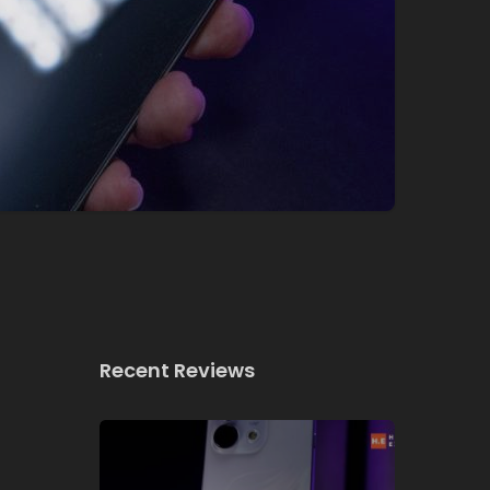
Recent Reviews