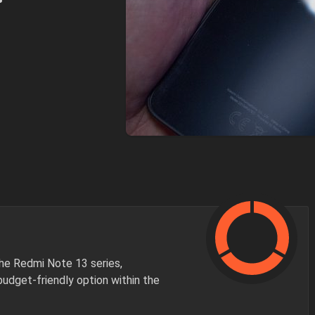
he Redmi Note 13 series,
budget-friendly option within the