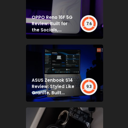
OPPO Reno 16F 5G
Review: Built for
7.6
the Socials,
Backed by Specs
That Mostly Deliver
ASUS Zenbook S14
Review: Styled Like
9.3
Granite, Built
Deceptively Tough