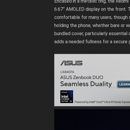
Encased in a metallic ring, the Redmi
6.67” AMOLED display on the front. T
comfortable for many users, though so
holding the phone, whether bare or wi
bundled cover, particularly essential 
adds a needed fullness for a secure g