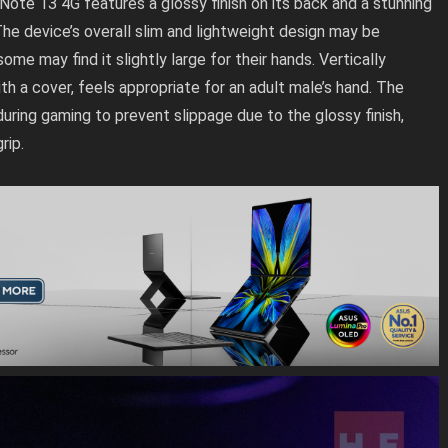
 Note 13 4G features a glossy finish on its back and a stunning
he device’s overall slim and lightweight design may be
me may find it slightly large for their hands. Vertically
th a cover, feels appropriate for an adult male’s hand. The
during gaming to prevent slippage due to the glossy finish,
rip.