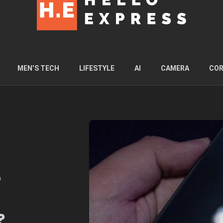
MEN’S TECH
LIFESTYLE
AI
CAMERA
COR
G
?