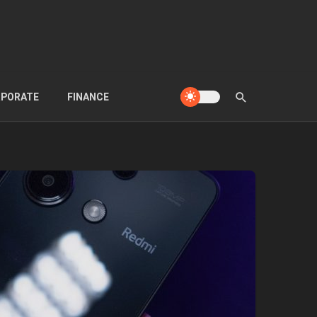
PORATE
FINANCE