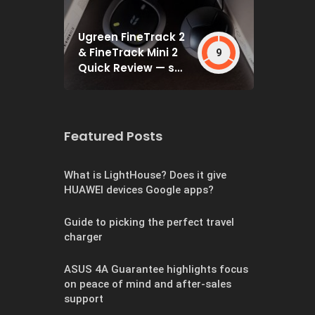
Ugreen FineTrack 2
& FineTrack Mini 2
9
Quick Review — set
and forget
Featured Posts
What is LightHouse? Does it give
HUAWEI devices Google apps?
Guide to picking the perfect travel
charger
ASUS 4A Guarantee highlights focus
on peace of mind and after-sales
support