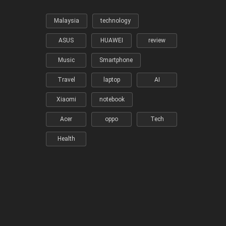
Malaysia
technology
ASUS
HUAWEI
review
Music
Smartphone
Travel
laptop
AI
Xiaomi
notebook
Acer
oppo
Tech
Health