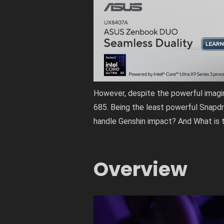
However, despite the powerful imagi
685. Being the least powerful Snapdr
handle Genshin impact? And What is t
Overview