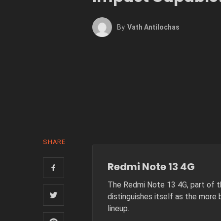
By
Vath Antilochas
SHARE
Redmi Note 13 4G
The Redmi Note 13 4G, part of t
distinguishes itself as the more 
lineup.