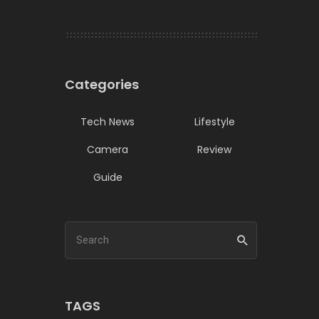
Categories
Tech News
Lifestyle
Camera
Review
Guide
TAGS