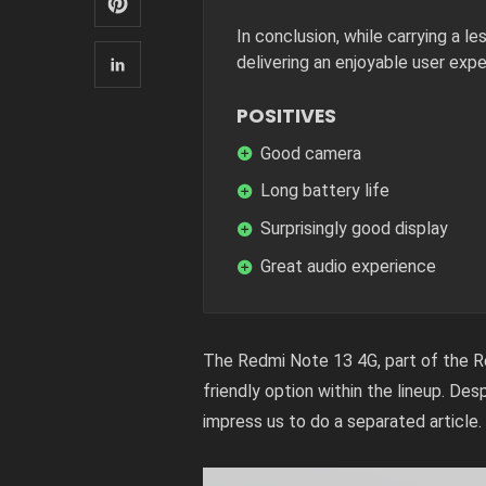
In conclusion, while carrying a l
delivering an enjoyable user expe
POSITIVES
Good camera
Long battery life
Surprisingly good display
Great audio experience
The Redmi Note 13 4G, part of the Re
friendly option within the lineup. De
impress us to do a separated article.