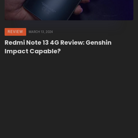
REVIEW
MARCH 13, 2024
Redmi Note 13 4G Review: Genshin
Impact Capable?