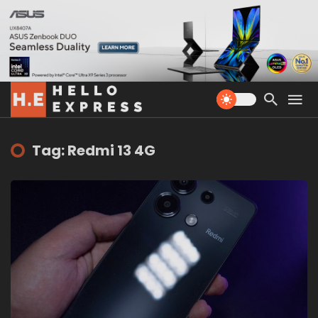
Tag: Redmi 13 4G