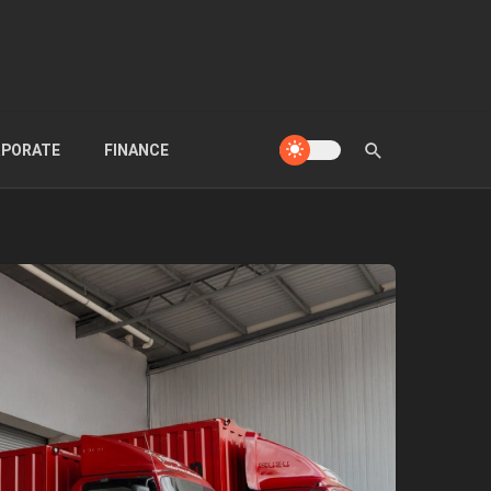
PORATE
FINANCE