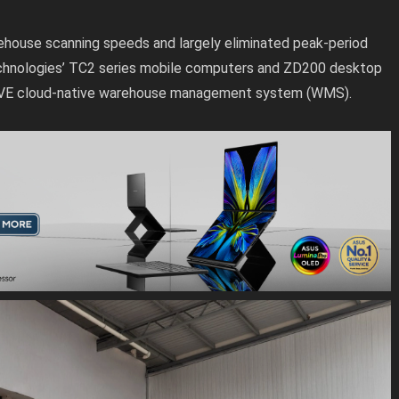
house scanning speeds and largely eliminated peak-period
echnologies’ TC2 series mobile computers and ZD200 desktop
WAVE cloud-native warehouse management system (WMS).