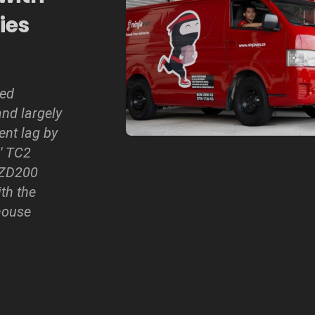
ies
led
nd largely
ent lag by
' TC2
 ZD200
ith the
house