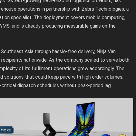
y’s fastest-growing tech-enabled logistics providers, has
ehouse operations in partnership with Zebra Technologies, a
ation specialist. The deployment covers mobile computing,
 WMS, and is already producing measurable gains on the
Southeast Asia through hassle-free delivery, Ninja Van
n recipients nationwide. As the company scaled to serve both
lexity of its fulfilment operations grew accordingly. The
ed solutions that could keep pace with high order volumes,
-critical dispatch schedules without peak-period lag.