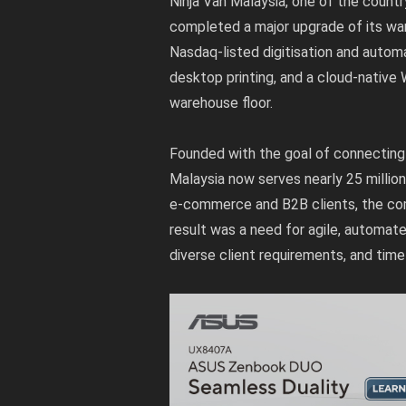
Ninja Van Malaysia, one of the countr
completed a major upgrade of its war
Nasdaq-listed digitisation and autom
desktop printing, and a cloud-native
warehouse floor.
Founded with the goal of connecting 
Malaysia now serves nearly 25 millio
e-commerce and B2B clients, the comp
result was a need for agile, automat
diverse client requirements, and time