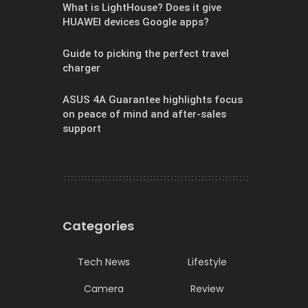
What is LightHouse? Does it give
HUAWEI devices Google apps?
Guide to picking the perfect travel
charger
ASUS 4A Guarantee highlights focus
on peace of mind and after-sales
support
Categories
Tech News
Lifestyle
Camera
Review