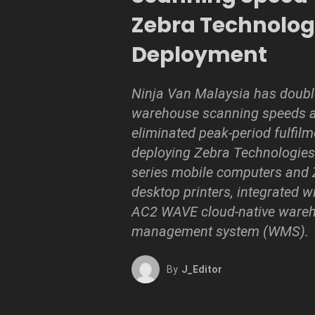
Zebra Technolog
Deployment
Ninja Van Malaysia has doub
warehouse scanning speeds a
eliminated peak-period fulfilm
deploying Zebra Technologies
series mobile computers and
desktop printers, integrated w
AC2 WAVE cloud-native ware
management system (WMS).
By
J_Editor