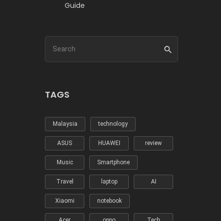
Guide
TAGS
Malaysia
technology
ASUS
HUAWEI
review
Music
Smartphone
Travel
laptop
AI
Xiaomi
notebook
Acer
oppo
Tech