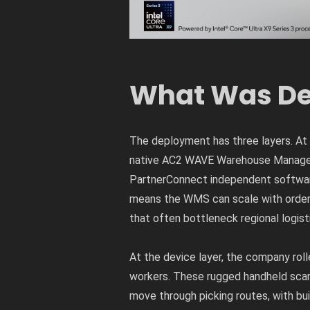
What Was De
The deployment has three layers. At 
native AC2 WAVE Warehouse Managem
PartnerConnect independent softwar
means the WMS can scale with order 
that often bottleneck regional logist
At the device layer, the company ro
workers. These rugged handheld scan
move through picking routes, with bu