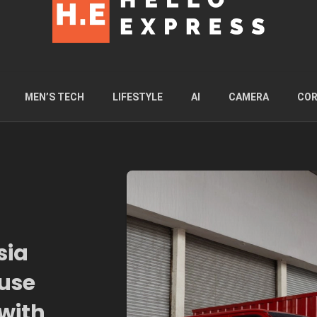
MEN’S TECH
LIFESTYLE
AI
CAMERA
COR
sia
use
with