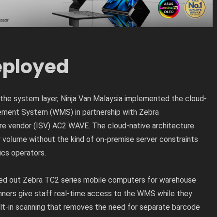
ployed
the system layer, Ninja Van Malaysia implemented the cloud-
ent System (WMS) in partnership with Zebra
e vendor (ISV) AC2 WAVE. The cloud-native architecture
volume without the kind of on-premise server constraints
ics operators.
lled out Zebra TC2 series mobile computers for warehouse
ners give staff real-time access to the WMS while they
ilt-in scanning that removes the need for separate barcode