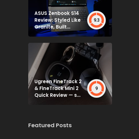
ASUS Zenbook S14
Review: Styled Like
9.3
Granite, Built
Deceptively Tough
Ugreen FineTrack 2
& FineTrack Mini 2
9
Quick Review — set
and forget
Featured Posts