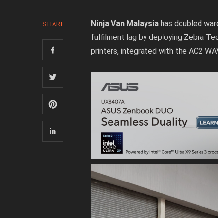
Ninja Van Malaysia
has doubled ware
SHARE
fulfilment lag by deploying Zebra T
printers, integrated with the AC2 