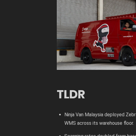
TLDR
Ninja Van Malaysia deployed Zeb
WMS across its warehouse floor.