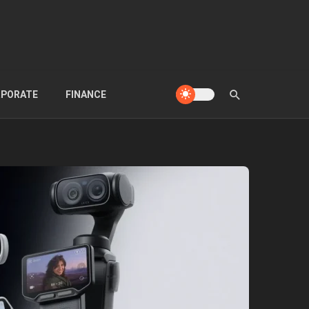
PORATE
FINANCE