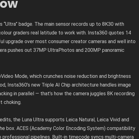
low
ts “Ultra” badge. The main sensor records up to 8K30 with
 colour graders real latitude to work with. Insta360 quotes 14
ul upgrade over most consumer creator cameras and well into
 camera pushes out 37MP UltraPhotos and 200MP panoramic
reVideo Mode, which crunches noise reduction and brightness
od, Insta360’s new Triple AI Chip architecture handles image
acking in parallel — that’s how the camera juggles 8K recording
t choking.
 edits, the Luna Ultra supports Leica Natural, Leica Vivid and
 the box. ACES (Academy Color Encoding System) compatibility
 professional pipelines. Built-in timecode syncs multi-camera