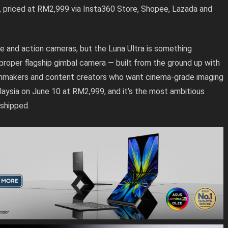
, priced at RM2,999 via Insta360 Store, Shopee, Lazada and
e and action cameras, but the Luna Ultra is something
t proper flagship gimbal camera — built from the ground up with
filmmakers and content creators who want cinema-grade imaging
alaysia on June 10 at RM2,999, and it’s the most ambitious
shipped.