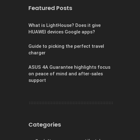
Featured Posts
What is LightHouse? Does it give
HUAWEI devices Google apps?
Guide to picking the perfect travel
charger
ASUS 4A Guarantee highlights focus
on peace of mind and after-sales
support
Categories