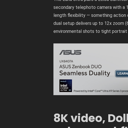
secondary telephoto camera with a 1/
length flexibility — something acti
dual setup delivers up to 12x zoom (
environmental shots to tight portrait
8K video, Dol