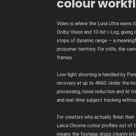
colour workf
Video is where the Luna Ultra earns i
Dolby Vision and 10-bit I-Log, giving
stops of dynamic range — a meaningf
prosumer territory. For stills, the
frames.
Low-light shooting is handled by Pu
recovery at up to 4K60. Under the ho
processing, noise reduction and AI tr
and real-time subject tracking withou
For creators who actually finish their
Leica Chrome colour profiles out of
means the footage drops cleanly into