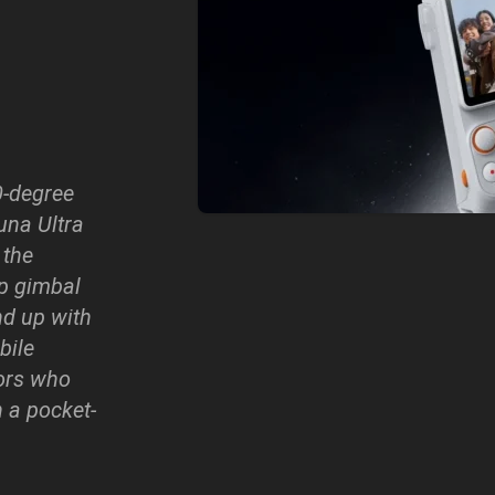
0-degree
una Ultra
 the
ip gimbal
nd up with
bile
ors who
 a pocket-