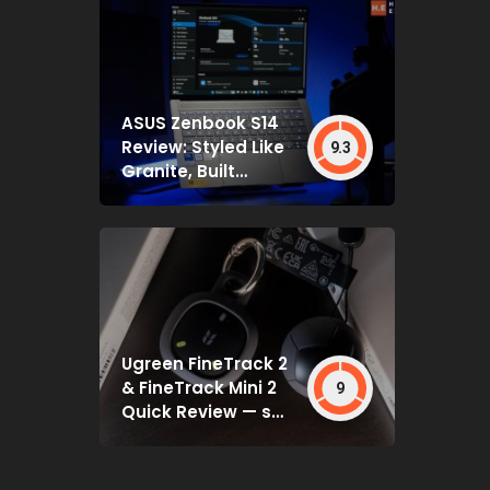
ASUS Zenbook S14
Review: Styled Like
9.3
Granite, Built
Deceptively Tough
Ugreen FineTrack 2
& FineTrack Mini 2
9
Quick Review — set
and forget