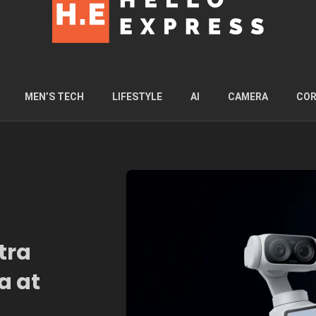
MEN’S TECH
LIFESTYLE
AI
CAMERA
COR
tra
a at