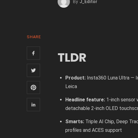
By
J_Editor
SHARE
TLDR
Product:
Insta360 Luna Ultra — I
Leica
Headline feature:
1-inch sensor 
detachable 2-inch OLED touchsc
Smarts:
Triple AI Chip, Deep Tra
profiles and ACES support