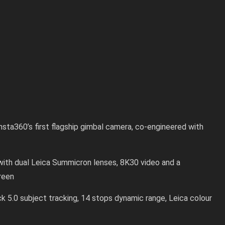
nsta360’s first flagship gimbal camera, co-engineered with
with dual Leica Summicron lenses, 8K30 video and a
reen
ck 5.0 subject tracking, 14 stops dynamic range, Leica colour