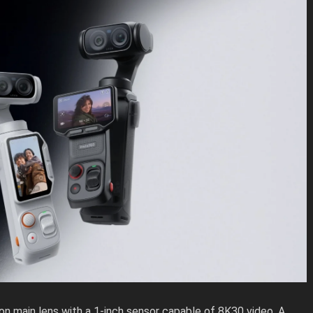
on main lens with a 1-inch sensor capable of 8K30 video. A