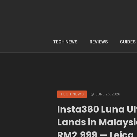
TECH NEWS
REVIEWS
GUIDES
TECH NEWS
JUNE 26, 2026
Insta360 Luna Ul
Lands in Malaysi
RM2,999 — Leica