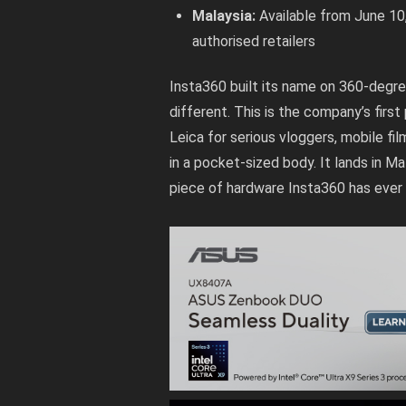
Malaysia:
Available from June 10
authorised retailers
Insta360 built its name on 360-degre
different. This is the company’s firs
Leica for serious vloggers, mobile 
in a pocket-sized body. It lands in M
piece of hardware Insta360 has ever 