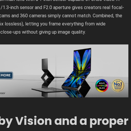
1.3-inch sensor and F2.0 aperture gives creators real focal-
on cams and 360 cameras simply cannot match. Combined, the
6x lossless), letting you frame everything from wide
 close-ups without giving up image quality.
by Vision and a proper