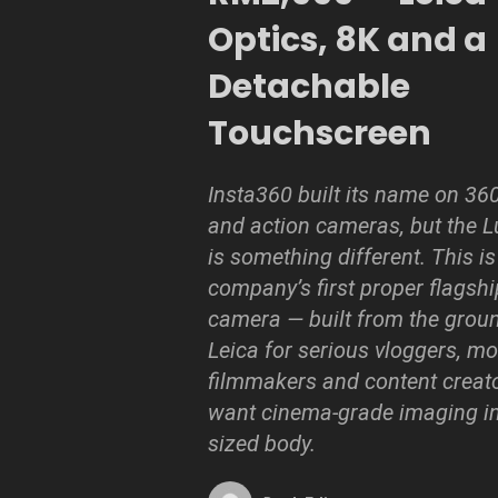
Optics, 8K and a
Detachable
Touchscreen
Insta360 built its name on 36
and action cameras, but the L
is something different. This is
company’s first proper flagsh
camera — built from the grou
Leica for serious vloggers, mo
filmmakers and content creat
want cinema-grade imaging in
sized body.