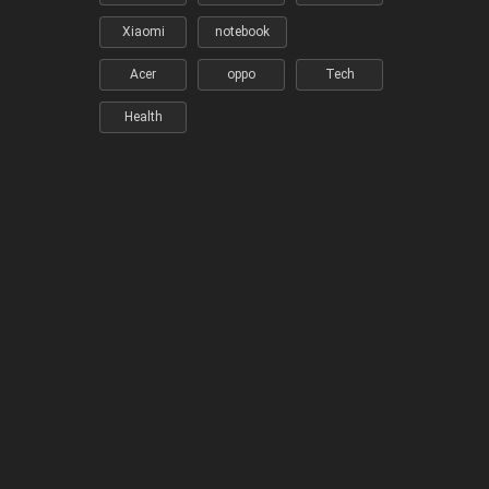
Xiaomi
notebook
Acer
oppo
Tech
Health