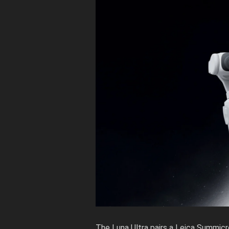
The Luna Ultra pairs a Leica Summicr