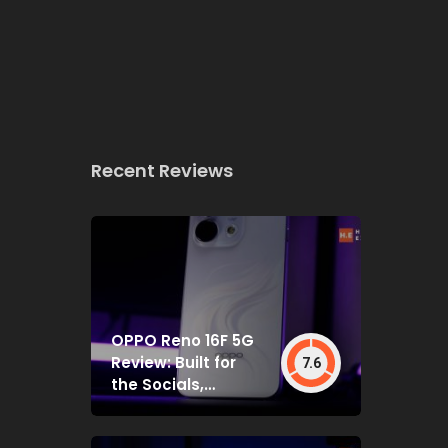
Recent Reviews
OPPO Reno 16F 5G
Review: Built for
7.6
the Socials,
Backed by Specs
That Mostly Deliver