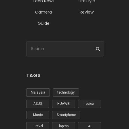
Tech News
Lifestyle
Camera
Review
Guide
TAGS
Malaysia
technology
ASUS
HUAWEI
review
Music
Smartphone
Travel
laptop
AI