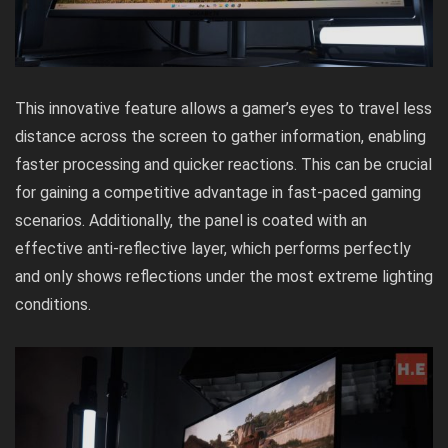
This innovative feature allows a gamer’s eyes to travel less
distance across the screen to gather information, enabling
faster processing and quicker reactions. This can be crucial
for gaining a competitive advantage in fast-paced gaming
scenarios. Additionally, the panel is coated with an
effective anti-reflective layer, which performs perfectly
and only shows reflections under the most extreme lighting
conditions.