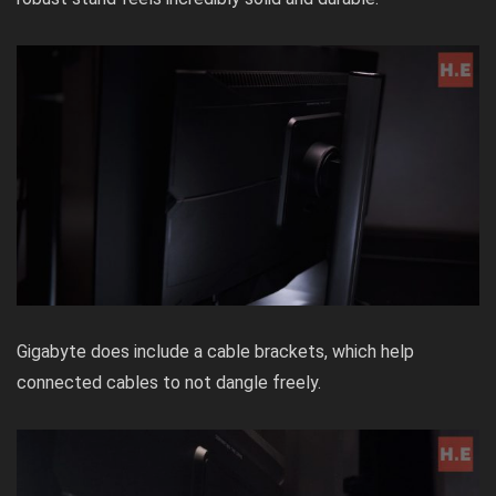
Gigabyte does include a cable brackets, which help
connected cables to not dangle freely.