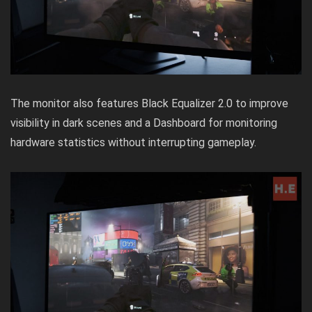
The monitor also features Black Equalizer 2.0 to improve
visibility in dark scenes and a Dashboard for monitoring
hardware statistics without interrupting gameplay.