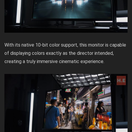
With its native 10-bit color support, this monitor is capable
of displaying colors exactly as the director intended,
creating a truly immersive cinematic experience.