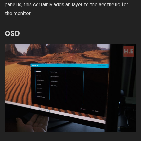
panel is, this certainly adds an layer to the aesthetic for
the monitor.
OSD