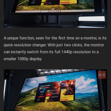
A unique function, seen for the first time on a monitor, is its
quick resolution changer. With just two clicks, the monitor
can instantly switch from its full 1440p resolution to a
smaller 1080p display.