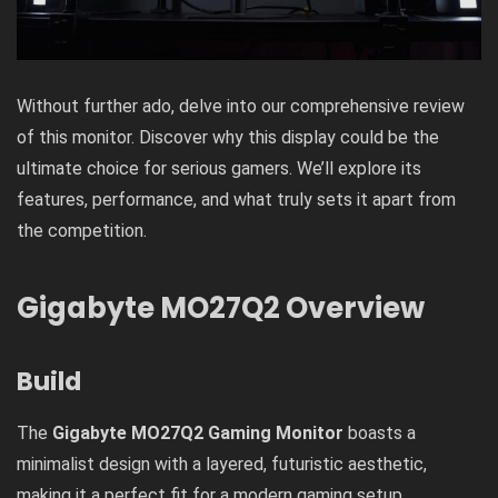
Without further ado, delve into our comprehensive review
of this monitor. Discover why this display could be the
ultimate choice for serious gamers. We’ll explore its
features, performance, and what truly sets it apart from
the competition.
Gigabyte MO27Q2 Overview
Build
The
Gigabyte MO27Q2 Gaming Monitor
boasts a
minimalist design with a layered, futuristic aesthetic,
making it a perfect fit for a modern gaming setup,