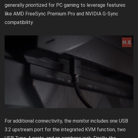
generally prioritized for PC gaming to leverage features
like AMD FreeSync Premium Pro and NVIDIA G-Sync
compatibility.
For additional connectivity, the monitor includes one USB
3.2 upstream port for the integrated KVM function, two