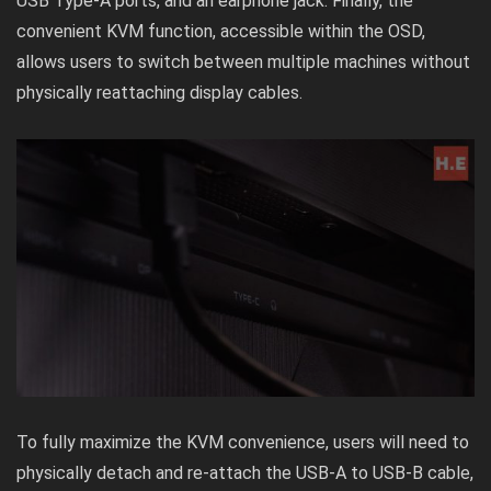
USB Type-A ports, and an earphone jack. Finally, the
convenient KVM function, accessible within the OSD,
allows users to switch between multiple machines without
physically reattaching display cables.
To fully maximize the KVM convenience, users will need to
physically detach and re-attach the USB-A to USB-B cable,