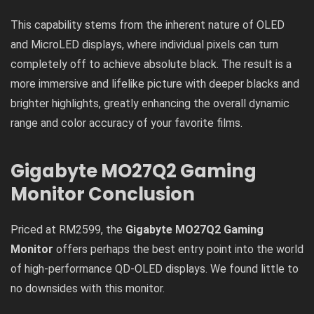
This capability stems from the inherent nature of OLED
and MicroLED displays, where individual pixels can turn
completely off to achieve absolute black. The result is a
more immersive and lifelike picture with deeper blacks and
brighter highlights, greatly enhancing the overall dynamic
range and color accuracy of your favorite films.
Gigabyte MO27Q2 Gaming
Monitor
Conclusion
Priced at RM2599, the
Gigabyte MO27Q2 Gaming
Monitor
offers perhaps the best entry point into the world
of high-performance QD-OLED displays. We found little to
no downsides with this monitor.