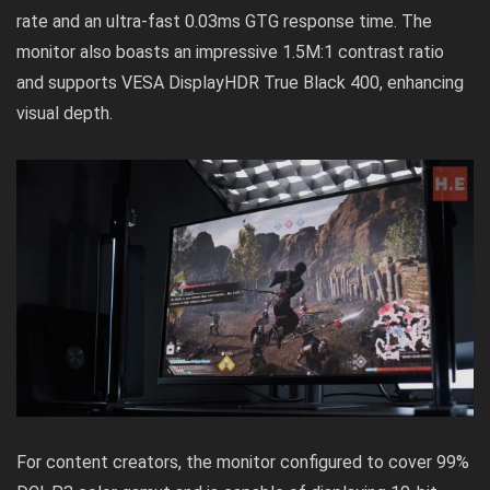
rate and an ultra-fast 0.03ms GTG response time. The
monitor also boasts an impressive 1.5M:1 contrast ratio
and supports VESA DisplayHDR True Black 400, enhancing
visual depth.
For content creators, the monitor configured to cover 99%