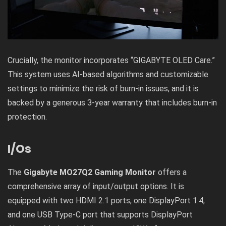
Crucially, the monitor incorporates “GIGABYTE OLED Care.”
This system uses AI-based algorithms and customizable
settings to minimize the risk of burn-in issues, and it is
backed by a generous 3-year warranty that includes burn-in
protection.
I/Os
The
Gigabyte MO27Q2 Gaming Monitor
offers a
comprehensive array of input/output options. It is
equipped with two HDMI 2.1 ports, one DisplayPort 1.4,
and one USB Type-C port that supports DisplayPort