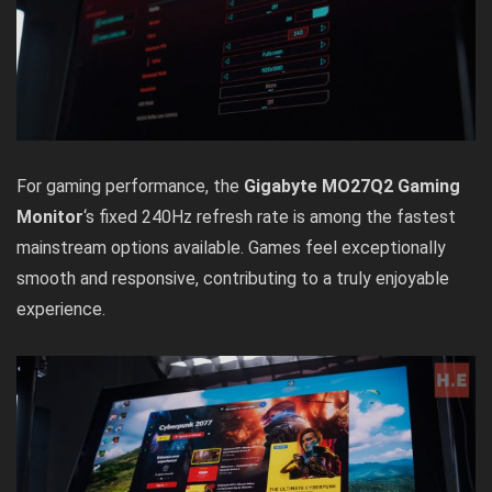
For gaming performance, the
Gigabyte MO27Q2 Gaming
Monitor
‘s fixed 240Hz refresh rate is among the fastest
mainstream options available. Games feel exceptionally
smooth and responsive, contributing to a truly enjoyable
experience.