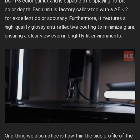
DCI-P3 color gamut and is capable of displaying 10-bit
color depth. Each unit is factory calibrated with a ΔE ≤ 2
for excellent color accuracy. Furthermore, it features a
high-quality glossy anti-reflective coating to minimize glare,
ensuring a clear view even in brightly lit environments.
One thing we also notice is how thin the side profile of the