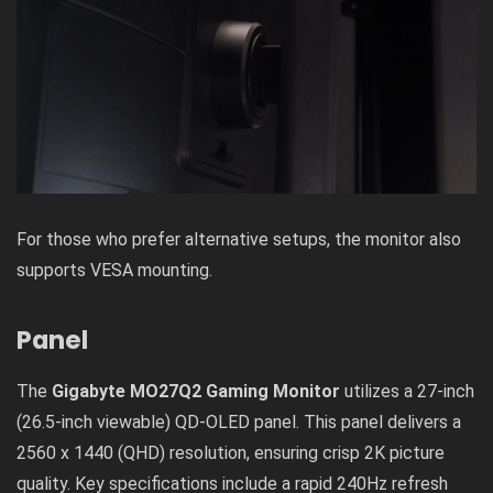
For those who prefer alternative setups, the monitor also
supports VESA mounting.
Panel
The
Gigabyte MO27Q2 Gaming Monitor
utilizes a 27-inch
(26.5-inch viewable) QD-OLED panel. This panel delivers a
2560 x 1440 (QHD) resolution, ensuring crisp 2K picture
quality. Key specifications include a rapid 240Hz refresh