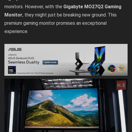
monitors. However, with the
Gigabyte MO27Q2 Gaming
Monitor
, they might just be breaking new ground. This
premium gaming monitor promises an exceptional
experience.