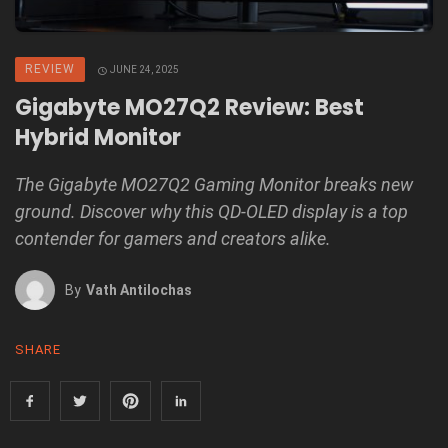
REVIEW
JUNE 24, 2025
Gigabyte MO27Q2 Review: Best
Hybrid Monitor
The Gigabyte MO27Q2 Gaming Monitor breaks new
ground. Discover why this QD-OLED display is a top
contender for gamers and creators alike.
By
Vath Antilochas
SHARE