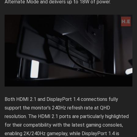
Alternate Mode and delivers up to 18W of power.
Both HDMI 2.1 and DisplayPort 1.4 connections fully
support the monitor’s 240Hz refresh rate at QHD
resolution. The HDMI 2.1 ports are particularly highlighted
for their compatibility with the latest gaming consoles,
enabling 2K/240Hz gameplay, while DisplayPort 1.4 is