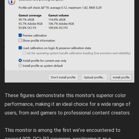
These figures demonstrate this monitor’s superior color
performance, making it an ideal choice for a wide range of
users, from avid gamers to professional content creators.
This monitor is among the first we’ve encountered to
exceed 90% DCI-P3 coverage, positioning it as a