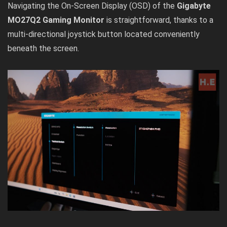
Navigating the On-Screen Display (OSD) of the
Gigabyte
MO27Q2 Gaming Monitor
is straightforward, thanks to a
multi-directional joystick button located conveniently
beneath the screen.