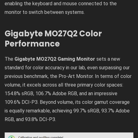
enabling the keyboard and mouse connected to the
monitor to switch between systems.
Gigabyte MO27Q2 Color
Performance
The
Gigabyte MO27Q2 Gaming Monitor
sets a new
standard for color accuracy in our lab, even surpassing our
previous benchmark, the Pro-Art Monitor. In terms of color
volume, it excels across all three primary color spaces:
154.8% sRGB, 106.7% Adobe RGB, and an impressive
109.6% DCI-P3. Beyond volume, its color gamut coverage
is equally remarkable, achieving 99.7% sRGB, 93.7% Adobe
RGB, and 93.8% DCI-P3.