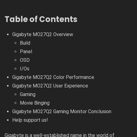
Table of Contents
Gigabyte MO27Q2 Overview
Build
Panel
OSD
I/Os
Gigabyte MO27Q2 Color Performance
Gigabyte MO27Q2 User Experience
Gaming
Movie Binging
Gigabyte MO27Q2 Gaming Monitor Conclusion
Help support us!
Gigabyte is a well-established name in the world of