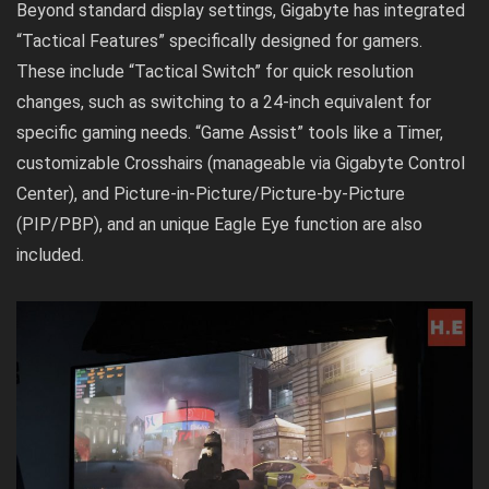
Beyond standard display settings, Gigabyte has integrated
“Tactical Features” specifically designed for gamers.
These include “Tactical Switch” for quick resolution
changes, such as switching to a 24-inch equivalent for
specific gaming needs. “Game Assist” tools like a Timer,
customizable Crosshairs (manageable via Gigabyte Control
Center), and Picture-in-Picture/Picture-by-Picture
(PIP/PBP), and an unique Eagle Eye function are also
included.