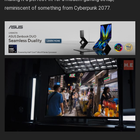
reminiscent of something from Cyberpunk 2077.