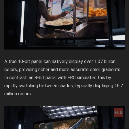
A true 10-bit panel can natively display over 1.07 billion
colors, providing richer and more accurate color gradients.
In contrast, an 8-bit panel with FRC simulates this by
rapidly switching between shades, typically displaying 16.7
million colors.