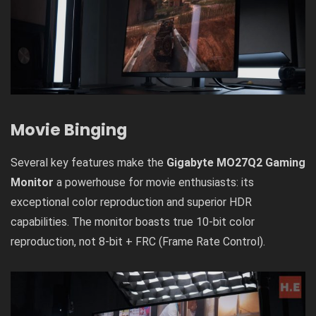
Movie Binging
Several key features make the
Gigabyte MO27Q2 Gaming
Monitor
a powerhouse for movie enthusiasts: its
exceptional color reproduction and superior HDR
capabilities. The monitor boasts true 10-bit color
reproduction, not 8-bit + FRC (Frame Rate Control).