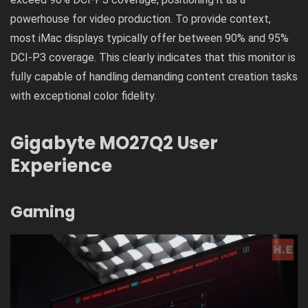
powerhouse for video production. To provide context,
most iMac displays typically offer between 90% and 95%
DCI-P3 coverage. This clearly indicates that this monitor is
fully capable of handling demanding content creation tasks
with exceptional color fidelity.
Gigabyte MO27Q2 User
Experience
Gaming