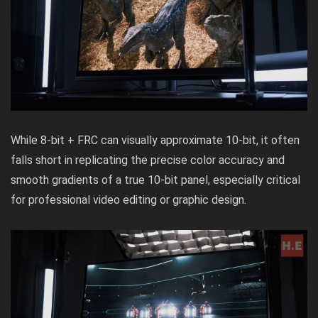
While 8-bit + FRC can visually approximate 10-bit, it often
falls short in replicating the precise color accuracy and
smooth gradients of a true 10-bit panel, especially critical
for professional video editing or graphic design.