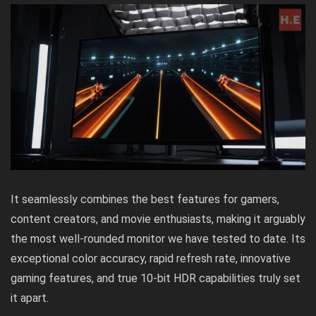
It seamlessly combines the best features for gamers,
content creators, and movie enthusiasts, making it arguably
the most well-rounded monitor we have tested to date. Its
exceptional color accuracy, rapid refresh rate, innovative
gaming features, and true 10-bit HDR capabilities truly set
it apart.