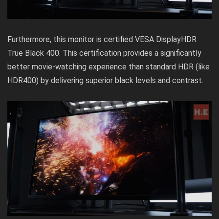
Furthermore, this monitor is certified VESA DisplayHDR
True Black 400. This certification provides a significantly
better movie-watching experience than standard HDR (like
HDR400) by delivering superior black levels and contrast.