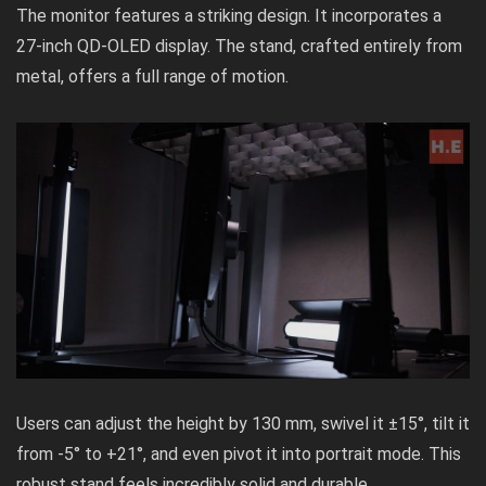
The monitor features a striking design. It incorporates a
27-inch QD-OLED display. The stand, crafted entirely from
metal, offers a full range of motion.
Users can adjust the height by 130 mm, swivel it ±15°, tilt it
from -5° to +21°, and even pivot it into portrait mode. This
robust stand feels incredibly solid and durable.