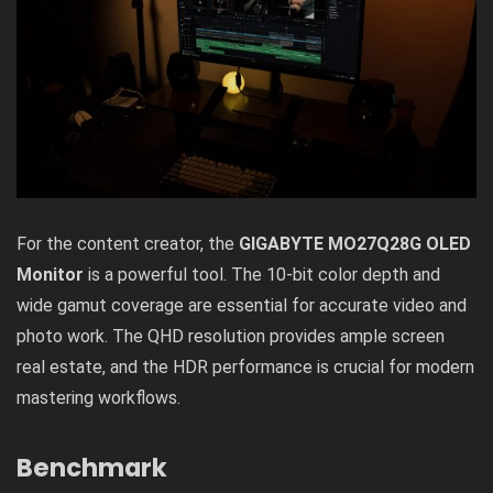
For the content creator, the
GIGABYTE MO27Q28G OLED
Monitor
is a powerful tool. The 10-bit color depth and
wide gamut coverage are essential for accurate video and
photo work. The QHD resolution provides ample screen
real estate, and the HDR performance is crucial for modern
mastering workflows.
Benchmark