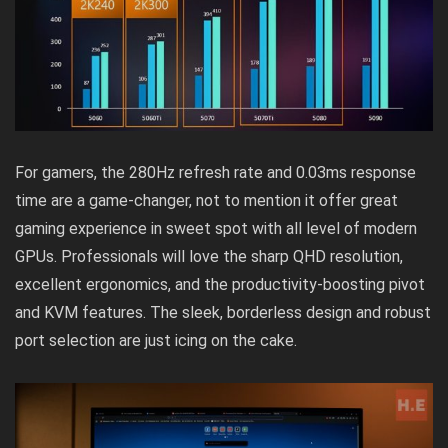
For gamers, the 280Hz refresh rate and 0.03ms response
time are a game-changer, not to mention it offer great
gaming experience in sweet spot with all level of modern
GPUs. Professionals will love the sharp QHD resolution,
excellent ergonomics, and the productivity-boosting pivot
and KVM features. The sleek, borderless design and robust
port selection are just icing on the cake.