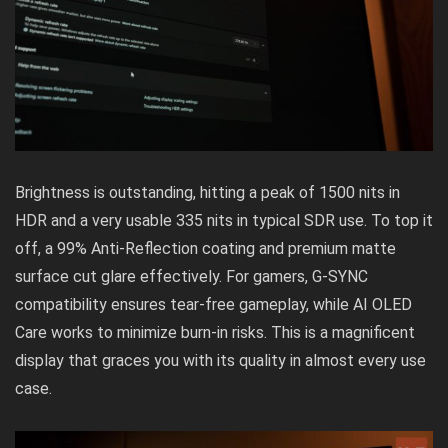
Brightness is outstanding, hitting a peak of 1500 nits in
HDR and a very usable 335 nits in typical SDR use. To top it
off, a 99% Anti-Reflection coating and premium matte
surface cut glare effectively. For gamers, G-SYNC
compatibility ensures tear-free gameplay, while AI OLED
Care works to minimize burn-in risks. This is a magnificent
display that graces you with its quality in almost every use
case.