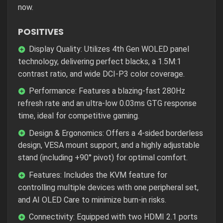
now.
POSITIVES
Display Quality: Utilizes 4th Gen WOLED panel
technology, delivering perfect blacks, a 1.5M:1
contrast ratio, and wide DCI-P3 color coverage.
Performance: Features a blazing-fast 280Hz
refresh rate and an ultra-low 0.03ms GTG response
time, ideal for competitive gaming.
Design & Ergonomics: Offers a 4-sided borderless
design, VESA mount support, and a highly adjustable
stand (including +90° pivot) for optimal comfort.
Features: Includes the KVM feature for
controlling multiple devices with one peripheral set,
and AI OLED Care to minimize burn-in risks.
Connectivity: Equipped with two HDMI 2.1 ports