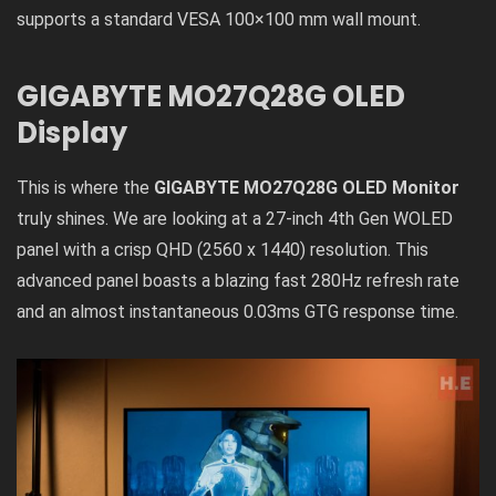
supports a standard VESA 100×100 mm wall mount.
GIGABYTE MO27Q28G OLED
Display
This is where the
GIGABYTE MO27Q28G OLED Monitor
truly shines. We are looking at a 27-inch 4th Gen WOLED
panel with a crisp QHD (2560 x 1440) resolution. This
advanced panel boasts a blazing fast 280Hz refresh rate
and an almost instantaneous 0.03ms GTG response time.