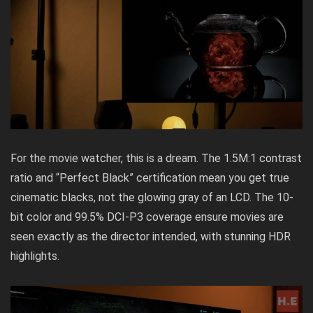
For the movie watcher, this is a dream. The 1.5M:1 contrast
ratio and “Perfect Black” certification mean you get true
cinematic blacks, not the glowing gray of an LCD. The 10-
bit color and 99.5% DCI-P3 coverage ensure movies are
seen exactly as the director intended, with stunning HDR
highlights.