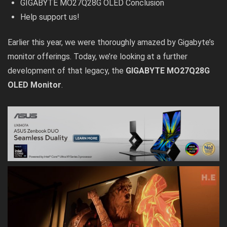
GIGABYTE MO27Q28G OLED Conclusion
Help support us!
Earlier this year, we were thoroughly amazed by
Gigabyte’s
monitor offerings
. Today, we’re looking at a further
development of that legacy, the
GIGABYTE MO27Q28G
OLED Monitor
.