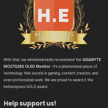
With that, we wholeheartedly recommend the
GIGABYTE
MO27Q28G OLED Monitor
. It’s a phenomenal piece of
technology that excels in gaming, content creation, and
even professional work. We are proud to award it the
helloexpress GOLD award.
Help support us!