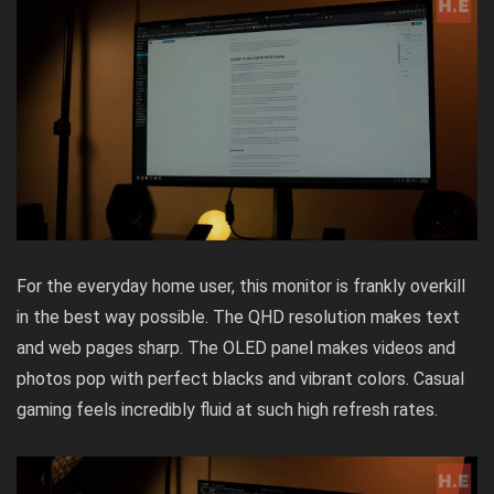
For the everyday home user, this monitor is frankly overkill
in the best way possible. The QHD resolution makes text
and web pages sharp. The OLED panel makes videos and
photos pop with perfect blacks and vibrant colors. Casual
gaming feels incredibly fluid at such high refresh rates.