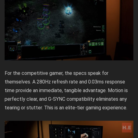
For the competitive gamer, the specs speak for
themselves. A 280Hz refresh rate and 0.03ms response
time provide an immediate, tangible advantage. Motion is
perfectly clear, and G-SYNC compatibility eliminates any
tearing or stutter. This is an elite-tier gaming experience.