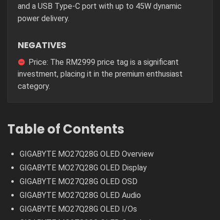
and a USB Type-C port with up to 45W dynamic
power delivery.
NEGATIVES
Price: The RM2999 price tag is a significant
investment, placing it in the premium enthusiast
category.
Table of Contents
GIGABYTE MO27Q28G OLED Overview
GIGABYTE MO27Q28G OLED Display
GIGABYTE MO27Q28G OLED OSD
GIGABYTE MO27Q28G OLED Audio
GIGABYTE MO27Q28G OLED I/Os