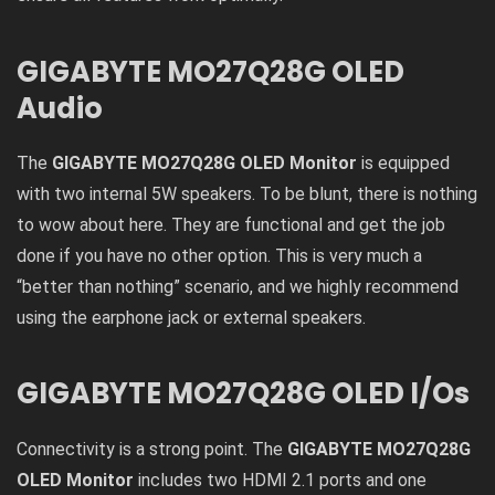
GIGABYTE MO27Q28G OLED
Audio
The
GIGABYTE MO27Q28G OLED Monitor
is equipped
with two internal 5W speakers. To be blunt, there is nothing
to wow about here. They are functional and get the job
done if you have no other option. This is very much a
“better than nothing” scenario, and we highly recommend
using the earphone jack or external speakers.
GIGABYTE MO27Q28G OLED I/Os
Connectivity is a strong point. The
GIGABYTE MO27Q28G
OLED Monitor
includes two HDMI 2.1 ports and one