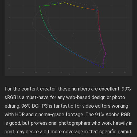
For the content creator, these numbers are excellent. 99%
sRGB is a must-have for any web-based design or photo
editing. 96% DCI-P3 is fantastic for video editors working
with HDR and cinema-grade footage. The 91% Adobe RGB
is good, but professional photographers who work heavily in
print may desire a bit more coverage in that specific gamut.