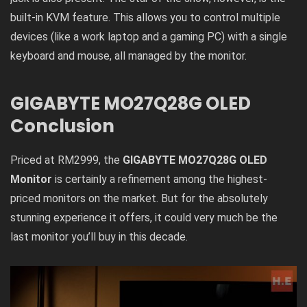
built-in KVM feature. This allows you to control multiple
devices (like a work laptop and a gaming PC) with a single
keyboard and mouse, all managed by the monitor.
GIGABYTE MO27Q28G OLED
Conclusion
Priced at RM2999, the
GIGABYTE MO27Q28G OLED
Monitor
is certainly a refinement among the highest-
priced monitors on the market. But for the absolutely
stunning experience it offers, it could very much be the
last monitor you’ll buy in this decade.