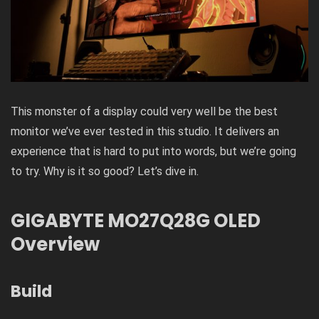
This monster of a display could very well be the best
monitor we’ve ever tested in this studio. It delivers an
experience that is hard to put into words, but we’re going
to try. Why is it so good? Let’s dive in.
GIGABYTE MO27Q28G OLED
Overview
Build