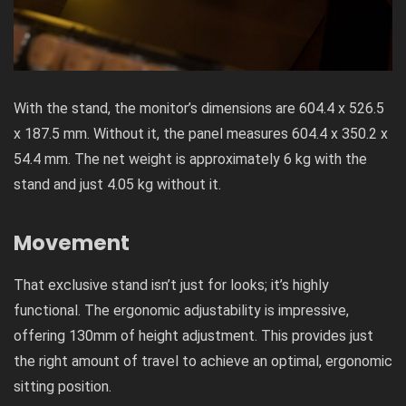
With the stand, the monitor’s dimensions are 604.4 x 526.5
x 187.5 mm. Without it, the panel measures 604.4 x 350.2 x
54.4 mm. The net weight is approximately 6 kg with the
stand and just 4.05 kg without it.
Movement
That exclusive stand isn’t just for looks; it’s highly
functional. The ergonomic adjustability is impressive,
offering 130mm of height adjustment. This provides just
the right amount of travel to achieve an optimal, ergonomic
sitting position.