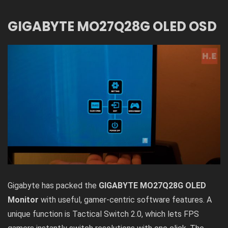
GIGABYTE MO27Q28G OLED OSD
Gigabyte has packed the
GIGABYTE MO27Q28G OLED
Monitor
with useful, gamer-centric software features. A
unique function is Tactical Switch 2.0, which lets FPS