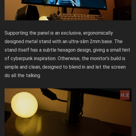
Supporting the panel is an exclusive, ergonomically
designed metal stand with an ultra-slim 2mm base. The
stand itself has a subtle hexagon design, giving a small hint
of cyberpunk inspiration. Otherwise, the monitor’s build is
simple and clean, designed to blend in and let the screen
do all the talking.