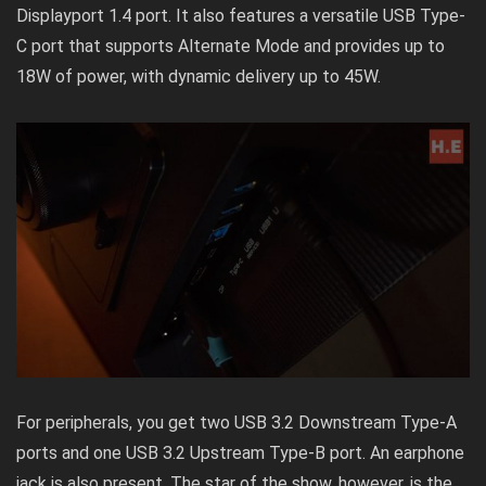
Displayport 1.4 port. It also features a versatile USB Type-
C port that supports Alternate Mode and provides up to
18W of power, with dynamic delivery up to 45W.
For peripherals, you get two USB 3.2 Downstream Type-A
ports and one USB 3.2 Upstream Type-B port. An earphone
jack is also present. The star of the show, however, is the