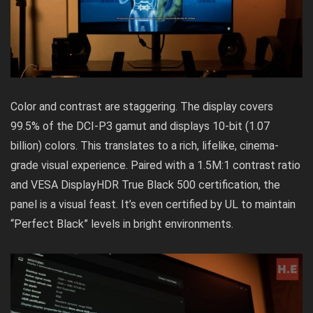
Color and contrast are staggering. The display covers
99.5% of the DCI-P3 gamut and displays 10-bit (1.07
billion) colors. This translates to a rich, lifelike, cinema-
grade visual experience. Paired with a 1.5M:1 contrast ratio
and VESA DisplayHDR True Black 500 certification, the
panel is a visual feast. It’s even certified by UL to maintain
“Perfect Black” levels in bright environments.