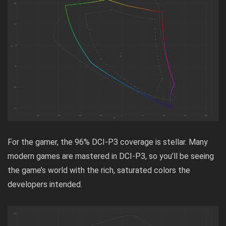
For the gamer, the 96% DCI-P3 coverage is stellar. Many
modern games are mastered in DCI-P3, so you’ll be seeing
the game’s world with the rich, saturated colors the
developers intended.