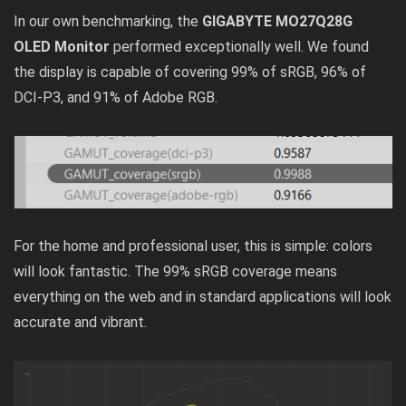
In our own benchmarking, the
GIGABYTE MO27Q28G
OLED Monitor
performed exceptionally well. We found
the display is capable of covering 99% of sRGB, 96% of
DCI-P3, and 91% of Adobe RGB.
For the home and professional user, this is simple: colors
will look fantastic. The 99% sRGB coverage means
everything on the web and in standard applications will look
accurate and vibrant.