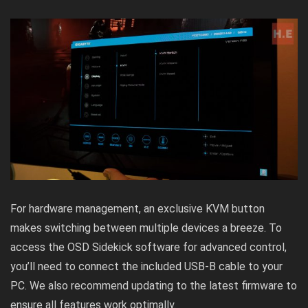
For hardware management, an exclusive KVM button
makes switching between multiple devices a breeze. To
access the OSD Sidekick software for advanced control,
you’ll need to connect the included USB-B cable to your
PC. We also recommend updating to the latest firmware to
ensure all features work optimally.