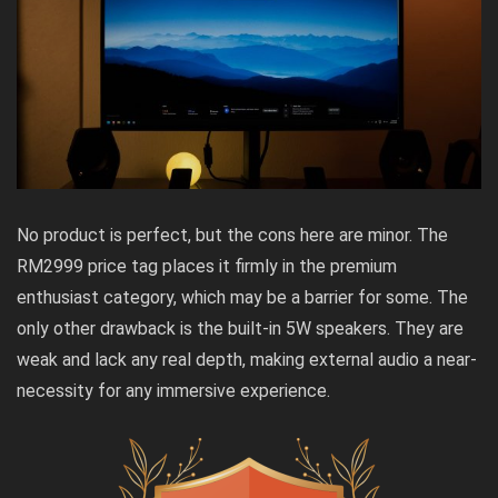
No product is perfect, but the cons here are minor. The
RM2999 price tag places it firmly in the premium
enthusiast category, which may be a barrier for some. The
only other drawback is the built-in 5W speakers. They are
weak and lack any real depth, making external audio a near-
necessity for any immersive experience.