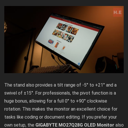
The stand also provides a tilt range of -5° to +21° and a
swivel of ±15°. For professionals, the pivot function is a
huge bonus, allowing for a full 0° to +90° clockwise
rotation. This makes the monitor an excellent choice for
tasks like coding or document editing. If you prefer your
own setup, the
GIGABYTE MO27Q28G OLED Monitor
also