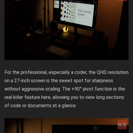
For the professional, especially a coder, the QHD resolution
on a 27-inch screen is the sweet spot for sharpness
without aggressive scaling. The +90° pivot function is the
real killer feature here, allowing you to view long sections
of code or documents at a glance.