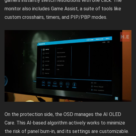
gamers instantly switch resolutions with one click. The
monitor also includes Game Assist, a suite of tools like
custom crosshairs, timers, and PIP/PBP modes.
On the protection side, the OSD manages the AI OLED
Care. This AI-based algorithm actively works to minimize
the risk of panel burn-in, and its settings are customizable.