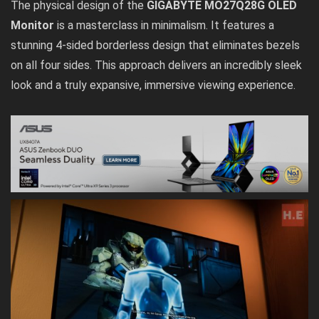
The physical design of the
GIGABYTE MO27Q28G OLED
Monitor
is a masterclass in minimalism. It features a
stunning 4-sided borderless design that eliminates bezels
on all four sides. This approach delivers an incredibly sleek
look and a truly expansive, immersive viewing experience.