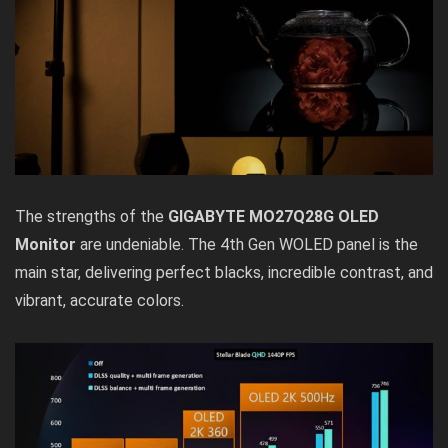
The strengths of the
GIGABYTE MO27Q28G OLED
Monitor
are undeniable. The 4th Gen WOLED panel is the
main star, delivering perfect blacks, incredible contrast, and
vibrant, accurate colors.