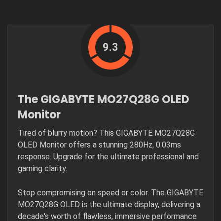
9.3
The GIGABYTE MO27Q28G OLED
Monitor
Tired of blurry motion? This GIGABYTE MO27Q28G
OLED Monitor offers a stunning 280Hz, 0.03ms
response. Upgrade for the ultimate professional and
gaming clarity.
Stop compromising on speed or color. The GIGABYTE
MO27Q28G OLED is the ultimate display, delivering a
decade's worth of flawless, immersive performance