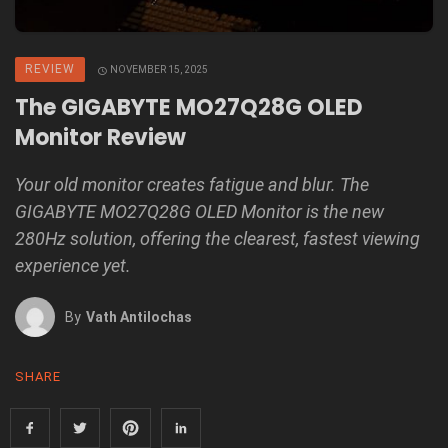
REVIEW
NOVEMBER 15, 2025
The GIGABYTE MO27Q28G OLED
Monitor Review
Your old monitor creates fatigue and blur. The
GIGABYTE MO27Q28G OLED Monitor is the new
280Hz solution, offering the clearest, fastest viewing
experience yet.
By
Vath Antilochas
SHARE