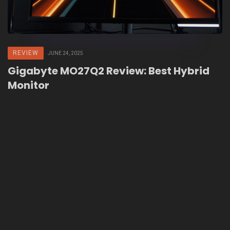
REVIEW
JUNE 24, 2025
Gigabyte MO27Q2 Review: Best Hybrid
Monitor