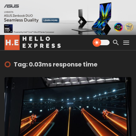
Tag: 0.03ms response time