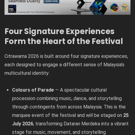
Four Signature Experiences
Form the Heart of the Festival
Citrawarna 2026 is built around four signature experiences,
each designed to engage a different sense of Malaysia’s
multicultural identity:
Colours of Parade
— A spectacular cultural
procession combining music, dance, and storytelling
through contingents from across Malaysia. This is the
marquee event of the festival and will be staged on
25
July 2026
, transforming Dataran Merdeka into a vibrant
stage for music, movement, and storytelling.