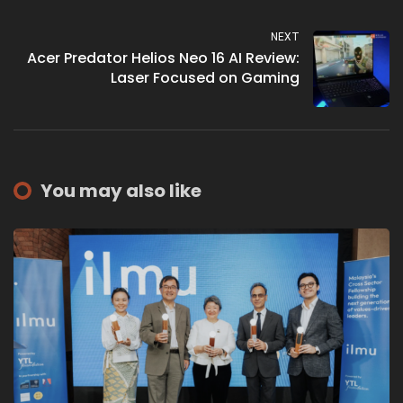
Appliances
NEXT
Acer Predator Helios Neo 16 AI Review:
Laser Focused on Gaming
You may also like