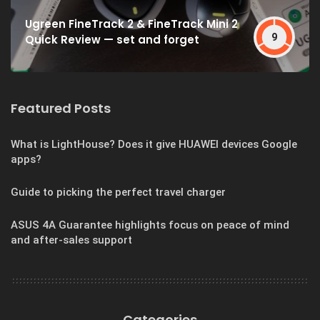
Ugreen FineTrack 2 & FineTrack Mini 2
9
Quick Review — set and forget
Featured Posts
What is LightHouse? Does it give HUAWEI devices Google
apps?
Guide to picking the perfect travel charger
ASUS 4A Guarantee highlights focus on peace of mind
and after-sales support
Categories