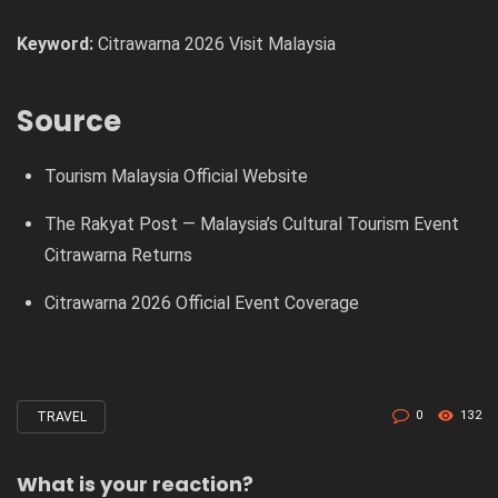
Keyword:
Citrawarna 2026 Visit Malaysia
Source
Tourism Malaysia Official Website
The Rakyat Post — Malaysia’s Cultural Tourism Event
Citrawarna Returns
Citrawarna 2026 Official Event Coverage
0
132
TRAVEL
Tagged
with
What is your reaction?