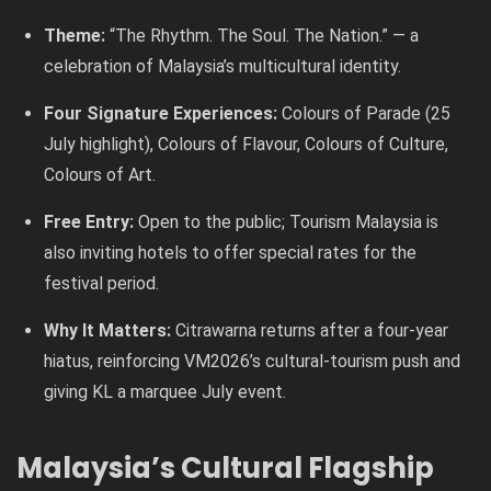
Theme:
“The Rhythm. The Soul. The Nation.” — a
celebration of Malaysia’s multicultural identity.
Four Signature Experiences:
Colours of Parade (25
July highlight), Colours of Flavour, Colours of Culture,
Colours of Art.
Free Entry:
Open to the public; Tourism Malaysia is
also inviting hotels to offer special rates for the
festival period.
Why It Matters:
Citrawarna returns after a four-year
hiatus, reinforcing VM2026’s cultural-tourism push and
giving KL a marquee July event.
Malaysia’s Cultural Flagship