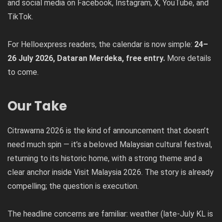
and social media on Facebook, Instagram, X, YouTube, and
TikTok.
For Helloexpress readers, the calendar is now simple:
24–
26 July 2026, Dataran Merdeka, free entry.
More details
to come.
Our Take
Citrawarna 2026 is the kind of announcement that doesn’t
need much spin — it’s a beloved Malaysian cultural festival,
returning to its historic home, with a strong theme and a
clear anchor inside Visit Malaysia 2026. The story is already
compelling; the question is execution.
The headline concerns are familiar: weather (late-July KL is