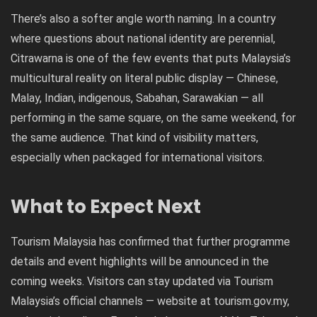
There’s also a softer angle worth naming. In a country
where questions about national identity are perennial,
Citrawarna is one of the few events that puts Malaysia’s
multicultural reality on literal public display — Chinese,
Malay, Indian, indigenous, Sabahan, Sarawakian — all
performing in the same square, on the same weekend, for
the same audience. That kind of visibility matters,
especially when packaged for international visitors.
What to Expect Next
Tourism Malaysia has confirmed that further programme
details and event highlights will be announced in the
coming weeks. Visitors can stay updated via Tourism
Malaysia’s official channels — website at
tourism.gov.my
,