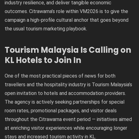
industry resilience, and deliver tangible economic
outcomes. Citrawarna’s role within VM2026 is to give the
campaign a high-profile cultural anchor that goes beyond
the usual tourism marketing playbook.
Tourism Malaysia Is Calling on
KL Hotels to Join In
One of the most practical pieces of news for both
travellers and the hospitality industry is Tourism Malaysia’s
open invitation to hotels and accommodation providers.
The agency is actively seeking partnerships for special
room rates, promotional packages, and visitor deals
throughout the Citrawarna event period — initiatives aimed
at enriching visitor experiences while encouraging longer
stays and increased tourism activity in KL.