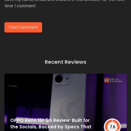
time I comment.
Recent Reviews
OPPO Reno 16F 5G Review: Built for
the Socials, Backed by Specs That
7.6