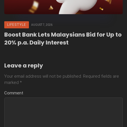
LIFESTYLE
AUGUST 7, 2026
Boost Bank Lets Malaysians Bid for Up to
20% p.a. Daily Interest
Leave a reply
Your email address will not be published.
Required fields are
marked
*
Comment