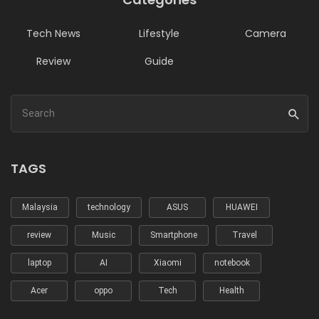
Tech News
Lifestyle
Camera
Review
Guide
TAGS
Malaysia
technology
ASUS
HUAWEI
review
Music
Smartphone
Travel
laptop
AI
Xiaomi
notebook
Acer
oppo
Tech
Health