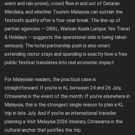
warm and rain-prone), crowd flow in and out of Dataran
Merdeka, and whether Tourism Malaysia can sustain the
festival’s quality after a four-year break. The line-up of
partner agencies — DBKL, Warisan Kuala Lumpur, Yes Travel
& Holidays — suggests the operational side is being taken
seriously. The hotel partnership push is also smart:
extending visitor stays and spending is exactly how a free
public festival translates into real economic impact.
For Malaysian readers, the practical case is
straightforward. If you’re in KL between 24 and 26 July,
Citrawarna is the event of the month. If you’re elsewhere in
Malaysia, this is the strongest single reason to plan a KL
trip in late July. And if you’re an international traveller
planning a Visit Malaysia 2026 itinerary, Citrawarna is the
cultural anchor that justifies the trip.