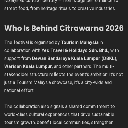
Malaysia’s cultural identity — from stage performance to
street food, from heritage rituals to creative industries.
Who Is Behind Citrawarna 2026
The festival is organised by
Tourism Malaysia
in
collaboration with
Yes Travel & Holidays Sdn. Bhd.
, with
support from
Dewan Bandaraya Kuala Lumpur (DBKL)
,
Warisan Kuala Lumpur
, and other partners. The multi-
stakeholder structure reflects the event’s ambition: it’s not
just a Tourism Malaysia showcase, it’s a city-wide and
national effort.
The collaboration also signals a shared commitment to
world-class cultural experiences that drive sustainable
tourism growth, benefit local communities, strengthen