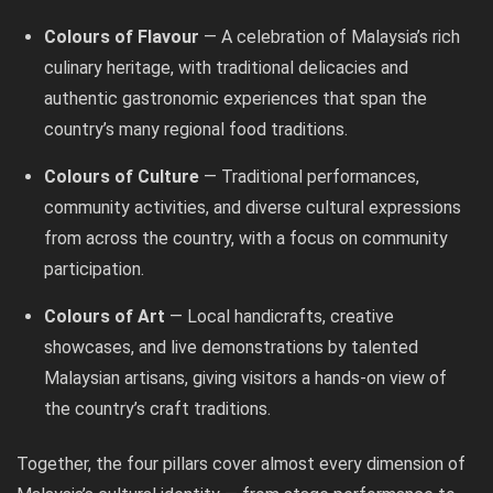
Colours of Flavour
— A celebration of Malaysia’s rich
culinary heritage, with traditional delicacies and
authentic gastronomic experiences that span the
country’s many regional food traditions.
Colours of Culture
— Traditional performances,
community activities, and diverse cultural expressions
from across the country, with a focus on community
participation.
Colours of Art
— Local handicrafts, creative
showcases, and live demonstrations by talented
Malaysian artisans, giving visitors a hands-on view of
the country’s craft traditions.
Together, the four pillars cover almost every dimension of