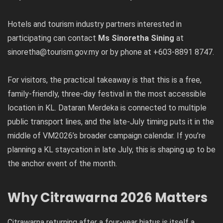
Hotels and tourism industry partners interested in
participating can contact
Ms Sinoretha Sining
at
sinoretha@tourism.gov.my or by phone at +603-8891 8747.
For visitors, the practical takeaway is that this is a free,
family-friendly, three-day festival in the most accessible
location in KL. Dataran Merdeka is connected to multiple
public transport lines, and the late-July timing puts it in the
middle of VM2026’s broader campaign calendar. If you’re
planning a KL staycation in late July, this is shaping up to be
the anchor event of the month.
Why Citrawarna 2026 Matters
Citrawarna returning after a four-year hiatus is itself a