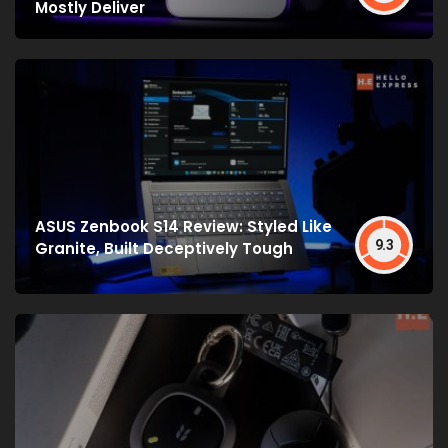
Mostly Deliver
ASUS Zenbook S14 Review: Styled Like
9.3
Granite, Built Deceptively Tough