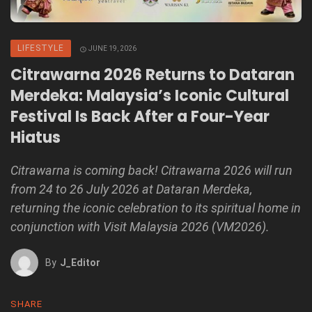
LIFESTYLE
JUNE 19, 2026
Citrawarna 2026 Returns to Dataran
Merdeka: Malaysia’s Iconic Cultural
Festival Is Back After a Four-Year
Hiatus
Citrawarna is coming back! Citrawarna 2026 will run
from 24 to 26 July 2026 at Dataran Merdeka,
returning the iconic celebration to its spiritual home in
conjunction with Visit Malaysia 2026 (VM2026).
By
J_Editor
SHARE