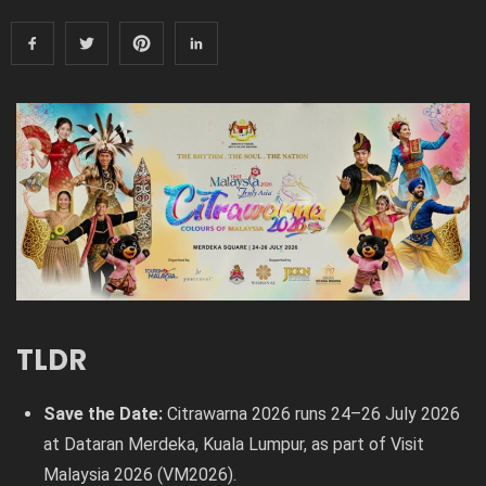
TLDR
Save the Date:
Citrawarna 2026 runs 24–26 July 2026
at Dataran Merdeka, Kuala Lumpur, as part of Visit
Malaysia 2026 (VM2026).