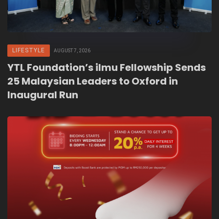
LIFESTYLE
AUGUST 7, 2026
YTL Foundation’s ilmu Fellowship Sends
25 Malaysian Leaders to Oxford in
Inaugural Run