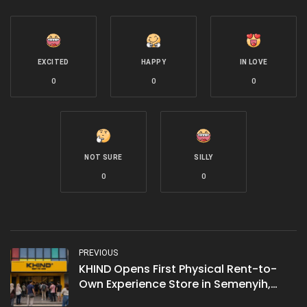
EXCITED
HAPPY
IN LOVE
0
0
0
NOT SURE
SILLY
0
0
PREVIOUS
KHIND Opens First Physical Rent-to-
Own Experience Store in Semenyih,
Marking 65 Years of Malaysian Home