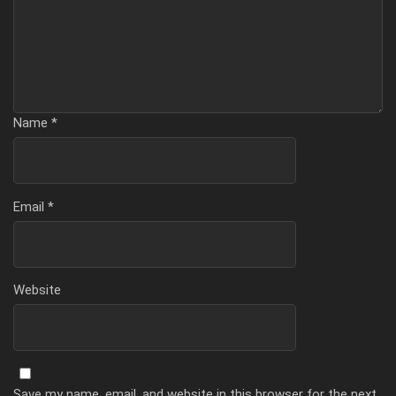
Name
*
Email
*
Website
Save my name, email, and website in this browser for the next