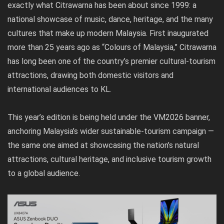
exactly what Citrawarna has been about since 1999: a
national showcase of music, dance, heritage, and the many
cultures that make up modern Malaysia. First inaugurated
more than 25 years ago as “Colours of Malaysia,” Citrawarna
has long been one of the country’s premier cultural-tourism
attractions, drawing both domestic visitors and
international audiences to KL.
This year’s edition is being held under the VM2026 banner,
anchoring Malaysia’s wider sustainable-tourism campaign —
the same one aimed at showcasing the nation’s natural
attractions, cultural heritage, and inclusive tourism growth
to a global audience.