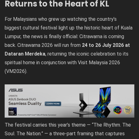
Returns to the Heart of KL
For Malaysians who grew up watching the country’s
biggest cultural festival light up the historic heart of Kuala
Lumpur, the news is finally official: Citrawarna is coming
back. Citrawarna 2026 will run from
24 to 26 July 2026 at
Dataran Merdeka
, returning the iconic celebration to its
spiritual home in conjunction with Visit Malaysia 2026
(VM2026).
The festival carries this year’s theme — “The Rhythm. The
Soul. The Nation.” — a three-part framing that captures