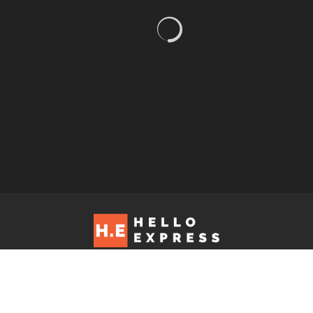
Hello Express © 2026. Contact us at: editorial@helloexpress.net