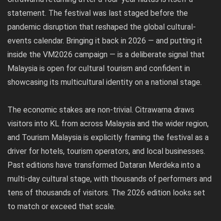
statement. The festival was last staged before the
pandemic disruption that reshaped the global cultural-
events calendar. Bringing it back in 2026 — and putting it
inside the VM2026 campaign — is a deliberate signal that
Malaysia is open for cultural tourism and confident in
showcasing its multicultural identity on a national stage.
The economic stakes are non-trivial. Citrawarna draws
visitors into KL from across Malaysia and the wider region,
and Tourism Malaysia is explicitly framing the festival as a
driver for hotels, tourism operators, and local businesses.
Past editions have transformed Dataran Merdeka into a
multi-day cultural stage, with thousands of performers and
tens of thousands of visitors. The 2026 edition looks set
to match or exceed that scale.