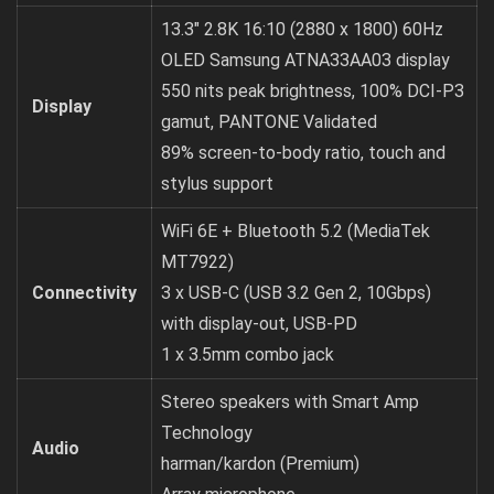
13.3″ 2.8K 16:10 (2880 x 1800) 60Hz
OLED Samsung ATNA33AA03 display
550 nits peak brightness, 100% DCI-P3
Display
gamut, PANTONE Validated
89% screen-to-body ratio, touch and
stylus support
WiFi 6E + Bluetooth 5.2 (MediaTek
MT7922)
Connectivity
3 x USB-C (USB 3.2 Gen 2, 10Gbps)
with display-out, USB-PD
1 x 3.5mm combo jack
Stereo speakers with Smart Amp
Technology
Audio
harman/kardon (Premium)