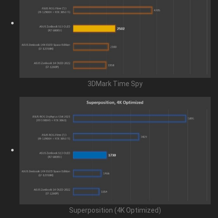
3DMark Time Spy
Superposition (4K Optimized)