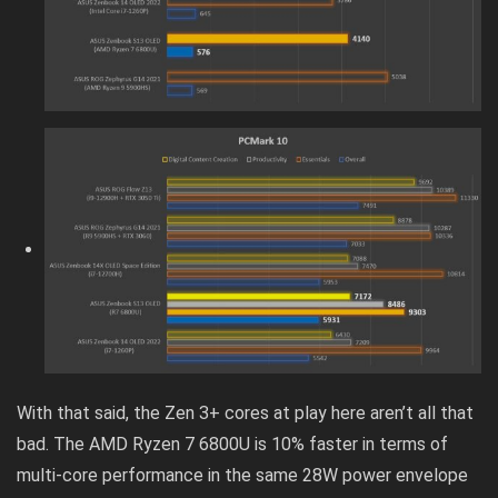
With that said, the Zen 3+ cores at play here aren’t all that
bad. The AMD Ryzen 7 6800U is 10% faster in terms of
multi-core performance in the same 28W power envelope