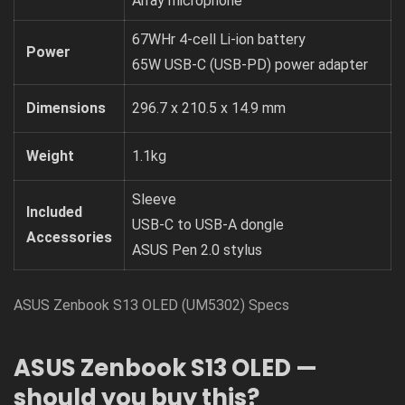
Array microphone
67WHr 4-cell Li-ion battery
Power
65W USB-C (USB-PD) power adapter
Dimensions
296.7 x 210.5 x 14.9 mm
Weight
1.1kg
Sleeve
Included
USB-C to USB-A dongle
Accessories
ASUS Pen 2.0 stylus
ASUS Zenbook S13 OLED (UM5302) Specs
ASUS Zenbook S13 OLED —
should you buy this?