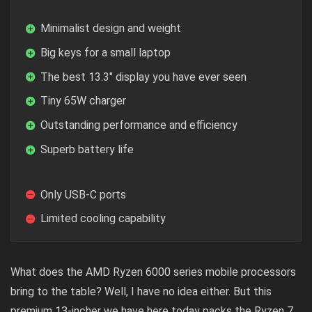
Minimalist design and weight
Big keys for a small laptop
The best 13.3″ display you have ever seen
Tiny 65W charger
Outstanding performance and efficiency
Superb battery life
Only USB-C ports
Limited cooling capability
What does the AMD Ryzen 6000 series mobile processors
bring to the table? Well, I have no idea either. But this
premium 13-incher we have here today packs the Ryzen 7