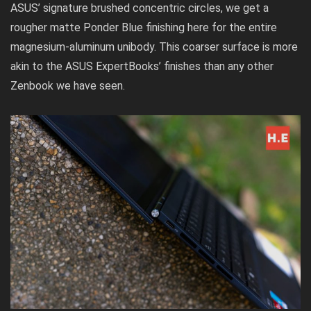
ASUS’ signature brushed concentric circles, we get a
rougher matte Ponder Blue finishing here for the entire
magnesium-aluminum unibody. This coarser surface is more
akin to the
ASUS ExpertBooks’
finishes than any other
Zenbook we have seen.