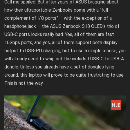
Call me spoiled. But after years of ASUS bragging about
how their ultraportable Zenbooks come with a “full
complement of I/O ports” — with the exception of a
headphone jack — the ASUS Zenbook S13 OLED’s trio of
USB-C ports looks really bad. Yes, all of them are fast
10Gbps ports, and yes, all of them support both display
output to USB-PD charging, but to use a simple mouse, you
will already need to whip out the included USB-C to USB-A
dongle. Unless you already have a set of dongles lying
around, this laptop will prove to be quite frustrating to use.
This is not the way.