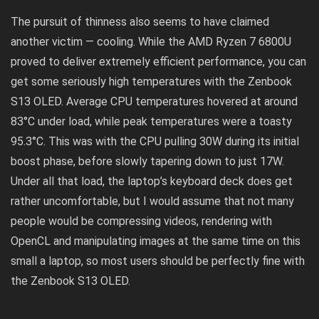
The pursuit of thinness also seems to have claimed
another victim — cooling. While the AMD Ryzen 7 6800U
proved to deliver extremely efficient performance, you can
get some seriously high temperatures with the Zenbook
S13 OLED. Average CPU temperatures hovered at around
83°C under load, while peak temperatures were a toasty
95.3°C. This was with the CPU pulling 30W during its initial
boost phase, before slowly tapering down to just 17W.
Under all that load, the laptop’s keyboard deck does get
rather uncomfortable, but I would assume that not many
people would be compressing videos, rendering with
OpenCL and manipulating images at the same time on this
small a laptop, so most users should be perfectly fine with
the Zenbook S13 OLED.