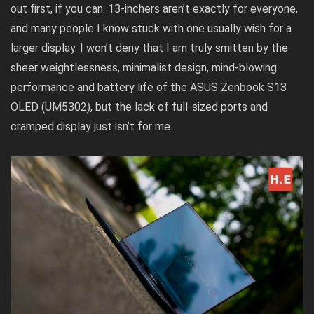
out first, if you can. 13-inchers aren’t exactly for everyone,
and many people I know stuck with one usually wish for a
larger display. I won’t deny that I am truly smitten by the
sheer weightlessness, minimalist design, mind-blowing
performance and battery life of the ASUS Zenbook S13
OLED (UM5302), but the lack of full-sized ports and
cramped display just isn’t for me.