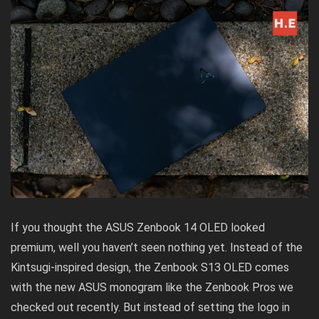
If you thought the
ASUS Zenbook 14 OLED
looked
premium, well you haven’t seen nothing yet. Instead of the
Kintsugi-inspired design, the Zenbook S13 OLED comes
with the new ASUS monogram like the
Zenbook Pros we
checked out recently
. But instead of setting the logo in