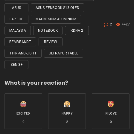
ASUS
ASUS ZENBOOK S13 OLED
LAPTOP
MAGNESIUM ALUMINIUM
2
4427
MALAYSIA
NOTEBOOK
RDNA 2
REMBRANDT
REVIEW
THIN-AND-LIGHT
ULTRAPORTABLE
ZEN 3+
What is your reaction?
EXCITED
HAPPY
IN LOVE
0
2
0