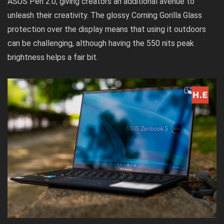
ASUS Pen 2.0, giving creators an additional avenue to
unleash their creativity. The glossy Corning Gorilla Glass
protection over the display means that using it outdoors
can be challenging, although having the 550 nits peak
brightness helps a fair bit.