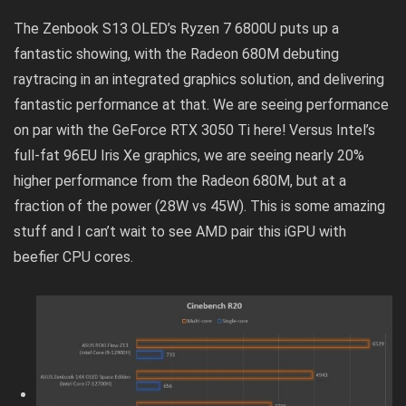
The Zenbook S13 OLED’s Ryzen 7 6800U puts up a
fantastic showing, with the Radeon 680M debuting
raytracing in an integrated graphics solution, and delivering
fantastic performance at that. We are seeing performance
on par with the GeForce RTX 3050 Ti here! Versus Intel’s
full-fat 96EU Iris Xe graphics, we are seeing nearly 20%
higher performance from the Radeon 680M, but at a
fraction of the power (28W vs 45W). This is some amazing
stuff and I can’t wait to see AMD pair this iGPU with
beefier CPU cores.