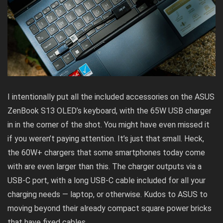
I intentionally put all the included accessories on the ASUS
ZenBook S13 OLED’s keyboard, with the 65W USB charger
in in the corner of the shot. You might have even missed it
if you weren’t paying attention. It’s just that small. Heck,
the 60W+ chargers that some smartphones today come
with are even larger than this. The charger outputs via a
USB-C port, with a long USB-C cable included for all your
charging needs — laptop, or otherwise. Kudos to ASUS to
moving beyond their already compact square power bricks
that have fixed cables.