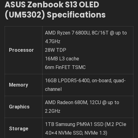
ASUS Zenbook S13 OLED
(UM5302) Specifications
AMD Ryzen 7 6800U, 8C/16T @ up to
4.7GHz
Processor
28W TDP
16MB L3 cache
6nm FinFET TSMC
16GB LPDDR5-6400, on-board, quad-
Memory
channel
AMD Radeon 680M, 12CU @ up to
Graphics
2.2GHz
1TB Samsung PM9A1 SSD (M.2 PCIe
Storage
4.0×4 NVMe SSD, NVMe 1.3)