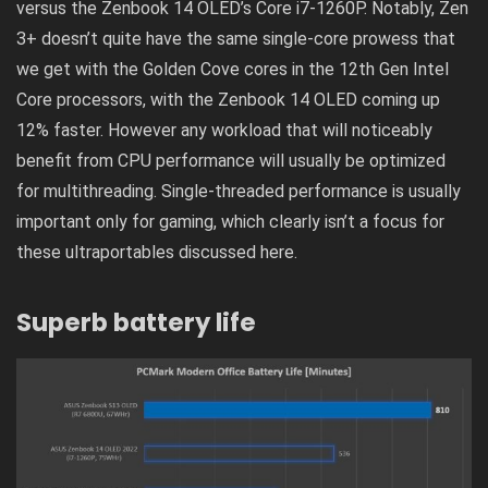
versus the Zenbook 14 OLED’s Core i7-1260P. Notably, Zen
3+ doesn’t quite have the same single-core prowess that
we get with the Golden Cove cores in the 12th Gen Intel
Core processors, with the Zenbook 14 OLED coming up
12% faster. However any workload that will noticeably
benefit from CPU performance will usually be optimized
for multithreading. Single-threaded performance is usually
important only for gaming, which clearly isn’t a focus for
these ultraportables discussed here.
Superb battery life