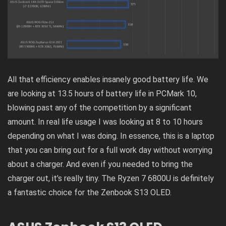
All that efficiency enables insanely good battery life. We
are looking at 13.5 hours of battery life in PCMark 10,
blowing past any of the competition by a significant
amount. In real life usage I was looking at 8 to 10 hours
depending on what I was doing. In essence, this is a laptop
that you can bring out for a full work day without worrying
about a charger. And even if you needed to bring the
charger out, it’s really tiny. The Ryzen 7 6800U is definitely
a fantastic choice for the Zenbook S13 OLED.