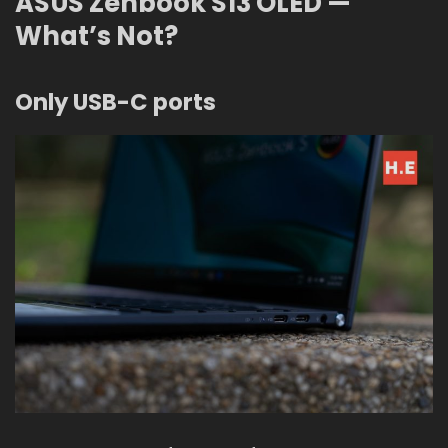
ASUS Zenbook S13 OLED —
What’s Not?
Only USB-C ports