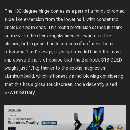
The 180-degree hinge comes as a part of a fancy chromed
tube-like extension from the lower half, with concentric
circles on both ends. This round protrusion stands in stark
contrast to the sharp angular lines elsewhere on the
chassis, but I guess it adds a touch of softness to an
otherwise “hard” design, if you get my drift. And the most
impressive thing is of course that the Zenbook S13 OLED
weighs just 1.1kg thanks to the exotic magnesium-
aluminum build, which is honestly mind-blowing considering
that this has a glass touchscreen, and a decently-sized
67WHr battery.