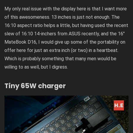
My only real issue with the display here is that I want more
of this awesomeness. 13 inches is just not enough. The
16:10 aspect ratio helps a little, but having used the recent
slew of 16:10 14-inchers from ASUS recently, and the
16″
MateBook D16
, I would give up some of the portability on
offer here for just an extra inch (or two) in a heartbeat.
Which is probably something that many men would be
willing to as well, but I digress.
Tiny 65W charger