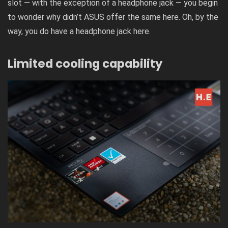
slot — with the exception of a headphone jack — you begin
to wonder why didn’t ASUS offer the same here. Oh, by the
way, you do have a headphone jack here.
Limited cooling capability