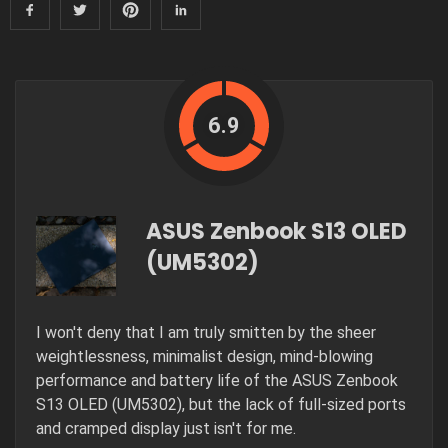
6.9
ASUS Zenbook S13 OLED
(UM5302)
I won't deny that I am truly smitten by the sheer
weightlessness, minimalist design, mind-blowing
performance and battery life of the ASUS Zenbook
S13 OLED (UM5302), but the lack of full-sized ports
and cramped display just isn't for me.