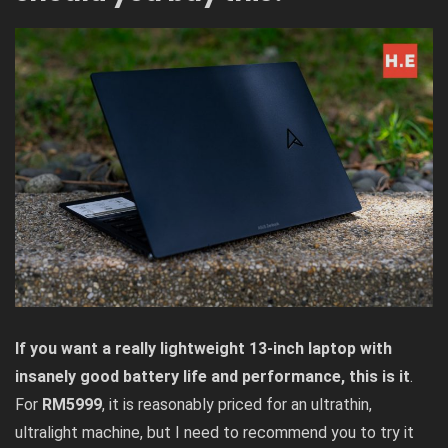
If you want a really lightweight 13-inch laptop with
insanely good battery life
and performance, this is it
.
For
RM5999
, it is reasonably priced for an ultrathin,
ultralight machine, but I need to recommend you to try it