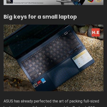
Big keys for a small laptop
ASUS has already perfected the art of packing full-sized