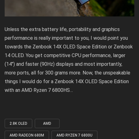
Unless the extra battery life, portability and graphics
performance is really important to you, I would point you
towards the
Zenbook 14X OLED Space Edition or Zenbook
14 OLED
. You get competitive CPU performance, larger
(14″) and faster (90Hz) displays and most importantly,
more ports, all for 300 grams more. Now, the unspeakable
things I would do for a Zenbook 14X OLED Space Edition
with an AMD Ryzen 7 6800HS…
2.8K OLED
AMD
Tagged
with
AMD RADEON 680M
AMD RYZEN 7 6800U