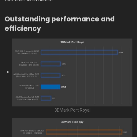
Outstanding performance and
efficiency
3DMark Port Royal