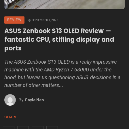
REVIEW
SEPTEMBER 1, 2022
ASUS Zenbook S13 OLED Review —
fantastic CPU, stifling display and
ports
The ASUS Zenbook S13 OLED is a really impressive
machine with the AMD Ryzen 7 6800U under the
hood, but leaves us questioning ASUS' decisions in a
number of other matters...
By
Gayle Neo
SHARE