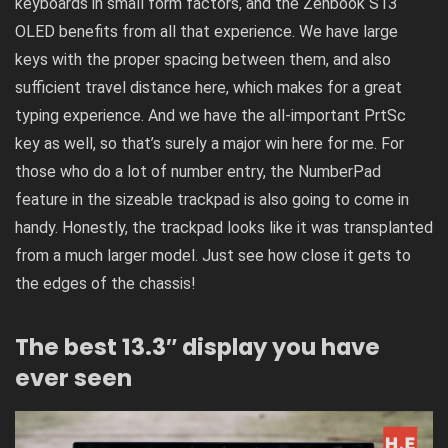
keyboards in small form factors, and the Zenbook S13
OLED benefits from all that experience. We have large
keys with the proper spacing between them, and also
sufficient travel distance here, which makes for a great
typing experience. And we have the all-important PrtSc
key as well, so that’s surely a major win here for me. For
those who do a lot of number entry, the NumberPad
feature in the sizeable trackpad is also going to come in
handy. Honestly, the trackpad looks like it was transplanted
from a much larger model. Just see how close it gets to
the edges of the chassis!
The best 13.3″ display you have
ever seen