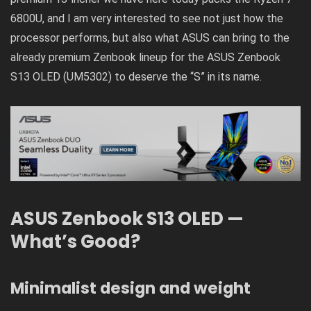
6800U, and I am very interested to see not just how the
processor performs, but also what ASUS can bring to the
already premium Zenbook lineup for the ASUS Zenbook
S13 OLED (UM5302) to deserve the “S” in its name.
ASUS Zenbook S13 OLED —
What’s Good?
Minimalist design and weight