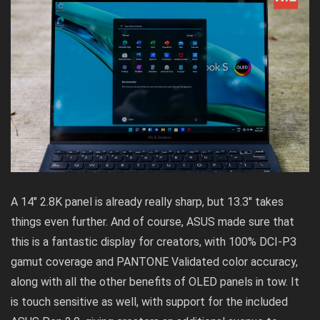
A 14″ 2.8K panel is already really sharp, but 13.3″ takes
things even further. And of course, ASUS made sure that
this is a fantastic display for creators, with 100% DCI-P3
gamut coverage and PANTONE Validated color accuracy,
along with all the other benefits of OLED panels in tow. It
is touch sensitive as well, with support for the included