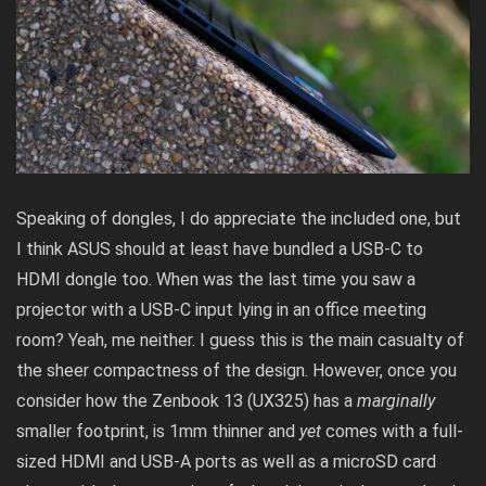
Speaking of dongles, I do appreciate the included one, but
I think ASUS should at least have bundled a USB-C to
HDMI dongle too. When was the last time you saw a
projector with a USB-C input lying in an office meeting
room? Yeah, me neither. I guess this is the main casualty of
the sheer compactness of the design. However, once you
consider how the Zenbook 13 (UX325) has a
marginally
smaller footprint, is 1mm thinner and
yet
comes with a full-
sized HDMI and USB-A ports as well as a microSD card