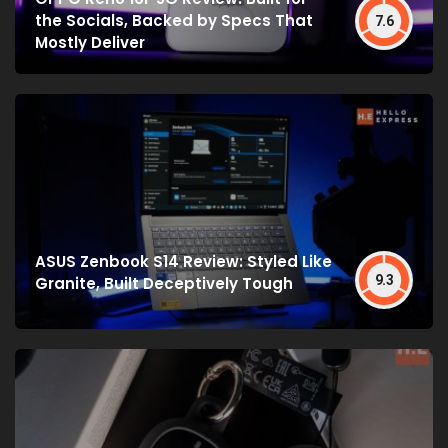
the Socials, Backed by Specs That
7.6
Mostly Deliver
ASUS Zenbook S14 Review: Styled Like
9.3
Granite, Built Deceptively Tough