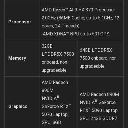
AMD Ryzen™ AI 9 HX 370 Processor
2.0GHz (36MB Cache, up to 5.1GHz, 12
Processor
cores, 24 Threads)
AMD XDNA™ NPU up to 50TOPS
32GB
64GB LPDDR5X-
LPDDR5X-7500
Memory
7500 onboard, non-
onboard, non-
upgradeable
upgradeable
AMD Radeon
890M
AMD Radeon 890M
®
NVIDIA
®
NVIDIA
GeForce
™
Graphics
GeForce RTX
™
RTX
5090 Laptop
5070 Laptop
GPU, 24GB GDDR7
GPU, 8GB