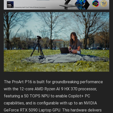
The
ProArt P16
is built for groundbreaking performance
with the 12-core AMD Ryzen AI 9 HX 370 processor,
featuring a 50 TOPS NPU to enable Copilot+ PC
capabilities, and is configurable with up to an NVIDIA
GeForce RTX 5090 Laptop GPU. This hardware delivers