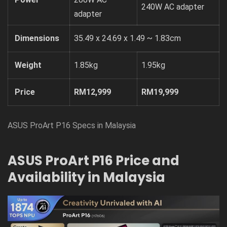
240W AC adapter
adapter
Dimensions
35.49 x 24.69 x 1.49 ~ 1.83cm
Weight
1.85kg
1.95kg
Price
RM12,999
RM19,999
ASUS ProArt P16 Specs in Malaysia
ASUS ProArt P16 Price and
Availability in Malaysia