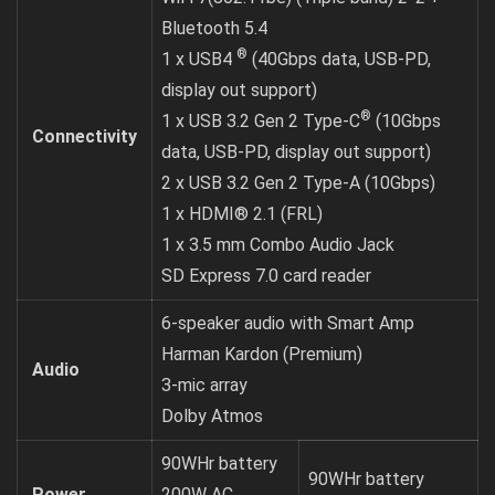
Bluetooth 5.4
®
1 x USB4
(40Gbps data, USB-PD,
display out support)
®
1 x USB 3.2 Gen 2 Type-C
(10Gbps
Connectivity
data, USB-PD, display out support)
2 x USB 3.2 Gen 2 Type-A (10Gbps)
1 x HDMI® 2.1 (FRL)
1 x 3.5 mm Combo Audio Jack
SD Express 7.0 card reader
6-speaker audio with Smart Amp
Harman Kardon (Premium)
Audio
3-mic array
Dolby Atmos
90WHr battery
90WHr battery
Power
200W AC