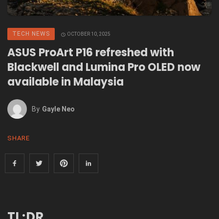
TECH NEWS
OCTOBER 10, 2025
ASUS ProArt P16 refreshed with
Blackwell and Lumina Pro OLED now
available in Malaysia
By
Gayle Neo
SHARE
TL;DR