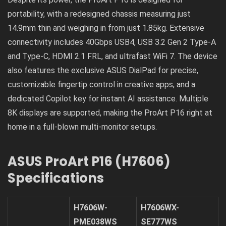
portability, with a redesigned chassis measuring just
14.9mm thin and weighing in from just 1.85kg. Extensive
connectivity includes 40Gbps USB4, USB 3.2 Gen 2 Type-A
and Type-C, HDMI 2.1 FRL, and ultrafast WiFi 7. The device
also features the exclusive ASUS DialPad for precise,
customizable fingertip control in creative apps, and a
dedicated Copilot key for instant AI assistance. Multiple
8K displays are supported, making the ProArt P16 right at
home in a full-blown multi-monitor setups.
ASUS ProArt P16 (H7606)
Specifications
H7606W-
H7606WX-
PME038WS
SE777WS