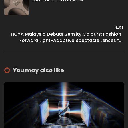
NEXT
HOYA Malaysia Debuts Sensity Colours: Fashion-
Forward Light-Adaptive Spectacle Lenses for
Optimal Vision and Style
You may also like