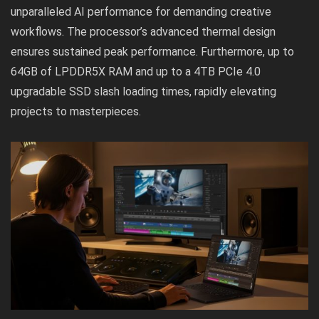
unparalleled AI performance for demanding creative
workflows. The processor’s advanced thermal design
ensures sustained peak performance. Furthermore, up to
64GB of LPDDR5X RAM and up to a 4TB PCIe 4.0
upgradable SSD slash loading times, rapidly elevating
projects to masterpieces.