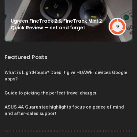
Ugreen FineTrack 2 & FineTrack Mini 2
9
Quick Review — set and forget
Featured Posts
What is LightHouse? Does it give HUAWEI devices Google
apps?
Guide to picking the perfect travel charger
ASUS 4A Guarantee highlights focus on peace of mind
and after-sales support