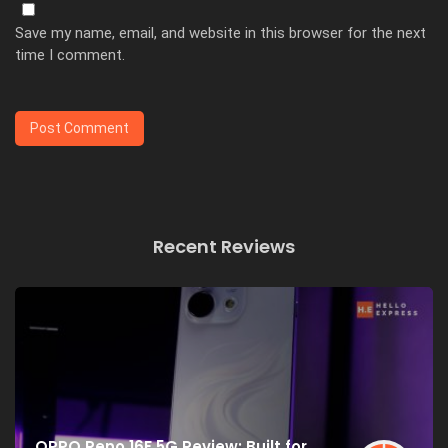
Save my name, email, and website in this browser for the next
time I comment.
Recent Reviews
OPPO Reno 16F 5G Review: Built for