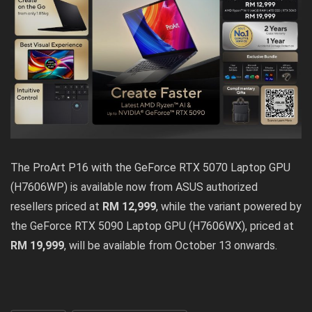
The ProArt P16 with the GeForce RTX 5070 Laptop GPU
(H7606WP) is available now from ASUS authorized
resellers priced at
RM 12,999
, while the variant powered by
the GeForce RTX 5090 Laptop GPU (H7606WX), priced at
RM 19,999
, will be available from October 13 onwards.