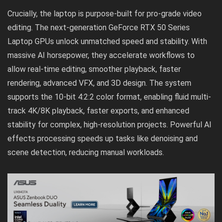
Crucially, the laptop is purpose-built for pro-grade video
editing. The next-generation GeForce RTX 50 Series
Laptop GPUs unlock unmatched speed and stability. With
massive AI horsepower, they accelerate workflows to
allow real-time editing, smoother playback, faster
rendering, advanced VFX, and 3D design. The system
supports the 10-bit 4:2:2 color format, enabling fluid multi-
track 4K/8K playback, faster exports, and enhanced
stability for complex, high-resolution projects. Powerful AI
effects processing speeds up tasks like denoising and
scene detection, reducing manual workloads.