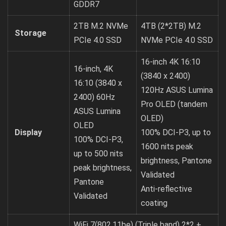
GDDR7
2TB M.2 NVMe
4TB (2*2TB) M.2
Storage
PCIe 4.0 SSD
NVMe PCIe 4.0 SSD
16-inch 4K 16:10
16-inch, 4K
(3840 x 2400)
16:10 (3840 x
120Hz ASUS Lumina
2400) 60Hz
Pro OLED (tandem
ASUS Lumina
OLED)
OLED
Display
100% DCI-P3, up to
100% DCI-P3,
1600 nits peak
up to 500 nits
brightness, Pantone
peak brightness,
Validated
Pantone
Anti-reflective
Validated
coating
WiFi 7(802.11be) (Triple band) 2*2 +