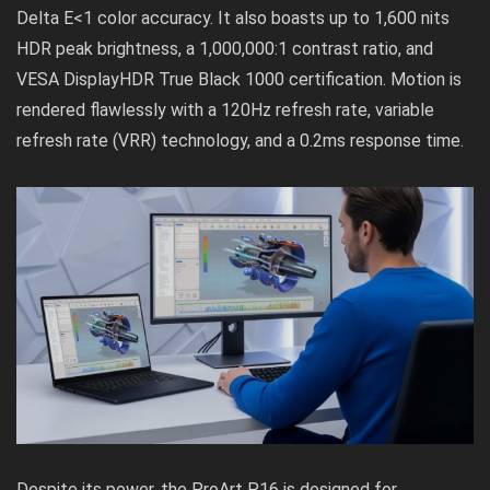
Delta E<1 color accuracy. It also boasts up to 1,600 nits
HDR peak brightness, a 1,000,000:1 contrast ratio, and
VESA DisplayHDR True Black 1000 certification. Motion is
rendered flawlessly with a 120Hz refresh rate, variable
refresh rate (VRR) technology, and a 0.2ms response time.
Despite its power, the ProArt P16 is designed for