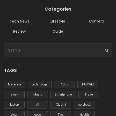
Categories
Tech News
Lifestyle
Camera
Review
Guide
TAGS
Malaysia
technology
ASUS
HUAWEI
review
Music
Smartphone
Travel
laptop
AI
Xiaomi
notebook
Acer
oppo
Tech
Health