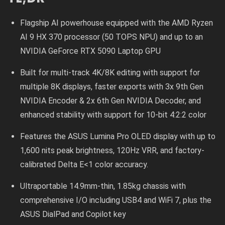
Flagship AI powerhouse equipped with the AMD Ryzen
AI 9 HX 370 processor (50 TOPS NPU) and up to an
NVIDIA GeForce RTX 5090 Laptop GPU
Built for multi-track 4K/8K editing with support for
multiple 8K displays, faster exports with 3x 9th Gen
NVIDIA Encoder & 2x 6th Gen NVIDIA Decoder, and
enhanced stability with support for 10-bit 4:2:2 color
Features the ASUS Lumina Pro OLED display with up to
1,600 nits peak brightness, 120Hz VRR, and factory-
calibrated Delta E<1 color accuracy.
Ultraportable 14.9mm-thin, 1.85kg chassis with
comprehensive I/O including USB4 and WiFi 7, plus the
ASUS DialPad and Copilot key