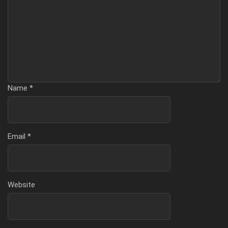
Name
*
Email
*
Website