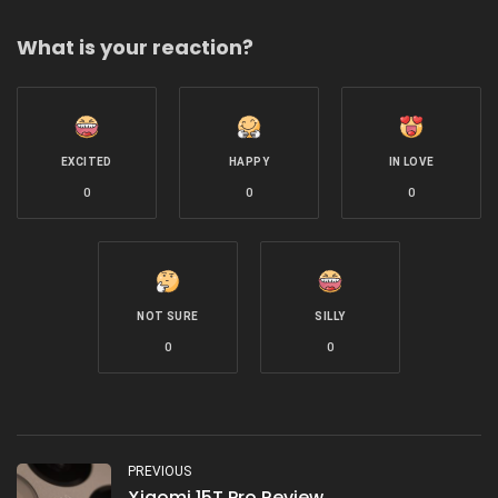
What is your reaction?
EXCITED
HAPPY
IN LOVE
0
0
0
NOT SURE
SILLY
0
0
PREVIOUS
Xiaomi 15T Pro Review