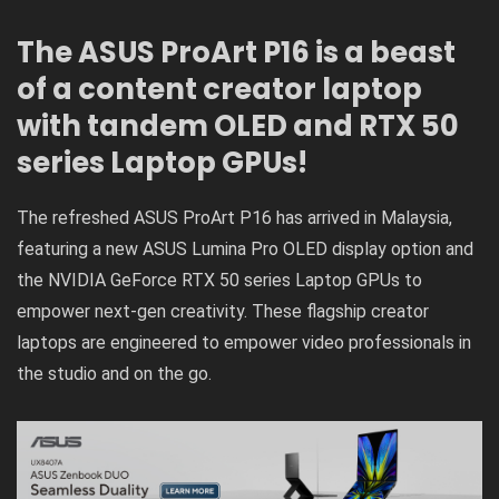
The ASUS ProArt P16 is a beast
of a content creator laptop
with tandem OLED and RTX 50
series Laptop GPUs!
The refreshed
ASUS ProArt P16
has arrived in Malaysia,
featuring a new ASUS Lumina Pro OLED display option and
the NVIDIA GeForce RTX 50 series Laptop GPUs to
empower next-gen creativity. These flagship creator
laptops are engineered to empower video professionals in
the studio and on the go.