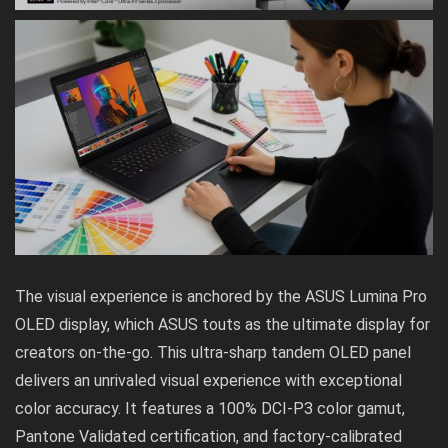
The visual experience is anchored by the ASUS Lumina Pro
OLED display, which ASUS touts as the ultimate display for
creators on-the-go. This ultra-sharp
tandem OLED
panel
delivers an unrivaled visual experience with exceptional
color accuracy. It features a 100% DCI-P3 color gamut,
Pantone Validated certification, and factory-calibrated