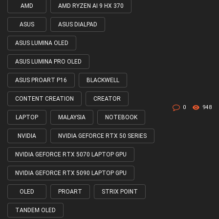
AMD
AMD RYZEN AI 9 HX 370
Tagged
with
ASUS
ASUS DIALPAD
ASUS LUMINA OLED
ASUS LUMINA PRO OLED
ASUS PROART P16
BLACKWELL
CONTENT CREATION
CREATOR
0
948
LAPTOP
MALAYSIA
NOTEBOOK
NVIDIA
NVIDIA GEFORCE RTX 50 SERIES
NVIDIA GEFORCE RTX 5070 LAPTOP GPU
NVIDIA GEFORCE RTX 5090 LAPTOP GPU
OLED
PROART
STRIX POINT
TANDEM OLED