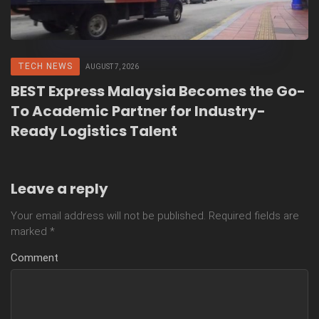
TECH NEWS
AUGUST 7, 2026
BEST Express Malaysia Becomes the Go-
To Academic Partner for Industry-
Ready Logistics Talent
Leave a reply
Your email address will not be published.
Required fields are
marked
*
Comment