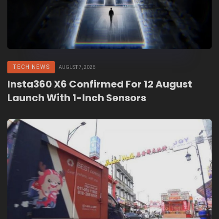
TECH NEWS
AUGUST 7, 2026
Insta360 X6 Confirmed For 12 August
Launch With 1-Inch Sensors