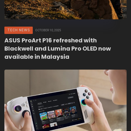
TECH NEWS
OCTOBER 10, 2025
ASUS ProArt P16 refreshed with
Blackwell and Lumina Pro OLED now
available in Malaysia