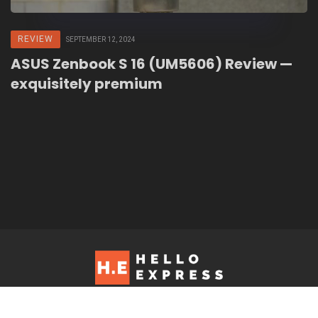
REVIEW
SEPTEMBER 12, 2024
ASUS Zenbook S 16 (UM5606) Review —
exquisitely premium