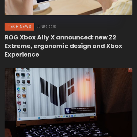
TECH NEWS
JUNE 9, 2025
ROG Xbox Ally X announced: new Z2
Extreme, ergonomic design and Xbox
Experience