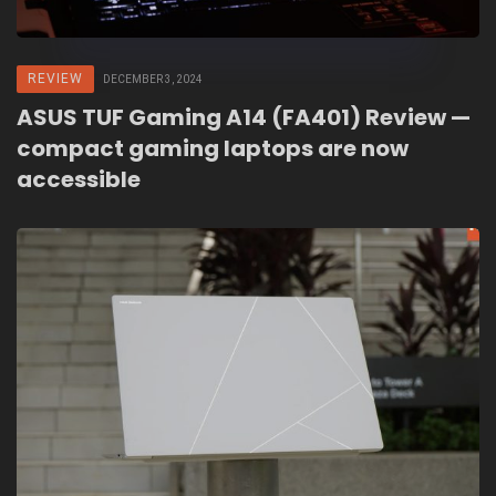
REVIEW
DECEMBER 3, 2024
ASUS TUF Gaming A14 (FA401) Review —
compact gaming laptops are now
accessible