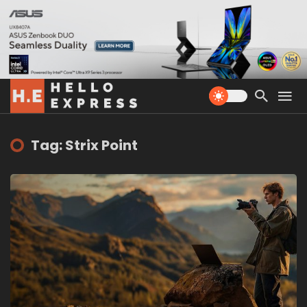
Tag: Strix Point