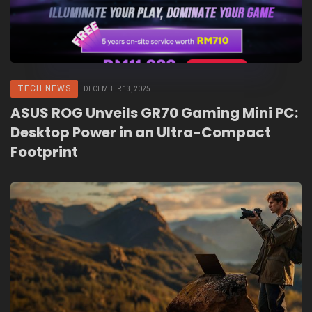
TECH NEWS
DECEMBER 13, 2025
ASUS ROG Unveils GR70 Gaming Mini PC:
Desktop Power in an Ultra-Compact
Footprint