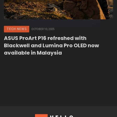
TECH NEWS
OCTOBER 10, 2025
ASUS ProArt P16 refreshed with
Blackwell and Lumina Pro OLED now
available in Malaysia