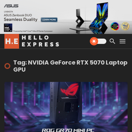
Tag: NVIDIA GeForce RTX 5070 Laptop
GPU