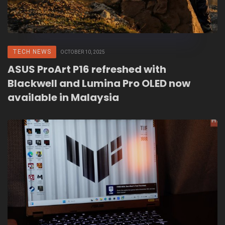
TECH NEWS
OCTOBER 10, 2025
ASUS ProArt P16 refreshed with
Blackwell and Lumina Pro OLED now
available in Malaysia