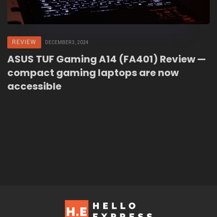
REVIEW
DECEMBER 3, 2024
ASUS TUF Gaming A14 (FA401) Review —
compact gaming laptops are now
accessible