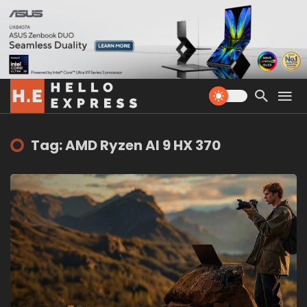
Tag: AMD Ryzen AI 9 HX 370