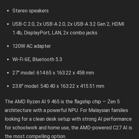
Stereo speakers
USB-C 2.0, 2x USB-A 2.0, 2x USB-A 3.2 Gen 2, HDMI
1.4b, DisplayPort, LAN, 2x combo jacks
120W AC adapter
Wi-Fi 6E, Bluetooth 5.3
27″ model: 614.65 x 163.22 x 458 mm
23.8″ model: 540.40 x 163.22 x 415.51 mm
The AMD Ryzen AI 9 465 is the flagship chip — Zen 5
architecture with a powerful NPU. For Malaysian families
looking for a clean desk setup with strong AI performance
for schoolwork and home use, the AMD-powered C27 AI is
the most compelling option.