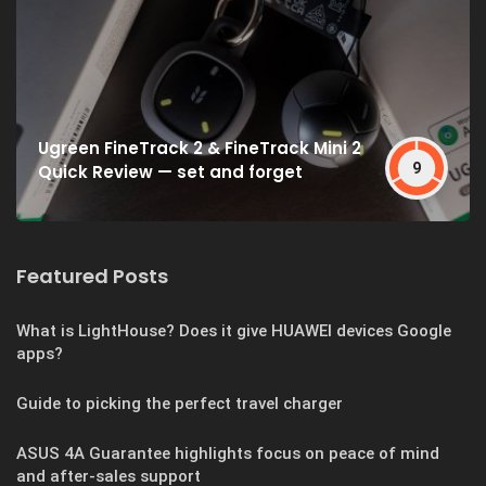
Ugreen FineTrack 2 & FineTrack Mini 2
9
Quick Review — set and forget
Featured Posts
What is LightHouse? Does it give HUAWEI devices Google
apps?
Guide to picking the perfect travel charger
ASUS 4A Guarantee highlights focus on peace of mind
and after-sales support