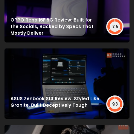
OPPO Reno 16F 5G Review: Built for
the Socials, Backed by Specs That
7.6
Mostly Deliver
ASUS Zenbook S14 Review: Styled Like
9.3
Granite, Built Deceptively Tough