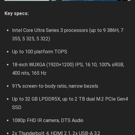
Key specs:
Intel Core Ultra Series 3 processors (up to 9 386H, 7
355, 5 325, 5 322)
Up to 100 platform TOPS
18-inch WUXGA (1920×1200) IPS, 16:10, 100% sRGB,
400 nits, 165 Hz
91% screen-to-body ratio, narrow bezels
Up to 32 GB LPDDR5X, up to 2 TB dual M.2 PCIe Gen4
SSD
1080p FHD IR camera, DTS Audio
2x Thunderbolt 4, HDMI 2.1, 2x USB-A 3.2