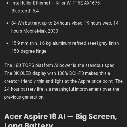
Intel Killer Ethernet + Killer Wi-Fi 6E AX1675i,
Bluetooth 5.4
84 Wh battery: up to 24 hours video, 19 hours web, 14
hours MobileMark 2030
15.9 mm thin, 1.6 kg, aluminum refined steel gray finish,
150-degree hinge
The 180 TOPS platform AI power is the standout spec.
The 3K OLED display with 100% DCI-P3 makes this a
creator-friendly thin-and-light at the Aspire price point. The
24-hour battery life is a meaningful improvement over the
previous generation.
Acer Aspire 18 AI — Big Screen,
Long Battery