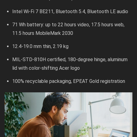
Intel Wi-Fi 7 BE211, Bluetooth 5.4, Bluetooth LE audio
71 Wh battery: up to 22 hours video, 17.5 hours web,
11.5 hours MobileMark 2030
12.4-19.0 mm thin, 2.19 kg
MIL-STD-810H certified, 180-degree hinge, aluminum
lid with color-shifting Acer logo
100% recyclable packaging, EPEAT Gold registration