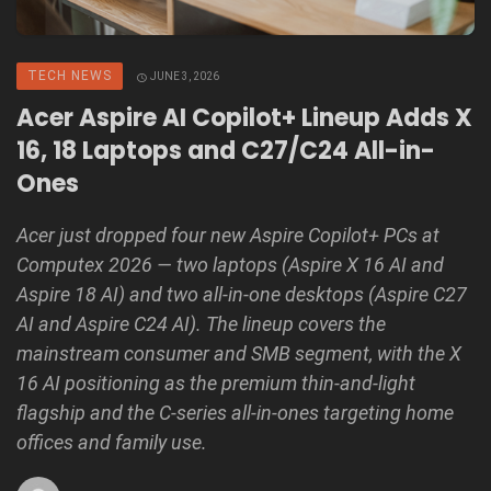
TECH NEWS
JUNE 3, 2026
Acer Aspire AI Copilot+ Lineup Adds X
16, 18 Laptops and C27/C24 All-in-
Ones
Acer just dropped four new Aspire Copilot+ PCs at
Computex 2026 — two laptops (Aspire X 16 AI and
Aspire 18 AI) and two all-in-one desktops (Aspire C27
AI and Aspire C24 AI). The lineup covers the
mainstream consumer and SMB segment, with the X
16 AI positioning as the premium thin-and-light
flagship and the C-series all-in-ones targeting home
offices and family use.