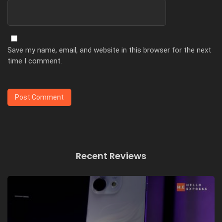
Save my name, email, and website in this browser for the next
time I comment.
Recent Reviews