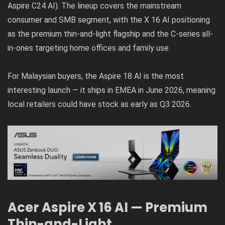
Aspire C24 AI). The lineup covers the mainstream
consumer and SMB segment, with the X 16 AI positioning
as the premium thin-and-light flagship and the C-series all-
in-ones targeting home offices and family use.
For Malaysian buyers, the Aspire 18 AI is the most
interesting launch — it ships in EMEA in June 2026, meaning
local retailers could have stock as early as Q3 2026.
Acer Aspire X 16 AI — Premium
Thin-and-Light