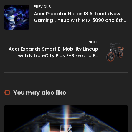
PREVIOUS
Acer Predator Helios 18 AI Leads New
Gaming Lineup with RTX 5090 and 6th
Gen AeroBlade
NEXT
Acer Expands Smart E-Mobility Lineup
with Nitro eCity Plus E-Bike and ES
Series 3 Select E-Scooter
You may also like