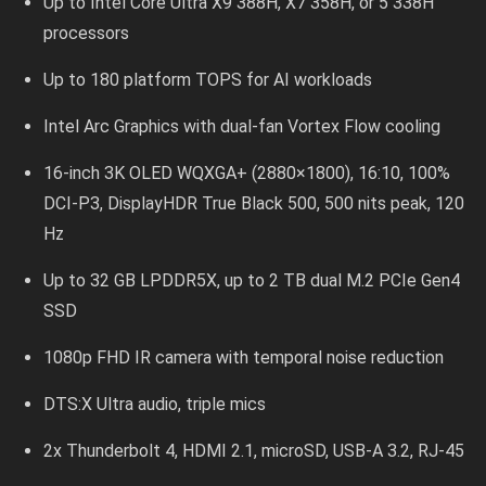
Up to Intel Core Ultra X9 388H, X7 358H, or 5 338H
processors
Up to 180 platform TOPS for AI workloads
Intel Arc Graphics with dual-fan Vortex Flow cooling
16-inch 3K OLED WQXGA+ (2880×1800), 16:10, 100%
DCI-P3, DisplayHDR True Black 500, 500 nits peak, 120
Hz
Up to 32 GB LPDDR5X, up to 2 TB dual M.2 PCIe Gen4
SSD
1080p FHD IR camera with temporal noise reduction
DTS:X Ultra audio, triple mics
2x Thunderbolt 4, HDMI 2.1, microSD, USB-A 3.2, RJ-45