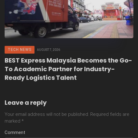
TECH NEWS
AUGUST 7, 2026
BEST Express Malaysia Becomes the Go-
To Academic Partner for Industry-
Ready Logistics Talent
Leave a reply
Your email address will not be published.
Required fields are
marked
*
Comment