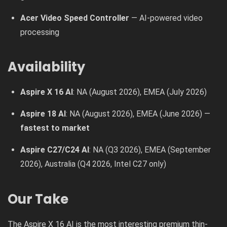
Acer Video Speed Controller
— AI-powered video
processing
Availability
Aspire X 16 AI
: NA (August 2026), EMEA (July 2026)
Aspire 18 AI
: NA (August 2026), EMEA (June 2026) —
fastest to market
Aspire C27/C24 AI
: NA (Q3 2026), EMEA (September
2026), Australia (Q4 2026, Intel C27 only)
Our Take
The Aspire X 16 AI is the most interesting premium thin-