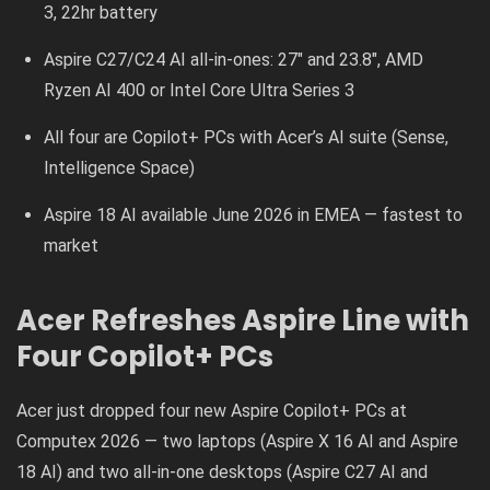
3, 22hr battery
Aspire C27/C24 AI all-in-ones: 27″ and 23.8″, AMD
Ryzen AI 400 or Intel Core Ultra Series 3
All four are Copilot+ PCs with Acer’s AI suite (Sense,
Intelligence Space)
Aspire 18 AI available June 2026 in EMEA — fastest to
market
Acer Refreshes Aspire Line with
Four Copilot+ PCs
Acer just dropped four new Aspire Copilot+ PCs at
Computex 2026 — two laptops (Aspire X 16 AI and Aspire
18 AI) and two all-in-one desktops (Aspire C27 AI and