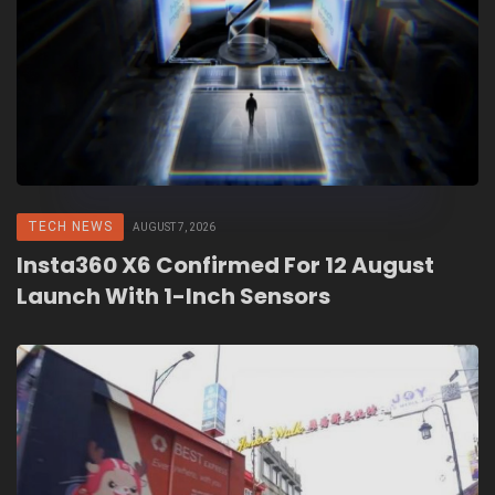
TECH NEWS
AUGUST 7, 2026
Insta360 X6 Confirmed For 12 August
Launch With 1-Inch Sensors