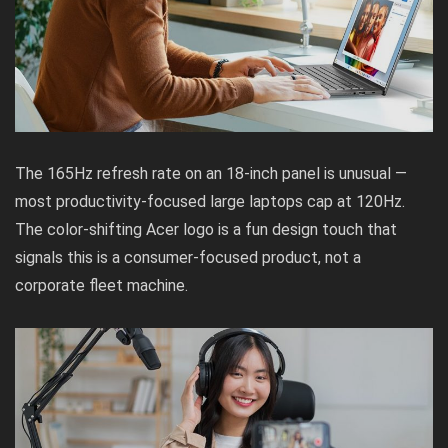
The 165Hz refresh rate on an 18-inch panel is unusual —
most productivity-focused large laptops cap at 120Hz.
The color-shifting Acer logo is a fun design touch that
signals this is a consumer-focused product, not a
corporate fleet machine.