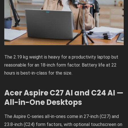
The 2.19 kg weight is heavy for a productivity laptop but
reasonable for an 18-inch form factor. Battery life at 22
hours is best-in-class for the size.
Acer Aspire C27 AI and C24 AI —
All-in-One Desktops
The Aspire C-series all-in-ones come in 27-inch (C27) and
23.8-inch (C24) form factors, with optional touchscreen on