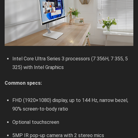
Intel Core Ultra Series 3 processors (7 356H, 7 355, 5
325) with Intel Graphics
Common specs:
FHD (1920×1080) display, up to 144 Hz, narrow bezel,
90% screen-to-body ratio
Optional touchscreen
5MP IR pop-up camera with 2 stereo mics