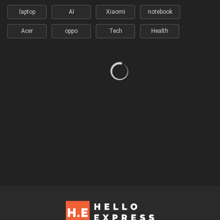
laptop
AI
Xiaomi
notebook
Acer
oppo
Tech
Health