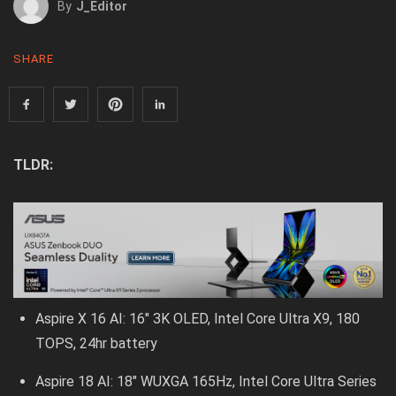
By
J_Editor
SHARE
TLDR:
Aspire X 16 AI: 16″ 3K OLED, Intel Core Ultra X9, 180
TOPS, 24hr battery
Aspire 18 AI: 18″ WUXGA 165Hz, Intel Core Ultra Series