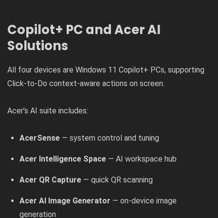
Copilot+ PC and Acer AI
Solutions
All four devices are Windows 11 Copilot+ PCs, supporting
Click-to-Do context-aware actions on screen.
Acer’s AI suite includes:
AcerSense
— system control and tuning
Acer Intelligence Space
— AI workspace hub
Acer QR Capture
— quick QR scanning
Acer AI Image Generator
— on-device image
generation