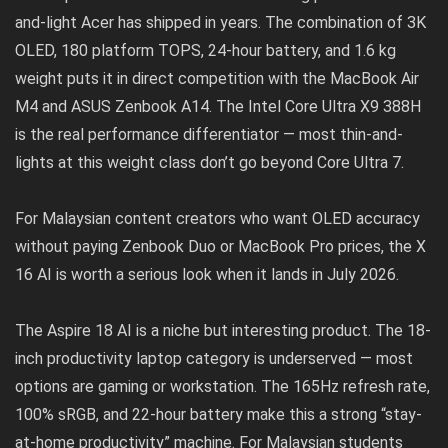
and-light Acer has shipped in years. The combination of 3K
OLED, 180 platform TOPS, 24-hour battery, and 1.6 kg
weight puts it in direct competition with the MacBook Air
M4 and ASUS Zenbook A14. The Intel Core Ultra X9 388H
is the real performance differentiator — most thin-and-
lights at this weight class don’t go beyond Core Ultra 7.
For Malaysian content creators who want OLED accuracy
without paying Zenbook Duo or MacBook Pro prices, the X
16 AI is worth a serious look when it lands in July 2026.
The Aspire 18 AI is a niche but interesting product. The 18-
inch productivity laptop category is underserved — most
options are gaming or workstation. The 165Hz refresh rate,
100% sRGB, and 22-hour battery make this a strong “stay-
at-home productivity” machine. For Malaysian students