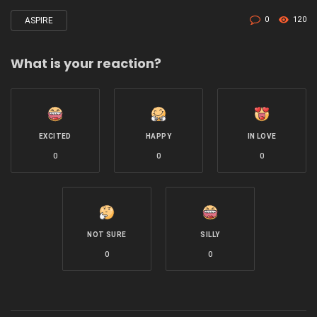
0
120
ASPIRE
Tagged
with
What is your reaction?
EXCITED
HAPPY
IN LOVE
0
0
0
NOT SURE
SILLY
0
0