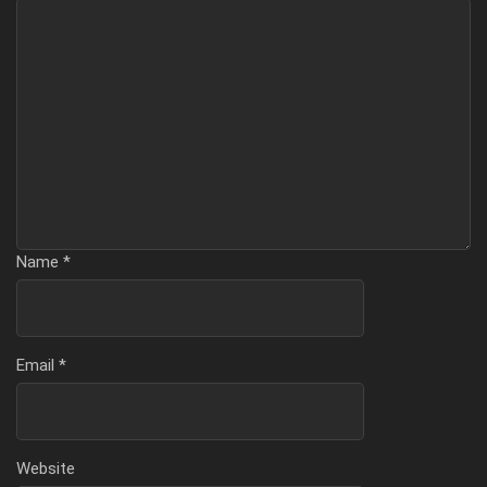
Name
*
Email
*
Website