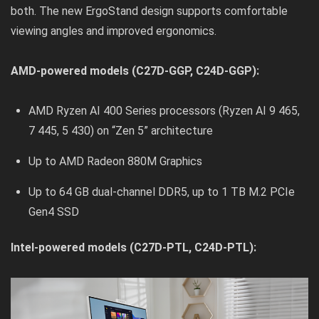
both. The new ErgoStand design supports comfortable
viewing angles and improved ergonomics.
AMD-powered models (C27D-GGP, C24D-GGP):
AMD Ryzen AI 400 Series processors (Ryzen AI 9 465,
7 445, 5 430) on “Zen 5” architecture
Up to AMD Radeon 880M Graphics
Up to 64 GB dual-channel DDR5, up to 1 TB M.2 PCIe
Gen4 SSD
Intel-powered models (C27D-PTL, C24D-PTL):