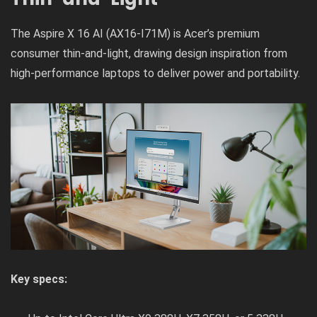
The Aspire X 16 AI (AX16-I71M) is Acer’s premium
consumer thin-and-light, drawing design inspiration from
high-performance laptops to deliver power and portability.
Key specs: