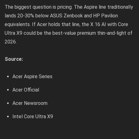
The biggest question is pricing. The Aspire line traditionally
lands 20-30% below ASUS Zenbook and HP Pavilion
equivalents. If Acer holds that line, the X 16 AI with Core
Ultra X9 could be the best-value premium thin-and-light of
2026.
Source:
Acer Aspire Series
Acer Official
Acer Newsroom
Intel Core Ultra X9