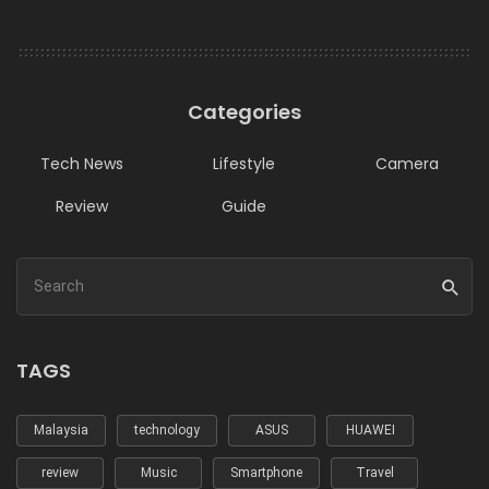
Categories
Tech News
Lifestyle
Camera
Review
Guide
TAGS
Malaysia
technology
ASUS
HUAWEI
review
Music
Smartphone
Travel