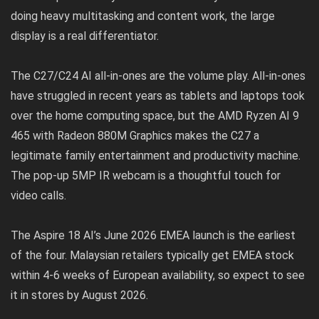
doing heavy multitasking and content work, the large
display is a real differentiator.
The C27/C24 AI all-in-ones are the volume play. All-in-ones
have struggled in recent years as tablets and laptops took
over the home computing space, but the AMD Ryzen AI 9
465 with Radeon 880M Graphics makes the C27 a
legitimate family entertainment and productivity machine.
The pop-up 5MP IR webcam is a thoughtful touch for
video calls.
The Aspire 18 AI’s June 2026 EMEA launch is the earliest
of the four. Malaysian retailers typically get EMEA stock
within 4-6 weeks of European availability, so expect to see
it in stores by August 2026.