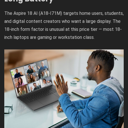
The Aspire 18 AI (A18-I71M) targets home users, students,
and digital content creators who want a large display. The
18-inch form factor is unusual at this price tier — most 18-
inch laptops are gaming or workstation class.