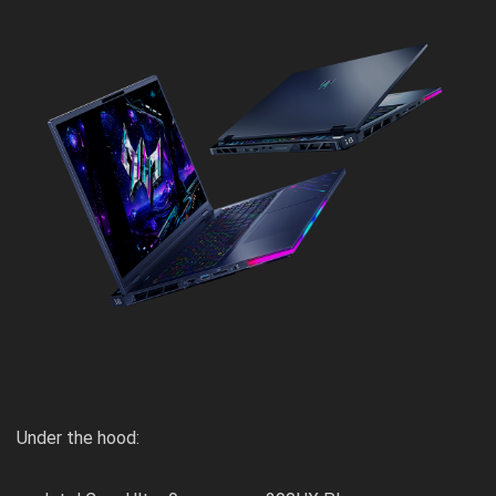
Under the hood: