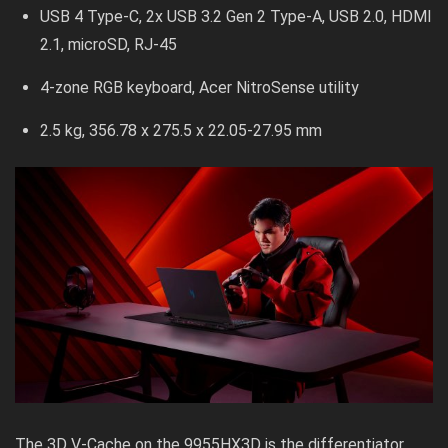
USB 4 Type-C, 2x USB 3.2 Gen 2 Type-A, USB 2.0, HDMI
2.1, microSD, RJ-45
4-zone RGB keyboard, Acer NitroSense utility
2.5 kg, 356.78 x 275.5 x 22.05-27.95 mm
The 3D V-Cache on the 9955HX3D is the differentiator.