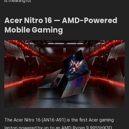
is meaningful.
Acer Nitro 16 — AMD-Powered
Mobile Gaming
The Acer Nitro 16 (AN16-A91) is the first Acer gaming
laptop powered by up to an AMD Ryzen 9 9955HX3D