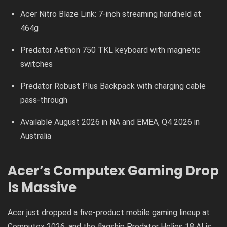
Acer Nitro Blaze Link: 7-inch streaming handheld at
464g
Predator Aethon 750 TKL keyboard with magnetic
switches
Predator Robust Plus Backpack with charging cable
pass-through
Available August 2026 in NA and EMEA, Q4 2026 in
Australia
Acer’s Computex Gaming Drop
Is Massive
Acer just dropped a five-product mobile gaming lineup at
Computex 2026, and the flagship Predator Helios 18 AI is