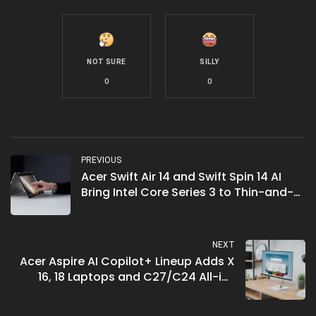
NOT SURE
SILLY
0
0
PREVIOUS
Acer Swift Air 14 and Swift Spin 14 AI
Bring Intel Core Series 3 to Thin-and-
Light
NEXT
Acer Aspire AI Copilot+ Lineup Adds X
16, 18 Laptops and C27/C24 All-in-
Ones