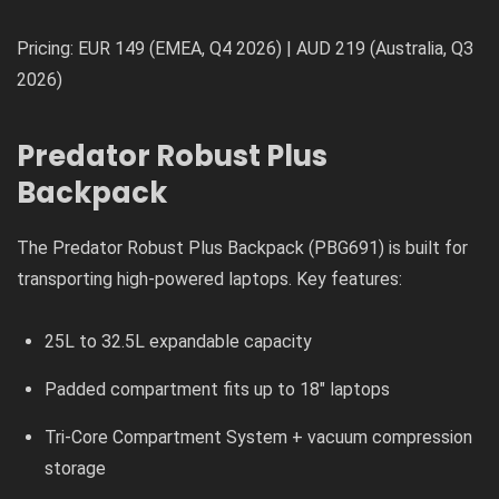
Pricing: EUR 149 (EMEA, Q4 2026) | AUD 219 (Australia, Q3
2026)
Predator Robust Plus
Backpack
The Predator Robust Plus Backpack (PBG691) is built for
transporting high-powered laptops. Key features:
25L to 32.5L expandable capacity
Padded compartment fits up to 18″ laptops
Tri-Core Compartment System + vacuum compression
storage