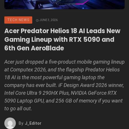
TECH NEWS
JUNE 3, 2026
Acer Predator Helios 18 AI Leads New
Gaming Lineup with RTX 5090 and
6th Gen AeroBlade
Acer just dropped a five-product mobile gaming lineup
at Computex 2026, and the flagship Predator Helios
18 AI is the most powerful gaming laptop the
company has ever built. iF Design Award 2026 winner,
Intel Core Ultra 9 290HX Plus, NVIDIA GeForce RTX
5090 Laptop GPU, and 256 GB of memory if you want
to go all out.
By
J_Editor