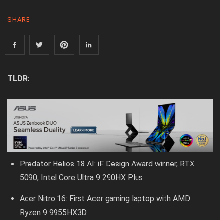
SHARE
TLDR:
Predator Helios 18 AI: iF Design Award winner, RTX
5090, Intel Core Ultra 9 290HX Plus
Acer Nitro 16: First Acer gaming laptop with AMD
Ryzen 9 9955HX3D