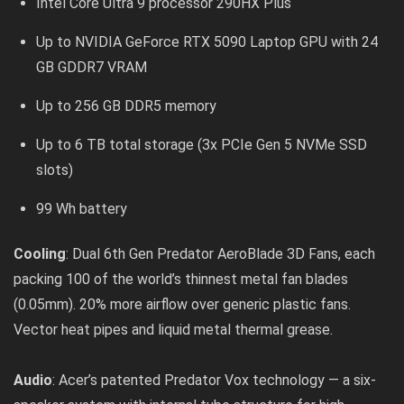
Intel Core Ultra 9 processor 290HX Plus
Up to NVIDIA GeForce RTX 5090 Laptop GPU with 24
GB GDDR7 VRAM
Up to 256 GB DDR5 memory
Up to 6 TB total storage (3x PCIe Gen 5 NVMe SSD
slots)
99 Wh battery
Cooling
: Dual 6th Gen Predator AeroBlade 3D Fans, each
packing 100 of the world’s thinnest metal fan blades
(0.05mm). 20% more airflow over generic plastic fans.
Vector heat pipes and liquid metal thermal grease.
Audio
: Acer’s patented Predator Vox technology — a six-