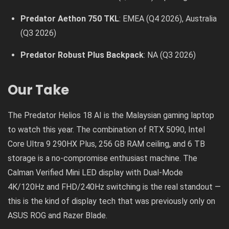
Predator Aethon 750 TKL
: EMEA (Q4 2026), Australia
(Q3 2026)
Predator Robust Plus Backpack
: NA (Q3 2026)
Our Take
The Predator Helios 18 AI is the Malaysian gaming laptop
to watch this year. The combination of RTX 5090, Intel
Core Ultra 9 290HX Plus, 256 GB RAM ceiling, and 6 TB
storage is a no-compromise enthusiast machine. The
Calman Verified Mini LED display with Dual-Mode
4K/120Hz and FHD/240Hz switching is the real standout —
this is the kind of display tech that was previously only on
ASUS ROG and Razer Blade.