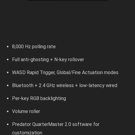
8,000 Hz polling rate
Full anti-ghosting + N-key rollover
WASD Rapid Trigger, Global/Fine Actuation modes
Bluetooth + 2.4 GHz wireless + low-latency wired
Per-key RGB backlighting
Volume roller
Predator QuarterMaster 2.0 software for
customization