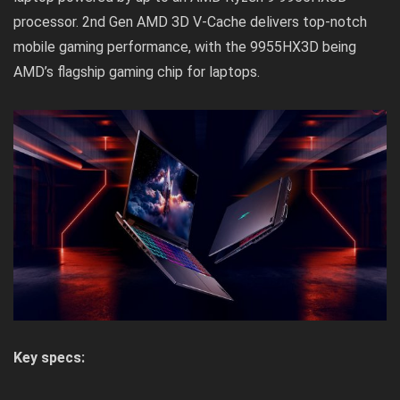
processor. 2nd Gen AMD 3D V-Cache delivers top-notch
mobile gaming performance, with the 9955HX3D being
AMD’s flagship gaming chip for laptops.
Key specs: