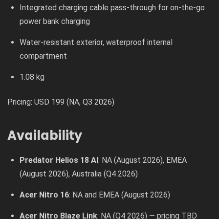
Integrated charging cable pass-through for on-the-go
power bank charging
Water-resistant exterior, waterproof internal
compartment
1.08 kg
Pricing: USD 199 (NA, Q3 2026)
Availability
Predator Helios 18 AI
: NA (August 2026), EMEA
(August 2026), Australia (Q4 2026)
Acer Nitro 16
: NA and EMEA (August 2026)
Acer Nitro Blaze Link
: NA (Q4 2026) — pricing TBD