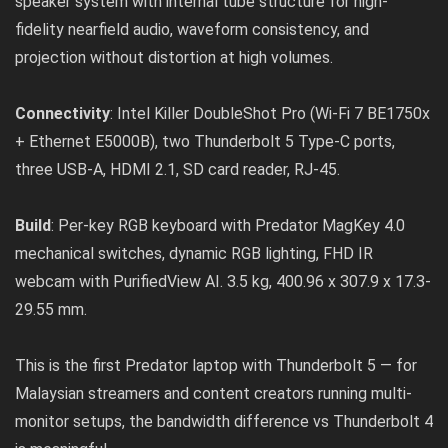
speaker system with internal tube structure for high-
fidelity nearfield audio, waveform consistency, and
projection without distortion at high volumes.
Connectivity
: Intel Killer DoubleShot Pro (Wi-Fi 7 BE1750x
+ Ethernet E5000B), two Thunderbolt 5 Type-C ports,
three USB-A, HDMI 2.1, SD card reader, RJ-45.
Build
: Per-key RGB keyboard with Predator MagKey 4.0
mechanical switches, dynamic RGB lighting, FHD IR
webcam with PurifiedView AI. 3.5 kg, 400.96 x 307.9 x 17.3-
29.55 mm.
This is the first Predator laptop with Thunderbolt 5 — for
Malaysian streamers and content creators running multi-
monitor setups, the bandwidth difference vs Thunderbolt 4