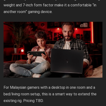
weight and 7-inch form factor make it a comfortable “in
another room” gaming device.
For Malaysian gamers with a desktop in one room and a
bed/living room setup, this is a smart way to extend the
existing rig. Pricing TBD.