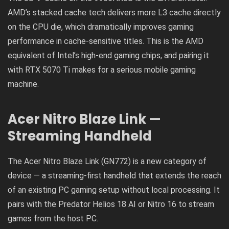
AMD’s stacked cache tech delivers more L3 cache directly
on the CPU die, which dramatically improves gaming
performance in cache-sensitive titles. This is the AMD
equivalent of Intel’s high-end gaming chips, and pairing it
with RTX 5070 Ti makes for a serious mobile gaming
machine.
Acer Nitro Blaze Link —
Streaming Handheld
The Acer Nitro Blaze Link (GN772) is a new category of
device — a streaming-first handheld that extends the reach
of an existing PC gaming setup without local processing. It
pairs with the Predator Helios 18 AI or Nitro 16 to stream
games from the host PC.