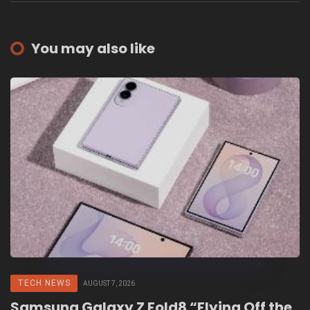
You may also like
TECH NEWS
AUGUST 7, 2026
Samsung Galaxy Z Fold8 “Flying Off the