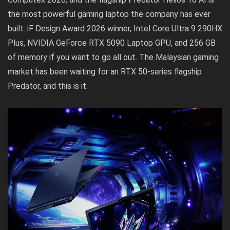
the most powerful gaming laptop the company has ever
built. iF Design Award 2026 winner, Intel Core Ultra 9 290HX
Plus, NVIDIA GeForce RTX 5090 Laptop GPU, and 256 GB
of memory if you want to go all out. The Malaysian gaming
market has been waiting for an RTX 50-series flagship
Predator, and this is it.