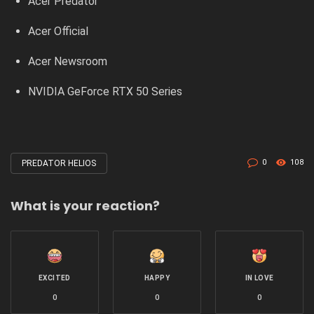
Acer Predator
Acer Official
Acer Newsroom
NVIDIA GeForce RTX 50 Series
0
108
PREDATOR HELIOS
Tagged
with
What is your reaction?
EXCITED
HAPPY
IN LOVE
0
0
0