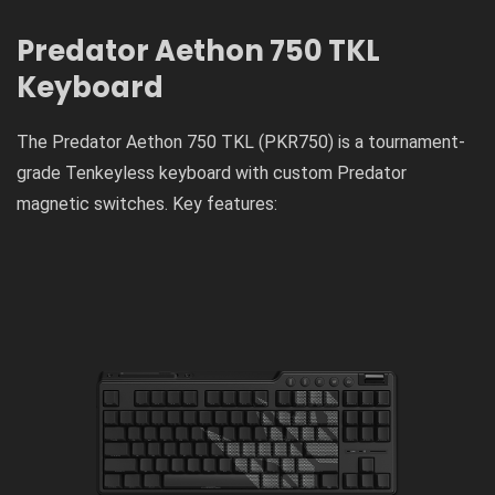
Predator Aethon 750 TKL
Keyboard
The Predator Aethon 750 TKL (PKR750) is a tournament-
grade Tenkeyless keyboard with custom Predator
magnetic switches. Key features: