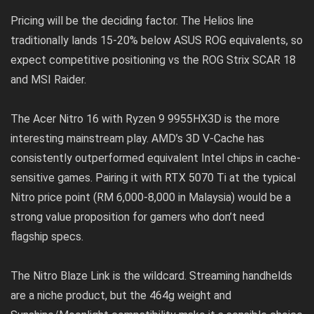
Pricing will be the deciding factor. The Helios line
traditionally lands 15-20% below ASUS ROG equivalents, so
expect competitive positioning vs the ROG Strix SCAR 18
and MSI Raider.
The Acer Nitro 16 with Ryzen 9 9955HX3D is the more
interesting mainstream play. AMD’s 3D V-Cache has
consistently outperformed equivalent Intel chips in cache-
sensitive games. Pairing it with RTX 5070 Ti at the typical
Nitro price point (RM 6,000-8,000 in Malaysia) would be a
strong value proposition for gamers who don’t need
flagship specs.
The Nitro Blaze Link is the wildcard. Streaming handhelds
are a niche product, but the 464g weight and