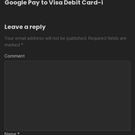
Google Pay to Visa Debit Card-i
Leave a reply
Your email address will not be published.
Required fields are
marked
*
Comment
Name
*