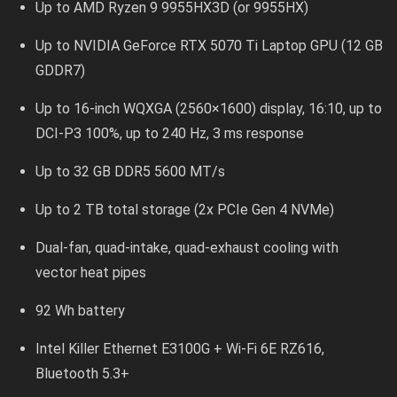
Up to AMD Ryzen 9 9955HX3D (or 9955HX)
Up to NVIDIA GeForce RTX 5070 Ti Laptop GPU (12 GB
GDDR7)
Up to 16-inch WQXGA (2560×1600) display, 16:10, up to
DCI-P3 100%, up to 240 Hz, 3 ms response
Up to 32 GB DDR5 5600 MT/s
Up to 2 TB total storage (2x PCIe Gen 4 NVMe)
Dual-fan, quad-intake, quad-exhaust cooling with
vector heat pipes
92 Wh battery
Intel Killer Ethernet E3100G + Wi-Fi 6E RZ616,
Bluetooth 5.3+