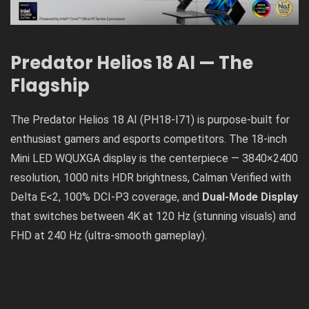
Predator Helios 18 AI — The
Flagship
The Predator Helios 18 AI (PH18-I71) is purpose-built for
enthusiast gamers and esports competitors. The 18-inch
Mini LED WQUXGA display is the centerpiece — 3840×2400
resolution, 1000 nits HDR brightness, Calman Verified with
Delta E<2, 100% DCI-P3 coverage, and
Dual-Mode Display
that switches between 4K at 120 Hz (stunning visuals) and
FHD at 240 Hz (ultra-smooth gameplay).