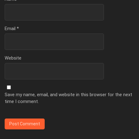
Email
*
Website
Save my name, email, and website in this browser for the next
time I comment.