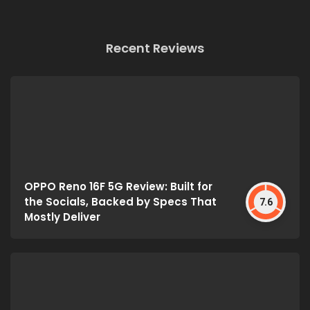
Recent Reviews
OPPO Reno 16F 5G Review: Built for
the Socials, Backed by Specs That
7.6
Mostly Deliver