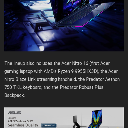
The lineup also includes the Acer Nitro 16 (first Acer
gaming laptop with AMD’s Ryzen 9 9955HX3D), the Acer
Nitro Blaze Link streaming handheld, the Predator Aethon
750 TKL keyboard, and the Predator Robust Plus
Backpack.