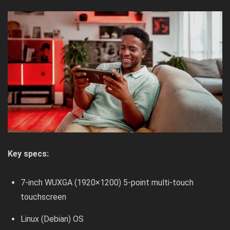
Key specs:
7-inch WUXGA (1920×1200) 5-point multi-touch
touchscreen
Linux (Debian) OS