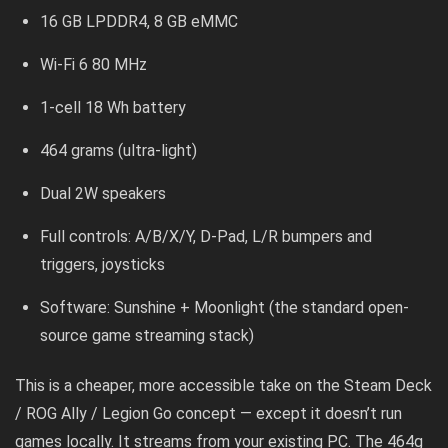
16 GB LPDDR4, 8 GB eMMC
Wi-Fi 6 80 MHz
1-cell 18 Wh battery
464 grams (ultra-light)
Dual 2W speakers
Full controls: A/B/X/Y, D-Pad, L/R bumpers and
triggers, joysticks
Software: Sunshine + Moonlight (the standard open-
source game streaming stack)
This is a cheaper, more accessible take on the Steam Deck
/ ROG Ally / Legion Go concept — except it doesn’t run
games locally. It streams from your existing PC. The 464g