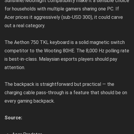
Sunshine/Moonlight compatibility make it a sensible choice
for households with multiple gamers sharing one PC. If
Acer prices it aggressively (sub-USD 300), it could carve
out a real category.
The Aethon 750 TKL keyboard is a solid magnetic switch
competitor to the Wooting 80HE. The 8,000 Hz polling rate
is best-in-class. Malaysian esports players should pay
attention.
The backpack is straightforward but practical — the
charging cable pass-through is a feature that should be on
every gaming backpack.
Source: