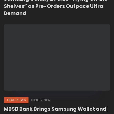
Shelves” as Pre-Orders Outpace Ultra
Demand
TECH NEWS
AUGUST 7, 2026
MBSB Bank Brings Samsung Wallet and