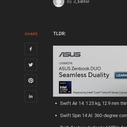
By
J_Editor
TLDR:
SHARE
Swift Air 14: 1.25 kg, 12.9 mm thi
Swift Spin 14 AI: 360-degree conv