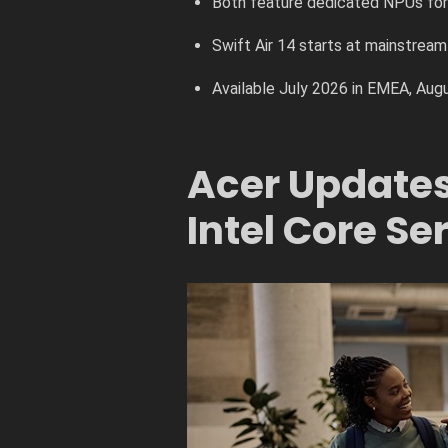
Both feature dedicated NPUs fo
Swift Air 14 starts at mainstream 
Available July 2026 in EMEA, Aug
Acer Updates 
Intel Core Ser