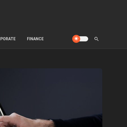
PORATE
FINANCE