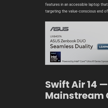
features in an accessible laptop that i
targeting the value-conscious end of 
Swift Air 14 —
Mainstream 