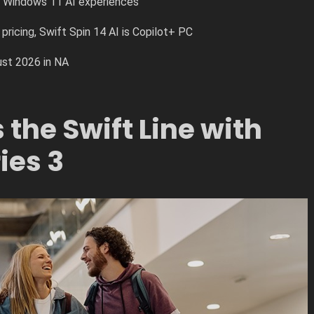
r Windows 11 AI experiences
pricing, Swift Spin 14 AI is Copilot+ PC
ust 2026 in NA
the Swift Line with
ies 3