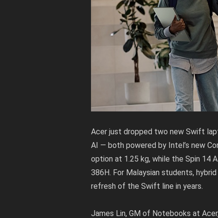
Acer just dropped two new Swift lap
AI — both powered by Intel’s new Core
option at 1.25 kg, while the Spin 14 A
386H. For Malaysian students, hybrid 
refresh of the Swift line in years.
James Lin, GM of Notebooks at Acer, 