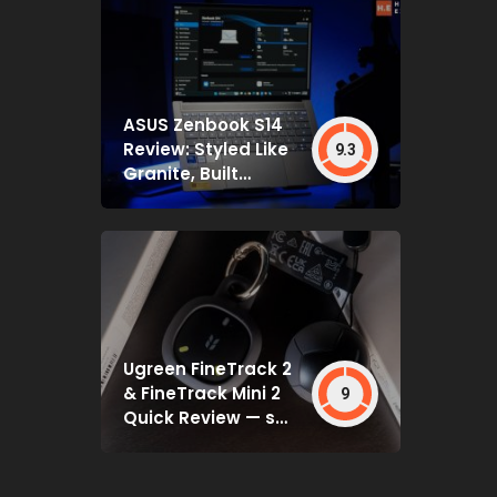
ASUS Zenbook S14
Review: Styled Like
9.3
Granite, Built
Deceptively Tough
Ugreen FineTrack 2
& FineTrack Mini 2
9
Quick Review — set
and forget