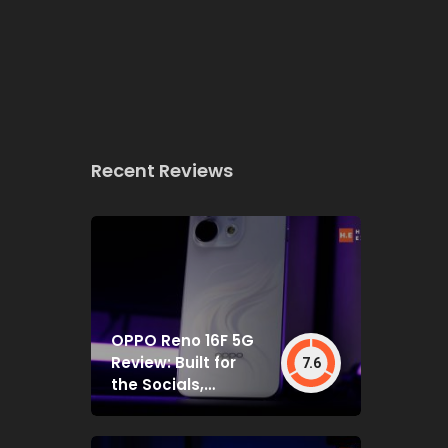
Recent Reviews
OPPO Reno 16F 5G
Review: Built for
7.6
the Socials,
Backed by Specs
That Mostly Deliver