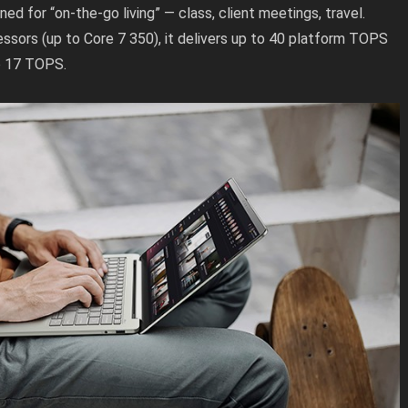
ed for “on-the-go living” — class, client meetings, travel.
ssors (up to Core 7 350), it delivers up to 40 platform TOPS
o 17 TOPS.