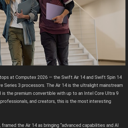
tops at Computex 2026 — the Swift Air 14 and Swift Spin 14
 Series 3 processors. The Air 14 is the ultralight mainstream
I is the premium convertible with up to an Intel Core Ultra 9
professionals, and creators, this is the most interesting
framed the Air 14 as bringing “advanced capabilities and AI