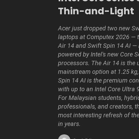
Thin-and-Light
Acer just dropped two new Sw
laptops at Computex 2026 — t
Air 14 and Swift Spin 14 AI —
powered by Intel's new Core S
processors. The Air 14 is the u
mainstream option at 1.25 kg,
Spin 14 AI is the premium con
with up to an Intel Core Ultra
For Malaysian students, hybri
professionals, and creators, th
most interesting refresh of the
in years.