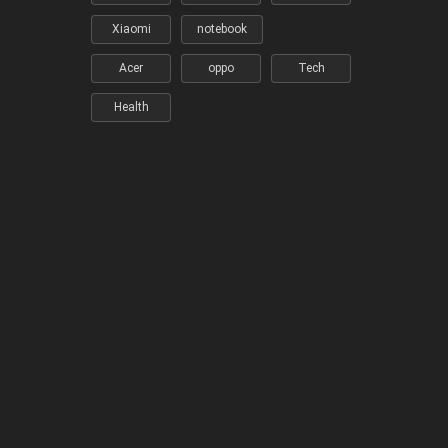
Xiaomi
notebook
Acer
oppo
Tech
Health