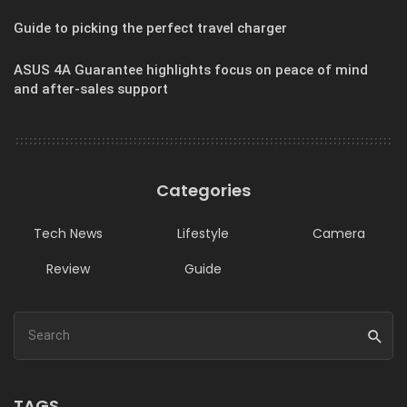
Guide to picking the perfect travel charger
ASUS 4A Guarantee highlights focus on peace of mind
and after-sales support
Categories
Tech News
Lifestyle
Camera
Review
Guide
TAGS