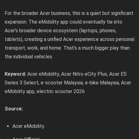
For the broader Acer business, this is a quiet but significant
expansion. The eMobility app could eventually tie into
Acer’s broader device ecosystem (laptops, phones,
tablets), creating a unified Acer experience across personal
transport, work, and home. That’s a much bigger play than
the individual vehicles.
Keyword:
Acer eMobility, Acer Nitro eCity Plus, Acer ES
Series 3 Select, e-scooter Malaysia, e-bike Malaysia, Acer
eMobility app, electric scooter 2026
Source:
Acer eMobility