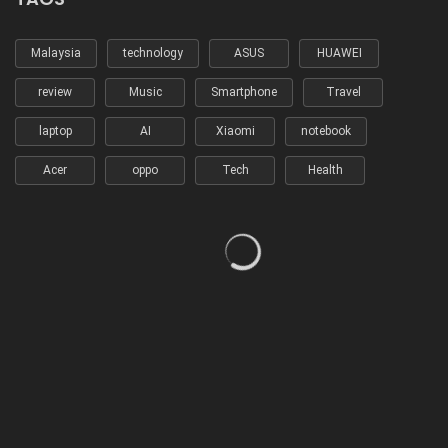
Malaysia
technology
ASUS
HUAWEI
review
Music
Smartphone
Travel
laptop
AI
Xiaomi
notebook
Acer
oppo
Tech
Health