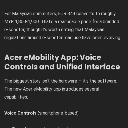
For Malaysian commuters, EUR 349 converts to roughly
MYR 1,800-1,900. That’s a reasonable price for a branded
e-scooter, though it’s worth noting that Malaysian
regulations around e-scooter road use have been evolving.
Acer eMobility App: Voice
Controls and Unified Interface
The biggest story isn’t the hardware — it’s the software.
The new Acer eMobility app introduces several
capabilities:
Voice Controls
(smartphone-based):