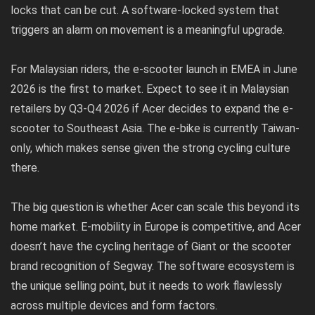
locks that can be cut. A software-locked system that
triggers an alarm on movement is a meaningful upgrade.
For Malaysian riders, the e-scooter launch in EMEA in June
2026 is the first to market. Expect to see it in Malaysian
retailers by Q3-Q4 2026 if Acer decides to expand the e-
scooter to Southeast Asia. The e-bike is currently Taiwan-
only, which makes sense given the strong cycling culture
there.
The big question is whether Acer can scale this beyond its
home market. E-mobility in Europe is competitive, and Acer
doesn’t have the cycling heritage of Giant or the scooter
brand recognition of Segway. The software ecosystem is
the unique selling point, but it needs to work flawlessly
across multiple devices and form factors.