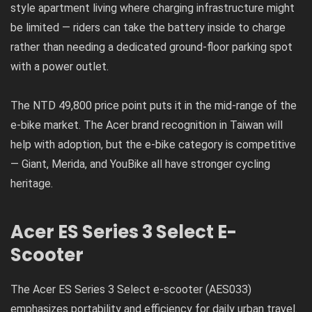
style apartment living where charging infrastructure might
be limited — riders can take the battery inside to charge
rather than needing a dedicated ground-floor parking spot
with a power outlet.
The NTD 49,800 price point puts it in the mid-range of the
e-bike market. The Acer brand recognition in Taiwan will
help with adoption, but the e-bike category is competitive
— Giant, Merida, and YouBike all have stronger cycling
heritage.
Acer ES Series 3 Select E-
Scooter
The Acer ES Series 3 Select e-scooter (AES033)
emphasizes portability and efficiency for daily urban travel.