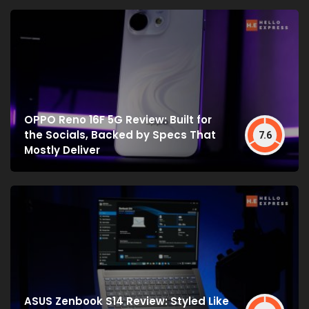
OPPO Reno 16F 5G Review: Built for
the Socials, Backed by Specs That
7.6
Mostly Deliver
ASUS Zenbook S14 Review: Styled Like