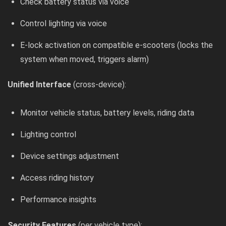
Check battery status via voice
Control lighting via voice
E-lock activation on compatible e-scooters (locks the
system when moved, triggers alarm)
Unified Interface
(cross-device):
Monitor vehicle status, battery levels, riding data
Lighting control
Device settings adjustment
Access riding history
Performance insights
Security Features
(per vehicle type):