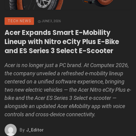
TECH NEWS
JUNE 3, 2026
Acer Expands Smart E-Mobility
Lineup with Nitro eCity Plus E-Bike
and ES Series 3 Select E-Scooter
Acer is no longer just a PC brand. At Computex 2026,
the company unveiled a refreshed e-mobility lineup
centered on a unified software experience, bringing
two new electric vehicles — the Acer Nitro eCity Plus e-
bike and the Acer ES Series 3 Select e-scooter —
alongside an updated Acer eMobility app with voice
controls and cross-device connectivity.
By
J_Editor