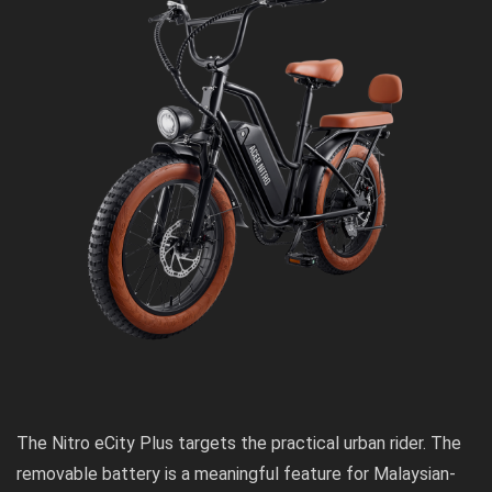
The Nitro eCity Plus targets the practical urban rider. The
removable battery is a meaningful feature for Malaysian-