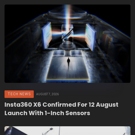
TECH NEWS
AUGUST 7, 2026
Insta360 X6 Confirmed For 12 August
Launch With 1-Inch Sensors