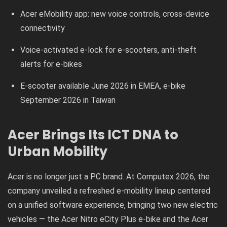
Acer eMobility app: new voice controls, cross-device
connectivity
Voice-activated e-lock for e-scooters, anti-theft
alerts for e-bikes
E-scooter available June 2026 in EMEA, e-bike
September 2026 in Taiwan
Acer Brings Its ICT DNA to
Urban Mobility
Acer is no longer just a PC brand. At Computex 2026, the
company unveiled a refreshed e-mobility lineup centered
on a unified software experience, bringing two new electric
vehicles — the Acer Nitro eCity Plus e-bike and the Acer