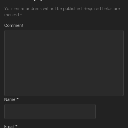
Your email address will not be published.
Required fields are
marked
*
Comment
Name
*
Email
*