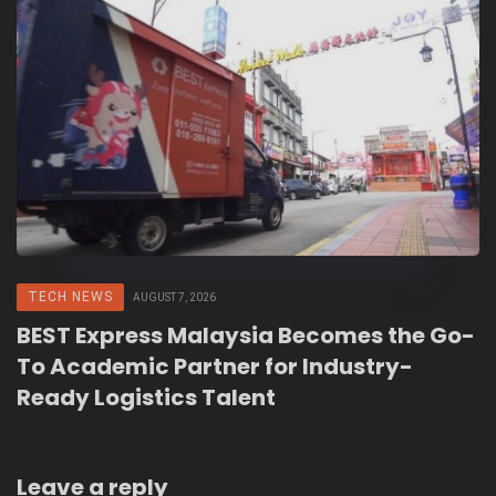
TECH NEWS
AUGUST 7, 2026
BEST Express Malaysia Becomes the Go-
To Academic Partner for Industry-
Ready Logistics Talent
Leave a reply