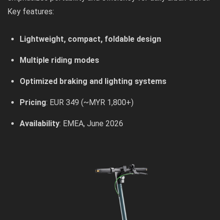
Key features:
Lightweight, compact, foldable design
Multiple riding modes
Optimized braking and lighting systems
Pricing
: EUR 349 (~MYR 1,800+)
Availability
: EMEA, June 2026