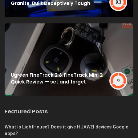
9.3
Granite, Built Deceptively Tough
Ugreen FineTrack 2 & FineTrack Mini 2
9
Quick Review — set and forget
Featured Posts
What is LightHouse? Does it give HUAWEI devices Google
apps?