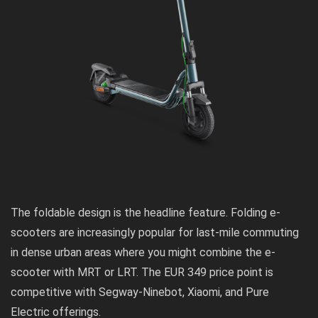
The foldable design is the headline feature. Folding e-
scooters are increasingly popular for last-mile commuting
in dense urban areas where you might combine the e-
scooter with MRT or LRT. The EUR 349 price point is
competitive with Segway-Ninebot, Xiaomi, and Pure
Electric offerings.