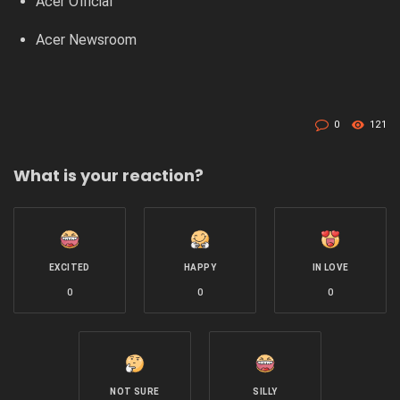
Acer Official
Acer Newsroom
0
121
What is your reaction?
EXCITED
HAPPY
IN LOVE
0
0
0
NOT SURE
SILLY