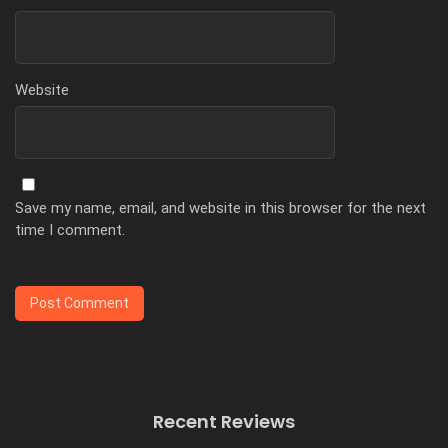
Website
Save my name, email, and website in this browser for the next
time I comment.
Recent Reviews