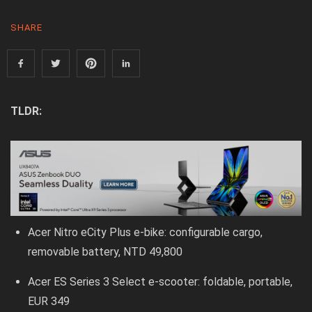
SHARE
TLDR:
Acer Nitro eCity Plus e-bike: configurable cargo,
removable battery, NTD 49,800
Acer ES Series 3 Select e-scooter: foldable, portable,
EUR 349