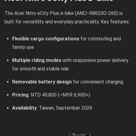
The Acer Nitro eCity Plus e-bike (ANCI-R8620O-260) is
built for versatility and everyday practicality. Key features:
Flexible cargo configurations
for commuting and
family use
Multiple riding modes
with responsive power delivery
for smooth and stable ride
Removable battery design
for convenient charging
Pricing
: NTD 49,800 (~MYR 6,900+)
Availability
: Taiwan, September 2026