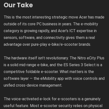
Our Take
This is the most interesting strategic move Acer has made
outside of its core PC business in years. The e-mobility
category is growing rapidly, and Acer’s ICT expertise in
sensors, software, and connectivity gives them a real
advantage over pure-play e-bike/e-scooter brands.
The hardware itself isn’t revolutionary. The Nitro eCity Plus
is a solid mid-range e-bike, and the ES Series 3 Select is a
competitive foldable e-scooter. What matters is the
software layer — the eMobility app with voice controls and
unified cross-device management.
The voice-activated e-lock for e-scooters is a genuinely
useful feature. Most e-scooter security relies on physical