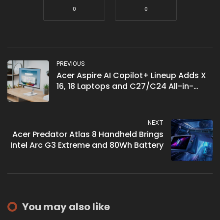
0
0
PREVIOUS
Acer Aspire AI Copilot+ Lineup Adds X
16, 18 Laptops and C27/C24 All-in-
Ones
NEXT
Acer Predator Atlas 8 Handheld Brings
Intel Arc G3 Extreme and 80Wh Battery
You may also like