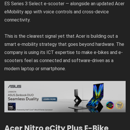
ES Series 3 Select e-scooter — alongside an updated Acer
eMobility app with voice controls and cross-device
connectivity.
This is the clearest signal yet that Acer is building out a
smart e-mobility strategy that goes beyond hardware. The
company is using its ICT expertise to make e-bikes and e-
scooters feel as connected and software-driven as a
modern laptop or smartphone.
Acer Nitro eCity Plus E-Bike