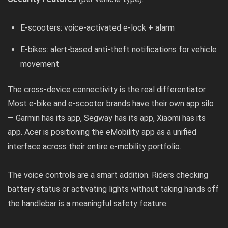
E-scooters: voice-activated e-lock + alarm
E-bikes: alert-based anti-theft notifications for vehicle
movement
The cross-device connectivity is the real differentiator.
Most e-bike and e-scooter brands have their own app silo
— Garmin has its app, Segway has its app, Xiaomi has its
app. Acer is positioning the eMobility app as a unified
interface across their entire e-mobility portfolio.
The voice controls are a smart addition. Riders checking
battery status or activating lights without taking hands off
the handlebar is a meaningful safety feature.