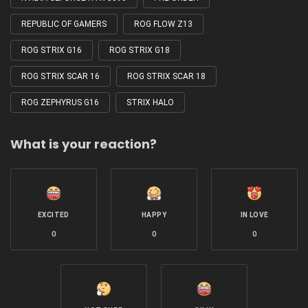
REPUBLIC OF GAMERS
ROG FLOW Z13
ROG STRIX G16
ROG STRIX G18
ROG STRIX SCAR 16
ROG STRIX SCAR 18
ROG ZEPHYRUS G16
STRIX HALO
What is your reaction?
EXCITED
HAPPY
IN LOVE
0
0
0