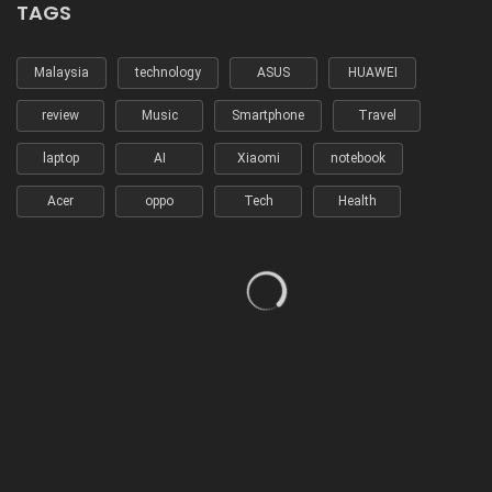
TAGS
Malaysia
technology
ASUS
HUAWEI
review
Music
Smartphone
Travel
laptop
AI
Xiaomi
notebook
Acer
oppo
Tech
Health