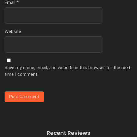
Email
*
Website
Save my name, email, and website in this browser for the next
time I comment.
Recent Reviews