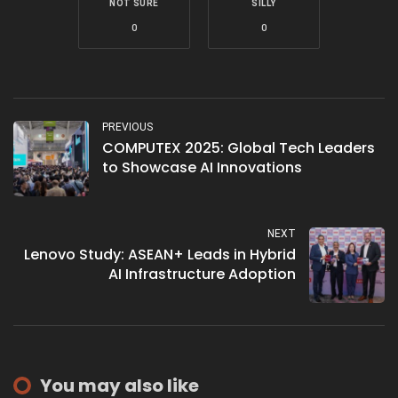
NOT SURE
SILLY
0
0
PREVIOUS
COMPUTEX 2025: Global Tech Leaders
to Showcase AI Innovations
NEXT
Lenovo Study: ASEAN+ Leads in Hybrid
AI Infrastructure Adoption
You may also like