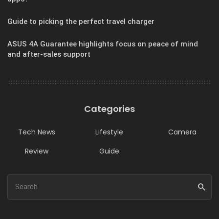
Guide to picking the perfect travel charger
ASUS 4A Guarantee highlights focus on peace of mind
and after-sales support
Categories
Tech News
Lifestyle
Camera
Review
Guide