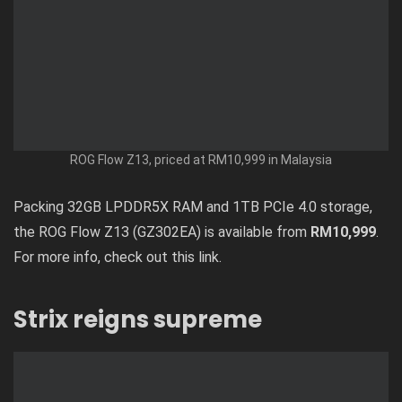
ROG Flow Z13, priced at RM10,999 in Malaysia
Packing 32GB LPDDR5X RAM and 1TB PCIe 4.0 storage,
the ROG Flow Z13 (GZ302EA) is available from
RM10,999
.
For more info, check out
this link
.
Strix reigns supreme