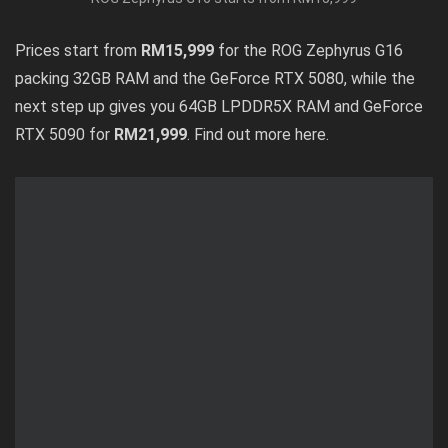
Prices start from
RM15,999
for the ROG Zephyrus G16
packing 32GB RAM and the GeForce RTX 5080, while the
next step up gives you 64GB LPDDR5X RAM and GeForce
RTX 5090 for
RM21,999
. Find out
more here
.