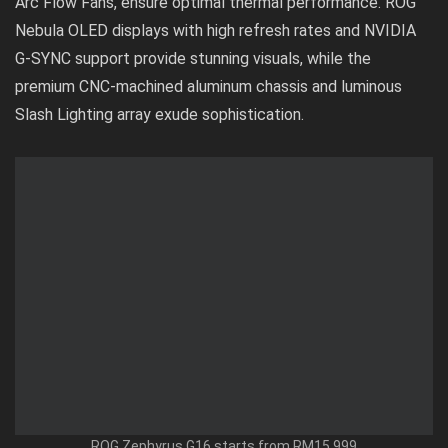
Arc Flow Fans, ensure optimal thermal performance. ROG
Nebula OLED displays with high refresh rates and NVIDIA
G-SYNC support provide stunning visuals, while the
premium CNC-machined aluminum chassis and luminous
Slash Lighting array exude sophistication.
ROG Zephyrus G16 starts from RM15,999