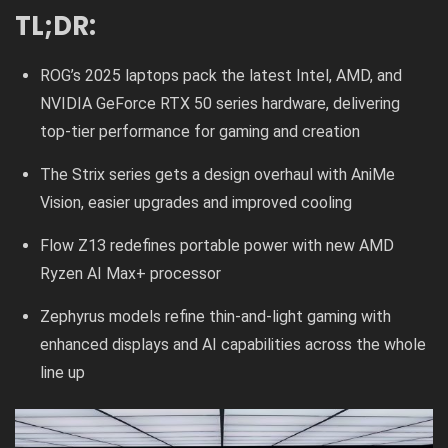
TL;DR:
ROG’s 2025 laptops pack the latest Intel, AMD, and
NVIDIA GeForce RTX 50 series hardware, delivering
top-tier performance for gaming and creation
The Strix series gets a design overhaul with AniMe
Vision, easier upgrades and improved cooling
Flow Z13 redefines portable power with new AMD
Ryzen AI Max+ processor
Zephyrus models refine thin-and-light gaming with
enhanced displays and AI capabilities across the whole
line up