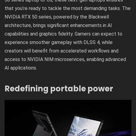
that you’re ready to tackle the most demanding tasks. The
NVIDIA RTX 50 series, powered by the Blackwell
architecture, brings significant enhancements in
AI
capabilities
and graphics fidelity. Gamers can expect to
experience smoother gameplay with DLSS 4, while
creators will benefit from accelerated workflows and
access to NVIDIA NIM microservices, enabling advanced
AI applications.
Redefining portable power