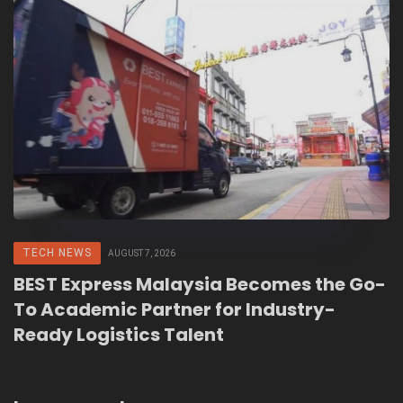
TECH NEWS
AUGUST 7, 2026
BEST Express Malaysia Becomes the Go-
To Academic Partner for Industry-
Ready Logistics Talent