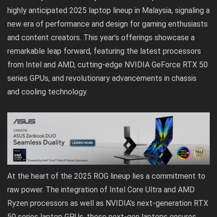
highly anticipated
2025 l
a
ptop lineup in Malaysia
, signaling a
new era of performance and design for gaming enthusiasts
and content creators. This year’s offerings showcase a
remarkable leap forward, featuring the latest processors
from Intel and AMD, cutting-edge NVIDIA GeForce RTX 50
series GPUs, and revolutionary advancements in chassis
and cooling technology.
At the heart of the 2025 ROG lineup lies a commitment to
raw power. The integration of Intel Core Ultra and AMD
Ryzen processors as well as NVIDIA’s next-generation RTX
50 series laptop GPUs, these next-gen laptops ensures