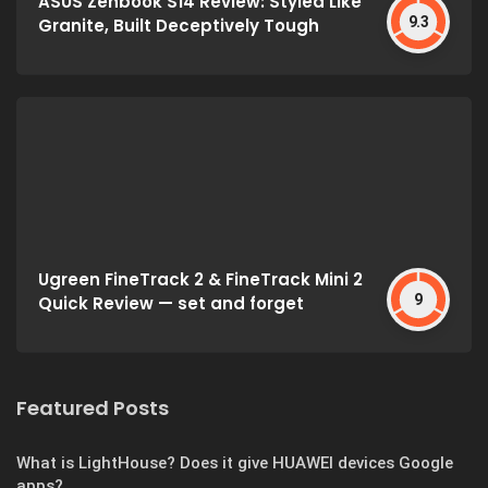
ASUS Zenbook S14 Review: Styled Like
9.3
Granite, Built Deceptively Tough
Ugreen FineTrack 2 & FineTrack Mini 2
9
Quick Review — set and forget
Featured Posts
What is LightHouse? Does it give HUAWEI devices Google
apps?