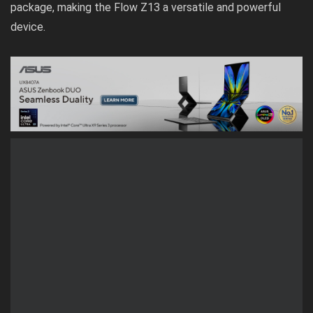
package, making the Flow Z13 a versatile and powerful
device.