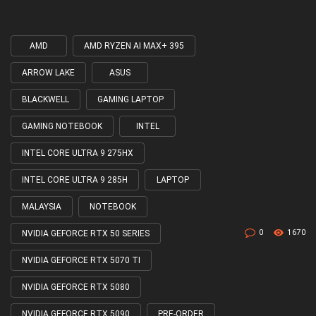
AMD
AMD RYZEN AI MAX+ 395
Tagged
with
ARROW LAKE
ASUS
BLACKWELL
GAMING LAPTOP
GAMING NOTEBOOK
INTEL
INTEL CORE ULTRA 9 275HX
INTEL CORE ULTRA 9 285H
LAPTOP
MALAYSIA
NOTEBOOK
0
1670
NVIDIA GEFORCE RTX 50 SERIES
NVIDIA GEFORCE RTX 5070 TI
NVIDIA GEFORCE RTX 5080
NVIDIA GEFORCE RTX 5090
PRE-ORDER