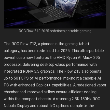
ROG Flow Z13 2025 redefines portable gaming
The ROG Flow Z13, a pioneer in the gaming tablet
category, has been redefined for 2025. This ultra-portable
powerhouse now features the AMD Ryzen AI Max+ 395
processor, delivering desktop-class performance with
integrated RDNA 3.5 graphics. The Flow Z13 also boasts
up to 50TOPS of AI performance, making it a capable AI
PC with enhanced Copilot+ capabilities. A redesigned vapor
chamber and improved airflow ensure efficient cooling
within the compact chassis. A stunning 2.5K 180Hz ROG
Nebula Display and robust I/O options complete the