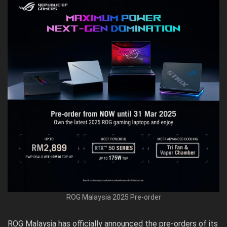
ROG Malaysia 2025 Pre-order
ROG Malaysia has officially announced the
pre-orders
of its