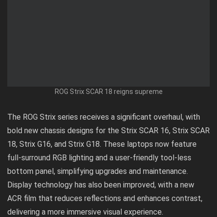
ROG Strix SCAR 18 reigns supreme
The ROG Strix series receives a significant overhaul, with
bold new chassis designs for the Strix SCAR 16, Strix SCAR
18, Strix G16, and Strix G18. These laptops now feature
full-surround RGB lighting and a user-friendly tool-less
bottom panel, simplifying upgrades and maintenance.
Display technology has also been improved, with a new
ACR film that reduces reflections and enhances contrast,
delivering a more immersive visual experience.