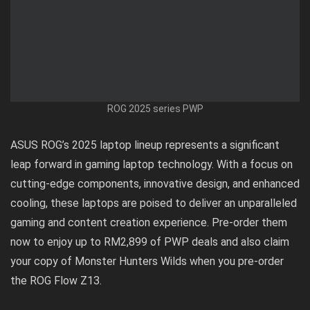
ROG 2025 series PWP
ASUS ROG’s 2025 laptop lineup represents a significant
leap forward in gaming laptop technology. With a focus on
cutting-edge components, innovative design, and enhanced
cooling, these laptops are poised to deliver an unparalleled
gaming and content creation experience.
Pre-order them
now
to enjoy up to RM2,899 of PWP deals and also
claim
your copy
of Monster Hunters Wilds when you pre-order
the ROG Flow Z13.