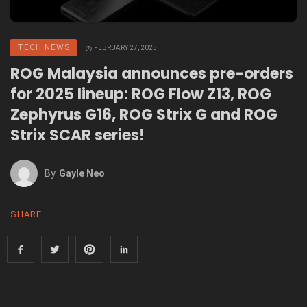
TECH NEWS
FEBRUARY 27, 2025
ROG Malaysia announces pre-orders
for 2025 lineup: ROG Flow Z13, ROG
Zephyrus G16, ROG Strix G and ROG
Strix SCAR series!
By
Gayle Neo
SHARE