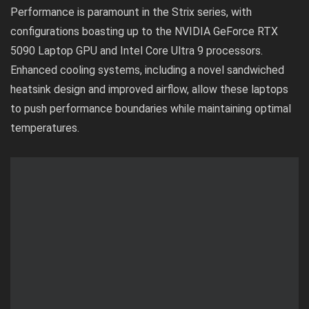
Performance is paramount in the Strix series, with
configurations boasting up to the NVIDIA GeForce RTX
5090 Laptop GPU and Intel Core Ultra 9 processors.
Enhanced cooling systems, including a novel sandwiched
heatsink design and improved airflow, allow these laptops
to push performance boundaries while maintaining optimal
temperatures.