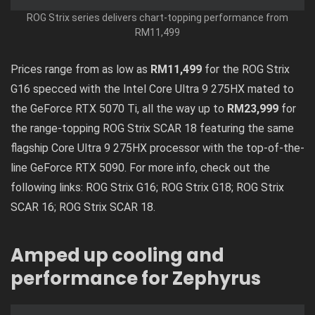
ROG Strix series delivers chart-topping performance from
RM11,499
Prices range from as low as
RM11,499
for the ROG Strix
G16 specced with the Intel Core Ultra 9 275HX mated to
the GeForce RTX 5070 Ti, all the way up to
RM23,999
for
the range-topping ROG Strix SCAR 18 featuring the same
flagship Core Ultra 9 275HX processor with the top-of-the-
line GeForce RTX 5090. For more info, check out the
following links:
ROG Strix G16
;
ROG Strix G18
;
ROG Strix
SCAR 16
;
ROG Strix SCAR 18
.
Amped up cooling and
performance for Zephyrus