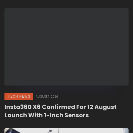
TECH NEWS
AUGUST 7, 2026
Insta360 X6 Confirmed For 12 August
Launch With 1-Inch Sensors