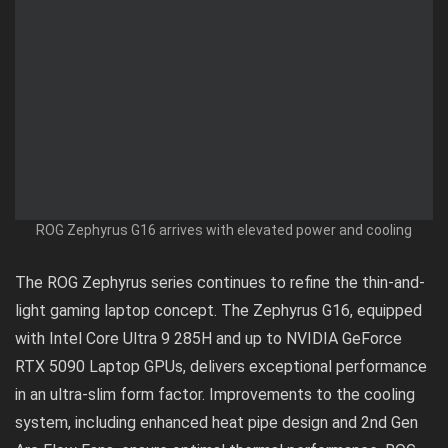
ROG Zephyrus G16 arrives with elevated power and cooling
The ROG Zephyrus series continues to refine the thin-and-
light gaming laptop concept. The Zephyrus G16, equipped
with Intel Core Ultra 9 285H and up to NVIDIA GeForce
RTX 5090 Laptop GPUs, delivers exceptional performance
in an ultra-slim form factor. Improvements to the cooling
system, including enhanced heat pipe design and 2nd Gen