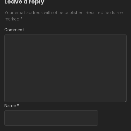
Leave a reply
Your email address will not be published.
Required fields are
marked
*
Comment
Name
*