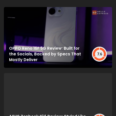
OPPO Reno 16F 5G Review: Built for
the Socials, Backed by Specs That
7.6
Mostly Deliver