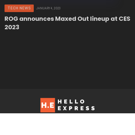
TECH NEWS
JANUARY 4, 2023
ROG announces Maxed Out lineup at CES
2023