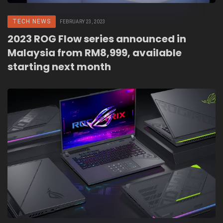
TECH NEWS
FEBRUARY 23, 2023
2023 ROG Flow series announced in
Malaysia from RM8,999, available
starting next month