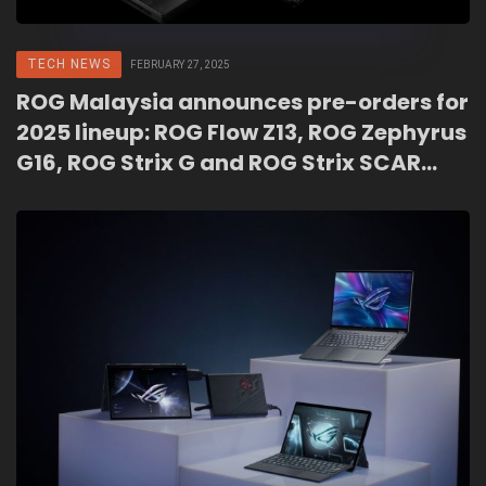
TECH NEWS
FEBRUARY 27, 2025
ROG Malaysia announces pre-orders for
2025 lineup: ROG Flow Z13, ROG Zephyrus
G16, ROG Strix G and ROG Strix SCAR
series!