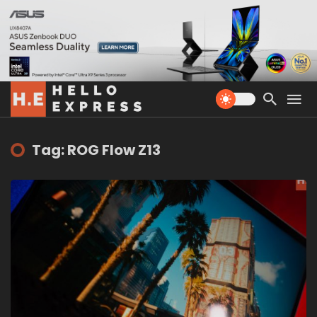
Tag: ROG Flow Z13