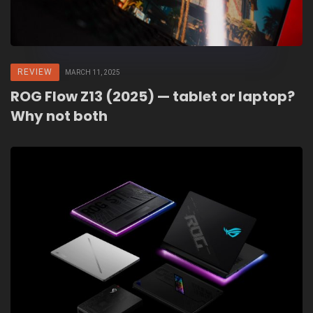
REVIEW
MARCH 11, 2025
ROG Flow Z13 (2025) — tablet or laptop?
Why not both