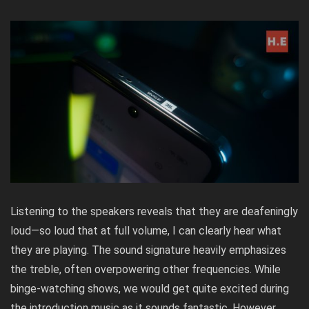
Listening to the speakers reveals that they are deafeningly
loud—so loud that at full volume, I can clearly hear what
they are playing. The sound signature heavily emphasizes
the treble, often overpowering other frequencies. While
binge-watching shows, we would get quite excited during
the introduction music as it sounds fantastic. However,