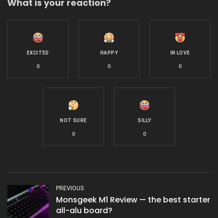
What is your reaction?
EXCITED
HAPPY
IN LOVE
0
0
0
NOT SURE
SILLY
0
0
PREVIOUS
Monsgeek M1 Review — the best starter
all-alu board?