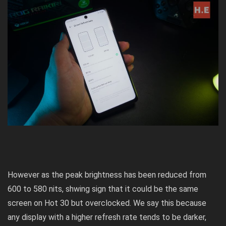
However as the peak brightness has been reduced from
600 to 580 nits, shwing sign that it could be the same
screen on Hot 30 but overclocked. We say this because
any display with a higher refresh rate tends to be darker,