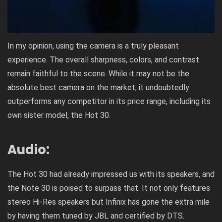
In my opinion, using the camera is a truly pleasant
experience. The overall sharpness, colors, and contrast
remain faithful to the scene. While it may not be the
absolute best camera on the market, it undoubtedly
outperforms any competitor in its price range, including its
own sister model, the Hot 30.
Audio:
The Hot 30 had already impressed us with its speakers, and
the Note 30 is poised to surpass that. It not only features
stereo Hi-Res speakers but Infinix has gone the extra mile
by having them tuned by JBL and certified by DTS.