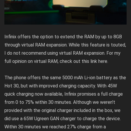
Infinix offers the option to extend the RAM by up to 8GB
through virtual RAM expansion. While this feature is touted,
I do not recommend using virtual RAM expansion. For my
full opinion on virtual RAM, check out this link
here
.
The phone offers the same 5000 mAh Li-ion battery as the
Hot 30, but with improved charging capacity. With 45W
quick charging now available, Infinix promises a full charge
from 0 to 75% within 30 minutes. Although we weren’t
provided with the original charger included in the box, we
did use a 65W Ugreen GAN charger to charge the device.
Within 30 minutes we reached 27% charge from a