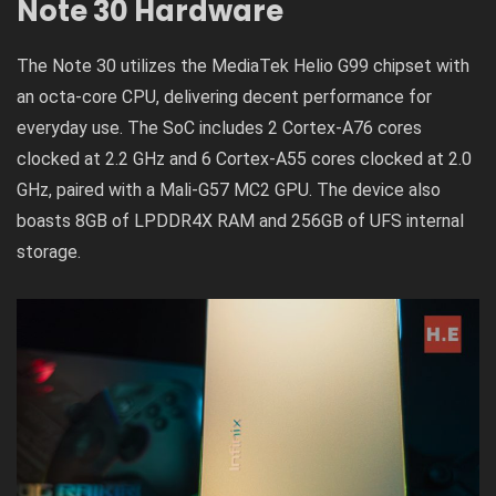
Note 30 Hardware
The Note 30 utilizes the MediaTek Helio G99 chipset with
an octa-core CPU, delivering decent performance for
everyday use. The SoC includes 2 Cortex-A76 cores
clocked at 2.2 GHz and 6 Cortex-A55 cores clocked at 2.0
GHz, paired with a Mali-G57 MC2 GPU. The device also
boasts 8GB of LPDDR4X RAM and 256GB of UFS internal
storage.