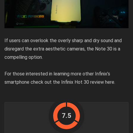
If users can overlook the overly sharp and dry sound and
disregard the extra aesthetic cameras, the Note 30 is a
compelling option.
For those interested in learning more other Infinix’s
smartphone check out the Infinix Hot 30 review
here
.
7.5