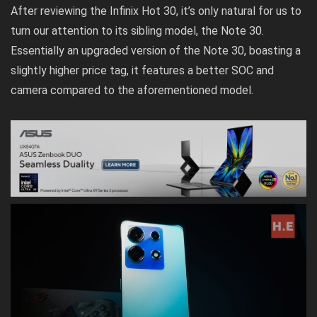
After reviewing the Infinix Hot 30, it’s only natural for us to
turn our attention to its sibling model, the Note 30.
Essentially an upgraded version of the Note 30, boasting a
slightly higher price tag, it features a better SOC and
camera compared to the aforementioned model.