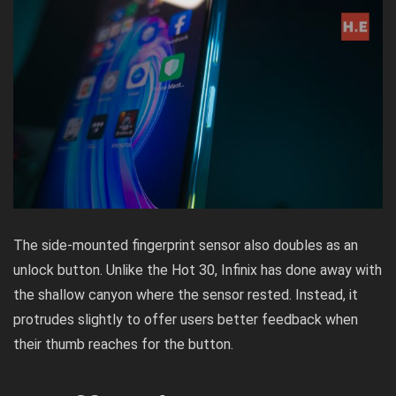
The side-mounted fingerprint sensor also doubles as an
unlock button. Unlike the Hot 30, Infinix has done away with
the shallow canyon where the sensor rested. Instead, it
protrudes slightly to offer users better feedback when
their thumb reaches for the button.