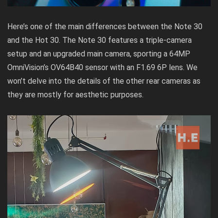
Here’s one of the main differences between the Note 30
and the Hot 30. The Note 30 features a triple-camera
setup and an upgraded main camera, sporting a 64MP
OmniVision’s OV64B40 sensor with an F1.69 6P lens. We
won’t delve into the details of the other rear cameras as
they are mostly for aesthetic purposes.