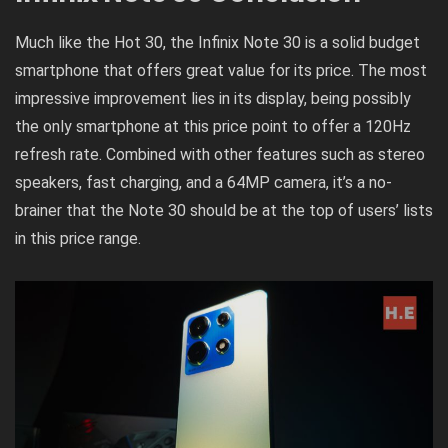
Much like the Hot 30, the Infinix Note 30 is a solid budget
smartphone that offers great value for its price. The most
impressive improvement lies in its display, being possibly
the only smartphone at this price point to offer a 120Hz
refresh rate. Combined with other features such as stereo
speakers, fast charging, and a 64MP camera, it’s a no-
brainer that the Note 30 should be at the top of users’ lists
in this price range.