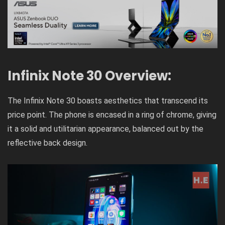
Infinix Note 30 Overview:
The Infinix Note 30 boasts aesthetics that transcend its
price point. The phone is encased in a ring of chrome, giving
it a solid and utilitarian appearance, balanced out by the
reflective back design.