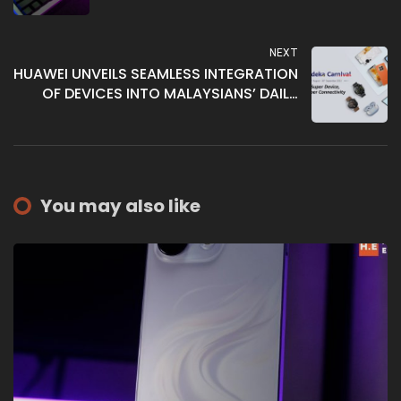
NEXT
HUAWEI UNVEILS SEAMLESS INTEGRATION
OF DEVICES INTO MALAYSIANS’ DAILY
LIFESTYLE, REDEFINING THE PERFECT FIT
You may also like