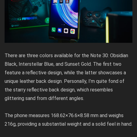
There are three colors available for the Note 30: Obsidian
Black, Interstellar Blue, and Sunset Gold. The first two
feature a reflective design, while the latter showcases a
unique leather back design. Personally, I’m quite fond of
the starry reflective back design, which resembles
glittering sand from different angles.
The phone measures 168.62×76.6×8.58 mm and weighs
216g, providing a substantial weight and a solid feel in hand.