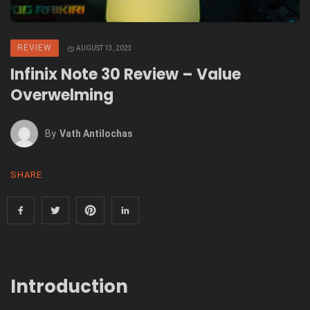
REVIEW
AUGUST 13, 2023
Infinix Note 30 Review – Value
Overwelming
By
Vath Antilochas
SHARE
Introduction