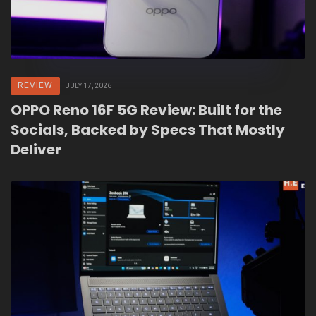
REVIEW
JULY 17, 2026
OPPO Reno 16F 5G Review: Built for the
Socials, Backed by Specs That Mostly
Deliver