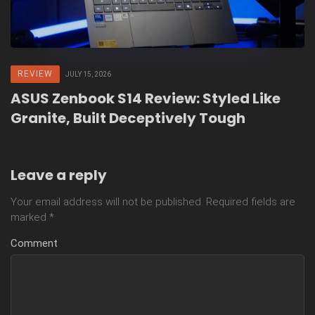
REVIEW
JULY 15, 2026
ASUS Zenbook S14 Review: Styled Like
Granite, Built Deceptively Tough
Leave a reply
Your email address will not be published.
Required fields are
marked
*
Comment