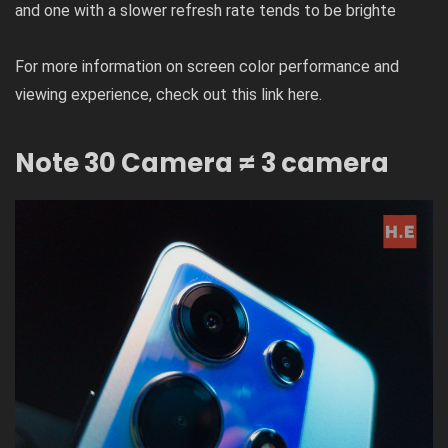
and one with a slower refresh rate tends to be brighte
For more information on screen color performance and
viewing experience, check out this link
here
.
Note 30 Camera
≠ 3 camera