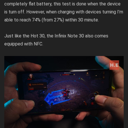
completely flat battery, this test is done when the device
is turn off. However, when charging with devices turning I’m
able to reach 74% (from 27%) within 30 minute.
Just like the Hot 30, the Infinix Note 30 also comes
equipped with NFC.