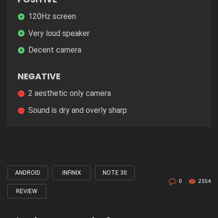
120Hz screen
Very loud speaker
Decent camera
NEGATIVE
2 aesthetic only camera
Sound is dry and overly sharp
ANDROID
INFINIX
NOTE 30
Tagged
0
2554
with
REVIEW