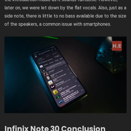
later on, we were let down by the flat vocals. Also, just as a
side note, there is little to no bass available due to the size
of the speakers, a common issue with smartphones.
Infinix Note 30 Conclusion