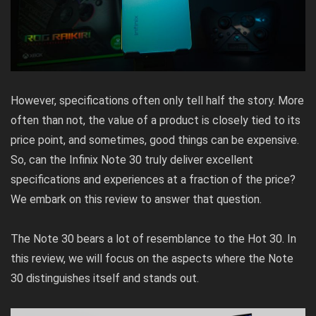
However, specifications often only tell half the story. More
often than not, the value of a product is closely tied to its
price point, and sometimes, good things can be expensive.
So, can the Infinix Note 30 truly deliver excellent
specifications and experiences at a fraction of the price?
We embark on this review to answer that question.
The Note 30 bears a lot of resemblance to the Hot 30. In
this review, we will focus on the aspects where the Note
30 distinguishes itself and stands out.