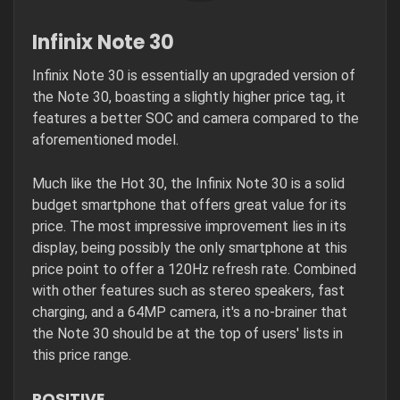
Infinix Note 30
Infinix Note 30 is essentially an upgraded version of
the Note 30, boasting a slightly higher price tag, it
features a better SOC and camera compared to the
aforementioned model.
Much like the Hot 30, the Infinix Note 30 is a solid
budget smartphone that offers great value for its
price. The most impressive improvement lies in its
display, being possibly the only smartphone at this
price point to offer a 120Hz refresh rate. Combined
with other features such as stereo speakers, fast
charging, and a 64MP camera, it's a no-brainer that
the Note 30 should be at the top of users' lists in
this price range.
POSITIVE