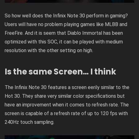
So how well does the Infinix Note 30 perform in gaming?
Users will have no problem playing games like MLBB and
FreeFire. And it is seem that Diablo Immortal has been
optimized with this SOC, it can be played with medium
resolution with the other setting on high.
Is the same
Screen… I think
The Infinix Note 30 features a screen eerily similar to the
Hot 30. They share very similar color specifications but
have an improvement when it comes to refresh rate. The
screen is capable of a refresh rate of up to 120 fps with
240Hz touch sampling.