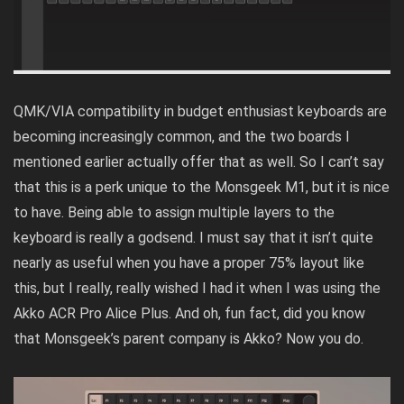
QMK/VIA compatibility in budget enthusiast keyboards are
becoming increasingly common, and the two boards I
mentioned earlier actually offer that as well. So I can’t say
that this is a perk unique to the Monsgeek M1, but it is nice
to have. Being able to assign multiple layers to the
keyboard is really a godsend. I must say that it isn’t quite
nearly as useful when you have a proper 75% layout like
this, but I really, really wished I had it when I was using the
Akko ACR Pro Alice Plus
. And oh, fun fact, did you know
that Monsgeek’s parent company is Akko? Now you do.