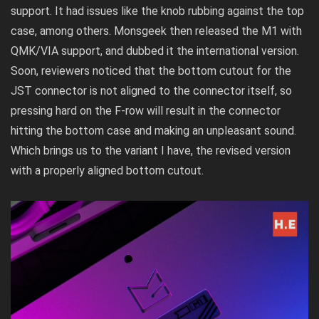
support. It had issues like the knob rubbing against the top
case, among others. Monsgeek then released the M1 with
QMK/VIA support, and dubbed it the international version.
Soon,
reviewers noticed
that the bottom cutout for the
JST connector is not aligned to the connector itself, so
pressing hard on the F-row will result in the connector
hitting the bottom case and making an unpleasant sound.
Which brings us to the variant I have, the revised version
with a properly aligned bottom cutout.