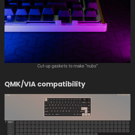
Cut-up gaskets to make “nubs”
QMK/VIA compatibility