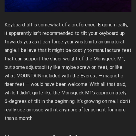
Keyboard tilt is somewhat of a preference. Ergonomically,
it apparently isn’t recommended to tilt your keyboard up
towards you as it can force your wrists into an unnatural
angle. I believe that it might be costly to manufacture feet
that can support the sheer weight of the Monsgeek M1,
but some adjustability like maybe screw on feet, or like
what MOUNTAIN included with the Everest — magnetic
riser feet — would have been welcome. With all that said,
while I didn’t quite like the Monsgeek M1’s approximately
6-degrees of tilt in the beginning, it’s growing on me. I don’t
really see an issue with it anymore after using it for more
than a month.