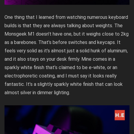
One thing that I learned from watching numerous keyboard
builds is that they are always talking about weights. The
Monsgeek M1 doesn’t have one, but it weighs close to 2kg
as a barebones. That’s before switches and keycaps. It
feels very solid as it’s almost just a solid hunk of aluminum,
and it also stays on your desk firmly. Mine comes in a
sparkly white finish that’s claimed to be e-white, or an
electrophoretic coating, and I must say it looks really
fantastic. It’s a slightly sparkly white finish that can look
almost silver in dimmer lighting.