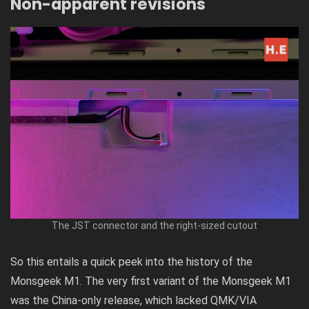
Non-apparent revisions
The JST connector and the right-sized cutout
So this entails a quick peek into the history of the
Monsgeek M1. The very first variant of the Monsgeek M1
was the China-only release, which lacked QMK/VIA