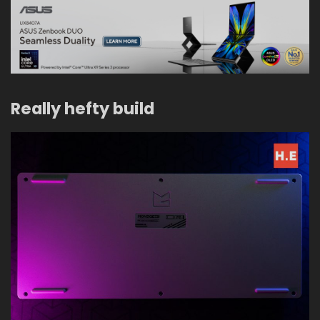
Really hefty build