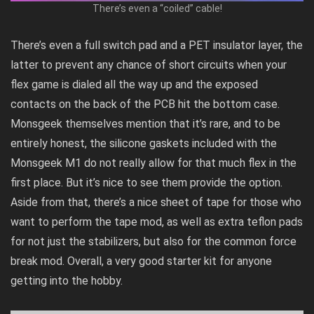
There’s even a “coiled” cable!
There’s even a full switch pad and a PET insulator layer, the
latter to prevent any chance of short circuits when your
flex game is dialed all the way up and the exposed
contacts on the back of the PCB hit the bottom case.
Monsgeek themselves mention that it’s rare, and to be
entirely honest, the silicone gaskets included with the
Monsgeek M1 do not really allow for that much flex in the
first place. But it’s nice to see them provide the option.
Aside from that, there’s a nice sheet of tape for those who
want to perform the tape mod, as well as extra teflon pads
for not just the stabilizers, but also for the common force
break mod. Overall, a very good starter kit for anyone
getting into the hobby.