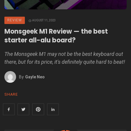
REVIEW
AUGUST 11, 2023
Monsgeek M1 Review — the best
starter all-alu board?
The Monsgeek M1 may not be the best keyboard out
there, but for its price, it's definitely quite hard to beat!
By
Gayle Neo
SHARE