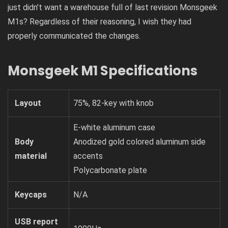
just didn’t want a warehouse full of last revision Monsgeek
M1s? Regardless of their reasoning, I wish they had
properly communicated the changes.
Monsgeek M1 Specifications
Layout
75%, 82-key with knob
E-white aluminum case
Body
Anodized gold colored aluminum side
material
accents
Polycarbonate plate
Keycaps
N/A
USB report