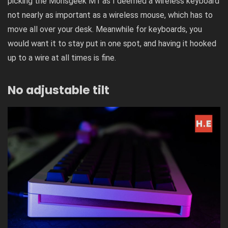
picking the Monsgeek M1 as I deemed a wireless keyboard
not nearly as important as a wireless mouse, which has to
move all over your desk. Meanwhile for keyboards, you
would want it to stay put in one spot, and having it hooked
up to a wire at all times is fine.
No adjustable tilt