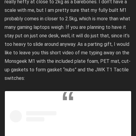
really hefty at close to 2kg as a barebones. I don’t have a
scale with me, but I am pretty sure that my fully built M1
probably comes in closer to 2.5kg, which is more than what
many gaming laptops weigh. If you are planning to have it
stay put on just one desk, well, it will do just that, since it’s
too heavy to slide around anyway. As a parting gift, I would
like to leave you this short video of me typing away on the
Monsgeek M1 with the included plate foam, PET mat, cut-
up gaskets to form gasket “nubs” and the JWK T1 Tactile
switches: