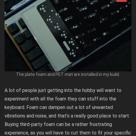
The plate foam and PET mat are installed in my build.
A lot of people just getting into the hobby will want to
experiment with all the foam they can stuff into the
keyboard. Foam can dampen out a lot of unwanted
vibrations and noise, and that’s a really good place to start.
Buying third-party foam can be a rather frustrating
experience, as you will have to cut them to fit your specific