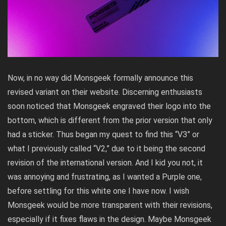
Now, in no way did Monsgeek formally announce this
revised variant on their website. Discerning enthusiasts
soon noticed that Monsgeek engraved their logo into the
bottom, which is different from the prior version that only
had a sticker. Thus began my quest to find this “V3” or
what I previously called “V2,” due to it being the second
revision of the international version. And I kid you not, it
was annoying and frustrating, as I wanted a Purple one,
before settling for this white one I have now. I wish
Monsgeek would be more transparent with their revisions,
especially if it fixes flaws in the design. Maybe Monsgeek