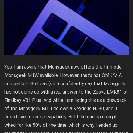
Yes, I am aware that Monsgeek now offers the tri-mode
Monsgeek M1W available. However, that’s not QMK/VIA
compatible. So I can (still) confidently say that Monsgeek
has not come up with a
real
answer to the Zuoya LMK81 or
Finalkey V81 Plus. And while I am listing this as a drawback
of the Monsgeek M1, I do own a Keydous NJ80, and it
does have tri-mode capability. But I did end up using it
wired for like 50% of the time, which is why I ended up