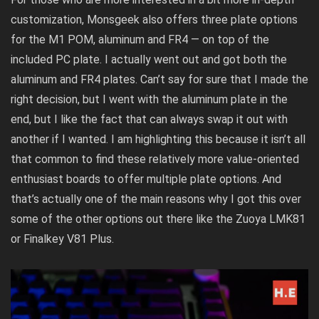
customization, Monsgeek also offers three plate options
for the M1 POM, aluminum and FR4 — on top of the
included PC plate. I actually went out and got both the
aluminum and FR4 plates. Can’t say for sure that I made the
right decision, but I went with the aluminum plate in the
end, but I like the fact that can always swap it out with
another if I wanted. I am highlighting this because it isn’t all
that common to find these relatively more value-oriented
enthusiast boards to offer multiple plate options. And
that’s actually one of the main reasons why I got this over
some of the other options out there like the Zuoya LMK81
or Finalkey V81 Plus.