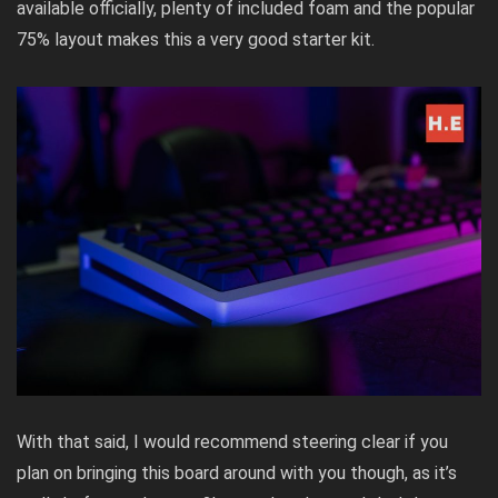
available officially, plenty of included foam and the popular
75% layout makes this a very good starter kit.
With that said, I would recommend steering clear if you
plan on bringing this board around with you though, as it’s