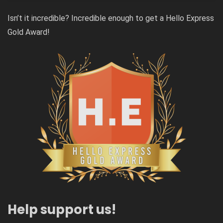
Isn’t it incredible? Incredible enough to get a Hello Express
Gold Award!
Help support us!