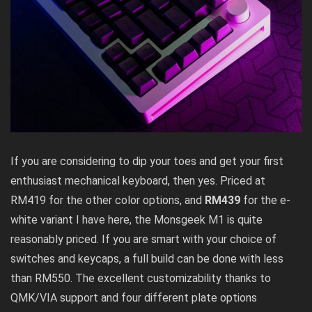
If you are considering to dip your toes and get your first
enthusiast mechanical keyboard, then yes. Priced at
RM419 for the other color options, and
RM439
for the e-
white variant I have here, the Monsgeek M1 is quite
reasonably priced. If you are smart with your choice of
switches and keycaps, a full build can be done with less
than RM550. The excellent customizability thanks to
QMK/VIA support and four different plate options