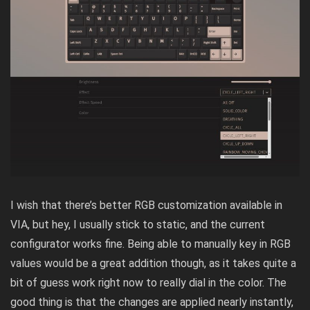
I wish that there’s better RGB customization available in
VIA, but hey, I usually stick to static, and the current
configurator works fine. Being able to manually key in RGB
values would be a great addition though, as it takes quite a
bit of guess work right now to really dial in the color. The
good thing is that the changes are applied nearly instantly,