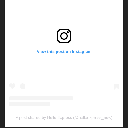
View this post on Instagram
A post shared by Hello Express (@helloexpress_now)