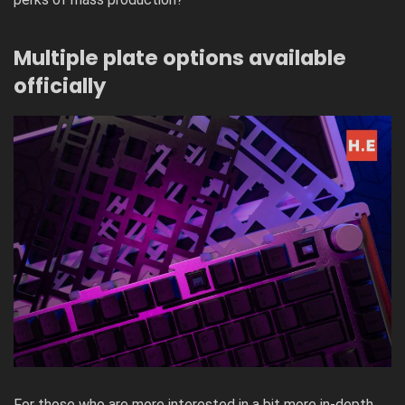
Multiple plate options available
officially
For those who are more interested in a bit more in-depth