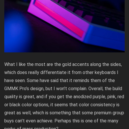
What I like the most are the gold accents along the sides,
which does really differentiate it from other keyboards I
have seen. Some have said that it reminds them of the
GMMK Pro’s design, but I won’t complain. Overall, the build
quality is great, and if you get the anodized purple, pink, red
or black color options, it seems that color consistency is
great as well, which is something that some premium group
buys can’t even achieve. Perhaps this is one of the many
perks of mass production?