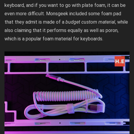
keyboard, and if you want to go with plate foam, it can be
even more difficult. Monsgeek included some foam pad
that they admit is made of a
budget custom material
, while
also claiming that it performs equally as well as poron,
which is a popular foam material for keyboards.