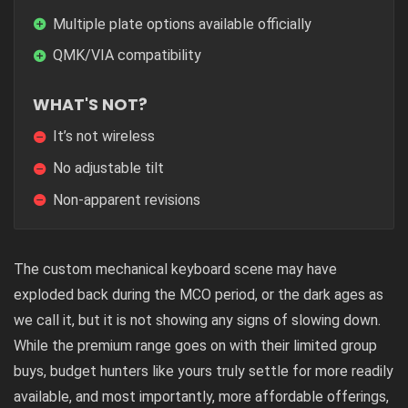
Multiple plate options available officially
QMK/VIA compatibility
WHAT'S NOT?
It’s not wireless
No adjustable tilt
Non-apparent revisions
The custom mechanical keyboard scene may have
exploded back during the MCO period, or the dark ages as
we call it, but it is not showing any signs of slowing down.
While the premium range goes on with their limited group
buys, budget hunters like yours truly settle for more readily
available, and most importantly, more affordable offerings,