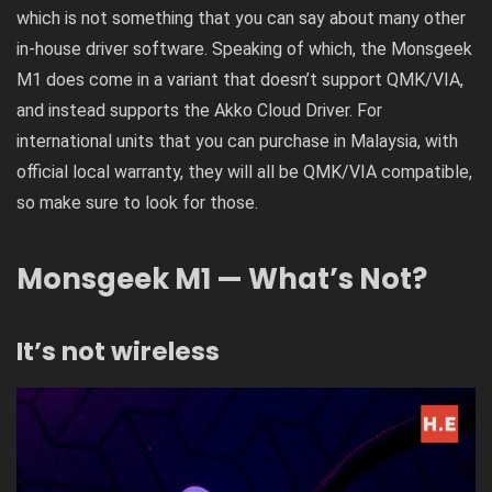
which is not something that you can say about many other
in-house driver software. Speaking of which, the Monsgeek
M1 does come in a variant that doesn’t support QMK/VIA,
and instead supports the Akko Cloud Driver. For
international units that you can purchase in Malaysia, with
official local warranty, they will all be QMK/VIA compatible,
so make sure to look for those.
Monsgeek M1 — What’s Not?
It’s not wireless