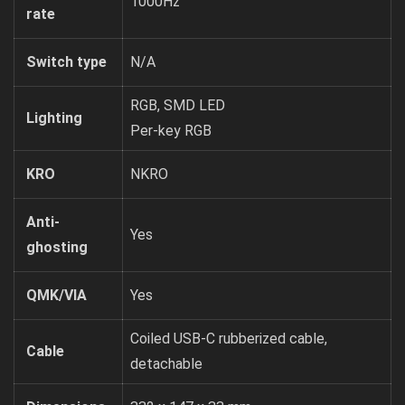
1000Hz
rate
Switch type
N/A
RGB, SMD LED
Lighting
Per-key RGB
KRO
NKRO
Anti-
Yes
ghosting
QMK/VIA
Yes
Coiled USB-C rubberized cable,
Cable
detachable