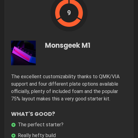
9
Monsgeek M1
The excellent customizability thanks to QMK/VIA
support and four different plate options available
officially, plenty of included foam and the popular
75% layout makes this a very good starter kit.
WHAT'S GOOD?
The perfect starter?
Really hefty build