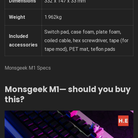
Dimensions
332 x 147 x 33 mm
Weight
1.962kg
Switch pad, case foam, plate foam,
Included
coiled cable, hex screwdriver, tape (for
accessories
tape mod), PET mat, teflon pads
Monsgeek M1 Specs
Monsgeek M1— should you buy
this?