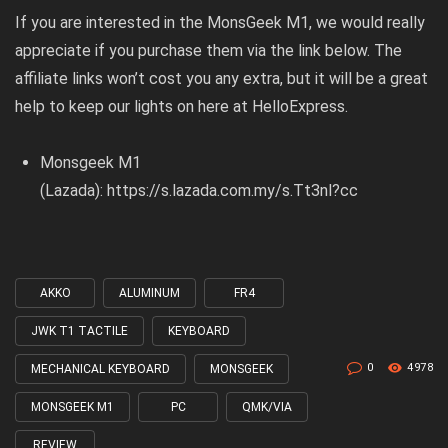
If you are interested in the MonsGeek M1, we would really
appreciate if you purchase them via the link below. The
affiliate links won’t cost you any extra, but it will be a great
help to keep our lights on here at HelloExpress.
Monsgeek M1
(Lazada):
https://s.lazada.com.my/s.Tt3nl?cc
AKKO
ALUMINUM
FR4
Tagged
with
JWK T1 TACTILE
KEYBOARD
0
4978
MECHANICAL KEYBOARD
MONSGEEK
MONSGEEK M1
PC
QMK/VIA
REVIEW