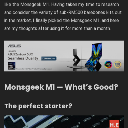
like the Monsgeek M1. Having taken my time to research
and consider the variety of sub-RM500 barebones kits out
in the market, I finally picked the Monsgeek M1, and here
are my thoughts after using it for more than a month.
Monsgeek M1 — What’s Good?
The perfect starter?