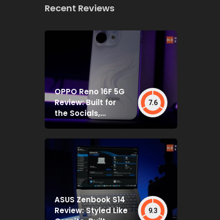
Recent Reviews
OPPO Reno 16F 5G
Review: Built for
7.6
the Socials,
Backed by Specs
That Mostly Deliver
ASUS Zenbook S14
Review: Styled Like
9.3