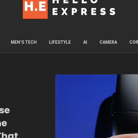
MEN’S TECH
LIFESTYLE
AI
CAMERA
COR
se
he
That