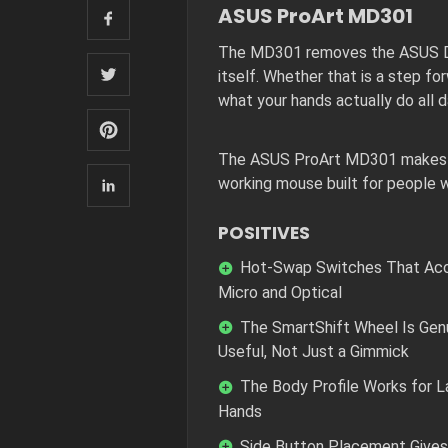
ASUS ProArt MD301
The MD301 removes the ASUS Dia
itself. Whether that is a step f
what your hands actually do all d
The ASUS ProArt MD301 makes a c
working mouse built for people w
POSITIVES
Hot-Swap Switches That Ac
Micro and Optical
The SmartShift Wheel Is Gen
Useful, Not Just a Gimmick
The Body Profile Works for L
Hands
Side Button Placement Gives