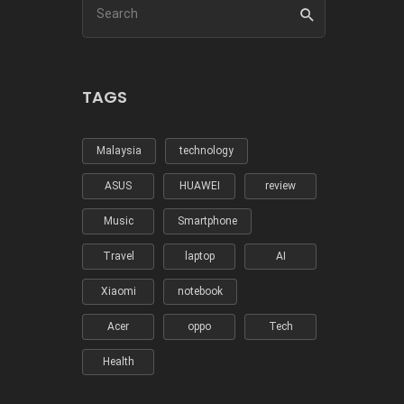
TAGS
Malaysia
technology
ASUS
HUAWEI
review
Music
Smartphone
Travel
laptop
AI
Xiaomi
notebook
Acer
oppo
Tech
Health