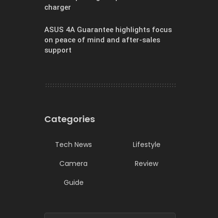
charger
ASUS 4A Guarantee highlights focus
on peace of mind and after-sales
support
Categories
Tech News
Lifestyle
Camera
Review
Guide