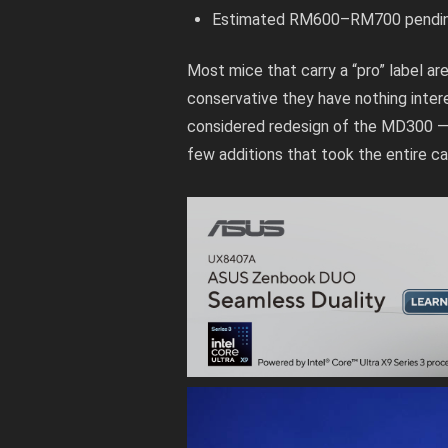
Estimated RM600–RM700 pending o
Most mice that carry a “pro” label are
conservative they have nothing intere
considered redesign of the MD300 — 
few additions that took the entire ca