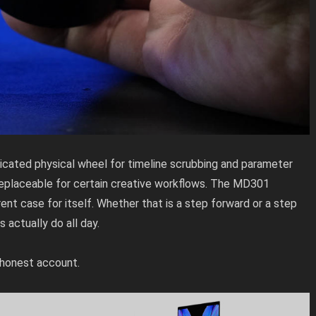
cated physical wheel for timeline scrubbing and parameter
replaceable for certain creative workflows. The MD301
rent case for itself. Whether that is a step forward or a step
actually do all day.
e honest account.