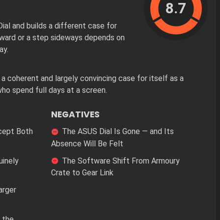
8.7
l and builds a different case for
orward or a step sideways depends on
ay.
oherent and largely convincing case for itself as a
ho spend full days at a screen.
NEGATIVES
cept Both
The ASUS Dial Is Gone — and Its
Absence Will Be Felt
uinely
The Software Shift From Armoury
Crate to Gear Link
arger
 the