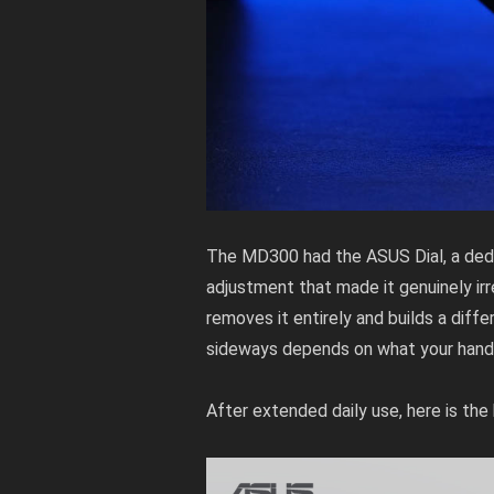
The MD300 had the ASUS Dial, a dedi
adjustment that made it genuinely ir
removes it entirely and builds a diffe
sideways depends on what your hands 
After extended daily use, here is th