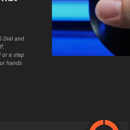
 Dial and
lf.
 or a step
ur hands