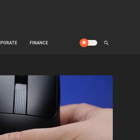
PORATE
FINANCE