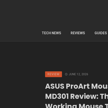
TECH NEWS
REVIEWS
GUIDES
REVIEW
JUNE 12, 2026
ASUS ProArt Mou
MD301 Review: T
Working Mouse 