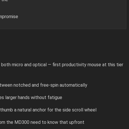
ompromise
th micro and optical — first productivity mouse at this tier
etween notched and free-spin automatically
s larger hands without fatigue
humb a natural anchor for the side scroll wheel
rom the MD300 need to know that upfront