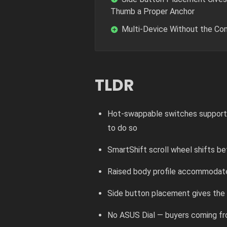
Thumb a Proper Anchor
Multi-Device Without the C
TLDR
Hot-swappable switches support bo
to do so
SmartShift scroll wheel shifts b
Raised body profile accommodate
Side button placement gives the t
No ASUS Dial — buyers coming f