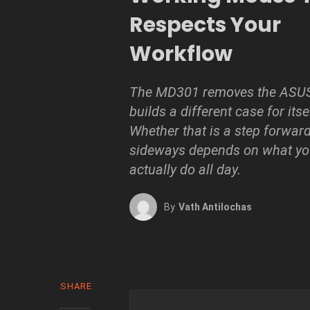
Respects Your
Workflow
The MD301 removes the ASUS
builds a different case for itse
Whether that is a step forward
sideways depends on what yo
actually do all day.
By
Vath Antilochas
SHARE