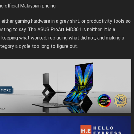
fficial Malaysian pricing
 either gaming hardware in a grey shirt, or productivity tools so
sting to say. The ASUS ProArt MD301 is neither. It is a
keeping what worked, replacing what did not, and making a
tegory a cycle too long to figure out.