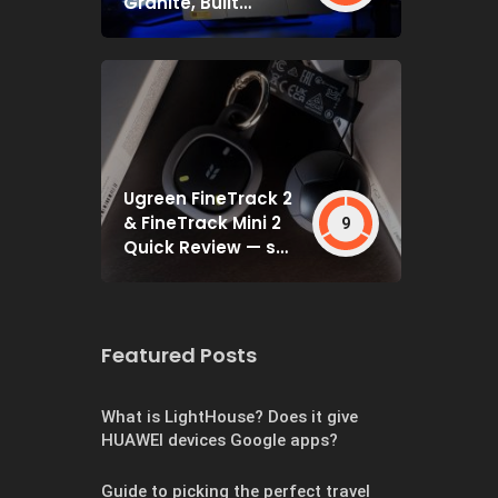
Granite, Built
Deceptively Tough
Ugreen FineTrack 2
& FineTrack Mini 2
9
Quick Review — set
and forget
Featured Posts
What is LightHouse? Does it give
HUAWEI devices Google apps?
Guide to picking the perfect travel