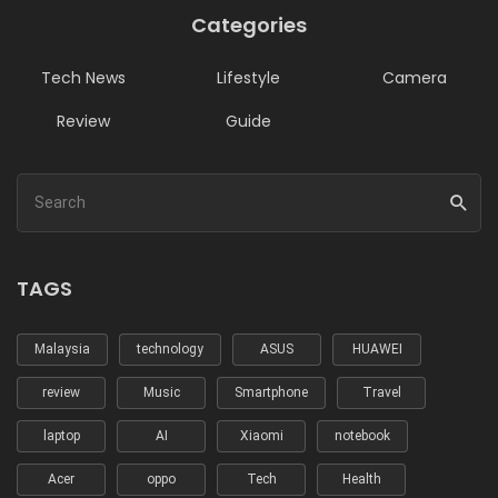
Categories
Tech News
Lifestyle
Camera
Review
Guide
TAGS
Malaysia
technology
ASUS
HUAWEI
review
Music
Smartphone
Travel
laptop
AI
Xiaomi
notebook
Acer
oppo
Tech
Health