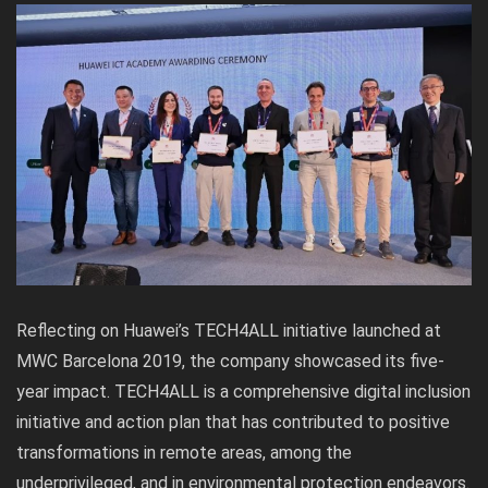
Reflecting on Huawei’s TECH4ALL initiative launched at
MWC Barcelona 2019, the company showcased its five-
year impact. TECH4ALL is a comprehensive digital inclusion
initiative and action plan that has contributed to positive
transformations in remote areas, among the
underprivileged, and in environmental protection endeavors.