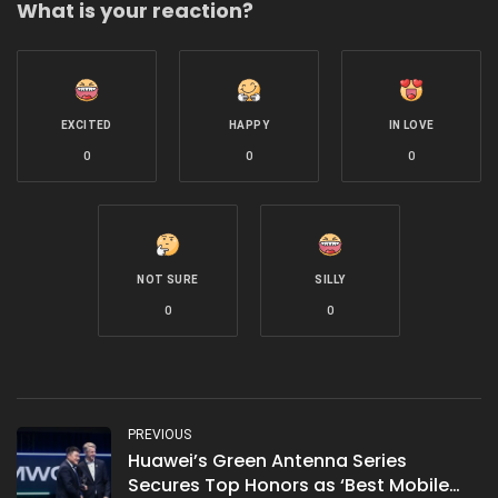
What is your reaction?
EXCITED
HAPPY
IN LOVE
0
0
0
NOT SURE
SILLY
0
0
PREVIOUS
Huawei’s Green Antenna Series
Secures Top Honors as ‘Best Mobile