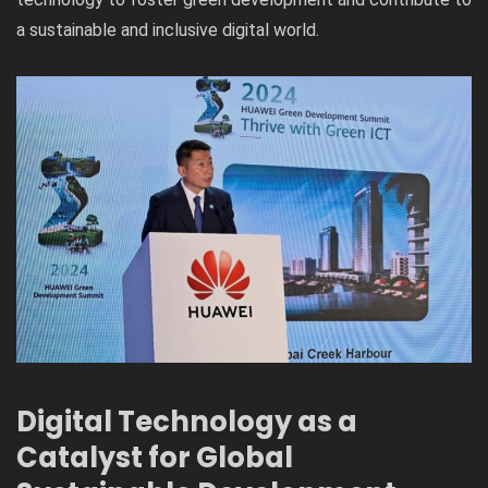
a sustainable and inclusive digital world.
Digital Technology as a
Catalyst for Global