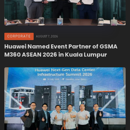
CORPORATE
AUGUST 7, 2026
Huawei Named Event Partner of GSMA
M360 ASEAN 2026 in Kuala Lumpur