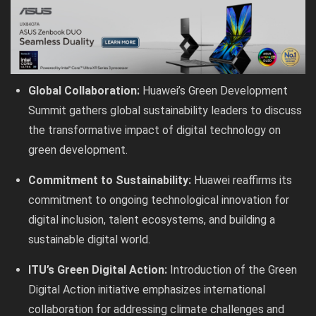
Global Collaboration:
Huawei’s Green Development
Summit gathers global sustainability leaders to discuss
the transformative impact of digital technology on
green development.
Commitment to Sustainability:
Huawei reaffirms its
commitment to ongoing technological innovation for
digital inclusion, talent ecosystems, and building a
sustainable digital world.
ITU’s Green Digital Action:
Introduction of the Green
Digital Action initiative emphasizes international
collaboration for addressing climate challenges and