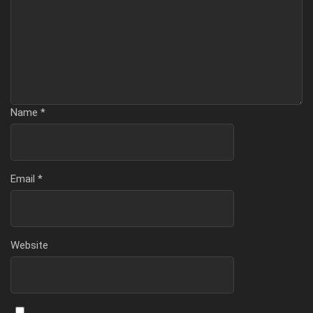
Name
*
Email
*
Website