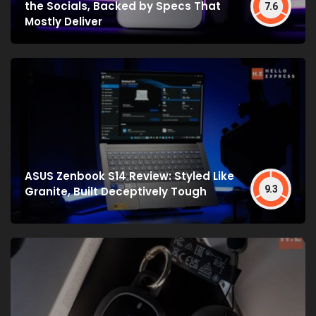
the Socials, Backed by Specs That
7.6
Mostly Deliver
ASUS Zenbook S14 Review: Styled Like
9.3
Granite, Built Deceptively Tough