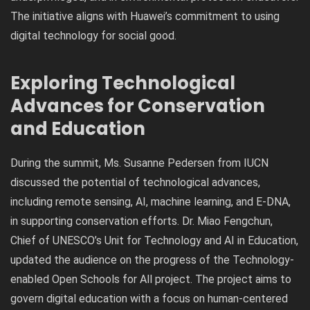
The initiative aligns with Huawei’s commitment to using
digital technology for social good.
Exploring Technological
Advances for Conservation
and Education
During the summit, Ms. Susanne Pedersen from IUCN
discussed the potential of technological advances,
including remote sensing, AI, machine learning, and E-DNA,
in supporting conservation efforts. Dr. Miao Fengchun,
Chief of UNESCO’s Unit for Technology and AI in Education,
updated the audience on the progress of the Technology-
enabled Open Schools for All project. The project aims to
govern digital education with a focus on human-centered