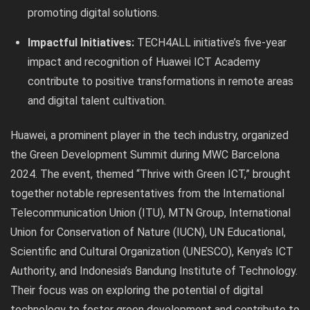
promoting digital solutions.
Impactful Initiatives:
TECH4ALL initiative’s five-year
impact and recognition of Huawei ICT Academy
contribute to positive transformations in remote areas
and digital talent cultivation.
Huawei, a prominent player in the tech industry, organized
the Green Development Summit during MWC Barcelona
2024. The event, themed “Thrive with Green ICT,” brought
together notable representatives from the International
Telecommunication Union (ITU), MTN Group, International
Union for Conservation of Nature (IUCN), UN Educational,
Scientific and Cultural Organization (UNESCO), Kenya’s ICT
Authority, and Indonesia’s Bandung Institute of Technology.
Their focus was on exploring the potential of digital
technology to foster green development and contribute to