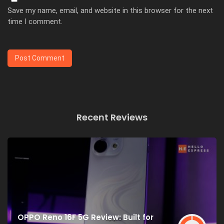
Save my name, email, and website in this browser for the next
time I comment.
Recent Reviews
OPPO Reno 16F 5G Review: Built for