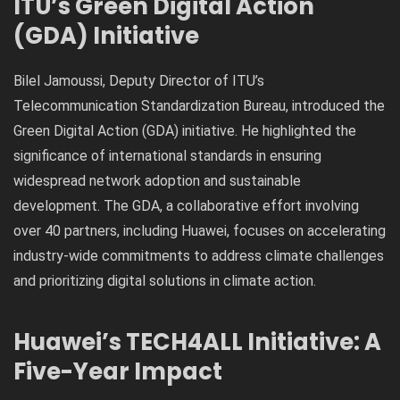
ITU’s Green Digital Action
(GDA) Initiative
Bilel Jamoussi, Deputy Director of ITU’s
Telecommunication Standardization Bureau, introduced the
Green Digital Action (GDA) initiative. He highlighted the
significance of international standards in ensuring
widespread network adoption and sustainable
development. The GDA, a collaborative effort involving
over 40 partners, including Huawei, focuses on accelerating
industry-wide commitments to address climate challenges
and prioritizing digital solutions in climate action.
Huawei’s TECH4ALL Initiative: A
Five-Year Impact