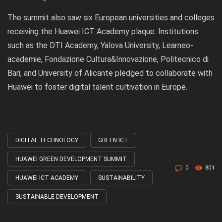
The summit also saw six European universities and colleges
receiving the Huawei ICT Academy plaque. Institutions
such as the DTI Academy, Yalova University, Learneo-
academie, Fondazione Cultura&Innovazione, Politecnico di
Bari, and University of Alicante pledged to collaborate with
Huawei to foster digital talent cultivation in Europe.
DIGITAL TECHNOLOGY
GREEN ICT
Tagged
with
HUAWEI GREEN DEVELOPMENT SUMMIT
0
801
HUAWEI ICT ACADEMY
SUSTAINABILITY
SUSTAINABLE DEVELOPMENT