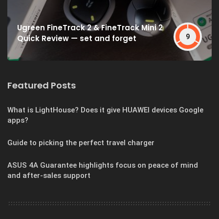
Ugreen FineTrack 2 & FineTrack Mini 2
9
Quick Review — set and forget
Featured Posts
What is LightHouse? Does it give HUAWEI devices Google
apps?
Guide to picking the perfect travel charger
ASUS 4A Guarantee highlights focus on peace of mind
and after-sales support