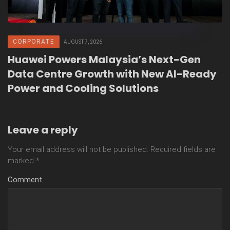
CORPORATE
AUGUST 7, 2026
Huawei Powers Malaysia’s Next-Gen
Data Centre Growth with New AI-Ready
Power and Cooling Solutions
Leave a reply
Your email address will not be published.
Required fields are
marked
*
Comment