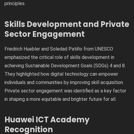
principles.
Skills Development and Private
Sector Engagement
Friedrich Huebler and Soledad Patiño from UNESCO
emphasized the critical role of skills development in
achieving Sustainable Development Goals (SDGs) 4 and 8.
They highlighted how digital technology can empower
individuals and communities by improving skill acquisition.
Private sector engagement was identified as a key factor
in shaping a more equitable and brighter future for all.
Huawei ICT Academy
Recognition