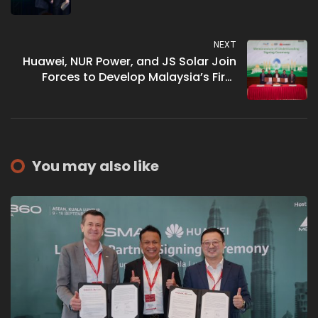
Network Infrastructure’
NEXT
Huawei, NUR Power, and JS Solar Join
Forces to Develop Malaysia’s First
Smart and Green Industrial Park
You may also like