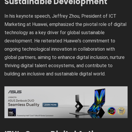
Sustainable Development
In his keynote speech, Jeffrey Zhou, President of ICT
Marketing at Huawei, emphasized the pivotal role of digital
technology as a key driver for global sustainable
development. He reiterated Huawei’s commitment to
ongoing technological innovation in collaboration with
global partners, aiming to enhance digital inclusion, nurture
thriving digital talent ecosystems, and contribute to
building an inclusive and sustainable digital world.