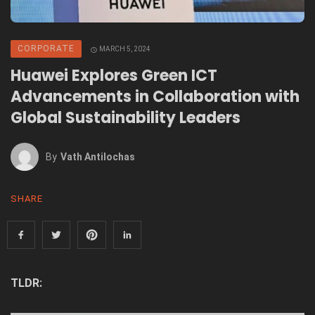
CORPORATE
MARCH 5, 2024
Huawei Explores Green ICT
Advancements in Collaboration with
Global Sustainability Leaders
By
Vath Antilochas
SHARE
TLDR: