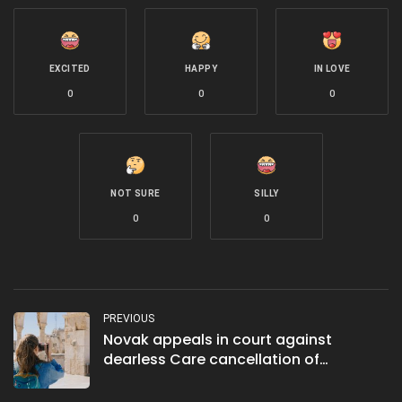
EXCITED
HAPPY
IN LOVE
0
0
0
NOT SURE
SILLY
0
0
PREVIOUS
Novak appeals in court against
dearless Care cancellation of
Australian