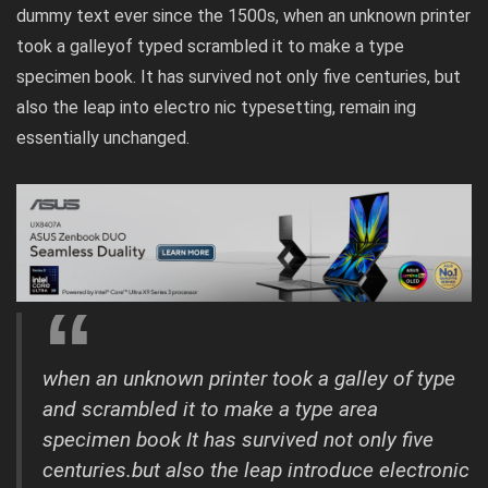
dummy text ever since the 1500s, when an unknown printer
took a galleyof typed scrambled it to make a type
specimen book. It has survived not only five centuries, but
also the leap into electro nic typesetting, remain ing
essentially unchanged.
when an unknown printer took a galley of type
and scrambled it to make a type area
specimen book It has survived not only five
centuries.but also the leap introduce electronic