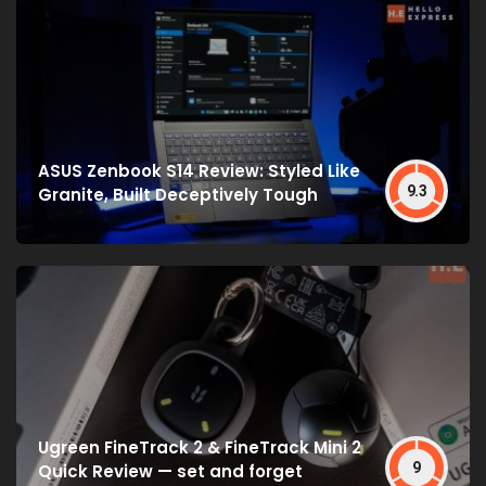
ASUS Zenbook S14 Review: Styled Like
9.3
Granite, Built Deceptively Tough
Ugreen FineTrack 2 & FineTrack Mini 2
9
Quick Review — set and forget