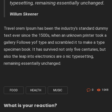
typesetting, remaining essentially unchanged.
Willum Skeener
Travel orem Ipsum has been the industry’s standard dummy
text ever since the 1500s, when an unknown printer took a
gallery Followe yof type and scrambled it to make a type
specimen book. It has survived not only five centuries, but
also the leap into electronics are o nic typesetting,
remaining essentially unchanged.
0
1048
FOOD
HEALTH
MUSIC
Tagged
with
What is your reaction?