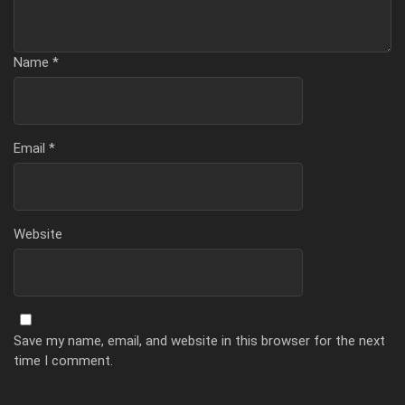
Name
*
Email
*
Website
Save my name, email, and website in this browser for the next
time I comment.