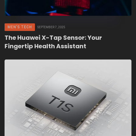
MEN'S TECH
SEPTEMBER 7, 2025
The Huawei X-Tap Sensor: Your
Fingertip Health Assistant