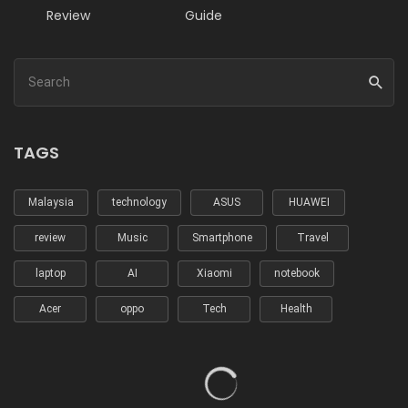
Review
Guide
TAGS
Malaysia
technology
ASUS
HUAWEI
review
Music
Smartphone
Travel
laptop
AI
Xiaomi
notebook
Acer
oppo
Tech
Health