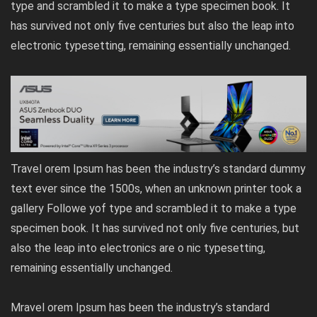
type and scrambled it to make a type specimen book. It
has survived not only five centuries but also the leap into
electronic typesetting, remaining essentially unchanged.
Travel orem Ipsum has been the industry’s standard dummy
text ever since the 1500s, when an unknown printer took a
gallery Followe yof type and scrambled it to make a type
specimen book. It has survived not only five centuries, but
also the leap into electronics are o nic typesetting,
remaining essentially unchanged.
Mravel orem Ipsum has been the industry’s standard