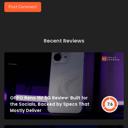
Recent Reviews
OPPO Reno 16F 5G Review: Built for
the Socials, Backed by Specs That
7.6
Mostly Deliver