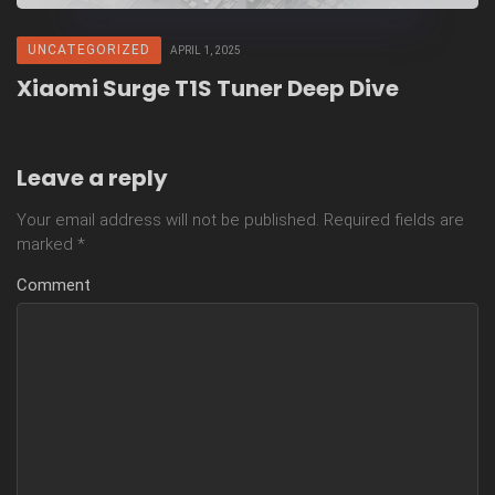
UNCATEGORIZED
APRIL 1, 2025
Xiaomi Surge T1S Tuner Deep Dive
Leave a reply
Your email address will not be published.
Required fields are
marked
*
Comment