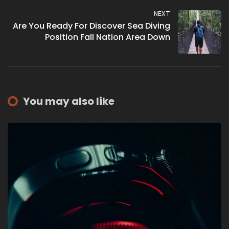
NEXT
Are You Ready For Discover Sea Diving
Position Fall Nation Area Down
You may also like