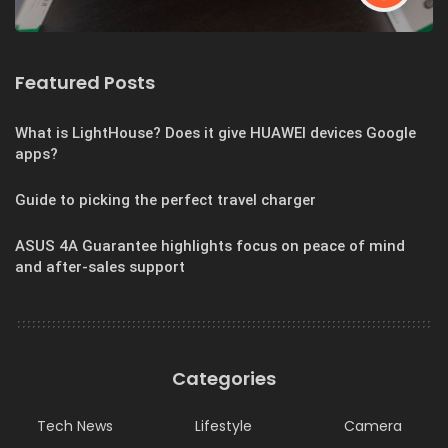
Featured Posts
What is LightHouse? Does it give HUAWEI devices Google
apps?
Guide to picking the perfect travel charger
ASUS 4A Guarantee highlights focus on peace of mind
and after-sales support
Categories
Tech News
Lifestyle
Camera