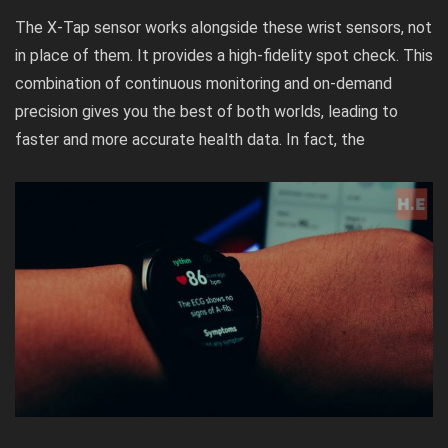
The X-Tap sensor works alongside these wrist sensors, not
in place of them. It provides a high-fidelity spot check. This
combination of continuous monitoring and on-demand
precision gives you the best of both worlds, leading to
faster and more accurate health data. In fact, the