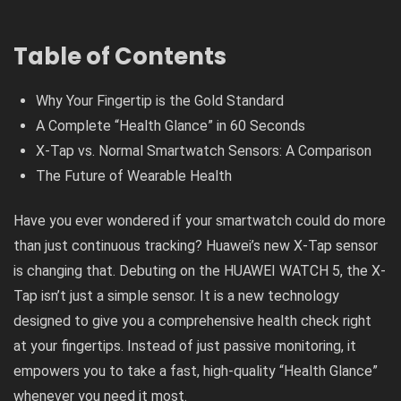
Table of Contents
Why Your Fingertip is the Gold Standard
A Complete “Health Glance” in 60 Seconds
X-Tap vs. Normal Smartwatch Sensors: A Comparison
The Future of Wearable Health
Have you ever wondered if your smartwatch could do more
than just continuous tracking? Huawei’s new X-Tap sensor
is changing that. Debuting on the HUAWEI WATCH 5, the X-
Tap isn’t just a simple sensor. It is a new technology
designed to give you a comprehensive health check right
at your fingertips. Instead of just passive monitoring, it
empowers you to take a fast, high-quality “Health Glance”
whenever you need it most.