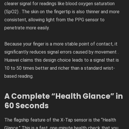
clearer signal for readings like blood oxygen saturation
(SpO2​) . The skin on the fingertip is also thinner and more
consistent, allowing light from the PPG sensor to
penetrate more easily.
Because your finger is a more stable point of contact, it
significantly reduces signal errors caused by movement .
Huawei claims this design choice leads to a signal that is
10 to 50 times better and richer than a standard wrist-
based reading.
A Complete “Health Glance” in
60 Seconds
The flagship feature of the X-Tap sensor is the “Health
Glance.” This is a fast, one-minute health check that you