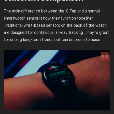
The main difference between the X-Tap and a normal
smartwatch sensor is how they function together.
Traditional wrist-based sensors on the back of the watch
are designed for continuous, all-day tracking. They’re great
for seeing long-term trends but can be prone to noise.