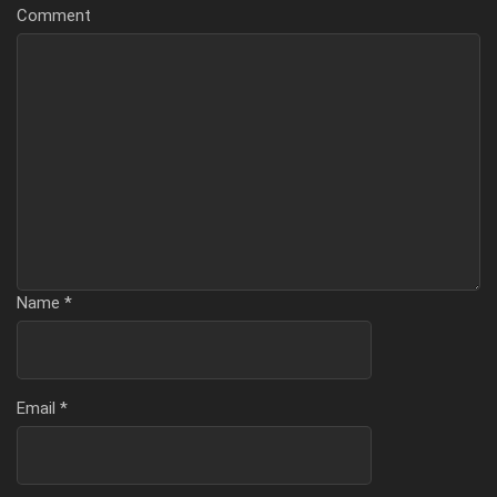
Comment
Name
*
Email
*