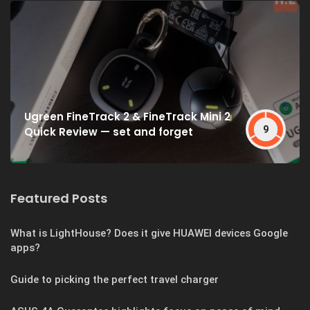
Ugreen FineTrack 2 & FineTrack Mini 2
9
Quick Review — set and forget
Featured Posts
What is LightHouse? Does it give HUAWEI devices Google
apps?
Guide to picking the perfect travel charger