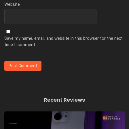
Website
Save my name, email, and website in this browser for the next
time I comment.
Recent Reviews