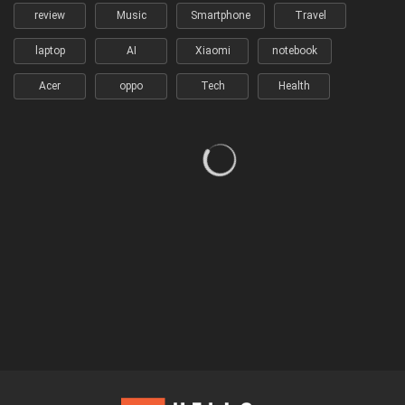
review
Music
Smartphone
Travel
laptop
AI
Xiaomi
notebook
Acer
oppo
Tech
Health