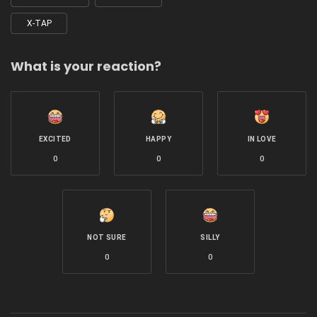
X-TAP
What is your reaction?
EXCITED
HAPPY
IN LOVE
0
0
0
NOT SURE
SILLY
0
0