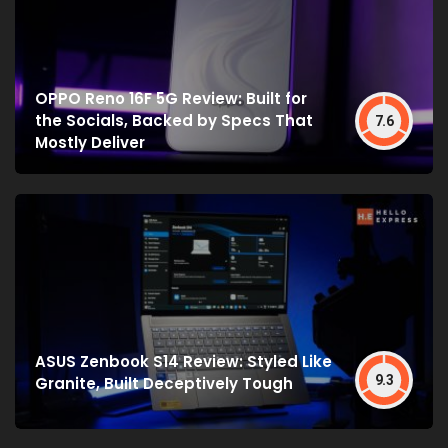
OPPO Reno 16F 5G Review: Built for
the Socials, Backed by Specs That
7.6
Mostly Deliver
ASUS Zenbook S14 Review: Styled Like
9.3
Granite, Built Deceptively Tough