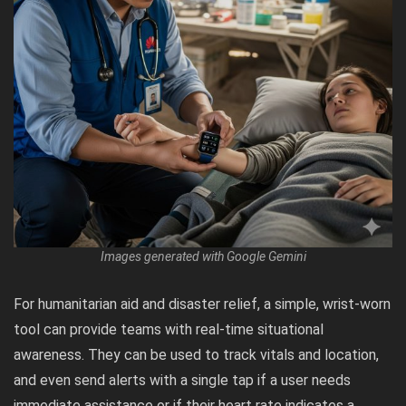
Images generated with Google Gemini
For humanitarian aid and disaster relief, a simple, wrist-worn
tool can provide teams with real-time situational
awareness. They can be used to track vitals and location,
and even send alerts with a single tap if a user needs
immediate assistance or if their heart rate indicates a