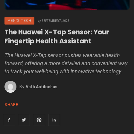
MEN'S TECH
SEPTEMBER 7, 2025
The Huawei X-Tap Sensor: Your
Fingertip Health Assistant
The Huawei X-Tap sensor pushes wearable health
forward, offering a more detailed and convenient way
to track your well-being with innovative technology.
By
Vath Antilochas
SHARE