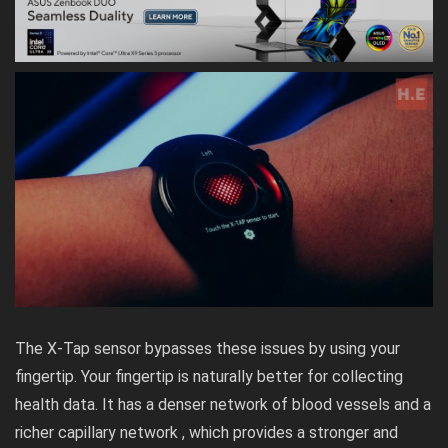
The X-Tap sensor bypasses these issues by using your
fingertip. Your fingertip is naturally better for collecting
health data. It has a denser network of blood vessels and a
richer capillary network , which provides a stronger and