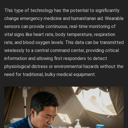
This type of technology has the potential to significantly
change emergency medicine and humanitarian aid. Wearable
sensors can provide continuous, real-time monitoring of
vital signs like heart rate, body temperature, respiration
rate, and blood oxygen levels. This data can be transmitted
wirelessly to a central command center, providing critical
information and allowing first responders to detect
physiological distress or environmental hazards without the
need for traditional, bulky medical equipment.