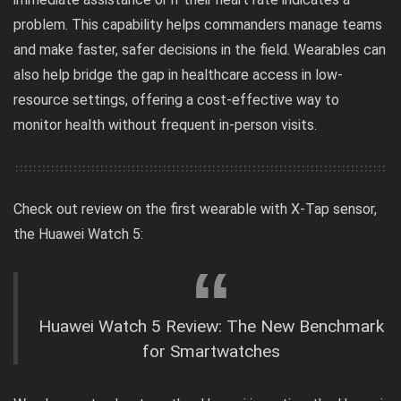
problem. This capability helps commanders manage teams
and make faster, safer decisions in the field. Wearables can
also help bridge the gap in healthcare access in low-
resource settings, offering a cost-effective way to
monitor health without frequent in-person visits.
Check out review on the first wearable with X-Tap sensor,
the Huawei Watch 5:
Huawei Watch 5 Review: The New Benchmark
for Smartwatches