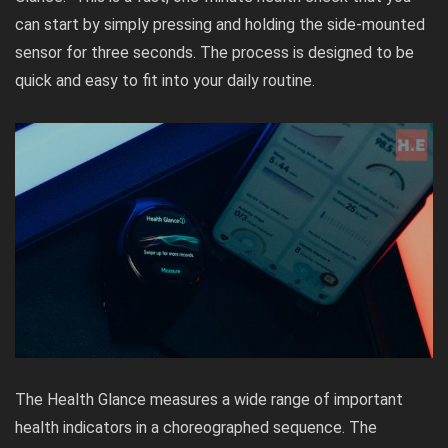
can start by simply pressing and holding the side-mounted
sensor for three seconds. The process is designed to be
quick and easy to fit into your daily routine.
The Health Glance measures a wide range of important
health indicators in a choreographed sequence. The