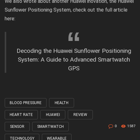
We also wrote about another Huawei inovation, the Huawei
Sunflower Positioning System, check out the
full article
here:
Decoding the Huawei Sunflower Positioning
System: A Guide to Advanced Smartwatch
GPS
BLOOD PRESSURE
HEALTH
Tagged
with
HEART RATE
HUAWEI
REVIEW
0
1587
SENSOR
SMARTWATCH
TECHNOLOGY
WEARABLE