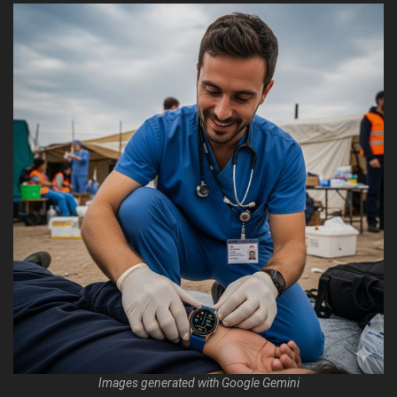
Images generated with Google Gemini