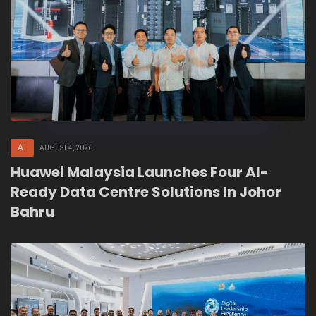
AI
AUGUST 4, 2026
Huawei Malaysia Launches Four AI-
Ready Data Centre Solutions In Johor
Bahru