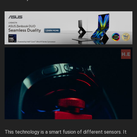
This technology is a smart fusion of different sensors. It