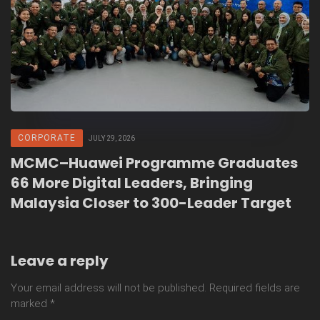
CORPORATE
JULY 29, 2026
MCMC–Huawei Programme Graduates
66 More Digital Leaders, Bringing
Malaysia Closer to 300-Leader Target
Leave a reply
Your email address will not be published.
Required fields are
marked
*