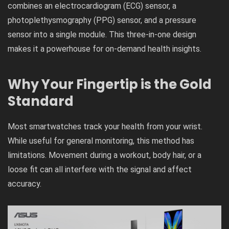
combines an electrocardiogram (ECG) sensor, a
photoplethysmography (PPG) sensor, and a pressure
sensor into a single module. This three-in-one design
makes it a powerhouse for on-demand health insights.
Why Your Fingertip is the Gold
Standard
Most smartwatches track your health from your wrist.
While useful for general monitoring, this method has
limitations. Movement during a workout, body hair, or a
loose fit can all interfere with the signal and affect
accuracy.