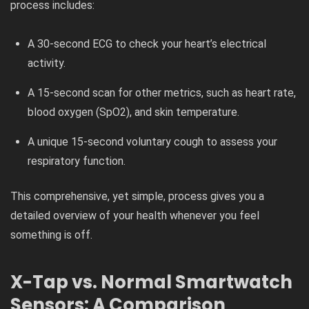
process includes:
A 30-second ECG to check your heart’s electrical
activity.
A 15-second scan for other metrics, such as heart rate,
blood oxygen (SpO2​), and skin temperature.
A unique 15-second voluntary cough to assess your
respiratory function.
This comprehensive, yet simple, process gives you a
detailed overview of your health whenever you feel
something is off.
X-Tap vs. Normal Smartwatch
Sensors: A Comparison