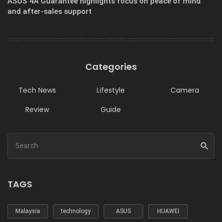
ASUS 4A Guarantee highlights focus on peace of mind
and after-sales support
Categories
Tech News
Lifestyle
Camera
Review
Guide
TAGS
Malaysia
technology
ASUS
HUAWEI