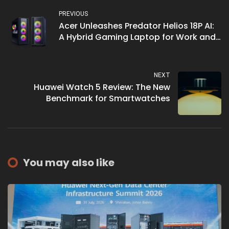
PREVIOUS
Acer Unleashes Predator Helios 18P AI:
A Hybrid Gaming Laptop for Work and
Play
NEXT
Huawei Watch 5 Review: The New
Benchmark for Smartwatches
You may also like