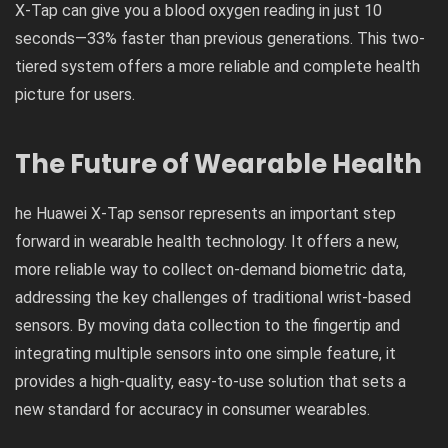
X-Tap can give you a blood oxygen reading in just 10
seconds—33% faster than previous generations. This two-
tiered system offers a more reliable and complete health
picture for users.
The Future of Wearable Health
he Huawei X-Tap sensor represents an important step
forward in wearable health technology. It offers a new,
more reliable way to collect on-demand biometric data,
addressing the key challenges of traditional wrist-based
sensors. By moving data collection to the fingertip and
integrating multiple sensors into one simple feature, it
provides a high-quality, easy-to-use solution that sets a
new standard for accuracy in consumer wearables.