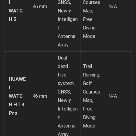
I
GNSS,
Courses
46 mm
N/A
WATC
Newly
Map,
H 5
Intelligen
Free
t
Diving
Antenna
Mode
Array
Dual-
band
Trail
Five-
Running,
HUAWE
system
Golf
I
GNSS,
Courses
WATC
46 mm
N/A
Newly
Map,
H FIT 4
Intelligen
Free
Pro
t
Diving
Antenna
Mode
Array