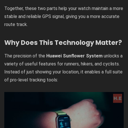
Together, these two parts help your watch maintain a more
stable and reliable GPS signal, giving you a more accurate
route track.
Why Does This Technology Matter?
The precision of the
Huawei Sunflower System
unlocks a
variety of useful features for runners, hikers, and cyclists.
Instead of just showing your location, it enables a full suite
of pro-level tracking tools: