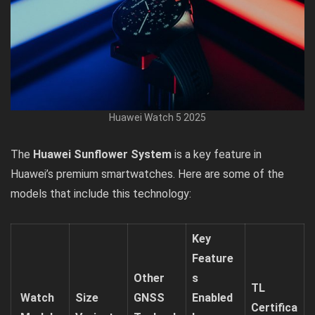
Huawei Watch 5 2025
The
Huawei Sunflower System
is a key feature in
Huawei’s premium smartwatches. Here are some of the
models that include this technology:
Key
Feature
Other
s
TL
Watch
Size
GNSS
Enabled
Certifica