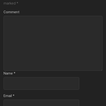
marked
*
Comment
Name
*
Email
*