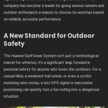
company has become a leader by giving serious runners and
outdoor enthusiasts a reason to choose its watches based
on reliable, accurate performance.
A New Standard for Outdoor
Safety
The Huawei SunFlower System isn’t just a technological
marvel for athletes; it’s a significant leap forward in
personal safety for anyone who loves the outdoors. For a
casual hiker, a weekend trail runner, or even a cyclist
exploring new routes, a lost GPS signal or inaccurate
positioning can quickly turn a fun outing into a dangerous
situation.