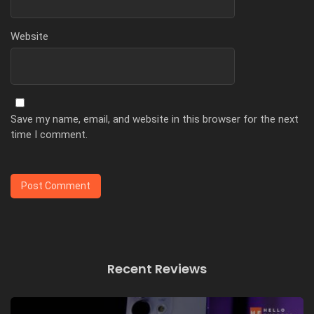
Website
Save my name, email, and website in this browser for the next
time I comment.
Recent Reviews