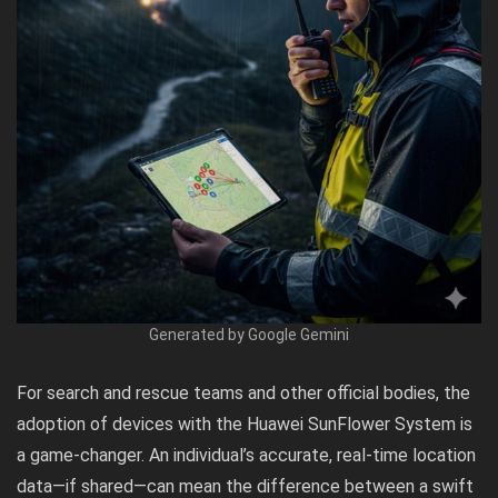
Generated by Google Gemini
For search and rescue teams and other official bodies, the
adoption of devices with the Huawei SunFlower System is
a game-changer. An individual’s accurate, real-time location
data—if shared—can mean the difference between a swift