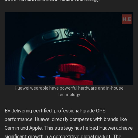
Huawei wearable have powerful hardware and in-house
technology
By delivering certified, professional-grade GPS
performance, Huawei directly competes with brands like
Garmin and Apple. This strategy has helped Huawei achieve
significant growth in a competitive global market. The