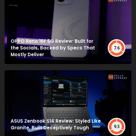
OPPO Reno 16F 5G Review: Built for
the Socials, Backed by Specs That
7.6
Mostly Deliver
ASUS Zenbook S14 Review: Styled Like
9.3
Granite, Built Deceptively Tough