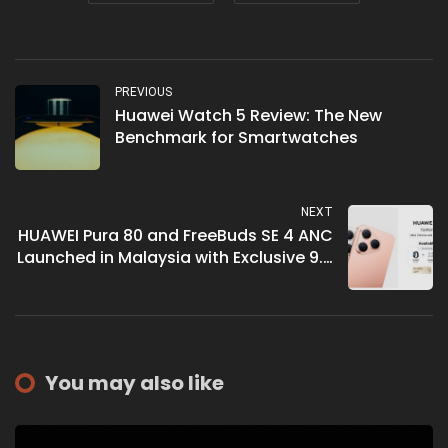
PREVIOUS
Huawei Watch 5 Review: The New
Benchmark for Smartwatches
NEXT
HUAWEI Pura 80 and FreeBuds SE 4 ANC
Launched in Malaysia with Exclusive 9.9
Super Brand Day Offers
You may also like