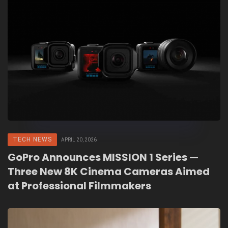
TECH NEWS
APRIL 20, 2026
GoPro Announces MISSION 1 Series —
Three New 8K Cinema Cameras Aimed
at Professional Filmmakers