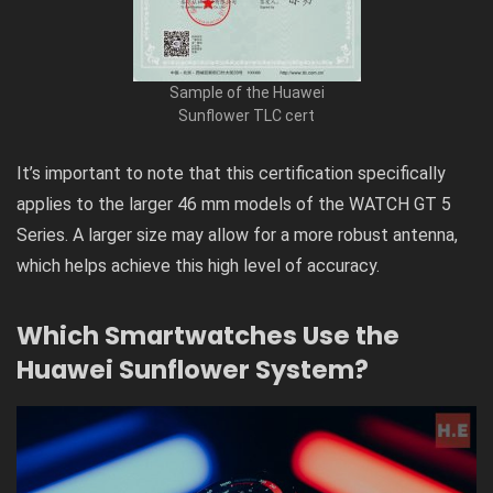
Sample of the Huawei
Sunflower TLC cert
It’s important to note that this certification specifically
applies to the larger 46 mm models of the WATCH GT 5
Series. A larger size may allow for a more robust antenna,
which helps achieve this high level of accuracy.
Which Smartwatches Use the
Huawei Sunflower System?