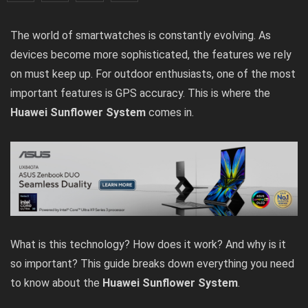
The world of smartwatches is constantly evolving. As
devices become more sophisticated, the features we rely
on must keep up. For outdoor enthusiasts, one of the most
important features is GPS accuracy. This is where the
Huawei Sunflower System
comes in.
What is this technology? How does it work? And why is it
so important? This guide breaks down everything you need
to know about the
Huawei Sunflower System
.