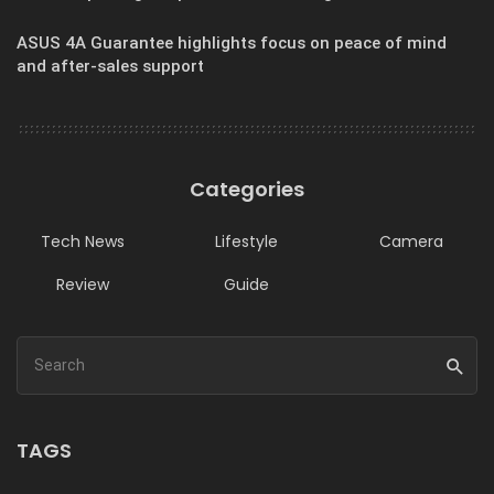
ASUS 4A Guarantee highlights focus on peace of mind
and after-sales support
Categories
Tech News
Lifestyle
Camera
Review
Guide
TAGS