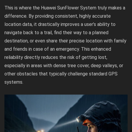
This is where the Huawei SunFlower System truly makes a
difference. By providing consistent, highly accurate
location data, it drastically improves a user’s ability to
navigate back to a trail, find their way to a planned
destination, or even share their precise location with family
and friends in case of an emergency. This enhanced
reliability directly reduces the risk of getting lost,
especially in areas with dense tree cover, deep valleys, or
other obstacles that typically challenge standard GPS
systems.