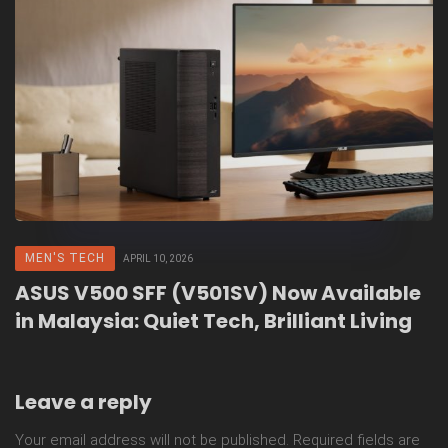
MEN'S TECH
APRIL 10, 2026
ASUS V500 SFF (V501SV) Now Available
in Malaysia: Quiet Tech, Brilliant Living
Leave a reply
Your email address will not be published.
Required fields are