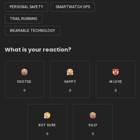
PERSONAL SAFETY
SMARTWATCH GPS
TRAIL RUNNING
WEARABLE TECHNOLOGY
What is your reaction?
EXCITED
HAPPY
IN LOVE
0
0
0
NOT SURE
SILLY
0
0