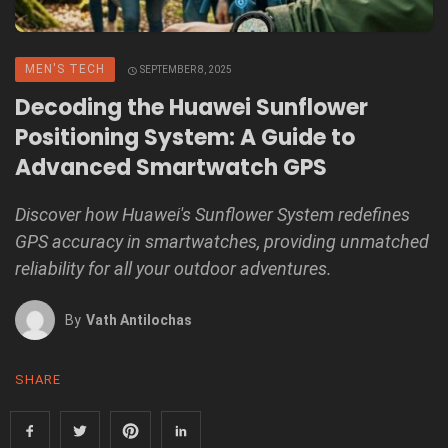
MEN'S TECH
SEPTEMBER 8, 2025
Decoding the Huawei Sunflower
Positioning System: A Guide to
Advanced Smartwatch GPS
Discover how Huawei's Sunflower System redefines
GPS accuracy in smartwatches, providing unmatched
reliability for all your outdoor adventures.
By
Vath Antilochas
SHARE