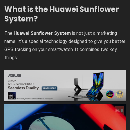
What is the Huawei Sunflower
System?
The
Huawei Sunflower System
is not just a marketing
name. It’s a special technology designed to give you better
GPS tracking on your smartwatch. It combines two key
things: