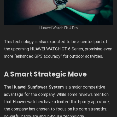
Huawei Watch Fit 4 Pro
This technology is also expected to be a central part of
the upcoming HUAWEI WATCH GT 6 Series, promising even
more “enhanced GPS accuracy” for outdoor activities.
A Smart Strategic Move
The
Huawei Sunflower System
is a major competitive
advantage for the company. While some reviews mention
that Huawei watches have a limited third-party app store,
the company has chosen to focus on its core strengths:
powerful hardware and in-house technology.