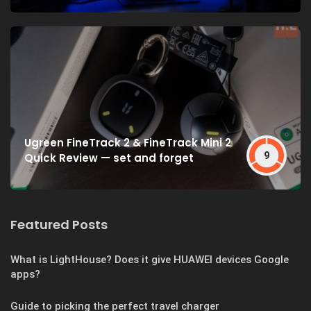
Ugreen FineTrack 2 & FineTrack Mini 2
9
Quick Review — set and forget
Featured Posts
What is LightHouse? Does it give HUAWEI devices Google
apps?
Guide to picking the perfect travel charger