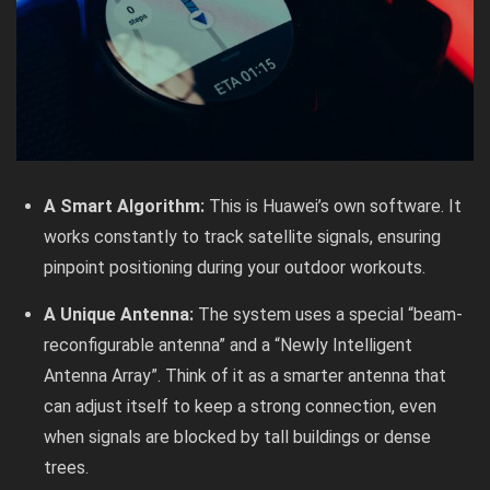
A Smart Algorithm:
This is Huawei’s own software. It
works constantly to track satellite signals, ensuring
pinpoint positioning during your outdoor workouts.
A Unique Antenna:
The system uses a special “beam-
reconfigurable antenna” and a “Newly Intelligent
Antenna Array”. Think of it as a smarter antenna that
can adjust itself to keep a strong connection, even
when signals are blocked by tall buildings or dense
trees.