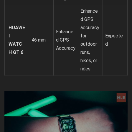
Enhance
d GPS
HUAWE
accuracy
Enhance
I
for
Expecte
46 mm
d GPS
WATC
outdoor
d
Accuracy
H GT 6
runs,
hikes, or
rides