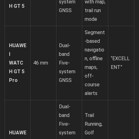
system
with map,
H GT 5
GNSS
trail run
mode
Segment
-based
HUAWE
Dual-
navigatio
I
band
n, offline
“EXCELL
WATC
46 mm
Five-
maps,
ENT”
H GT 5
system
off-
Pro
GNSS
course
alerts
Dual-
band
Trail
Five-
Running,
HUAWE
system
Golf