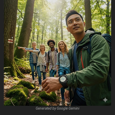
Generated by Google Gemini