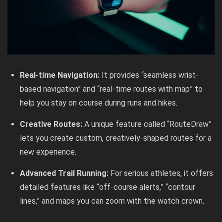
Real-time Navigation:
It provides “seamless wrist-
based navigation” and “real-time routes with map” to
help you stay on course during runs and hikes.
Creative Routes:
A unique feature called “RouteDraw”
lets you create custom, creatively-shaped routes for a
new experience.
Advanced Trail Running:
For serious athletes, it offers
detailed features like “off-course alerts,” “contour
lines,” and maps you can zoom with the watch crown.