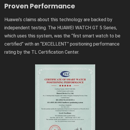
Proven Performance
Huawei’s claims about this technology are backed by
independent testing. The HUAWEI WATCH GT 5 Series,
which uses this system, was the “first smart watch to be
certified” with an “EXCELLENT” positioning performance
rating by the TL Certification Center.