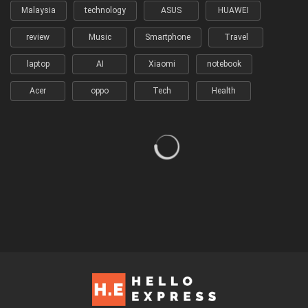
Malaysia
technology
ASUS
HUAWEI
review
Music
Smartphone
Travel
laptop
AI
Xiaomi
notebook
Acer
oppo
Tech
Health