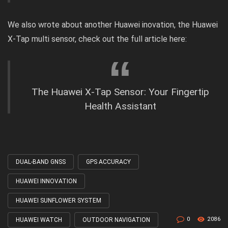
We also wrote about another Huawei inovation, the Huawei
X-Tap multi sensor, check out the
full article
here:
The Huawei X-Tap Sensor: Your Fingertip
Health Assistant
DUAL-BAND GNSS
GPS ACCURACY
Tagged
with
HUAWEI INNOVATION
HUAWEI SUNFLOWER SYSTEM
0
2086
HUAWEI WATCH
OUTDOOR NAVIGATION