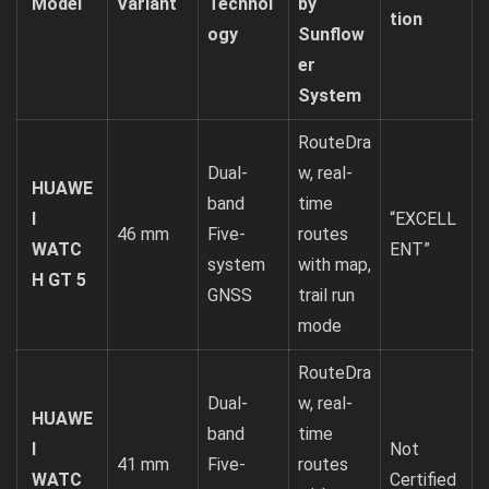
Model
Variant
Technol
by
tion
ogy
Sunflow
er
System
RouteDra
Dual-
w, real-
HUAWE
band
time
I
“EXCELL
46 mm
Five-
routes
WATC
ENT”
system
with map,
H GT 5
GNSS
trail run
mode
RouteDra
Dual-
w, real-
HUAWE
band
time
I
Not
41 mm
Five-
routes
WATC
Certified