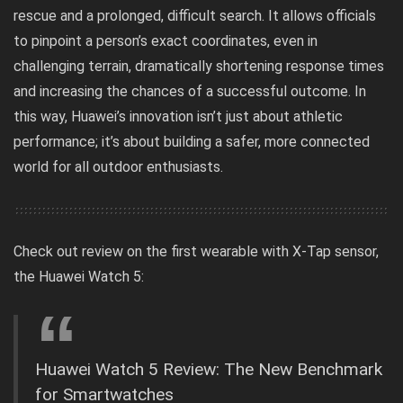
rescue and a prolonged, difficult search. It allows officials
to pinpoint a person’s exact coordinates, even in
challenging terrain, dramatically shortening response times
and increasing the chances of a successful outcome. In
this way, Huawei’s innovation isn’t just about athletic
performance; it’s about building a safer, more connected
world for all outdoor enthusiasts.
Check out review on the first wearable with X-Tap sensor,
the Huawei Watch 5:
Huawei Watch 5 Review: The New Benchmark
for Smartwatches