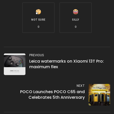
NOT SURE
SILLY
0
0
PREVIOUS
Leica watermarks on Xiaomi 13T Pro:
maximum flex
NEXT
POCO Launches POCO C65 and
Celebrates 5th Anniversary