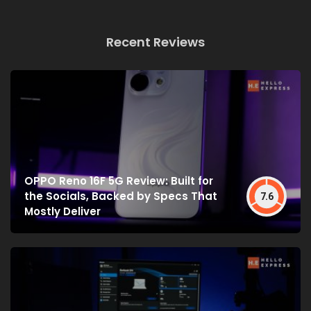
Recent Reviews
OPPO Reno 16F 5G Review: Built for
the Socials, Backed by Specs That
7.6
Mostly Deliver