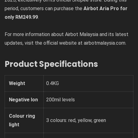
period, customers can purchase the
Airbot Aria Pro for
only RM249.99
.
For more information about Airbot Malaysia and its latest
updates, visit the official website at airbotmalaysia.com.
Product Specifications
Weight
0.4KG
Negative Ion
200mil levels
Colour ring
3 colours: red, yellow, green
light