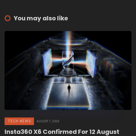
You may also like
TECH NEWS
AUGUST 7, 2026
Insta360 X6 Confirmed For 12 August