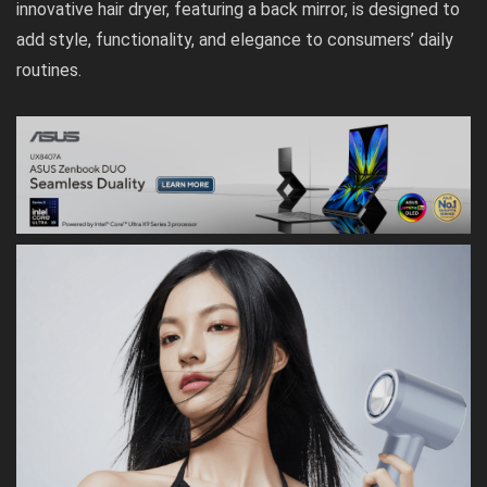
innovative hair dryer, featuring a back mirror, is designed to
add style, functionality, and elegance to consumers’ daily
routines.