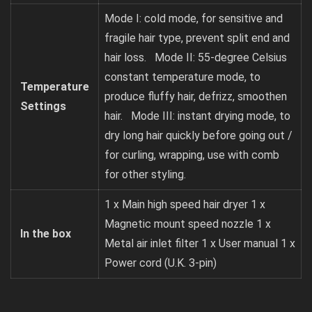
Mode I: cold mode, for sensitive and
fragile hair type, prevent split end and
hair loss. Mode II: 55-degree Celsius
constant temperature mode, to
Temperature
produce fluffy hair, defrizz, smoothen
Settings
hair. Mode III: instant drying mode, to
dry long hair quickly before going out /
for curling, wrapping, use with comb
for other styling.
1 x Main high speed hair dryer 1 x
Magnetic mount speed nozzle 1 x
In the box
Metal air inlet filter 1 x User manual 1 x
Power cord (U.K. 3-pin)