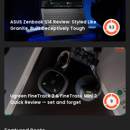
ASUS Zenbook S14 Review: Styled Like
9.3
Granite, Built Deceptively Tough
Ugreen FineTrack 2 & FineTrack Mini 2
9
Quick Review — set and forget