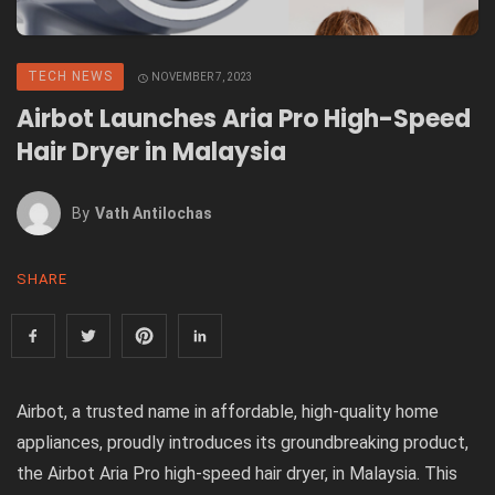
TECH NEWS
NOVEMBER 7, 2023
Airbot Launches Aria Pro High-Speed
Hair Dryer in Malaysia
By
Vath Antilochas
SHARE
Airbot, a trusted name in affordable, high-quality home
appliances, proudly introduces its groundbreaking product,
the Airbot Aria Pro high-speed hair dryer, in Malaysia. This