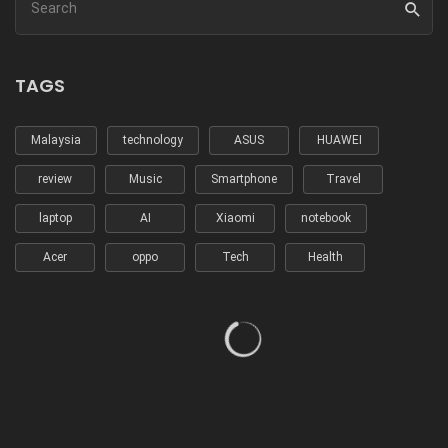
TAGS
Malaysia
technology
ASUS
HUAWEI
review
Music
Smartphone
Travel
laptop
AI
Xiaomi
notebook
Acer
oppo
Tech
Health