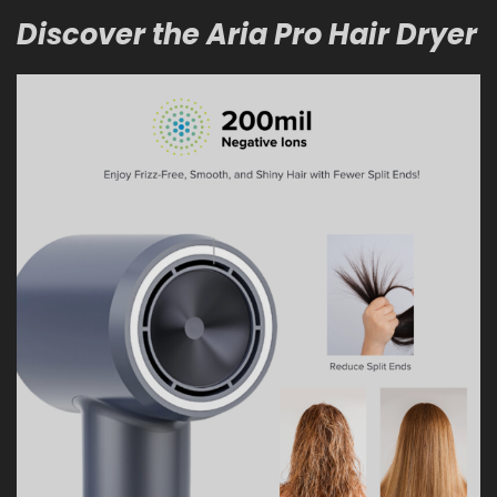
Discover the Aria Pro Hair Dryer