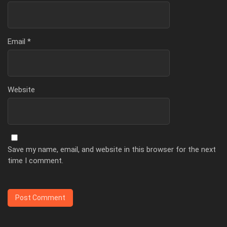
Email
*
Website
Save my name, email, and website in this browser for the next
time I comment.