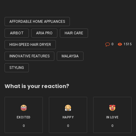
AFFORDABLE HOME APPLIANCES
Tagged
with
AIRBOT
ARIA PRO
HAIR CARE
0
1515
HIGH-SPEED HAIR DRYER
INNOVATIVE FEATURES
MALAYSIA
STYLING
What is your reaction?
EXCITED
HAPPY
IN LOVE
0
0
0