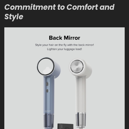
Commitment to Comfort and
Style