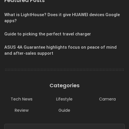
Featured Posts
What is LightHouse? Does it give HUAWEI devices Google
apps?
Guide to picking the perfect travel charger
ASUS 4A Guarantee highlights focus on peace of mind
and after-sales support
Categories
Tech News
Lifestyle
Camera
Review
Guide