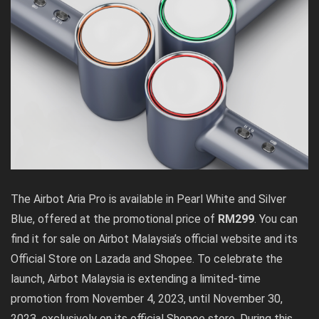
The Airbot Aria Pro is available in Pearl White and Silver
Blue, offered at the promotional price of
RM299
. You can
find it for sale on Airbot Malaysia’s official website and its
Official Store on Lazada and Shopee. To celebrate the
launch, Airbot Malaysia is extending a limited-time
promotion from November 4, 2023, until November 30,
2023, exclusively on its official Shopee store. During this