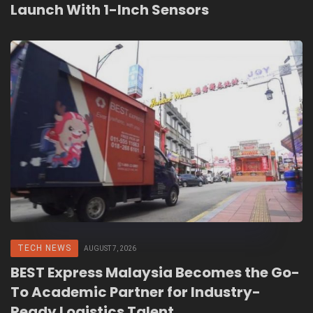
Launch With 1-Inch Sensors
TECH NEWS
AUGUST 7, 2026
BEST Express Malaysia Becomes the Go-
To Academic Partner for Industry-
Ready Logistics Talent