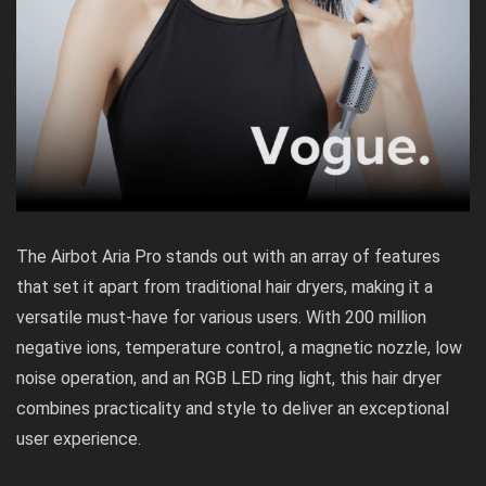
The Airbot Aria Pro stands out with an array of features
that set it apart from traditional hair dryers, making it a
versatile must-have for various users. With 200 million
negative ions, temperature control, a magnetic nozzle, low
noise operation, and an RGB LED ring light, this hair dryer
combines practicality and style to deliver an exceptional
user experience.