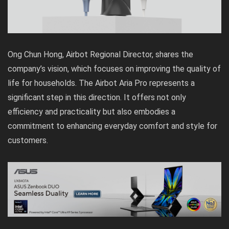
Ong Chun Hong, Airbot Regional Director, shares the
company’s vision, which focuses on improving the quality of
life for households. The Airbot Aria Pro represents a
significant step in this direction. It offers not only
efficiency and practicality but also embodies a
commitment to enhancing everyday comfort and style for
customers.