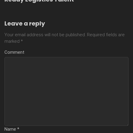
Leave a reply
Your email address will not be published.
Required fields are
marked
*
Comment
Name
*