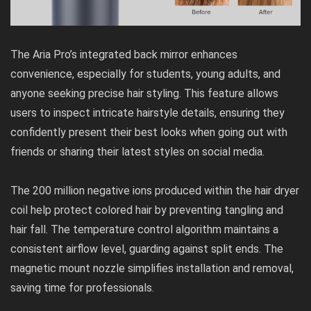
The Aria Pro’s integrated back mirror enhances
convenience, especially for students, young adults, and
anyone seeking precise hair styling. This feature allows
users to inspect intricate hairstyle details, ensuring they
confidently present their best looks when going out with
friends or sharing their latest styles on social media.
The 200 million negative ions produced within the hair dryer
coil help protect colored hair by preventing tangling and
hair fall. The temperature control algorithm maintains a
consistent airflow level, guarding against split ends. The
magnetic mount nozzle simplifies installation and removal,
saving time for professionals.