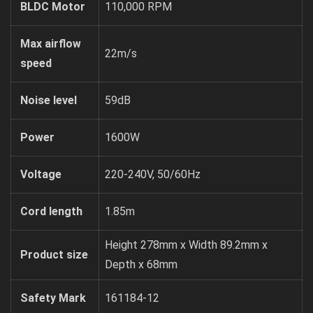
BLDC Motor
110,000 RPM
Max airflow
22m/s
speed
Noise level
59dB
Power
1600W
Voltage
220-240V, 50/60Hz
Cord length
1.85m
Height 278mm x Width 89.2mm x
Product size
Depth x 68mm
Safety Mark
161184-12