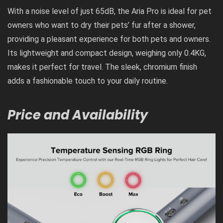
With a noise level of just 65dB, the Aria Pro is ideal for pet
owners who want to dry their pets’ fur after a shower,
providing a pleasant experience for both pets and owners.
Its lightweight and compact design, weighing only 0.4KG,
makes it perfect for travel. The sleek, chromium finish
adds a fashionable touch to your daily routine.
Price and Availability