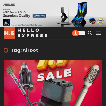
Tag: Airbot