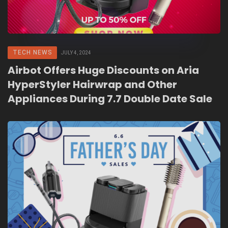
TECH NEWS
JULY 4, 2024
Airbot Offers Huge Discounts on Aria
HyperStyler Hairwrap and Other
Appliances During 7.7 Double Date Sale