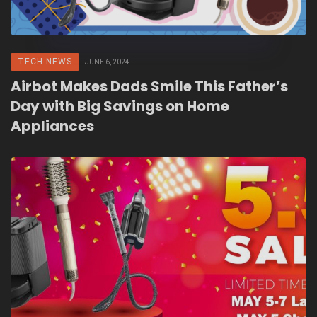
TECH NEWS
JUNE 6, 2024
Airbot Makes Dads Smile This Father’s
Day with Big Savings on Home
Appliances