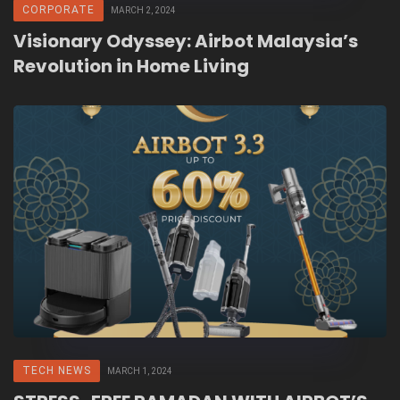
CORPORATE
MARCH 2, 2024
Visionary Odyssey: Airbot Malaysia’s
Revolution in Home Living
TECH NEWS
MARCH 1, 2024