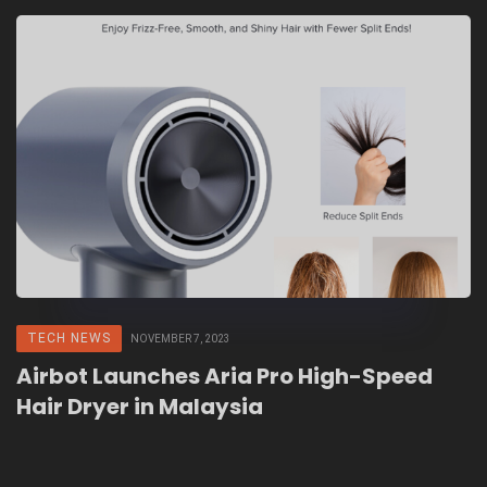
TECH NEWS
NOVEMBER 7, 2023
Airbot Launches Aria Pro High-Speed
Hair Dryer in Malaysia