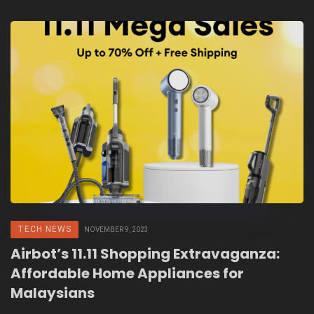
TECH NEWS
NOVEMBER 9, 2023
Airbot’s 11.11 Shopping Extravaganza:
Affordable Home Appliances for
Malaysians