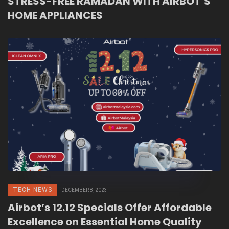
STRESS-FREE RAMADAN WITH AIRBOT’S
HOME APPLIANCES
TECH NEWS
DECEMBER 8, 2023
Airbot’s 12.12 Specials Offer Affordable
Excellence on Essential Home Quality