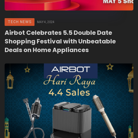
TECH NEWS
MAY 4, 2024
Airbot Celebrates 5.5 Double Date
Shopping Festival with Unbeatable
Deals on Home Appliances