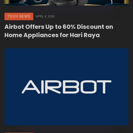
TECH NEWS
APRIL 4, 2024
Airbot Offers Up to 60% Discount on
Home Appliances for Hari Raya