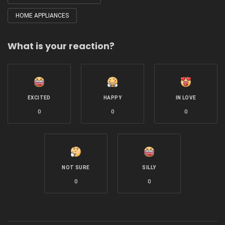
HOME APPLIANCES
What is your reaction?
EXCITED
HAPPY
IN LOVE
0
0
0
NOT SURE
SILLY
0
0