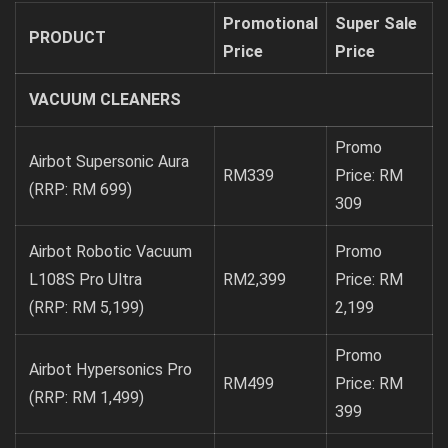
Promotional
Super Sale
PRODUCT
Price
Price
VACUUM CLEANERS
Promo
Airbot Supersonic Aura
RM339
Price: RM
(RRP: RM 699)
309
Airbot Robotic Vacuum
Promo
L108S Pro Ultra
RM2,399
Price: RM
(RRP: RM 5,199)
2,199
Promo
Airbot Hypersonics Pro
RM499
Price: RM
(RRP: RM 1,499)
399