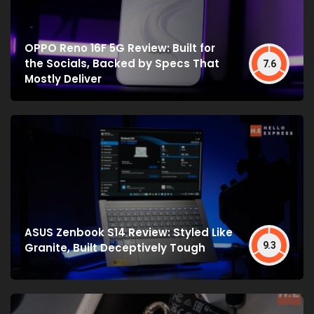
OPPO Reno 16F 5G Review: Built for
the Socials, Backed by Specs That
7.6
Mostly Deliver
ASUS Zenbook S14 Review: Styled Like
9.3
Granite, Built Deceptively Tough