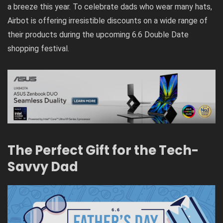
a breeze this year. To celebrate dads who wear many hats,
Airbot is offering irresistible discounts on a wide range of
their products during the upcoming 6.6 Double Date
shopping festival.
The Perfect Gift for the Tech-
Savvy Dad