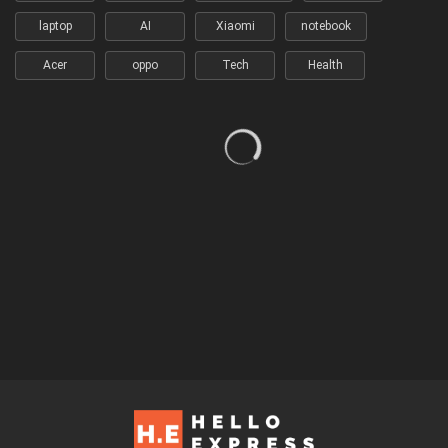
laptop
AI
Xiaomi
notebook
Acer
oppo
Tech
Health