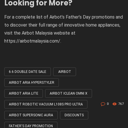
Looking for More?
For a complete list of Airbot’s Father’s Day promotions and
to discover their full range of innovative home appliances,
visit the Airbot Malaysia website at
https://airbotmalaysia.com/.
6.6 DOUBLE DATE SALE
AIRBOT
Tagged
with
AIRBOT ARIA HYPERSTYLER
AIRBOT ARIA LITE
AIRBOT ICLEAN OMNI X
0
767
AIRBOT ROBOTIC VACUUM L108S PRO ULTRA
AIRBOT SUPERSONIC AURA
DISCOUNTS
FATHER'S DAY PROMOTION