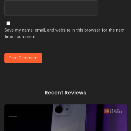
Save my name, email, and website in this browser for the next
time I comment.
Recent Reviews