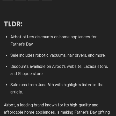
TLDR:
Airbot offers discounts on home appliances for
Father’s Day.
Sale includes robotic vacuums, hair dryers, and more.
Discounts available on Airbot’s website, Lazada store,
and Shopee store.
Sale runs from June 6th with highlights listed in the
article.
Airbot, a leading brand known for its high-quality and
affordable home appliances, is making Father’s Day gifting