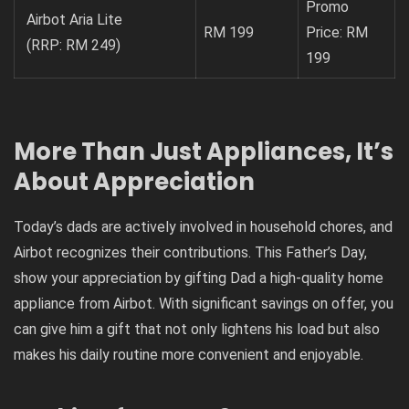
Promo
Airbot Aria Lite
RM 199
Price: RM
(RRP: RM 249)
199
More Than Just Appliances, It’s
About Appreciation
Today’s dads are actively involved in household chores, and
Airbot recognizes their contributions. This Father’s Day,
show your appreciation by gifting Dad a high-quality home
appliance from Airbot. With significant savings on offer, you
can give him a gift that not only lightens his load but also
makes his daily routine more convenient and enjoyable.