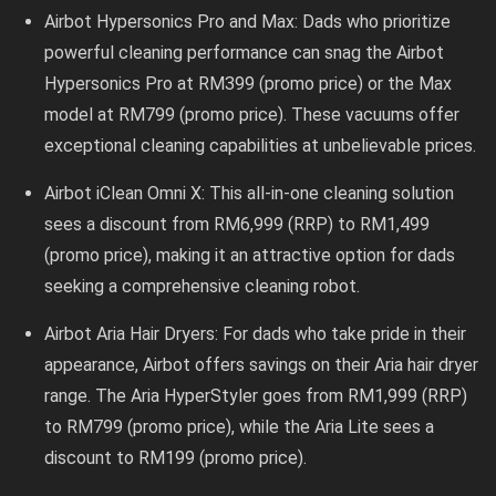
Airbot Hypersonics Pro and Max: Dads who prioritize
powerful cleaning performance can snag the Airbot
Hypersonics Pro at RM399 (promo price) or the Max
model at RM799 (promo price). These vacuums offer
exceptional cleaning capabilities at unbelievable prices.
Airbot iClean Omni X: This all-in-one cleaning solution
sees a discount from RM6,999 (RRP) to RM1,499
(promo price), making it an attractive option for dads
seeking a comprehensive cleaning robot.
Airbot Aria Hair Dryers: For dads who take pride in their
appearance, Airbot offers savings on their Aria hair dryer
range. The Aria HyperStyler goes from RM1,999 (RRP)
to RM799 (promo price), while the Aria Lite sees a
discount to RM199 (promo price).