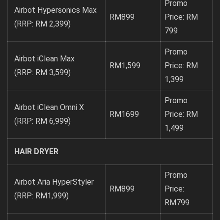
Promo
Airbot Hypersonics Max
RM899
Price: RM
(RRP: RM 2,399)
799
Promo
Airbot iClean Max
RM1,599
Price: RM
(RRP: RM 3,599)
1,399
Promo
Airbot iClean Omni X
RM1699
Price: RM
(RRP: RM 6,999)
1,499
HAIR DRYER
Promo
Airbot Aria HyperStyler
RM899
Price:
(RRP: RM1,999)
RM799