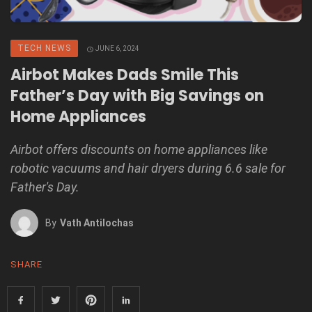
TECH NEWS
JUNE 6, 2024
Airbot Makes Dads Smile This
Father’s Day with Big Savings on
Home Appliances
Airbot offers discounts on home appliances like
robotic vacuums and hair dryers during 6.6 sale for
Father's Day.
By
Vath Antilochas
SHARE