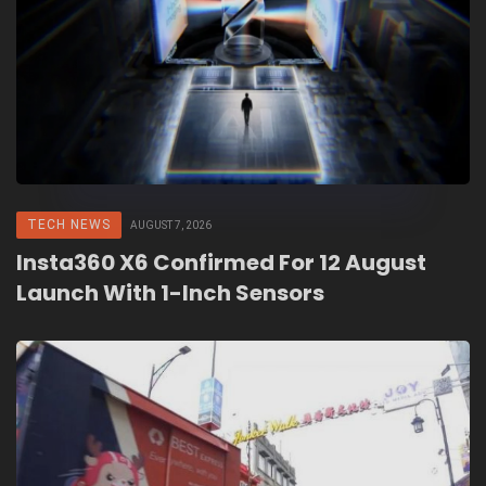
TECH NEWS
AUGUST 7, 2026
Insta360 X6 Confirmed For 12 August
Launch With 1-Inch Sensors