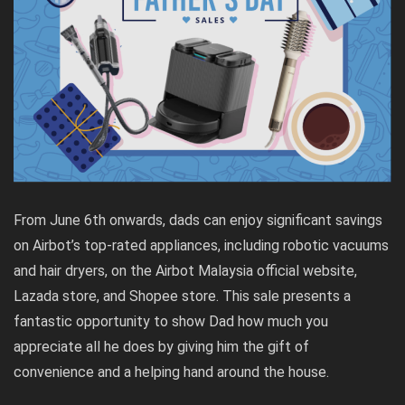
From June 6th onwards, dads can enjoy significant savings
on Airbot’s top-rated appliances, including robotic vacuums
and hair dryers, on the Airbot Malaysia official website,
Lazada store, and Shopee store. This sale presents a
fantastic opportunity to show Dad how much you
appreciate all he does by giving him the gift of
convenience and a helping hand around the house.