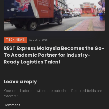
TECH NEWS
AUGUST 7, 2026
BEST Express Malaysia Becomes the Go-
To Academic Partner for Industry-
Ready Logistics Talent
Leave a reply
Your email address will not be published.
Required fields are
marked
*
Comment