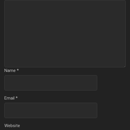
Name
*
Email
*
Website