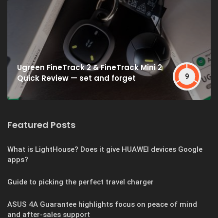
Ugreen FineTrack 2 & FineTrack Mini 2
9
Quick Review — set and forget
Featured Posts
What is LightHouse? Does it give HUAWEI devices Google
apps?
Guide to picking the perfect travel charger
ASUS 4A Guarantee highlights focus on peace of mind
and after-sales support