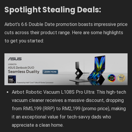
Spotlight Stealing Deals:
Airbot’s 6.6 Double Date promotion boasts impressive price
cuts across their product range. Here are some highlights
to get you started:
Airbot Robotic Vacuum L108S Pro Ultra: This high-tech
vacuum cleaner receives a massive discount, dropping
from RM5,199 (RRP) to RM2,199 (promo price), making
it an exceptional value for tech-savvy dads who
appreciate a clean home.