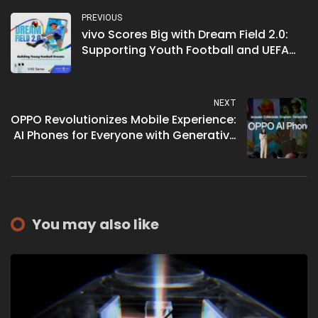
PREVIOUS
vivo Scores Big with Dream Field 2.0:
Supporting Youth Football and UEFA
EURO 2024 Excitement
NEXT
OPPO Revolutionizes Mobile Experience:
AI Phones for Everyone with Generative
AI Features
You may also like