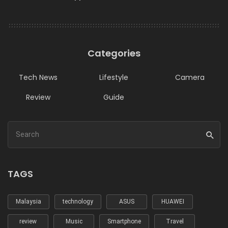
Categories
Tech News
Lifestyle
Camera
Review
Guide
TAGS
Malaysia
technology
ASUS
HUAWEI
review
Music
Smartphone
Travel