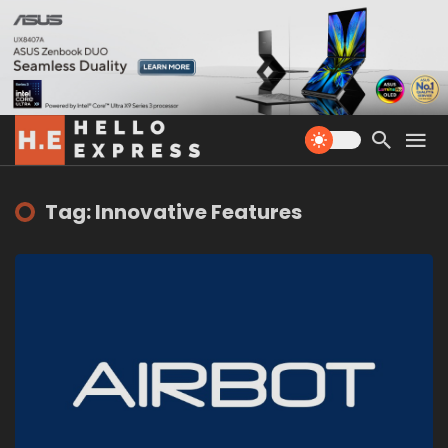
Tag: Innovative Features