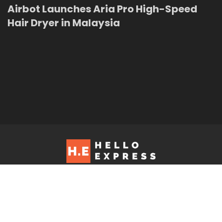
Airbot Launches Aria Pro High-Speed
Hair Dryer in Malaysia
Hello Express © 2026. Contact us at: editorial@helloexpress.net