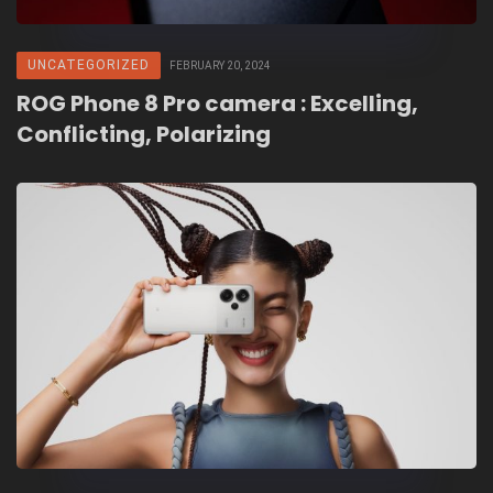
UNCATEGORIZED
FEBRUARY 20, 2024
ROG Phone 8 Pro camera : Excelling,
Conflicting, Polarizing