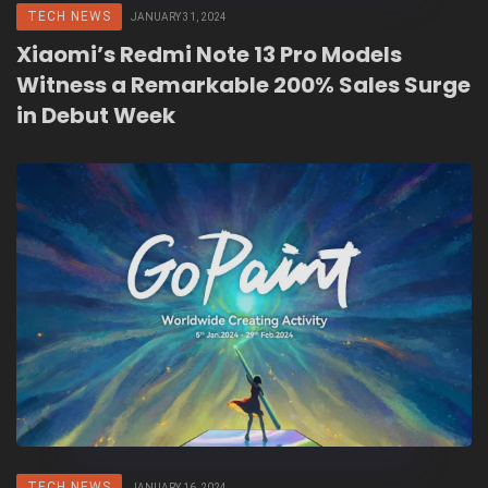
TECH NEWS
JANUARY 31, 2024
Xiaomi’s Redmi Note 13 Pro Models
Witness a Remarkable 200% Sales Surge
in Debut Week
TECH NEWS
JANUARY 16, 2024