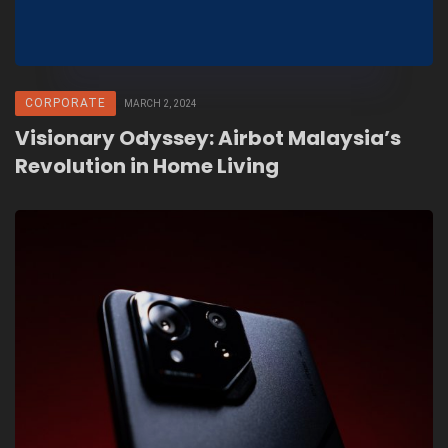
CORPORATE
MARCH 2, 2024
Visionary Odyssey: Airbot Malaysia’s
Revolution in Home Living