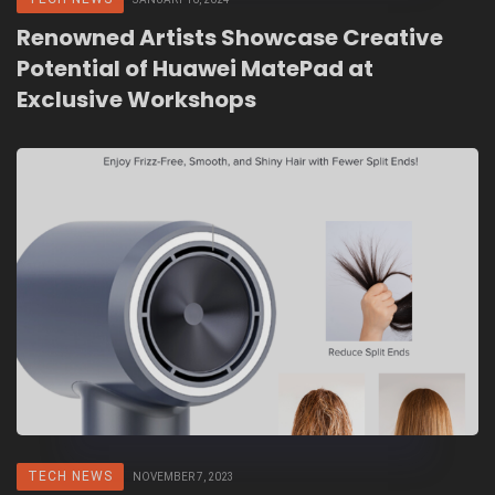
Renowned Artists Showcase Creative
Potential of Huawei MatePad at
Exclusive Workshops
TECH NEWS
NOVEMBER 7, 2023