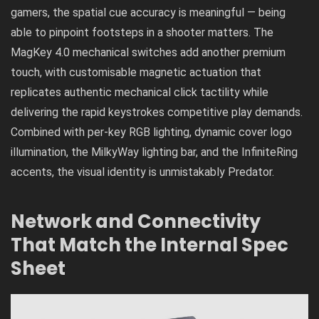
gamers, the spatial cue accuracy is meaningful — being
able to pinpoint footsteps in a shooter matters. The
MagKey 4.0 mechanical switches add another premium
touch, with customisable magnetic actuation that
replicates authentic mechanical click tactility while
delivering the rapid keystrokes competitive play demands.
Combined with per-key RGB lighting, dynamic cover logo
illumination, the MilkyWay lighting bar, and the InfiniteRing
accents, the visual identity is unmistakably Predator.
Network and Connectivity
That Match the Internal Spec
Sheet