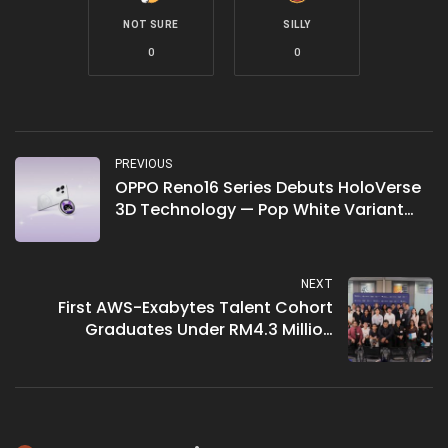
NOT SURE
SILLY
0
0
PREVIOUS
OPPO Reno16 Series Debuts HoloVerse
3D Technology — Pop White Variant
Brings Naked-Eye 3D Planet Design to
Malaysian Market on 8 July
NEXT
First AWS-Exabytes Talent Cohort
Graduates Under RM4.3 Million
Programme — 108 Learners Complete
Cloud Skills Initiative With 15% Securing
Jobs Pre-Graduation