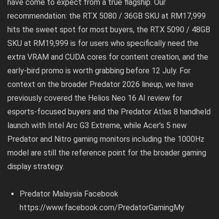
have come to expect from a true flagship. Our
recommendation: the RTX 5080 / 36GB SKU at RM17,999
hits the sweet spot for most buyers, the RTX 5090 / 48GB
SKU at RM19,999 is for users who specifically need the
extra VRAM and CUDA cores for content creation, and the
early-bird promo is worth grabbing before 12 July. For
context on the broader Predator 2026 lineup, we have
previously covered the
Helios Neo 16 AI review for
esports-focused buyers
and the
Predator Atlas 8 handheld
launch with Intel Arc G3 Extreme
, while Acer’s
5 new
Predator and Nitro gaming monitors including the 1000Hz
model
are still the reference point for the broader gaming
display strategy.
Predator Malaysia Facebook
https://www.facebook.com/PredatorGamingMy