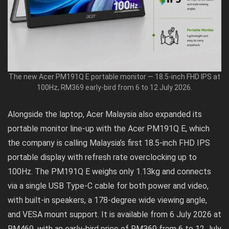
The new Acer PM191Q E portable monitor — 18.5-inch FHD IPS at
100Hz, RM369 early-bird from 6 to 12 July 2026.
Alongside the laptop, Acer Malaysia also expanded its
portable monitor line-up with the Acer PM191Q E, which
the company is calling Malaysia’s first 18.5-inch FHD IPS
portable display with refresh rate overclocking up to
100Hz. The PM191Q E weighs only 1.13kg and connects
via a single USB Type-C cable for both power and video,
with built-in speakers, a 178-degree wide viewing angle,
and VESA mount support. It is available from 6 July 2026 at
RM469, with an early-bird price of RM369 from 6 to 12 July