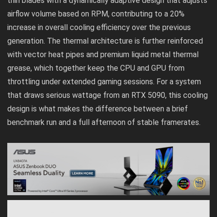
thin blades with a dynamically adaptive design that adjusts
airflow volume based on RPM, contributing to a 20%
increase in overall cooling efficiency over the previous
generation. The thermal architecture is further reinforced
with vector heat pipes and premium liquid metal thermal
grease, which together keep the CPU and GPU from
throttling under extended gaming sessions. For a system
that draws serious wattage from an RTX 5090, this cooling
design is what makes the difference between a brief
benchmark run and a full afternoon of stable framerates.