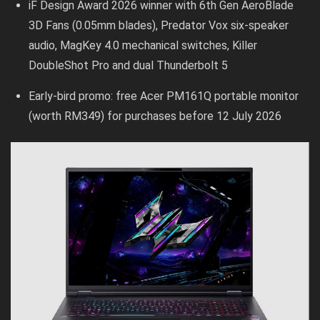
iF Design Award 2026 winner with 6th Gen AeroBlade
3D Fans (0.05mm blades), Predator Vox six-speaker
audio, MagKey 4.0 mechanical switches, Killer
DoubleShot Pro and dual Thunderbolt 5
Early-bird promo: free Acer PM161Q portable monitor
(worth RM349) for purchases before 12 July 2026