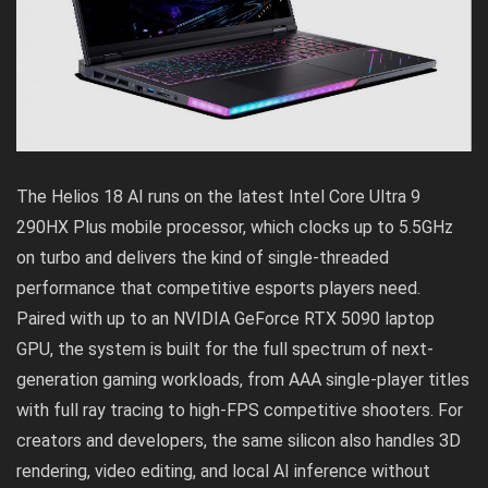
The Helios 18 AI runs on the latest Intel Core Ultra 9
290HX Plus mobile processor, which clocks up to 5.5GHz
on turbo and delivers the kind of single-threaded
performance that competitive esports players need.
Paired with up to an NVIDIA GeForce RTX 5090 laptop
GPU, the system is built for the full spectrum of next-
generation gaming workloads, from AAA single-player titles
with full ray tracing to high-FPS competitive shooters. For
creators and developers, the same silicon also handles 3D
rendering, video editing, and local AI inference without