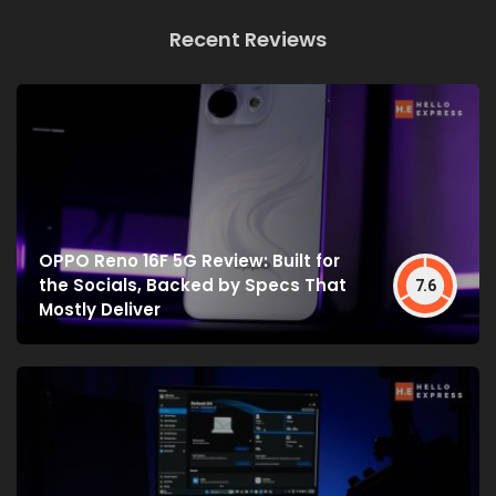
Recent Reviews
OPPO Reno 16F 5G Review: Built for
the Socials, Backed by Specs That
7.6
Mostly Deliver