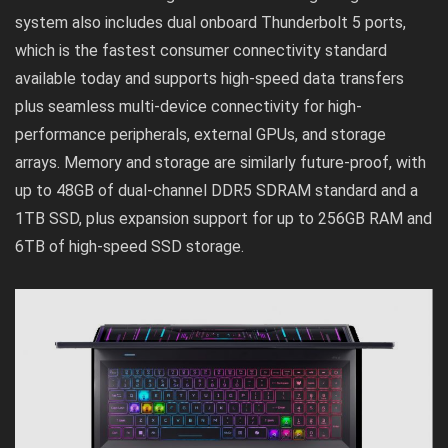
system also includes dual onboard Thunderbolt 5 ports,
which is the fastest consumer connectivity standard
available today and supports high-speed data transfers
plus seamless multi-device connectivity for high-
performance peripherals, external GPUs, and storage
arrays. Memory and storage are similarly future-proof, with
up to 48GB of dual-channel DDR5 SDRAM standard and a
1TB SSD, plus expansion support for up to 256GB RAM and
6TB of high-speed SSD storage.