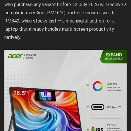
who purchase any variant before 12 July 2026 will receive a
complimentary Acer PM161Q portable monitor worth
RM349, while stocks last — a meaningful add-on for a
laptop that already handles multi-screen productivity
natively.