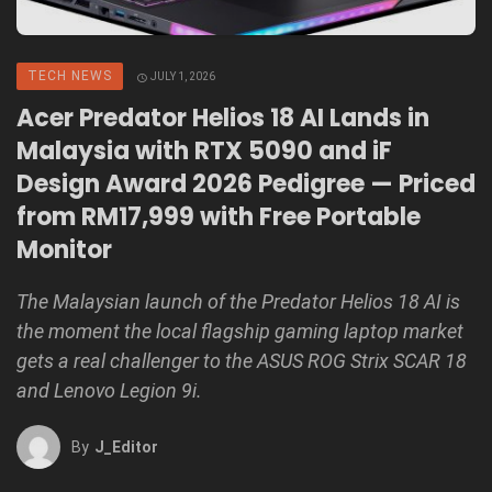
TECH NEWS
JULY 1, 2026
Acer Predator Helios 18 AI Lands in
Malaysia with RTX 5090 and iF
Design Award 2026 Pedigree — Priced
from RM17,999 with Free Portable
Monitor
The Malaysian launch of the Predator Helios 18 AI is
the moment the local flagship gaming laptop market
gets a real challenger to the ASUS ROG Strix SCAR 18
and Lenovo Legion 9i.
By
J_Editor