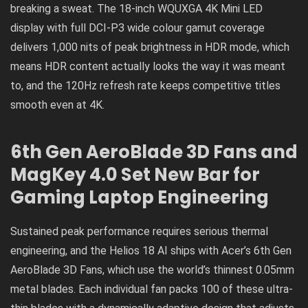
breaking a sweat. The 18-inch WQUXGA 4K Mini LED
display with full DCI-P3 wide colour gamut coverage
delivers 1,000 nits of peak brightness in HDR mode, which
means HDR content actually looks the way it was meant
to, and the 120Hz refresh rate keeps competitive titles
smooth even at 4K.
6th Gen AeroBlade 3D Fans and
MagKey 4.0 Set New Bar for
Gaming Laptop Engineering
Sustained peak performance requires serious thermal
engineering, and the Helios 18 AI ships with Acer’s 6th Gen
AeroBlade 3D Fans, which use the world’s thinnest 0.05mm
metal blades. Each individual fan packs 100 of these ultra-