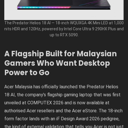
The Predator Helios 18 AI — 18-inch WQUXGA 4K Mini LED at 1,000
nits HDR and 120Hz, powered by Intel Core Ultra 9 290HX Plus and
up to RTX 5090.
A Flagship Built for Malaysian
Gamers Who Want Desktop
Power to Go
Acer Malaysia has officially launched the Predator Helios
18 AI, the company’s flagship gaming laptop that was first
unveiled at COMPUTEX 2026 and is now available at
authorised Acer resellers and the Acer eStore. The 18-inch
form factor lands with an iF Design Award 2026 pedigree,
the kind of external validation that tells you Acer is not just