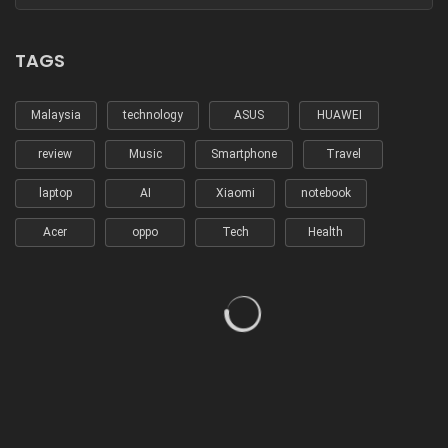
TAGS
Malaysia
technology
ASUS
HUAWEI
review
Music
Smartphone
Travel
laptop
AI
Xiaomi
notebook
Acer
oppo
Tech
Health