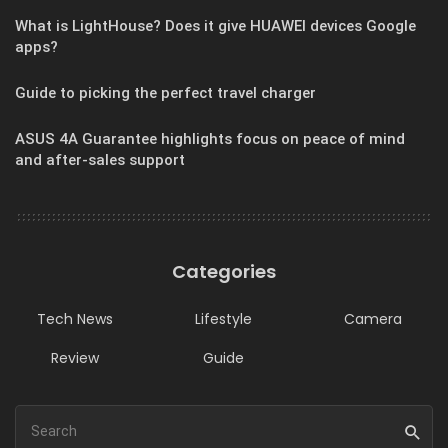
What is LightHouse? Does it give HUAWEI devices Google
apps?
Guide to picking the perfect travel charger
ASUS 4A Guarantee highlights focus on peace of mind
and after-sales support
Categories
Tech News
Lifestyle
Camera
Review
Guide