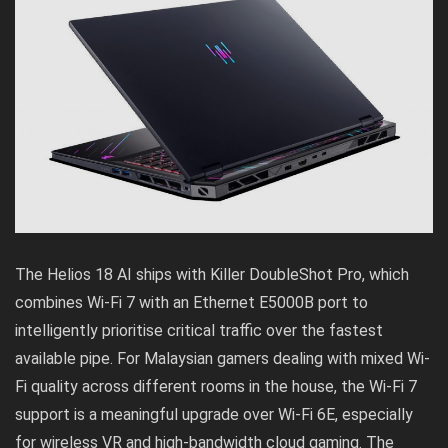
The Helios 18 AI ships with Killer DoubleShot Pro, which
combines Wi-Fi 7 with an Ethernet E5000B port to
intelligently prioritise critical traffic over the fastest
available pipe. For Malaysian gamers dealing with mixed Wi-
Fi quality across different rooms in the house, the Wi-Fi 7
support is a meaningful upgrade over Wi-Fi 6E, especially
for wireless VR and high-bandwidth cloud gaming. The