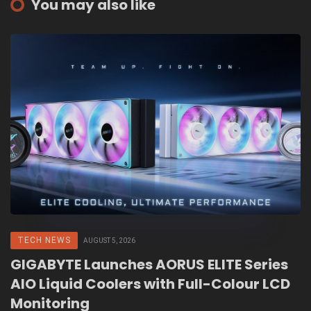
You may also like
TECH NEWS
AUGUST 5, 2026
GIGABYTE Launches AORUS ELITE Series
AIO Liquid Coolers with Full-Colour LCD
Monitoring