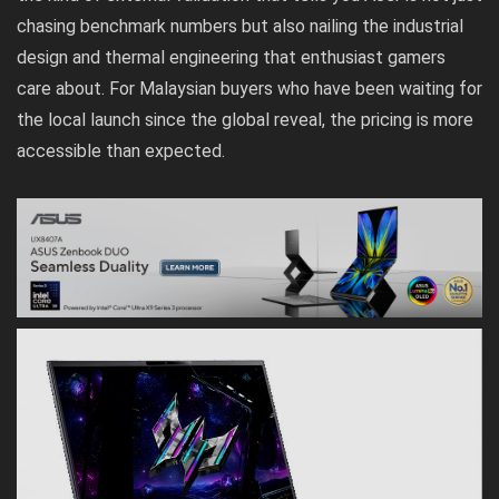
chasing benchmark numbers but also nailing the industrial
design and thermal engineering that enthusiast gamers
care about. For Malaysian buyers who have been waiting for
the local launch since the global reveal, the pricing is more
accessible than expected.