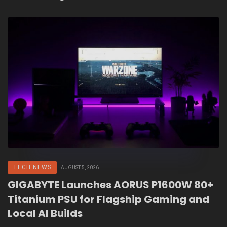
TECH NEWS
AUGUST 5, 2026
GIGABYTE Launches AORUS P1600W 80+
Titanium PSU for Flagship Gaming and
Local AI Builds