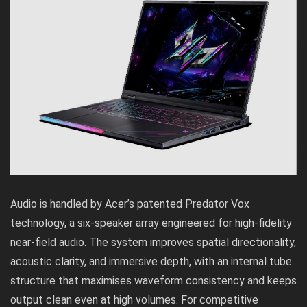
Audio is handled by Acer’s patented Predator Vox
technology, a six-speaker array engineered for high-fidelity
near-field audio. The system improves spatial directionality,
acoustic clarity, and immersive depth, with an internal tube
structure that maximises waveform consistency and keeps
output clean even at high volumes. For competitive