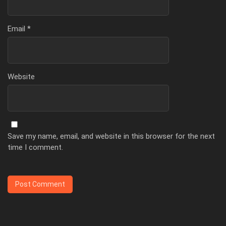
Email
*
Website
Save my name, email, and website in this browser for the next
time I comment.