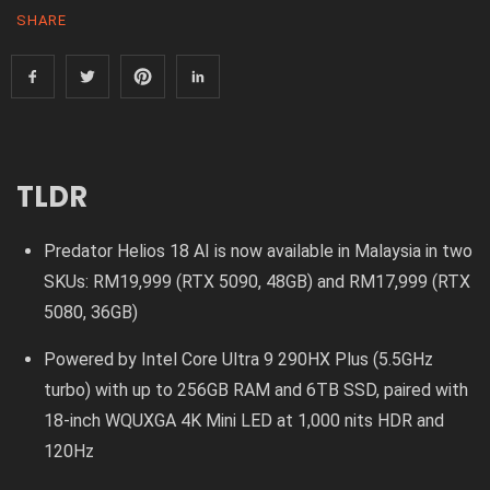
SHARE
TLDR
Predator Helios 18 AI is now available in Malaysia in two
SKUs: RM19,999 (RTX 5090, 48GB) and RM17,999 (RTX
5080, 36GB)
Powered by Intel Core Ultra 9 290HX Plus (5.5GHz
turbo) with up to 256GB RAM and 6TB SSD, paired with
18-inch WQUXGA 4K Mini LED at 1,000 nits HDR and
120Hz