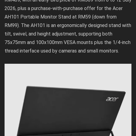
2026, plus a purchase-with-purchase offer for the Acer
AH101 Portable Monitor Stand at RM59 (down from
RM99). The AH101 is an ergonomically designed stand with
tilt, swivel, and height adjustment, supporting both
75x75mm and 100x100mm VESA mounts plus the 1/4-inch
thread interface used by cameras and small monitors.