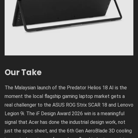
Our Take
The Malaysian launch of the Predator Helios 18 AI is the
moment the local flagship gaming laptop market gets a
real challenger to the ASUS ROG Strix SCAR 18 and Lenovo
Legion 9i. The iF Design Award 2026 win is a meaningful
signal that Acer has done the industrial design work, not
just the spec sheet, and the 6th Gen AeroBlade 3D cooling