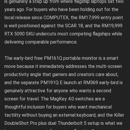
is genuinely a step up from where flagship laptops sat two
years ago. For buyers who have been holding out for the
local release since COMPUTEX, the RM17,999 entry point
is well positioned against the SCAR 18, and the RM19,999
RTX 5090 SKU undercuts most competing flagships while
delivering comparable performance.
The early-bird free PM161Q portable monitor is a smart
move because it immediately addresses the multi-screen
productivity angle that gamers and creators care about,
and the separate PM191Q E launch at RM369 early-bird is
genuinely attractive for anyone who wants a second
screen for travel. The MagKey 4.0 switches are a
thoughtful inclusion for buyers who want mechanical
tactility without buying an external keyboard, and the Killer
DoubleShot Pro plus dual Thunderbolt 5 setup is what we