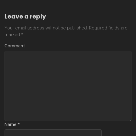
Leave a reply
Your email address will not be published.
Required fields are
marked
*
Comment
Name
*