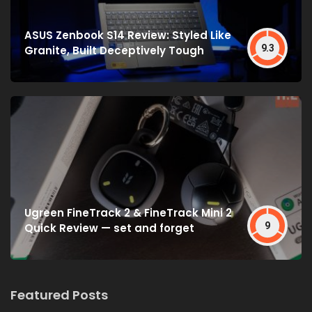
ASUS Zenbook S14 Review: Styled Like
9.3
Granite, Built Deceptively Tough
Ugreen FineTrack 2 & FineTrack Mini 2
9
Quick Review — set and forget
Featured Posts