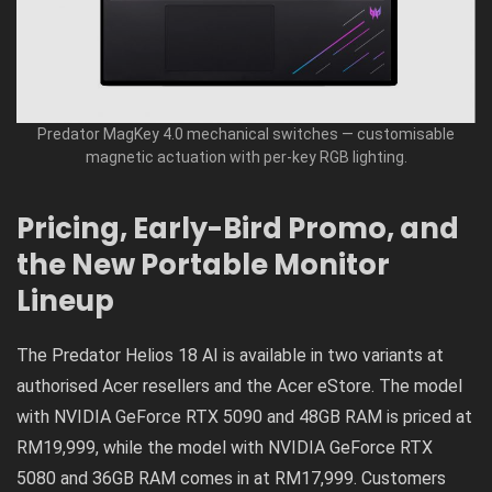
Predator MagKey 4.0 mechanical switches — customisable
magnetic actuation with per-key RGB lighting.
Pricing, Early-Bird Promo, and
the New Portable Monitor
Lineup
The Predator Helios 18 AI is available in two variants at
authorised Acer resellers and the Acer eStore. The model
with NVIDIA GeForce RTX 5090 and 48GB RAM is priced at
RM19,999, while the model with NVIDIA GeForce RTX
5080 and 36GB RAM comes in at RM17,999. Customers