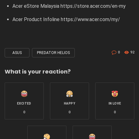
Acer eStore Malaysia
https://store.acer.com/en-my
Acer Product Infoline
https://www.acer.com/my/
0
92
ASUS
PREDATOR HELIOS
Tagged
with
What is your reaction?
EXCITED
HAPPY
IN LOVE
0
0
0