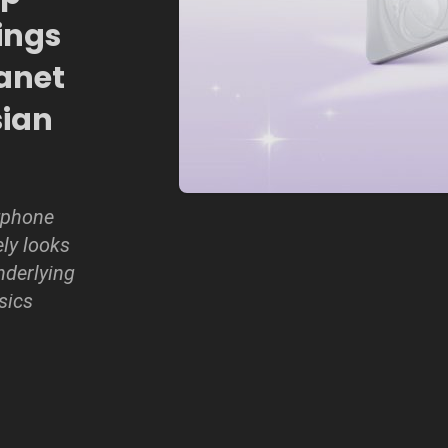
ings
anet
sian
tphone
ely looks
nderlying
sics