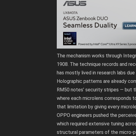
The mechanism works through Integral
1908. The technique records and recon
has mostly lived in research labs due
Holographic patterns are already co
RM50 notes’ security stripes — but 
where each microlens corresponds to
that limitation by giving every microl
OPPO engineers pushed the perceived
which required extensive tuning acros
structural parameters of the micro-pa