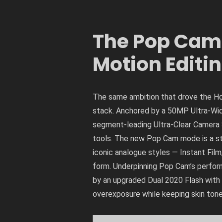
The Pop Cam E
Motion Editi
The same ambition that drove the Ho
stack. Anchored by a 50MP Ultra-Wide
segment-leading Ultra-Clear Camera 
tools. The new Pop Cam mode is a sta
iconic analogue styles — Instant Film
form. Underpinning Pop Cam’s perform
by an upgraded Dual 2020 Flash with t
overexposure while keeping skin ton