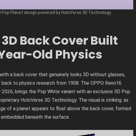
Pop Planet design powered by HoloVerse 3D Technology.
3D Back Cover Built
Year-Old Physics
ith a back cover that genuinely looks 3D without glasses,
es back to physics research from 1908. The OPPO Reno16
ly 2026, brings the Pop White variant with an exclusive 3D Pop
rietary HoloVerse 3D Technology. The visual is striking: as
mage of a planet appears to float above the back cover, formed
rs embedded beneath the surface.