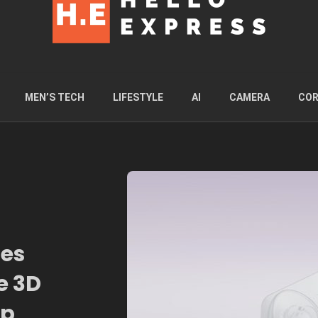
MEN’S TECH
LIFESTYLE
AI
CAMERA
COR
ies
e 3D
op