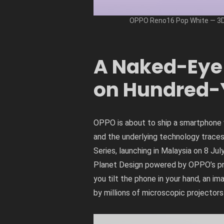
OPPO Reno16 Pop White — 3D 
A Naked-Eye 
on Hundred-
OPPO is about to ship a smartphone w
and the underlying technology trac
Series, launching in Malaysia on 8 Ju
Planet Design powered by OPPO’s prop
you tilt the phone in your hand, an i
by millions of microscopic projecto