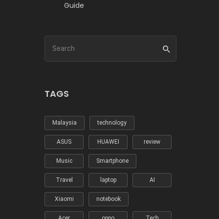
Guide
TAGS
Malaysia
technology
ASUS
HUAWEI
review
Music
Smartphone
Travel
laptop
AI
Xiaomi
notebook
Acer
oppo
Tech