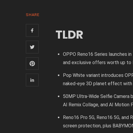
SHARE
TLDR
OPPO Reno16 Series launches in M
and exclusive offers worth up t
Pop White variant introduces OP
naked-eye 3D planet effect with
50MP Ultra-Wide Selfie Camera ba
AI Remix Collage, and AI Motion
Reno16 Pro 5G, Reno16 5G, and R
screen protection, plus BABYMO