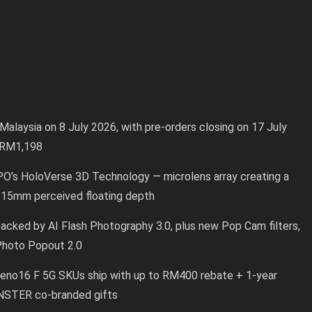
alaysia on 8 July 2026, with pre-orders closing on 17 July
o RM1,198
PO’s HoloVerse 3D Technology — microlens array creating a
 15mm perceived floating depth
cked by AI Flash Photography 3.0, plus new Pop Cam filters,
 Photo Popout 2.0
eno16 F 5G SKUs ship with up to RM400 rebate + 1-year
NSTER co-branded gifts