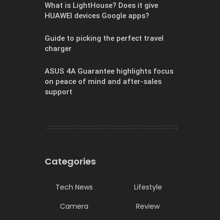
What is LightHouse? Does it give
HUAWEI devices Google apps?
Guide to picking the perfect travel
charger
ASUS 4A Guarantee highlights focus
on peace of mind and after-sales
support
Categories
Tech News
Lifestyle
Camera
Review