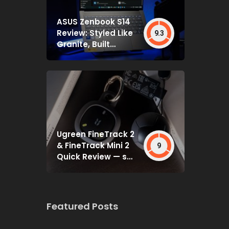
ASUS Zenbook S14
Review: Styled Like
9.3
Granite, Built
Deceptively Tough
Ugreen FineTrack 2
& FineTrack Mini 2
9
Quick Review — set
and forget
Featured Posts