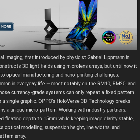
 Imaging, first introduced by physicist Gabriel Lippmann in
structs 3D light fields using microlens arrays, but until now it
 to optical manufacturing and nano-printing challenges.
mmon in everyday life — most notably on the RM10, RM20, and
those currency-grade systems can only repeat a fixed pattern
 a single graphic. OPPO’s HoloVerse 3D Technology breaks
ens a unique micro-pattern. Working with industry partners,
 floating depth to 15mm while keeping image clarity stable,
s optical modelling, suspension height, line widths, and
ttern array.