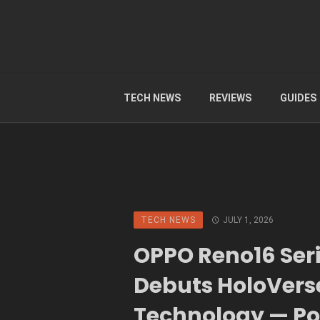
TECH NEWS
REVIEWS
GUIDES
TECH NEWS
JULY 1, 2026
OPPO Reno16 Ser
Debuts HoloVers
Technology — P