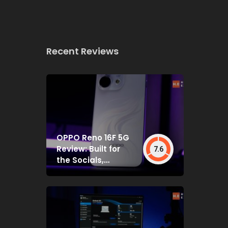
Recent Reviews
OPPO Reno 16F 5G
Review: Built for
7.6
the Socials,
Backed by Specs
That Mostly Deliver