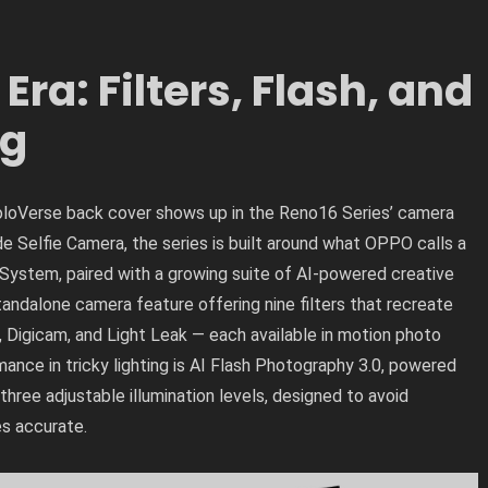
ra: Filters, Flash, and
ng
loVerse back cover shows up in the Reno16 Series’ camera
 Selfie Camera, the series is built around what OPPO calls a
System, paired with a growing suite of AI-powered creative
ndalone camera feature offering nine filters that recreate
, Digicam, and Light Leak — each available in motion photo
ance in tricky lighting is AI Flash Photography 3.0, powered
hree adjustable illumination levels, designed to avoid
es accurate.