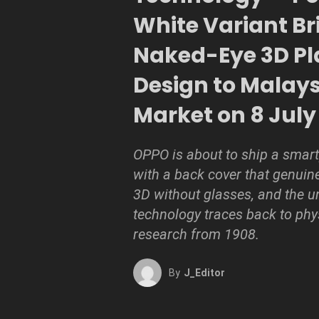
White Variant Br
Naked-Eye 3D Pl
Design to Malay
Market on 8 July
OPPO is about to ship a smar
with a back cover that genuin
3D without glasses, and the u
technology traces back to phy
research from 1908.
By
J_Editor