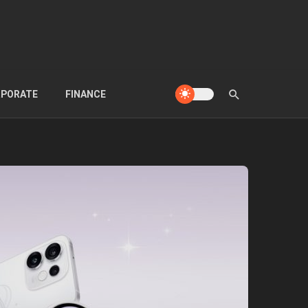
PORATE
FINANCE