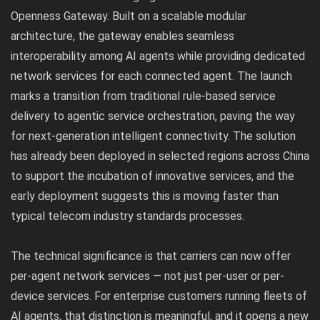
Openness Gateway. Built on a scalable modular
architecture, the gateway enables seamless
interoperability among AI agents while providing dedicated
network services for each connected agent. The launch
marks a transition from traditional rule-based service
delivery to agentic service orchestration, paving the way
for next-generation intelligent connectivity. The solution
has already been deployed in selected regions across China
to support the incubation of innovative services, and the
early deployment suggests this is moving faster than
typical telecom industry standards processes.
The technical significance is that carriers can now offer
per-agent network services — not just per-user or per-
device services. For enterprise customers running fleets of
AI agents, that distinction is meaningful, and it opens a new