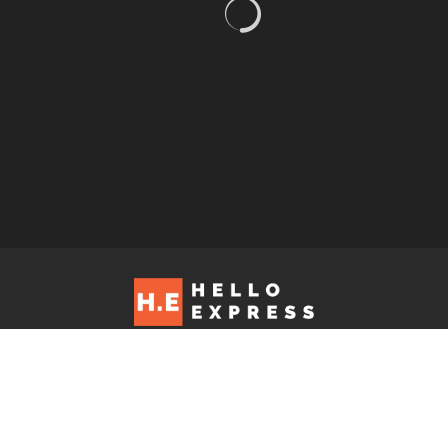
Hello Express © 2026. Contact us at: editorial@helloexpress.net