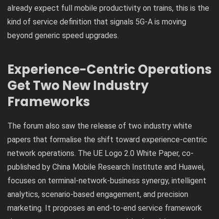
already expect full mobile productivity on trains, this is the
kind of service definition that signals 5G-A is moving
beyond generic speed upgrades.
Experience-Centric Operations
Get Two New Industry
Frameworks
The forum also saw the release of two industry white
papers that formalise the shift toward experience-centric
network operations. The UE Logo 2.0 White Paper, co-
published by China Mobile Research Institute and Huawei,
focuses on terminal-network-business synergy, intelligent
analytics, scenario-based engagement, and precision
marketing. It proposes an end-to-end service framework