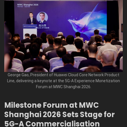
George Gao, President of Huawei Cloud Core Network Product
Line, delivering a keynote at the 5G-A Experience Monetization
Forum at MWC Shanghai 2026.
Milestone Forum at MWC
Shanghai 2026 Sets Stage for
5G-A Commercialisation