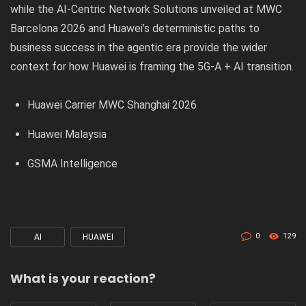
while the
AI-Centric Network Solutions unveiled at MWC
Barcelona 2026
and
Huawei’s deterministic paths to
business success in the agentic era
provide the wider
context for how Huawei is framing the 5G-A + AI transition.
Huawei Carrier MWC Shanghai 2026
Huawei Malaysia
GSMA Intelligence
0
129
AI
HUAWEI
Tagged
with
What is your reaction?