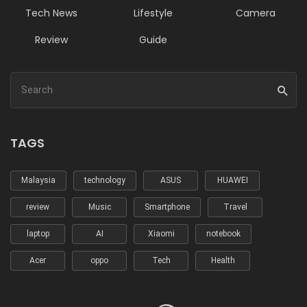
Tech News
Lifestyle
Camera
Review
Guide
TAGS
Malaysia
technology
ASUS
HUAWEI
review
Music
Smartphone
Travel
laptop
AI
Xiaomi
notebook
Acer
oppo
Tech
Health