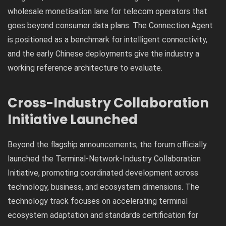
wholesale monetisation lane for telecom operators that
goes beyond consumer data plans. The Connection Agent
is positioned as a benchmark for intelligent connectivity,
and the early Chinese deployments give the industry a
working reference architecture to evaluate.
Cross-Industry Collaboration
Initiative Launched
Beyond the flagship announcements, the forum officially
launched the Terminal-Network-Industry Collaboration
Initiative, promoting coordinated development across
technology, business, and ecosystem dimensions. The
technology track focuses on accelerating terminal
ecosystem adaptation and standards certification for