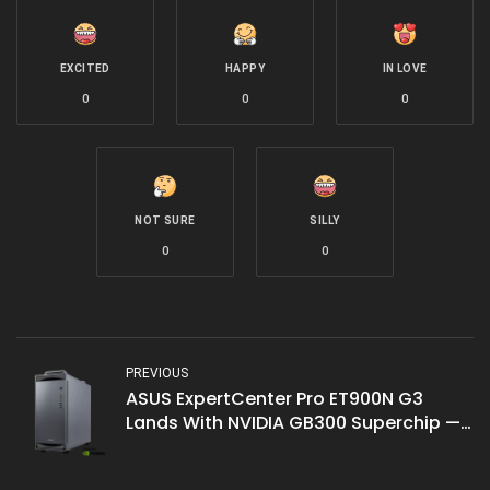
EXCITED
HAPPY
IN LOVE
0
0
0
NOT SURE
SILLY
0
0
PREVIOUS
ASUS ExpertCenter Pro ET900N G3
Lands With NVIDIA GB300 Superchip —
Deskside AI Supercomputer Brings 20
PFLOPS to Malaysian Enterprises