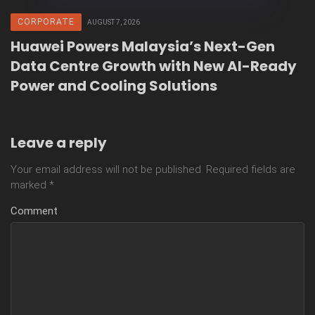
CORPORATE
AUGUST 7, 2026
Huawei Powers Malaysia’s Next-Gen
Data Centre Growth with New AI-Ready
Power and Cooling Solutions
Leave a reply
Your email address will not be published.
Required fields are
marked
*
Comment