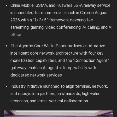
China Mobile, GSMA, and Huawei’s 5G-A railway service
is scheduled for commercial launch in China in August
2026 with a “1+3+5” framework covering live
streaming, gaming, video conferencing, AI calling, and AI
office
The Agentic Core White Paper outlines an AI-native
intelligent core network architecture with four key
monetization capabilities, and the “Connection Agent”
gateway enables AI agent interoperability with
dedicated network services
Industry initiative launched to align terminal, network,
and ecosystem partners on standards, high-value
scenarios, and cross-vertical collaboration