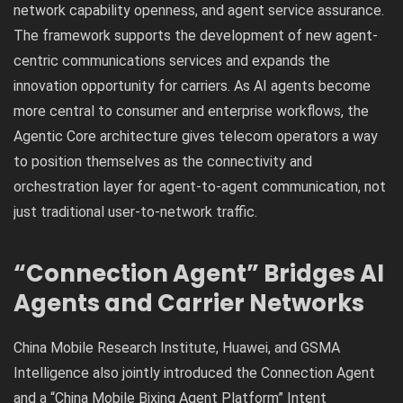
network capability openness, and agent service assurance.
The framework supports the development of new agent-
centric communications services and expands the
innovation opportunity for carriers. As AI agents become
more central to consumer and enterprise workflows, the
Agentic Core architecture gives telecom operators a way
to position themselves as the connectivity and
orchestration layer for agent-to-agent communication, not
just traditional user-to-network traffic.
“Connection Agent” Bridges AI
Agents and Carrier Networks
China Mobile Research Institute, Huawei, and GSMA
Intelligence also jointly introduced the Connection Agent
and a “China Mobile Bixing Agent Platform” Intent