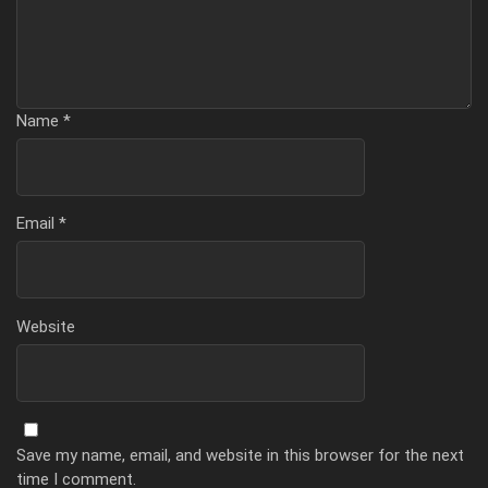
Name
*
Email
*
Website
Save my name, email, and website in this browser for the next
time I comment.