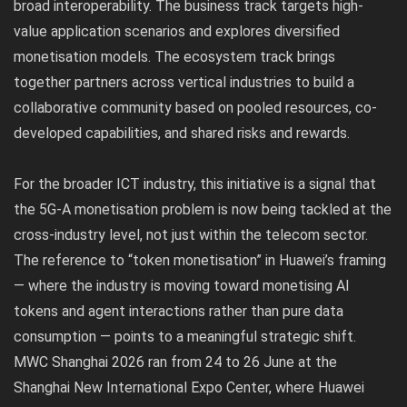
broad interoperability. The business track targets high-
value application scenarios and explores diversified
monetisation models. The ecosystem track brings
together partners across vertical industries to build a
collaborative community based on pooled resources, co-
developed capabilities, and shared risks and rewards.
For the broader ICT industry, this initiative is a signal that
the 5G-A monetisation problem is now being tackled at the
cross-industry level, not just within the telecom sector.
The reference to “token monetisation” in Huawei’s framing
— where the industry is moving toward monetising AI
tokens and agent interactions rather than pure data
consumption — points to a meaningful strategic shift.
MWC Shanghai 2026 ran from 24 to 26 June at the
Shanghai New International Expo Center, where Huawei