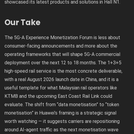
showcased its latest products and solutions in Hall N1.
Our Take
The 5G-A Experience Monetization Forum is less about
consumer-facing announcements and more about the
operating frameworks that will shape 5G-A commercial
deployment over the next 12 to 18 months. The 1+3+5
high-speed rail service is the most concrete deliverable,
with a real August 2026 launch date in China, and it is a
useful template for what Malaysian rail operators like
KTMB and the upcoming East Coast Rail Link could
evaluate. The shift from “data monetisation” to “token
monetisation” in Huawei’s framing is a strategic signal
worth watching — it suggests carriers are repositioning
around AI-agent traffic as the next monetisation wave