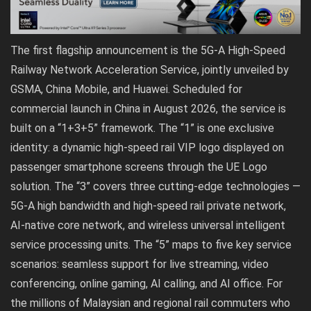
The first flagship announcement is the 5G-A High-Speed
Railway Network Acceleration Service, jointly unveiled by
GSMA, China Mobile, and Huawei. Scheduled for
commercial launch in China in August 2026, the service is
built on a “1+3+5” framework. The “1” is one exclusive
identity: a dynamic high-speed rail VIP logo displayed on
passenger smartphone screens through the UE Logo
solution. The “3” covers three cutting-edge technologies —
5G-A high bandwidth and high-speed rail private network,
AI-native core network, and wireless universal intelligent
service processing units. The “5” maps to five key service
scenarios: seamless support for live streaming, video
conferencing, online gaming, AI calling, and AI office. For
the millions of Malaysian and regional rail commuters who