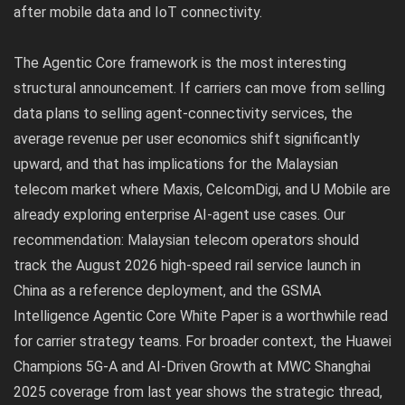
after mobile data and IoT connectivity.
The Agentic Core framework is the most interesting
structural announcement. If carriers can move from selling
data plans to selling agent-connectivity services, the
average revenue per user economics shift significantly
upward, and that has implications for the Malaysian
telecom market where Maxis, CelcomDigi, and U Mobile are
already exploring enterprise AI-agent use cases. Our
recommendation: Malaysian telecom operators should
track the August 2026 high-speed rail service launch in
China as a reference deployment, and the GSMA
Intelligence Agentic Core White Paper is a worthwhile read
for carrier strategy teams. For broader context, the
Huawei
Champions 5G-A and AI-Driven Growth at MWC Shanghai
2025
coverage from last year shows the strategic thread,