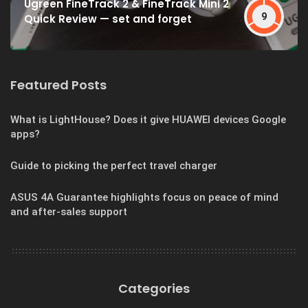
Ugreen FineTrack 2 & FineTrack Mini 2
9
Quick Review — set and forget
Featured Posts
What is LightHouse? Does it give HUAWEI devices Google
apps?
Guide to picking the perfect travel charger
ASUS 4A Guarantee highlights focus on peace of mind
and after-sales support
Categories