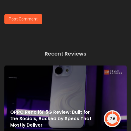
Recent Reviews
OPPO Reno 16F 5G Review: Built for
the Socials, Backed by Specs That
7.6
Mostly Deliver