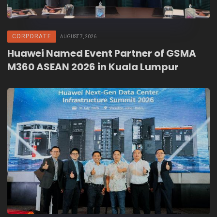
CORPORATE
AUGUST 7, 2026
Huawei Named Event Partner of GSMA
M360 ASEAN 2026 in Kuala Lumpur