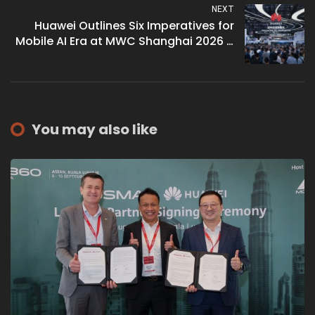
NEXT
Huawei Outlines Six Imperatives for
Mobile AI Era at MWC Shanghai 2026 –
David Wang Pitches Token
Monetisation as Carrier Revenue Path
Beyond Bytes
You may also like