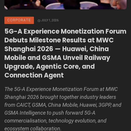
CORPORATE
JULY 1, 2026
5G-A Experience Monetization Forum
Debuts Milestone Results at MWC
Shanghai 2026 — Huawei, China
Mobile and GSMA Unveil Railway
Upgrade, Agentic Core, and
Connection Agent
The 5G-A Experience Monetization Forum at MWC
Shanghai 2026 brought together industry leaders
from CAICT, GSMA, China Mobile, Huawei, 3GPP, and
GSMA Intelligence to push forward 5G-A
commercialisation, technology evolution, and
ecosystem collaboration.