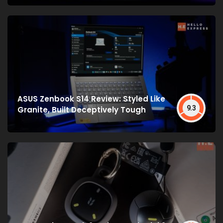
ASUS Zenbook S14 Review: Styled Like
9.3
Granite, Built Deceptively Tough