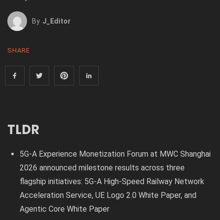
By
J_Editor
SHARE
TLDR
5G-A Experience Monetization Forum at MWC Shanghai
2026 announced milestone results across three
flagship initiatives: 5G-A High-Speed Railway Network
Acceleration Service, UE Logo 2.0 White Paper, and
Agentic Core White Paper