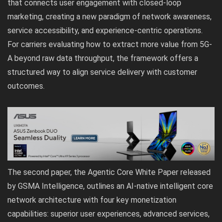
that connects user engagement with closed-loop
marketing, creating a new paradigm of network awareness,
service accessibility, and experience-centric operations.
For carriers evaluating how to extract more value from 5G-
A beyond raw data throughput, the framework offers a
structured way to align service delivery with customer
outcomes.
The second paper, the Agentic Core White Paper released
by GSMA Intelligence, outlines an AI-native intelligent core
network architecture with four key monetization
capabilities: superior user experiences, advanced services,