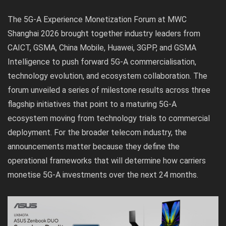
The 5G-A Experience Monetization Forum at MWC
Shanghai 2026 brought together industry leaders from
CAICT, GSMA, China Mobile, Huawei, 3GPP, and GSMA
Intelligence to push forward 5G-A commercialisation,
technology evolution, and ecosystem collaboration. The
forum unveiled a series of milestone results across three
flagship initiatives that point to a maturing 5G-A
ecosystem moving from technology trials to commercial
deployment. For the broader telecom industry, the
announcements matter because they define the
operational frameworks that will determine how carriers
monetise 5G-A investments over the next 24 months.