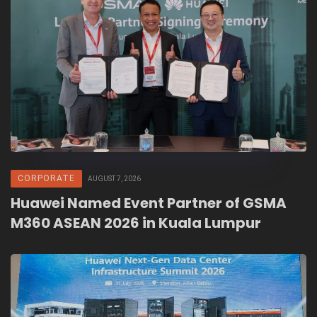
CORPORATE
AUGUST 7, 2026
Huawei Named Event Partner of GSMA
M360 ASEAN 2026 in Kuala Lumpur