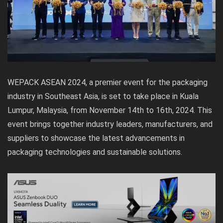
WEPACK ASEAN 2024, a premier event for the packaging
industry in Southeast Asia, is set to take place in Kuala
Lumpur, Malaysia, from November 14th to 16th, 2024. This
event brings together industry leaders, manufacturers, and
suppliers to showcase the latest advancements in
packaging technologies and sustainable solutions.