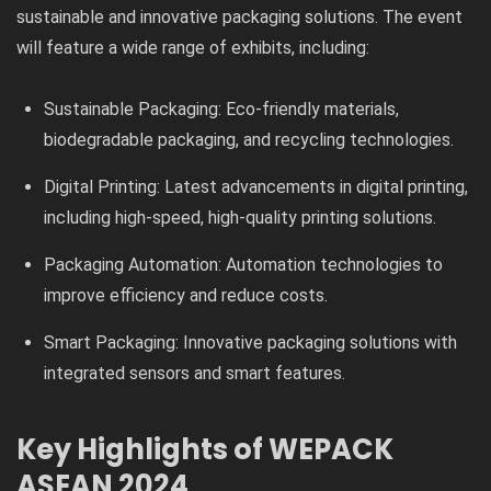
sustainable and innovative packaging solutions. The event
will feature a wide range of exhibits, including:
Sustainable Packaging: Eco-friendly materials,
biodegradable packaging, and recycling technologies.
Digital Printing: Latest advancements in digital printing,
including high-speed, high-quality printing solutions.
Packaging Automation: Automation technologies to
improve efficiency and reduce costs.
Smart Packaging: Innovative packaging solutions with
integrated sensors and smart features.
Key Highlights of WEPACK
ASEAN 2024