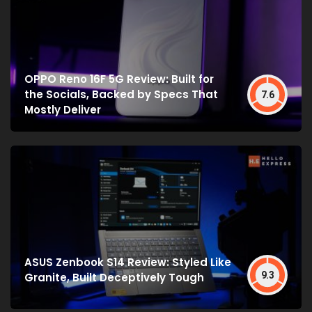
OPPO Reno 16F 5G Review: Built for
the Socials, Backed by Specs That
7.6
Mostly Deliver
ASUS Zenbook S14 Review: Styled Like
9.3
Granite, Built Deceptively Tough