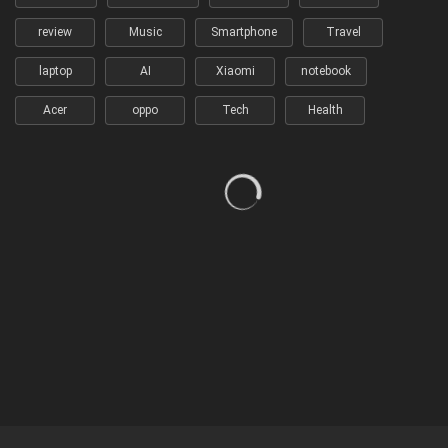
review
Music
Smartphone
Travel
laptop
AI
Xiaomi
notebook
Acer
oppo
Tech
Health