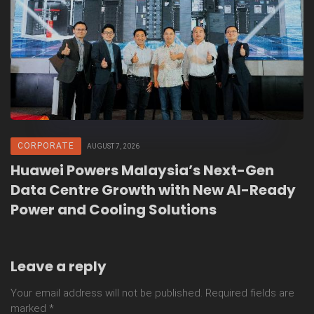
CORPORATE
AUGUST 7, 2026
Huawei Powers Malaysia’s Next-Gen
Data Centre Growth with New AI-Ready
Power and Cooling Solutions
Leave a reply
Your email address will not be published.
Required fields are
marked
*