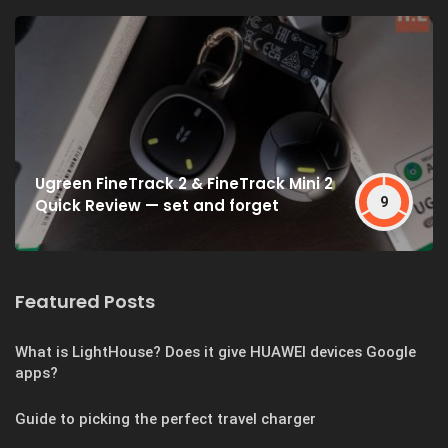
Ugreen FineTrack 2 & FineTrack Mini 2
9
Quick Review — set and forget
Featured Posts
What is LightHouse? Does it give HUAWEI devices Google
apps?
Guide to picking the perfect travel charger