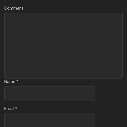
Comment
Name
*
Email
*