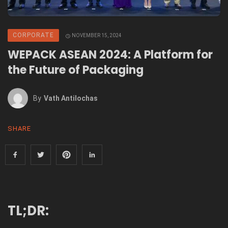
CORPORATE
NOVEMBER 15, 2024
WEPACK ASEAN 2024: A Platform for
the Future of Packaging
By
Vath Antilochas
SHARE
TL;DR: