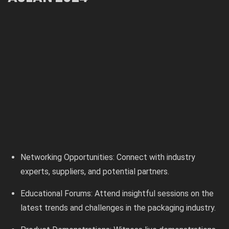
Networking Opportunities: Connect with industry
experts, suppliers, and potential partners.
Educational Forums: Attend insightful sessions on the
latest trends and challenges in the packaging industry.