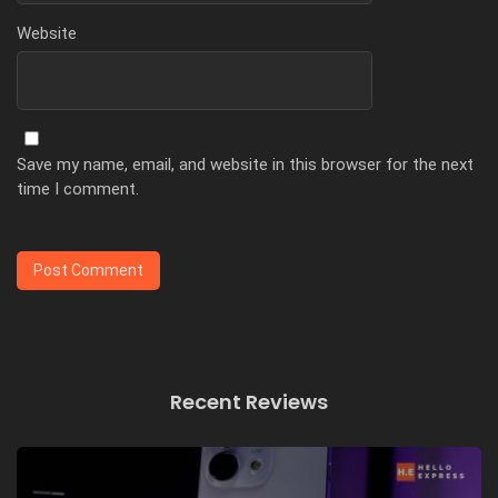
Website
Save my name, email, and website in this browser for the next
time I comment.
Recent Reviews