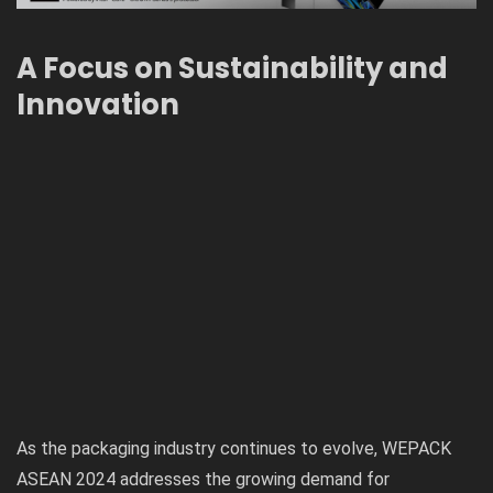
A Focus on Sustainability and
Innovation
As the packaging industry continues to evolve, WEPACK
ASEAN 2024 addresses the growing demand for