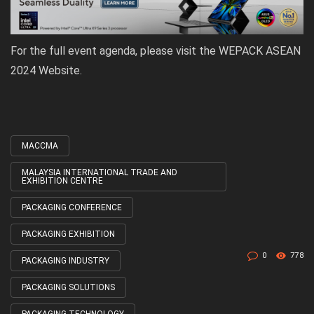
For the full event agenda, please visit the
WEPACK ASEAN
2024 Website
.
MACCMA
Tagged
with
MALAYSIA INTERNATIONAL TRADE AND
EXHIBITION CENTRE
PACKAGING CONFERENCE
PACKAGING EXHIBITION
0
778
PACKAGING INDUSTRY
PACKAGING SOLUTIONS