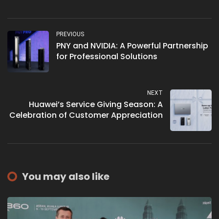
PREVIOUS
PNY and NVIDIA: A Powerful Partnership
for Professional Solutions
NEXT
Huawei’s Service Giving Season: A
Celebration of Customer Appreciation
You may also like