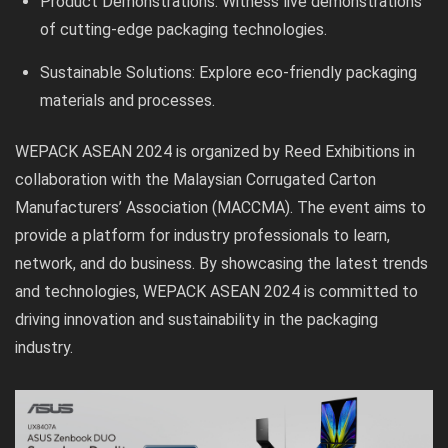
Product Demonstrations: Witness live demonstrations
of cutting-edge packaging technologies.
Sustainable Solutions: Explore eco-friendly packaging
materials and processes.
WEPACK ASEAN 2024 is organized by Reed Exhibitions in
collaboration with the Malaysian Corrugated Carton
Manufacturers’ Association (MACCMA). The event aims to
provide a platform for industry professionals to learn,
network, and do business. By showcasing the latest trends
and technologies, WEPACK ASEAN 2024 is committed to
driving innovation and sustainability in the packaging
industry.