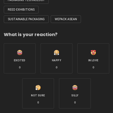
PACKAGING TECHNOLOGY
REED EXHIBITIONS
SUSTAINABLE PACKAGING
WEPACK ASEAN
What is your reaction?
EXCITED
HAPPY
IN LOVE
0
0
0
NOT SURE
SILLY
0
0