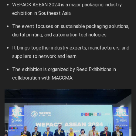
WEPACK ASEAN 2024 is a major packaging industry
exhibition in Southeast Asia.
The event focuses on sustainable packaging solutions,
digital printing, and automation technologies.
It brings together industry experts, manufacturers, and
suppliers to network and learn.
The exhibition is organized by Reed Exhibitions in
collaboration with MACCMA.