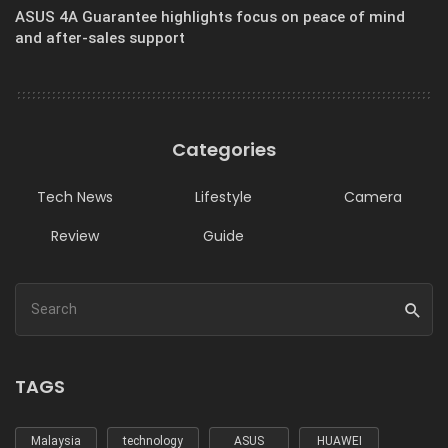
ASUS 4A Guarantee highlights focus on peace of mind
and after-sales support
Categories
Tech News
Lifestyle
Camera
Review
Guide
TAGS
Malaysia
technology
ASUS
HUAWEI