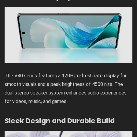
The V40 series features a 120Hz refresh rate display for
smooth visuals and a peak brightness of 4500 nits. The
dual stereo speaker system enhances audio experiences
for videos, music, and games.
Sleek Design and Durable Build