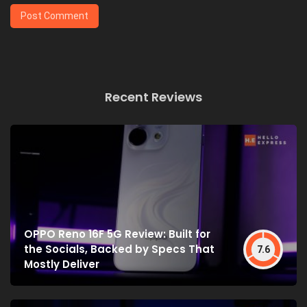
Recent Reviews
OPPO Reno 16F 5G Review: Built for
the Socials, Backed by Specs That
7.6
Mostly Deliver