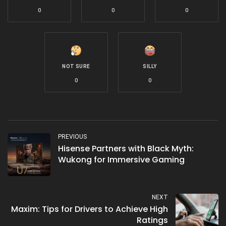
0
0
0
NOT SURE
SILLY
0
0
PREVIOUS
Hisense Partners with Black Myth:
Wukong for Immersive Gaming
NEXT
Maxim: Tips for Drivers to Achieve High
Ratings