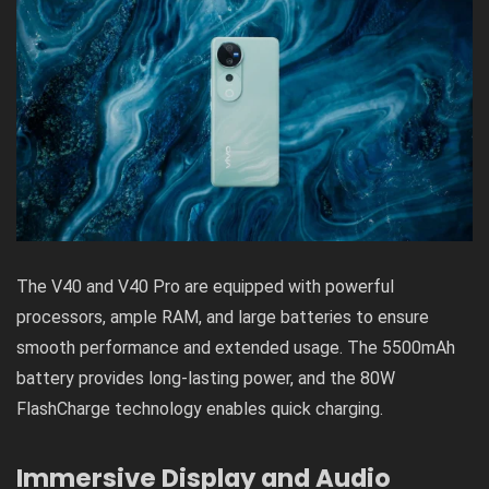
The V40 and V40 Pro are equipped with powerful
processors, ample RAM, and large batteries to ensure
smooth performance and extended usage. The 5500mAh
battery provides long-lasting power, and the 80W
FlashCharge technology enables quick charging.
Immersive Display and Audio