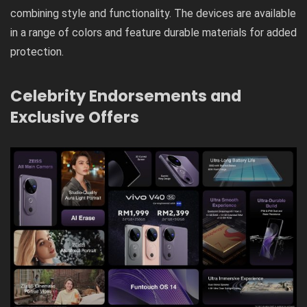
combining style and functionality. The devices are available
in a range of colors and feature durable materials for added
protection.
Celebrity Endorsements and
Exclusive Offers