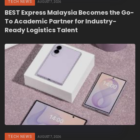
TECH NEWS
AUGUST 7, 2026
BEST Express Malaysia Becomes the Go-
To Academic Partner for Industry-
Ready Logistics Talent
TECH NEWS
AUGUST 7, 2026