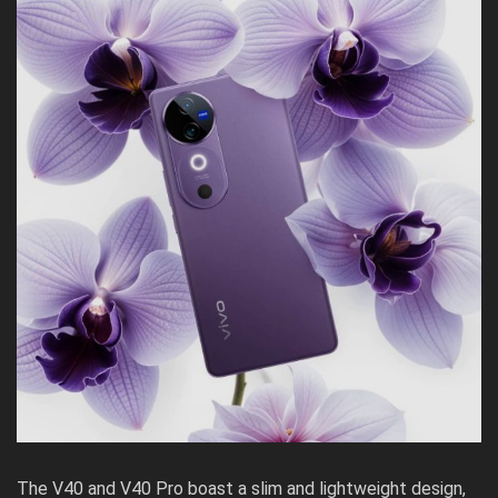
The V40 and V40 Pro boast a slim and lightweight design,