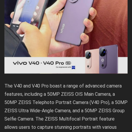
The V40 and V40 Pro boast a range of advanced camera
features, including a 50MP ZEISS OIS Main Camera, a
50MP ZEISS Telephoto Portrait Camera (V40 Pro), a 50MP
ZEISS Ultra Wide-Angle Camera, and a 50MP ZEISS Group
Selfie Camera. The ZEISS Multifocal Portrait feature
allows users to capture stunning portraits with various