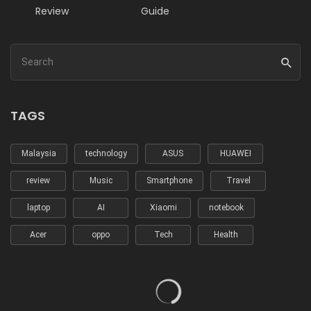
Review
Guide
TAGS
Malaysia
technology
ASUS
HUAWEI
review
Music
Smartphone
Travel
laptop
AI
Xiaomi
notebook
Acer
oppo
Tech
Health