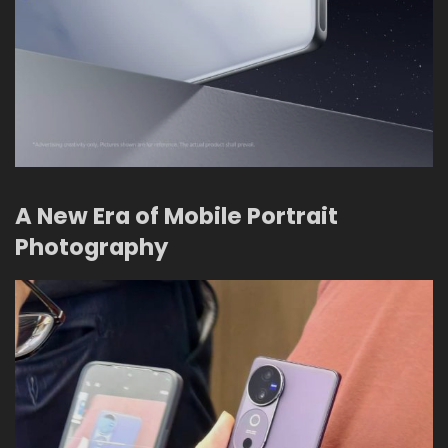
A New Era of Mobile Portrait
Photography