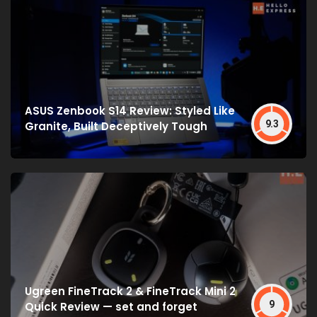
ASUS Zenbook S14 Review: Styled Like
9.3
Granite, Built Deceptively Tough
Ugreen FineTrack 2 & FineTrack Mini 2
9
Quick Review — set and forget