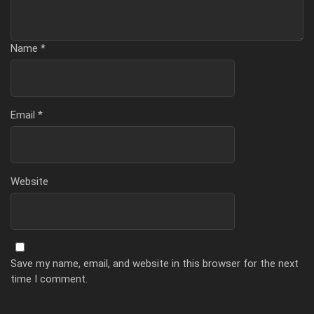
Name
*
Email
*
Website
Save my name, email, and website in this browser for the next
time I comment.