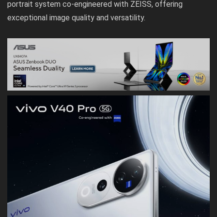
portrait system co-engineered with ZEISS, offering
exceptional image quality and versatility.