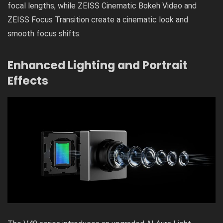
focal lengths, while ZEISS Cinematic Bokeh Video and
ZEISS Focus Transition create a cinematic look and
smooth focus shifts.
Enhanced Lighting and Portrait
Effects