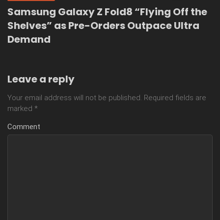
Samsung Galaxy Z Fold8 “Flying Off the
Shelves” as Pre-Orders Outpace Ultra
Demand
Leave a reply
Your email address will not be published.
Required fields are
marked
*
Comment