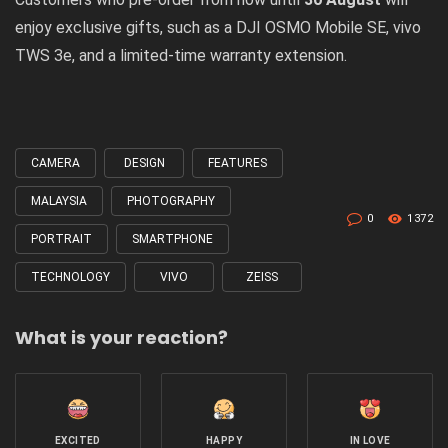
enjoy exclusive gifts, such as a DJI OSMO Mobile SE, vivo
TWS 3e, and a limited-time warranty extension.
CAMERA
DESIGN
FEATURES
Tagged
with
MALAYSIA
PHOTOGRAPHY
0
1372
PORTRAIT
SMARTPHONE
TECHNOLOGY
VIVO
ZEISS
What is your reaction?
EXCITED
HAPPY
IN LOVE