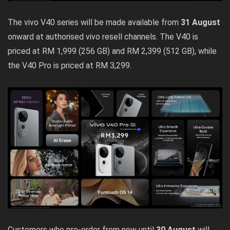
The vivo V40 series will be made available from
31 August
onward at authorised vivo resell channels. The V40 is
priced at RM 1,999 (256 GB) and RM 2,399 (512 GB), while
the V40 Pro is priced at RM 3,299.
Customers who pre-order from now until
30 August
will