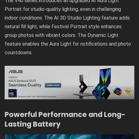
The V40 series introduces an upgraded AI Aura Light
Portrait for studio-quality lighting, even in challenging
indoor conditions. The AI 3D Studio Lighting feature adds
natural fill light, while Festival Portrait style enhances
group photos with vibrant colors. The Dynamic Light
feature enables the Aura Light for notifications and photo
countdowns.
Powerful Performance and Long-
Lasting Battery