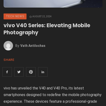
TECH NEWS
AUGUST 22, 2024
vivo V40 Series: Elevating Mobile
Photography
By
Vath Antilochas
SHARE
vivo has unveiled the V40 and V40 Pro, its latest
smartphones designed to redefine the mobile photography
experience. These devices feature a professional-grade