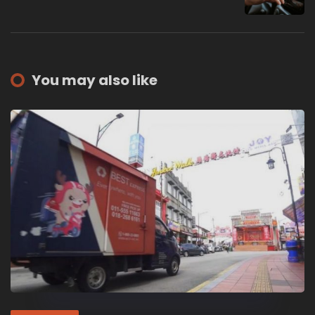
You may also like