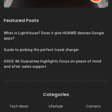
Featured Posts
What is LightHouse? Does it give HUAWEI devices Google
apps?
Guide to picking the perfect travel charger
ASUS 4A Guarantee highlights focus on peace of mind
and after-sales support
Categories
Tech News
Lifestyle
Camera