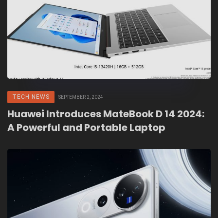
TECH NEWS
SEPTEMBER 2, 2024
Huawei Introduces MateBook D 14 2024:
A Powerful and Portable Laptop