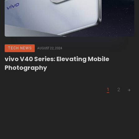
TECH NEWS
AUGUST 22, 2024
vivo V40 Series: Elevating Mobile
Photography
Posts
1
2
navigation