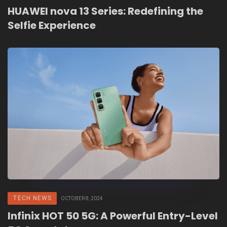
HUAWEI nova 13 Series: Redefining the
Selfie Experience
TECH NEWS
OCTOBER 8, 2024
Infinix HOT 50 5G: A Powerful Entry-Level