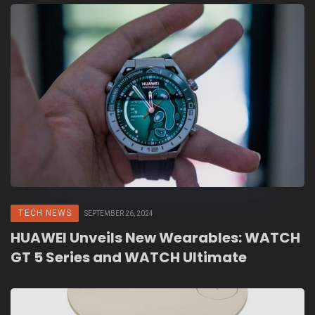
TECH NEWS
SEPTEMBER 26, 2024
HUAWEI Unveils New Wearables: WATCH
GT 5 Series and WATCH Ultimate