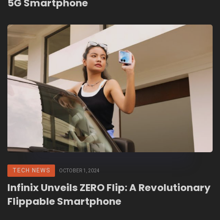
5G Smartphone
TECH NEWS
OCTOBER 1, 2024
Infinix Unveils ZERO Flip: A Revolutionary
Flippable Smartphone