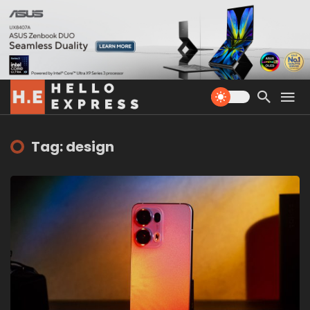
Tag: design