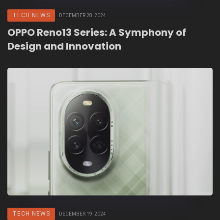
TECH NEWS
DECEMBER 28, 2024
OPPO Reno13 Series: A Symphony of
Design and Innovation
TECH NEWS
DECEMBER 19, 2024