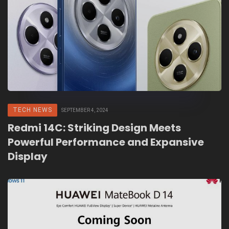
TECH NEWS
SEPTEMBER 4, 2024
Redmi 14C: Striking Design Meets
Powerful Performance and Expansive
Display