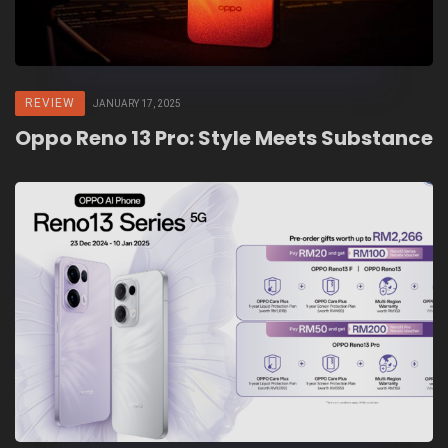
REVIEW
JANUARY 17, 2025
Oppo Reno 13 Pro: Style Meets Substance