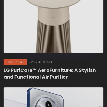
TECH NEWS
SEPTEMBER 26, 2024
LG PuriCare™ AeroFurniture: A Stylish
and Functional Air Purifier