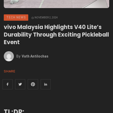
TECH NEWS
NOVEMBER 2, 2024
vivo Malaysia Highlights V40 Lite’s
Durability Through Exciting Pickleball
Event
By
Vath Antilochas
SHARE
TL;DR: