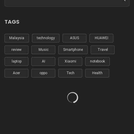
TAGS
Malaysia
technology
ASUS
HUAWEI
review
Music
Smartphone
Travel
laptop
AI
Xiaomi
notebook
Acer
oppo
Tech
Health