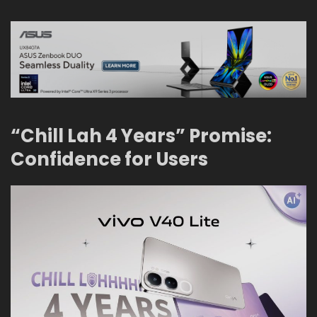
“Chill Lah 4 Years” Promise:
Confidence for Users