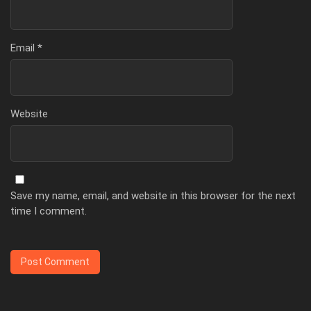
Email
*
Website
Save my name, email, and website in this browser for the next
time I comment.