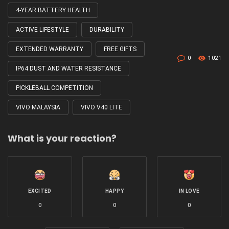
4-YEAR BATTERY HEALTH
Tagged
with
ACTIVE LIFESTYLE
DURABILITY
EXTENDED WARRANTY
FREE GIFTS
0
1021
IP64 DUST AND WATER RESISTANCE
PICKLEBALL COMPETITION
VIVO MALAYSIA
VIVO V40 LITE
What is your reaction?
EXCITED
HAPPY
IN LOVE
0
0
0