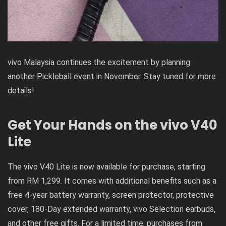
vivo Malaysia continues the excitement by planning
another Pickleball event in November. Stay tuned for more
details!
Get Your Hands on the vivo V40
Lite
The vivo V40 Lite is now available for purchase, starting
from RM 1,299. It comes with additional benefits such as a
free 4-year battery warranty, screen protector, protective
cover, 180-Day extended warranty, vivo Selection earbuds,
and other free gifts. For a limited time, purchases from