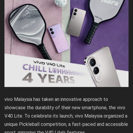
vivo Malaysia has taken an innovative approach to
showcase the durability of their new smartphone, the vivo
V40 Lite. To celebrate its launch, vivo Malaysia organized a
unique Pickleball competition, a fast-paced and accessible
sport, mirroring the V40 Lite’s features.