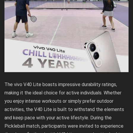
The vivo V40 Lite boasts impressive durability ratings,
making it the ideal choice for active individuals. Whether
you enjoy intense workouts or simply prefer outdoor
activities, the V40 Lite is built to withstand the elements
and keep pace with your active lifestyle. During the
Pickleball match, participants were invited to experience