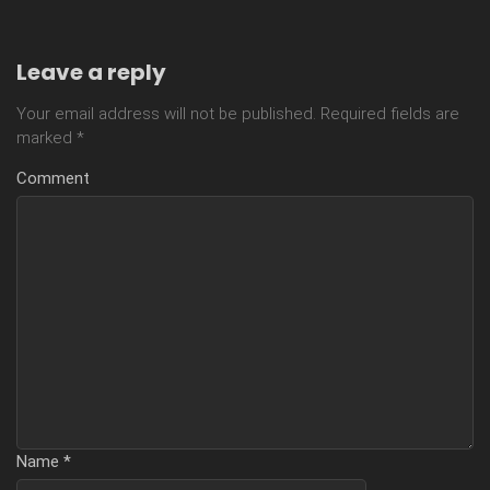
Leave a reply
Your email address will not be published.
Required fields are
marked
*
Comment
Name
*