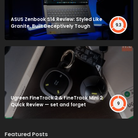
ASUS Zenbook S14 Review: Styled Like
9.3
Granite, Built Deceptively Tough
Ugreen FineTrack 2 & FineTrack Mini 2
9
Quick Review — set and forget
Featured Posts