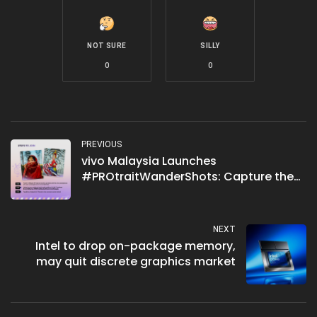
NOT SURE
SILLY
0
0
PREVIOUS
vivo Malaysia Launches
#PROtraitWanderShots: Capture the
Beauty of Malaysia
NEXT
Intel to drop on-package memory,
may quit discrete graphics market