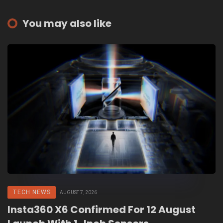
You may also like
TECH NEWS
AUGUST 7, 2026
Insta360 X6 Confirmed For 12 August