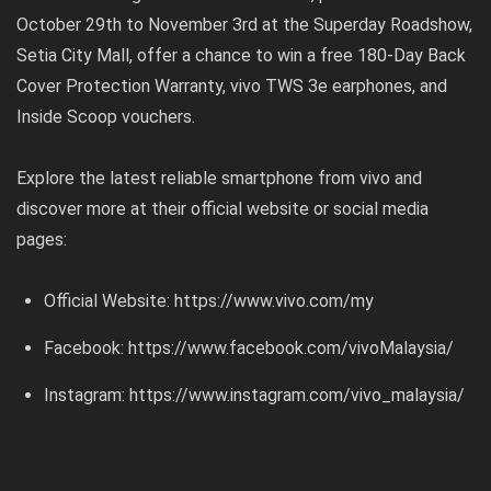
October 29th to November 3rd at the Superday Roadshow,
Setia City Mall, offer a chance to win a free 180-Day Back
Cover Protection Warranty, vivo TWS 3e earphones, and
Inside Scoop vouchers.
Explore the latest reliable smartphone from vivo and
discover more at their official website or social media
pages:
Official Website:
https://www.vivo.com/my
Facebook:
https://www.facebook.com/vivoMalaysia/
Instagram:
https://www.instagram.com/vivo_malaysia/