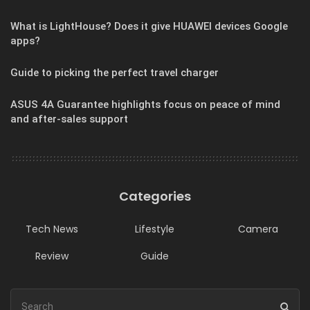
What is LightHouse? Does it give HUAWEI devices Google
apps?
Guide to picking the perfect travel charger
ASUS 4A Guarantee highlights focus on peace of mind
and after-sales support
Categories
Tech News
Lifestyle
Camera
Review
Guide