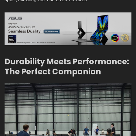
Durability Meets Performance:
The Perfect Companion