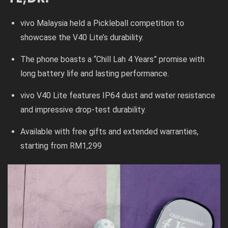
vivo Malaysia held a Pickleball competition to
showcase the V40 Lite’s durability.
The phone boasts a “Chill Lah 4 Years” promise with
long battery life and lasting performance.
vivo V40 Lite features IP64 dust and water resistance
and impressive drop-test durability.
Available with free gifts and extended warranties,
starting from RM1,299