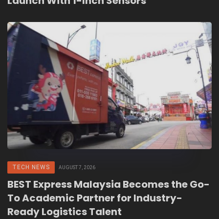
Launch With 1-Inch Sensors
TECH NEWS
AUGUST 7, 2026
BEST Express Malaysia Becomes the Go-
To Academic Partner for Industry-
Ready Logistics Talent