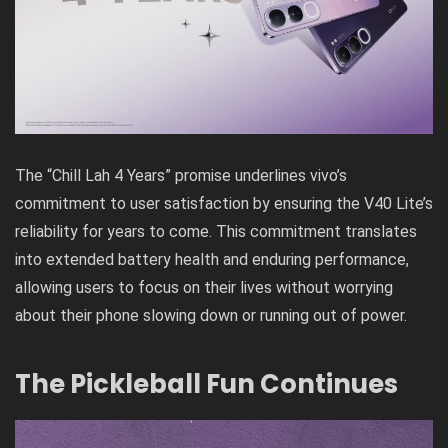
The “Chill Lah 4 Years” promise underlines vivo’s
commitment to user satisfaction by ensuring the V40 Lite’s
reliability for years to come. This commitment translates
into extended battery health and enduring performance,
allowing users to focus on their lives without worrying
about their phone slowing down or running out of power.
The Pickleball Fun Continues