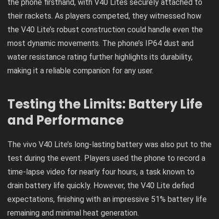
the phone firsthand, with V40 Lites securely attached to
their rackets. As players competed, they witnessed how
the V40 Lite’s robust construction could handle even the
most dynamic movements. The phone’s IP64 dust and
water resistance rating further highlights its durability,
making it a reliable companion for any user.
Testing the Limits: Battery Life
and Performance
The vivo V40 Lite’s long-lasting battery was also put to the
test during the event. Players used the phone to record a
time-lapse video for nearly four hours, a task known to
drain battery life quickly. However, the V40 Lite defied
expectations, finishing with an impressive 51% battery life
remaining and minimal heat generation.