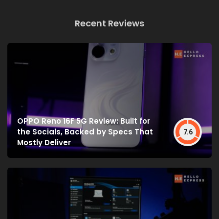
Recent Reviews
OPPO Reno 16F 5G Review: Built for
the Socials, Backed by Specs That
7.6
Mostly Deliver