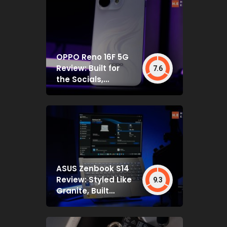
OPPO Reno 16F 5G
Review: Built for
7.6
the Socials,
Backed by Specs
That Mostly Deliver
ASUS Zenbook S14
Review: Styled Like
9.3
Granite, Built
Deceptively Tough