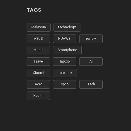
TAGS
Malaysia
technology
ASUS
HUAWEI
review
Music
Smartphone
Travel
laptop
AI
Xiaomi
notebook
Acer
oppo
Tech
Health