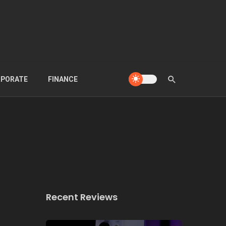
PORATE
FINANCE
Recent Reviews