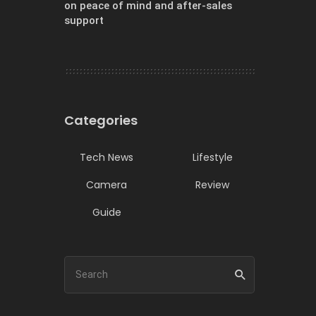
on peace of mind and after-sales
support
Categories
Tech News
Lifestyle
Camera
Review
Guide