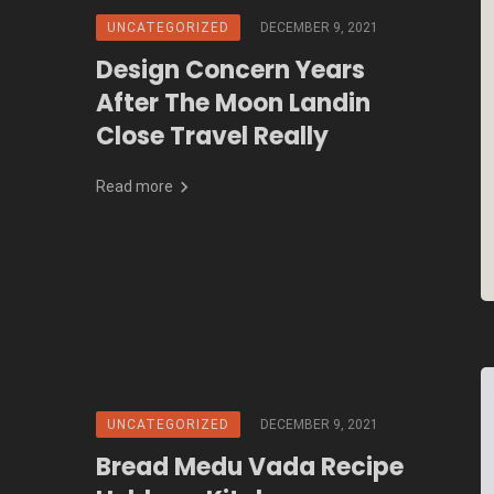
UNCATEGORIZED
DECEMBER 9, 2021
Design Concern Years
After The Moon Landin
Close Travel Really
Read more
UNCATEGORIZED
DECEMBER 9, 2021
Bread Medu Vada Recipe