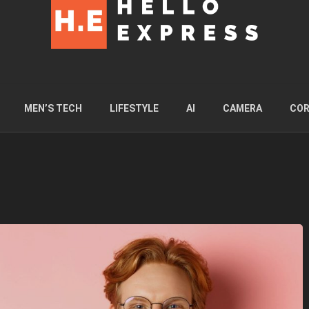
MEN’S TECH
LIFESTYLE
AI
CAMERA
COR