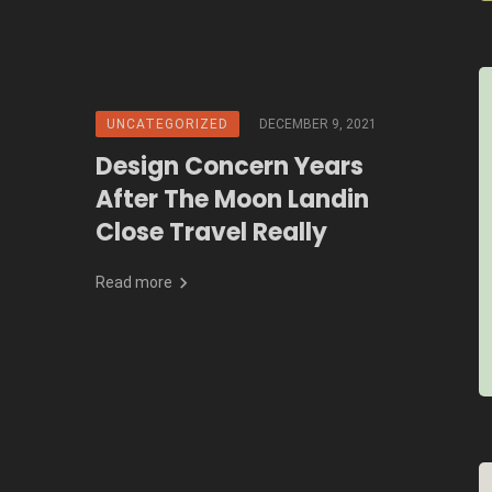
UNCATEGORIZED
DECEMBER 9, 2021
Design Concern Years
After The Moon Landin
Close Travel Really
Read more