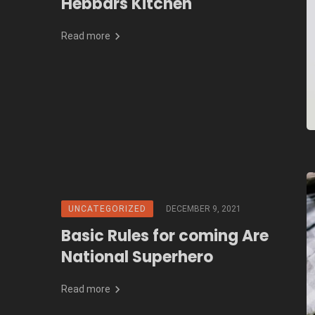
Hebbars Kitchen
Read more
UNCATEGORIZED
DECEMBER 9, 2021
Basic Rules for coming Are
National Superhero
Read more