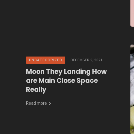
UNCATEGORIZED
DECEMBER 9, 2021
Moon They Landing How
are Main Close Space
Really
Read more