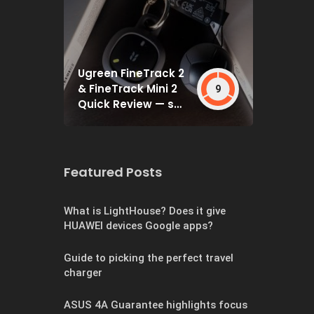
Ugreen FineTrack 2
& FineTrack Mini 2
9
Quick Review — set
and forget
Featured Posts
What is LightHouse? Does it give
HUAWEI devices Google apps?
Guide to picking the perfect travel
charger
ASUS 4A Guarantee highlights focus