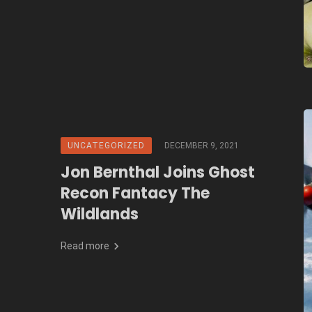
UNCATEGORIZED
DECEMBER 9, 2021
Jon Bernthal Joins Ghost
Recon Fantacy The
Wildlands
Read more