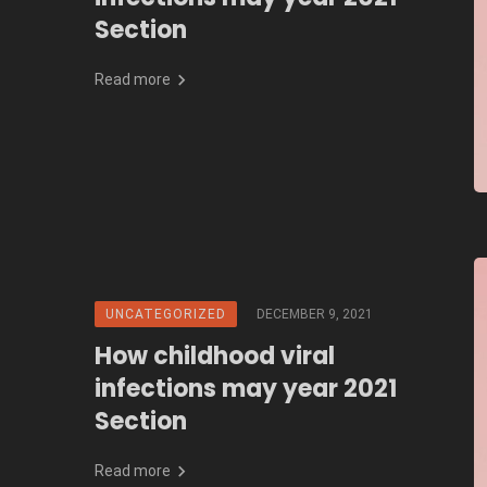
Section
Read more
UNCATEGORIZED
DECEMBER 9, 2021
How childhood viral
infections may year 2021
Section
Read more