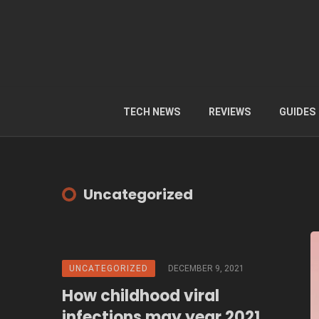
TECH NEWS
REVIEWS
GUIDES
Uncategorized
UNCATEGORIZED
DECEMBER 9, 2021
How childhood viral
infections may year 2021