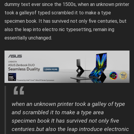
dummy text ever since the 1500s, when an unknown printer
took a galleyof typed scrambled it to make a type
specimen book. It has survived not only five centuries, but
also the leap into electro nic typesetting, remain ing
essentially unchanged.
when an unknown printer took a galley of type
and scrambled it to make a type area
specimen book It has survived not only five
centuries.but also the leap introduce electronic