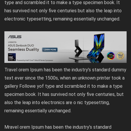
type and scrambled it to make a type specimen book. It
has survived not only five centuries but also the leap into
electronic typesetting, remaining essentially unchanged.
Travel orem Ipsum has been the industry’s standard dummy
text ever since the 1500s, when an unknown printer took a
gallery Followe yof type and scrambled it to make a type
specimen book. It has survived not only five centuries, but
also the leap into electronics are o nic typesetting,
remaining essentially unchanged.
Mravel orem Ipsum has been the industry’s standard