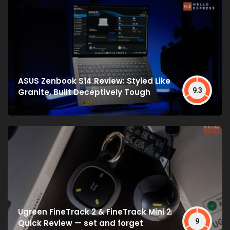
ASUS Zenbook S14 Review: Styled Like
9.3
Granite, Built Deceptively Tough
Ugreen FineTrack 2 & FineTrack Mini 2
9
Quick Review — set and forget