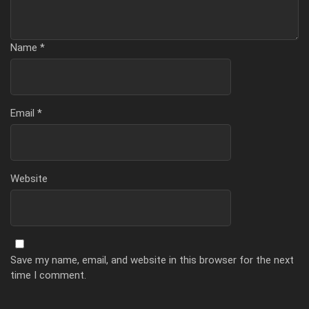
Name
*
Email
*
Website
Save my name, email, and website in this browser for the next
time I comment.