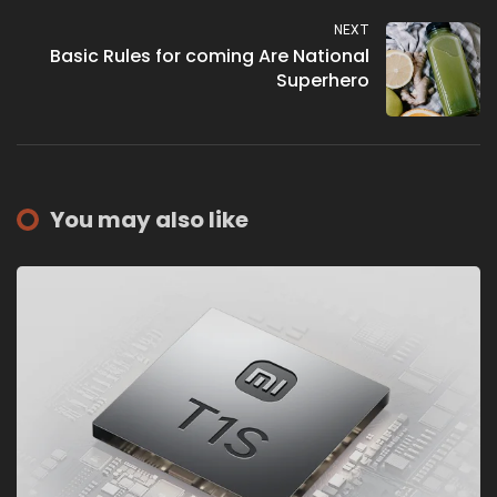
NEXT
Basic Rules for coming Are National
Superhero
You may also like