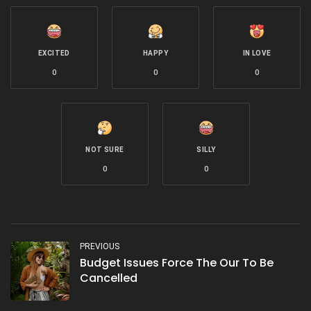
EXCITED
HAPPY
IN LOVE
0
0
0
NOT SURE
SILLY
0
0
PREVIOUS
Budget Issues Force The Our To Be
Cancelled