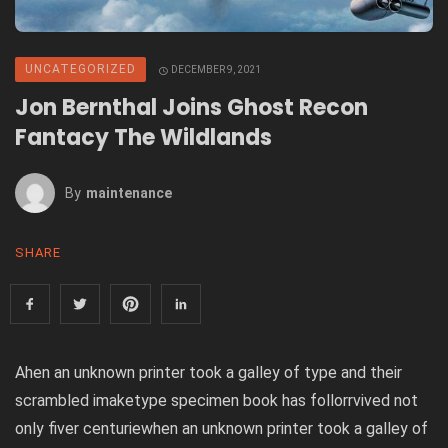
UNCATEGORIZED
DECEMBER 9, 2021
Jon Bernthal Joins Ghost Recon
Fantacy The Wildlands
By
Maintenance
SHARE
Ahen an unknown printer took a galley of type and their
scrambled imaketype specimen book has follorrvived not
only fiver centuriewhen an unknown printer took a galley of