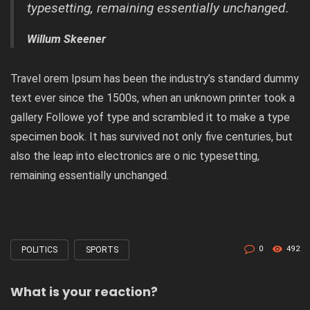
typesetting, remaining essentially unchanged.
Willum Skeener
Travel orem Ipsum has been the industry’s standard dummy
text ever since the 1500s, when an unknown printer took a
gallery Followe yof type and scrambled it to make a type
specimen book. It has survived not only five centuries, but
also the leap into electronics are o nic typesetting,
remaining essentially unchanged.
0
492
POLITICS
SPORTS
Tagged
with
What is your reaction?