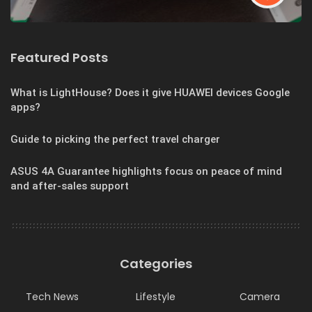
Featured Posts
What is LightHouse? Does it give HUAWEI devices Google
apps?
Guide to picking the perfect travel charger
ASUS 4A Guarantee highlights focus on peace of mind
and after-sales support
Categories
Tech News
Lifestyle
Camera