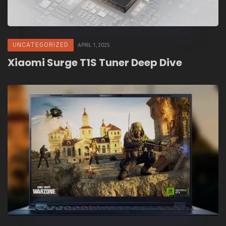
UNCATEGORIZED
APRIL 1, 2025
Xiaomi Surge T1S Tuner Deep Dive