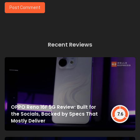
Recent Reviews
OPPO Reno 16F 5G Review: Built for
the Socials, Backed by Specs That
7.6
Mostly Deliver