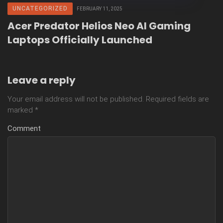
UNCATEGORIZED
FEBRUARY 11, 2025
Acer Predator Helios Neo AI Gaming
Laptops Officially Launched
Leave a reply
Your email address will not be published.
Required fields are
marked
*
Comment