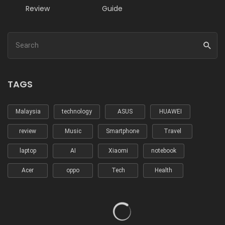
Review
Guide
TAGS
Malaysia
technology
ASUS
HUAWEI
review
Music
Smartphone
Travel
laptop
AI
Xiaomi
notebook
Acer
oppo
Tech
Health