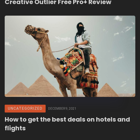
Creative Outlier Free Pro+ Review
UNCATEGORIZED
DECEMBER 9, 2021
How to get the best deals on hotels and
flights