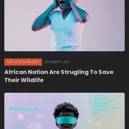
UNCATEGORIZED
DECEMBER 9, 2021
African Nation Are Strugling To Save
Their Wildlife