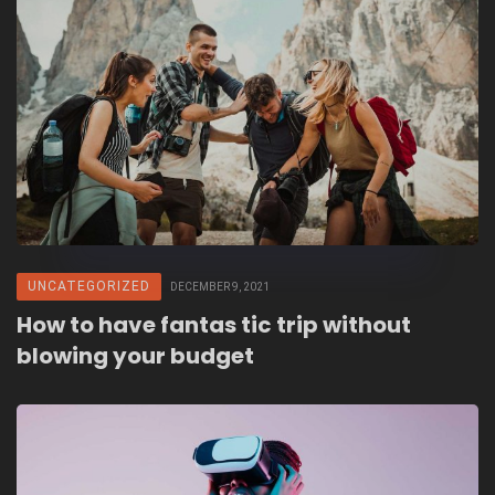
UNCATEGORIZED
DECEMBER 9, 2021
How to have fantas tic trip without
blowing your budget