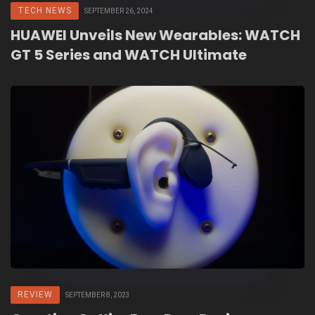
TECH NEWS
SEPTEMBER 26, 2024
HUAWEI Unveils New Wearables: WATCH
GT 5 Series and WATCH Ultimate
REVIEW
SEPTEMBER 8, 2023