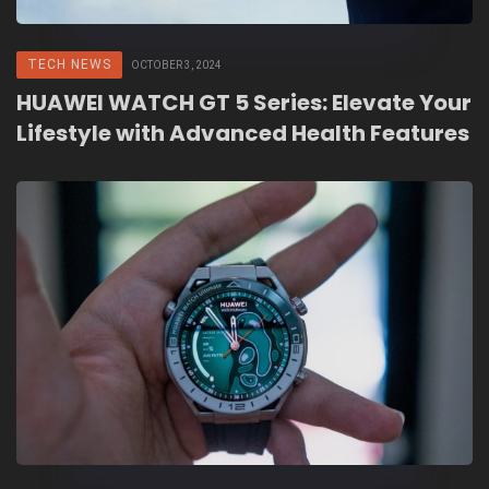
TECH NEWS
OCTOBER 3, 2024
HUAWEI WATCH GT 5 Series: Elevate Your
Lifestyle with Advanced Health Features