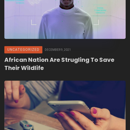
UNCATEGORIZED
DECEMBER 9, 2021
African Nation Are Strugling To Save
Their Wildlife