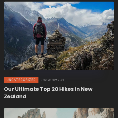
UNCATEGORIZED
DECEMBER 9, 2021
Our Ultimate Top 20 Hikes in New
Zealand