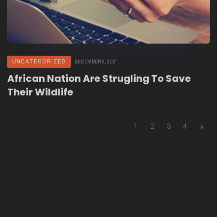
UNCATEGORIZED
DECEMBER 9, 2021
African Nation Are Strugling To Save
Their Wildlife
Posts
1
2
3
4
navigation