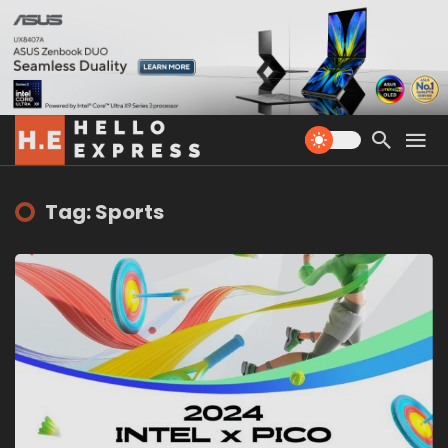
Tag: Sports