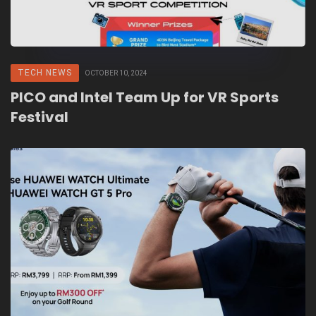
TECH NEWS
OCTOBER 10, 2024
PICO and Intel Team Up for VR Sports
Festival