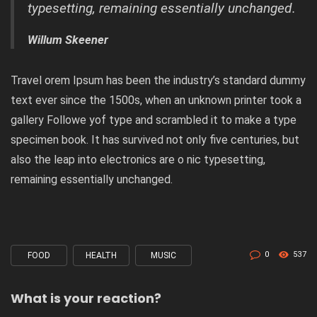
typesetting, remaining essentially unchanged.
Willum Skeener
Travel orem Ipsum has been the industry’s standard dummy
text ever since the 1500s, when an unknown printer took a
gallery Followe yof type and scrambled it to make a type
specimen book. It has survived not only five centuries, but
also the leap into electronics are o nic typesetting,
remaining essentially unchanged.
0
537
FOOD
HEALTH
MUSIC
Tagged
with
What is your reaction?