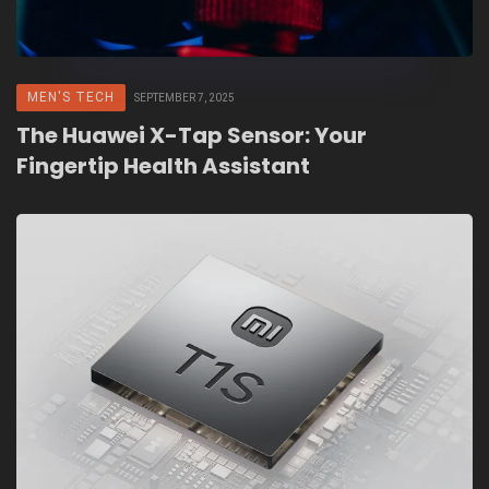
MEN'S TECH
SEPTEMBER 7, 2025
The Huawei X-Tap Sensor: Your
Fingertip Health Assistant