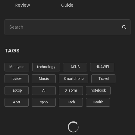
Review
Guide
TAGS
Malaysia
technology
ASUS
HUAWEI
review
Music
Smartphone
Travel
laptop
AI
Xiaomi
notebook
Acer
oppo
Tech
Health