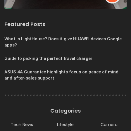
Featured Posts
What is LightHouse? Does it give HUAWEI devices Google
apps?
Guide to picking the perfect travel charger
ASUS 4A Guarantee highlights focus on peace of mind
and after-sales support
Categories
Tech News
Lifestyle
Camera