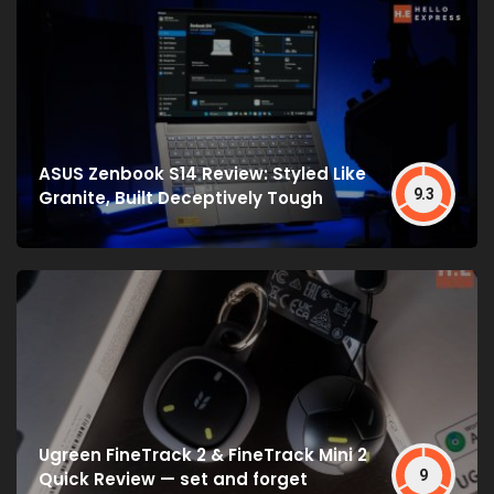
ASUS Zenbook S14 Review: Styled Like
9.3
Granite, Built Deceptively Tough
Ugreen FineTrack 2 & FineTrack Mini 2
9
Quick Review — set and forget