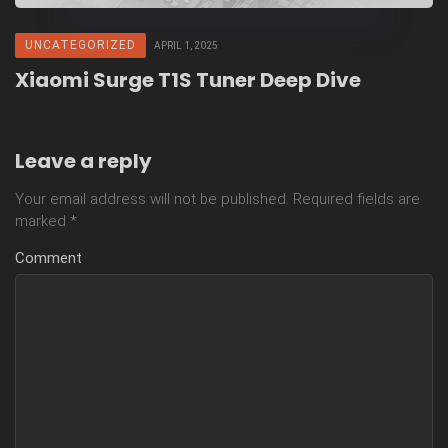
UNCATEGORIZED
APRIL 1, 2025
Xiaomi Surge T1S Tuner Deep Dive
Leave a reply
Your email address will not be published.
Required fields are
marked
*
Comment