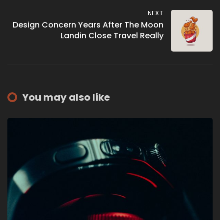
NEXT
Design Concern Years After The Moon
Landin Close Travel Really
You may also like