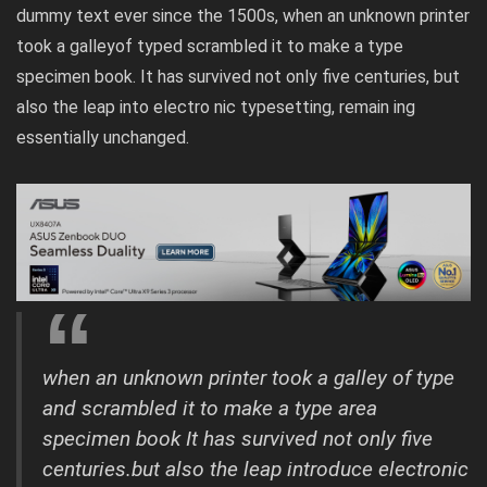
dummy text ever since the 1500s, when an unknown printer
took a galleyof typed scrambled it to make a type
specimen book. It has survived not only five centuries, but
also the leap into electro nic typesetting, remain ing
essentially unchanged.
when an unknown printer took a galley of type
and scrambled it to make a type area
specimen book It has survived not only five
centuries.but also the leap introduce electronic