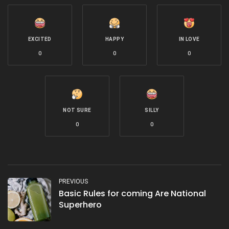
EXCITED
HAPPY
IN LOVE
0
0
0
NOT SURE
SILLY
0
0
PREVIOUS
Basic Rules for coming Are National
Superhero