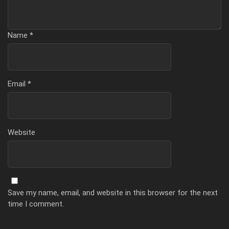
Name
*
Email
*
Website
Save my name, email, and website in this browser for the next
time I comment.