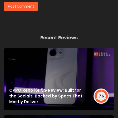
Recent Reviews
OPPO Reno 16F 5G Review: Built for
the Socials, Backed by Specs That
7.6
Mostly Deliver