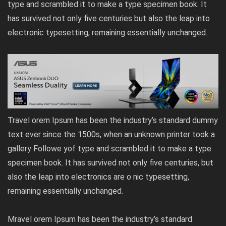
type and scrambled it to make a type specimen book. It
has survived not only five centuries but also the leap into
electronic typesetting, remaining essentially unchanged.
Travel orem Ipsum has been the industry’s standard dummy
text ever since the 1500s, when an unknown printer took a
gallery Followe yof type and scrambled it to make a type
specimen book. It has survived not only five centuries, but
also the leap into electronics are o nic typesetting,
remaining essentially unchanged.
Mravel orem Ipsum has been the industry’s standard