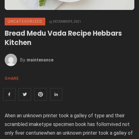
UNCATEGORIZED
DECEMBER 9, 2021
Bread Medu Vada Recipe Hebbars
Kitchen
By
Maintenance
SHARE
Ahen an unknown printer took a galley of type and their
scrambled imaketype specimen book has follorrvived not
only fiver centuriewhen an unknown printer took a galley of