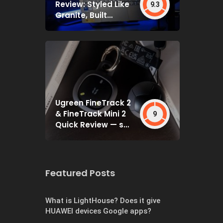
Review: Styled Like
9.3
Granite, Built
Deceptively Tough
Ugreen FineTrack 2
& FineTrack Mini 2
9
Quick Review — set
and forget
Featured Posts
What is LightHouse? Does it give
HUAWEI devices Google apps?