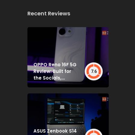
Recent Reviews
OPPO Reno 16F 5G
Review: Built for
7.6
the Socials,
Backed by Specs
That Mostly Deliver
ASUS Zenbook S14