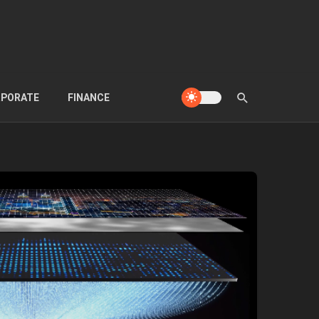
PORATE
FINANCE