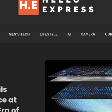
MEN’S TECH
LIFESTYLE
AI
CAMERA
COR
ls
ce at
ra of