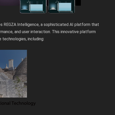
ies REGZA Intelligence, a sophisticated AI platform that
rmance, and user interaction. This innovative platform
technologies, including: