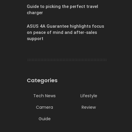
Guide to picking the perfect travel
charger
ASUS 4A Guarantee highlights focus
on peace of mind and after-sales
support
Categories
Tech News
Lifestyle
Camera
Review
Guide