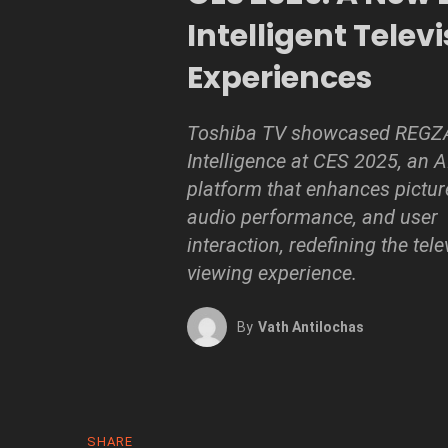
Intelligent Telev
Experiences
Toshiba TV showcased REGZ
Intelligence at CES 2025, an 
platform that enhances picture
audio performance, and user
interaction, redefining the tele
viewing experience.
By
Vath Antilochas
SHARE