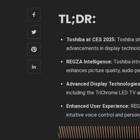
TL;DR:
Toshiba at CES 2025:
Toshiba sh
advancements in display technol
REGZA Intelligence:
Toshiba int
enhances picture quality, audio p
Advanced Display Technologie
including the TriChroma LED TV an
Enhanced User Experience:
REG
intuitive voice control and person