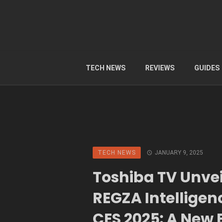
TECH NEWS
REVIEWS
GUIDES
TECH NEWS
JANUARY 9, 2025
Toshiba TV Unvei
REGZA Intelligen
CES 2025: A New E