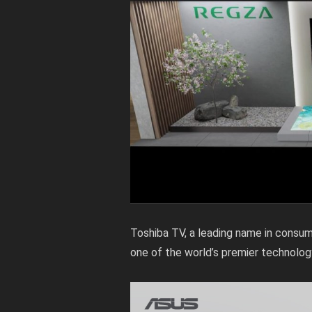
Toshiba TV, a leading name in consum
one of the world’s premier technolog