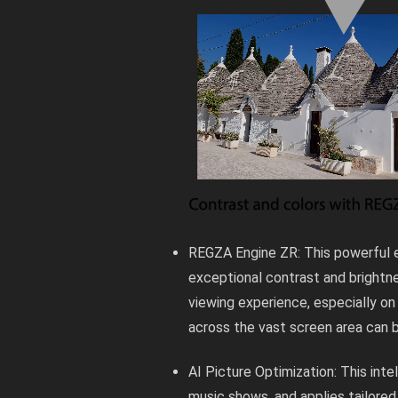
REGZA Engine ZR: This powerful e
exceptional contrast and brightne
viewing experience, especially on
across the vast screen area can b
AI Picture Optimization: This inte
music shows, and applies tailored