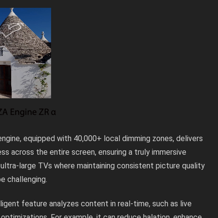
ngine, equipped with 40,000+ local dimming zones, delivers
ss across the entire screen, ensuring a truly immersive
 ultra-large TVs where maintaining consistent picture quality
e challenging.
lligent feature analyzes content in real-time, such as live
 optimizations. For example, it can reduce halation, enhance