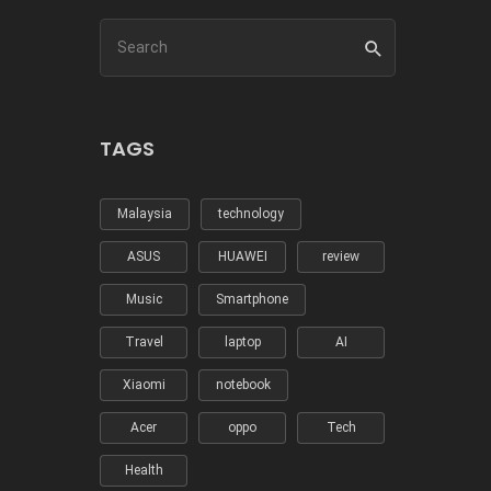
TAGS
Malaysia
technology
ASUS
HUAWEI
review
Music
Smartphone
Travel
laptop
AI
Xiaomi
notebook
Acer
oppo
Tech
Health