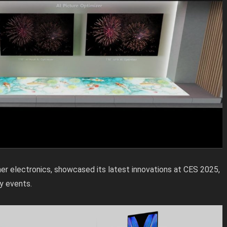
er electronics, showcased its latest innovations at CES 2025,
y events.