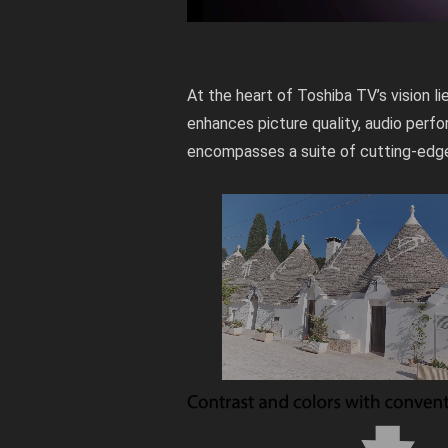
At the heart of Toshiba TV’s vision l
enhances picture quality, audio perfo
encompasses a suite of cutting-edge 