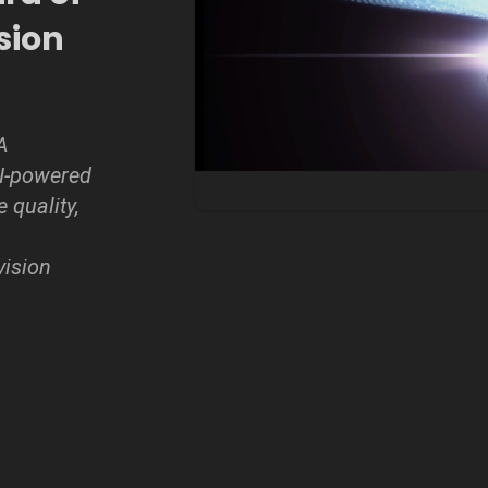
ision
A
AI-powered
 quality,
vision