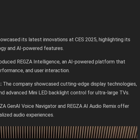
owcased its latest innovations at CES 2025, highlighting its
ogy and AI-powered features.
roduced REGZA Intelligence, an AI-powered platform that
erformance, and user interaction.
s:
The company showcased cutting-edge display technologies,
d advanced Mini LED backlight control for ultra-large TVs.
ZA GenAI Voice Navigator and REGZA AI Audio Remix offer
alized audio experiences.