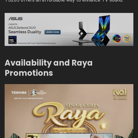
Availability and Raya
Promotions