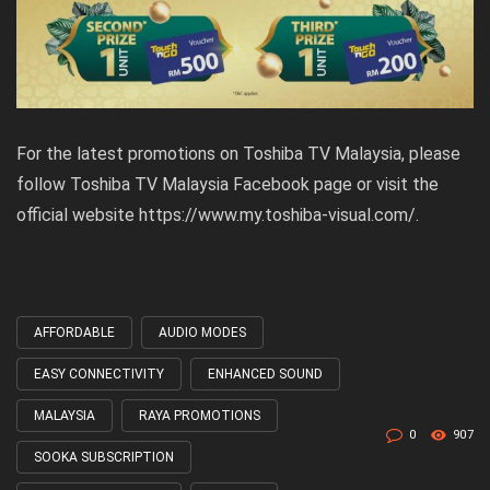
For the latest promotions on Toshiba TV Malaysia, please
follow
Toshiba TV Malaysia Facebook page
or visit the
official website https://www.my.toshiba-visual.com/.
AFFORDABLE
AUDIO MODES
Tagged
with
EASY CONNECTIVITY
ENHANCED SOUND
MALAYSIA
RAYA PROMOTIONS
0
907
SOOKA SUBSCRIPTION