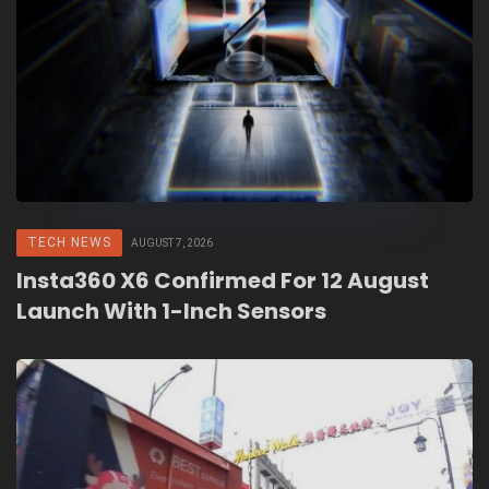
TECH NEWS
AUGUST 7, 2026
Insta360 X6 Confirmed For 12 August
Launch With 1-Inch Sensors