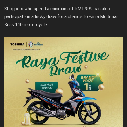
Shoppers who spend a minimum of RM1,999 can also
participate in a lucky draw for a chance to win a Modenas
Kriss 110 motorcycle.