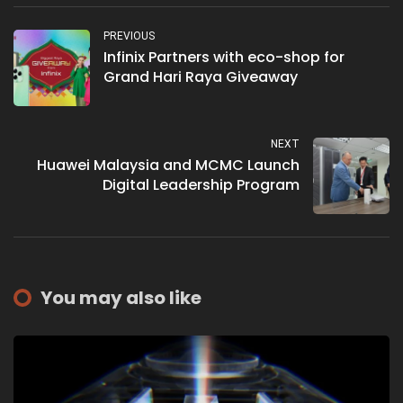
PREVIOUS
Infinix Partners with eco-shop for
Grand Hari Raya Giveaway
NEXT
Huawei Malaysia and MCMC Launch
Digital Leadership Program
You may also like