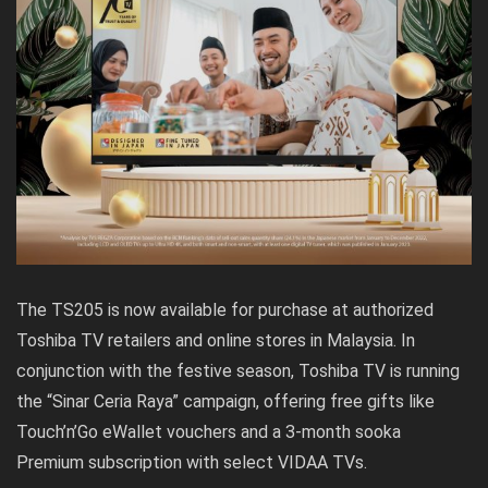
The TS205 is now available for purchase at authorized
Toshiba TV retailers and online stores in Malaysia. In
conjunction with the festive season, Toshiba TV is running
the “Sinar Ceria Raya” campaign, offering free gifts like
Touch’n’Go eWallet vouchers and a 3-month sooka
Premium subscription with select VIDAA TVs.