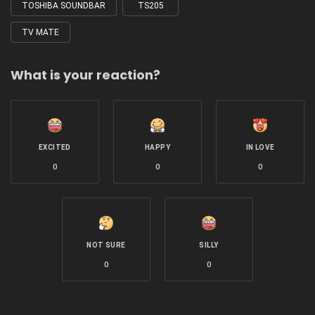
TOSHIBA SOUNDBAR
TS205
TV MATE
What is your reaction?
EXCITED
HAPPY
IN LOVE
0
0
0
NOT SURE
SILLY
0
0