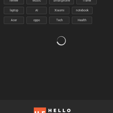
review
Music
Smartphone
Travel
laptop
AI
Xiaomi
notebook
Acer
oppo
Tech
Health