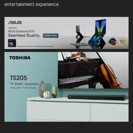
entertainment experience.