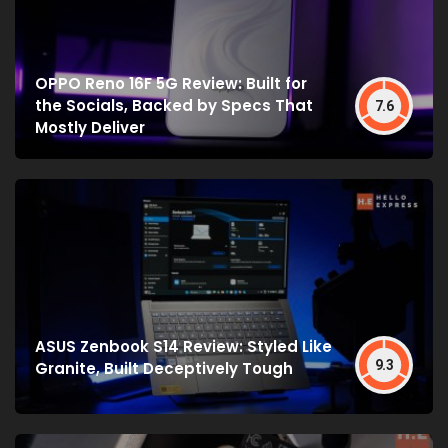
OPPO Reno 16F 5G Review: Built for
the Socials, Backed by Specs That
7.6
Mostly Deliver
ASUS Zenbook S14 Review: Styled Like
9.3
Granite, Built Deceptively Tough