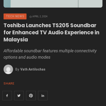
TECH NEWS
APRIL 2, 2024
Toshiba Launches TS205 Soundbar
for Enhanced TV Audio Experience in
Malaysia
Affordable soundbar features multiple connectivity
options and audio modes
By
Vath Antilochas
SHARE