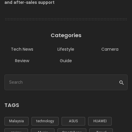
and after-sales support
Categories
Tech News
Lifestyle
Camera
Review
Guide
TAGS
Malaysia
technology
ASUS
HUAWEI