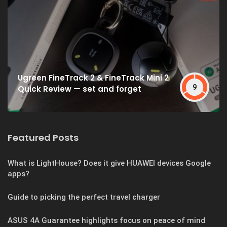
Ugreen FineTrack 2 & FineTrack Mini 2
9
Quick Review — set and forget
Featured Posts
What is LightHouse? Does it give HUAWEI devices Google
apps?
Guide to picking the perfect travel charger
ASUS 4A Guarantee highlights focus on peace of mind