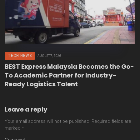
TECH NEWS
AUGUST 7, 2026
BEST Express Malaysia Becomes the Go-
To Academic Partner for Industry-
Ready Logistics Talent
Leave a reply
Your email address will not be published.
Required fields are
marked
*
Comment