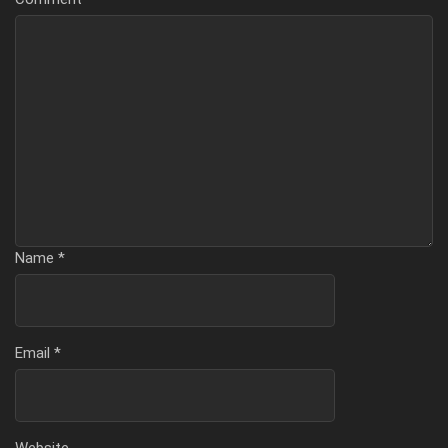
Name
*
Email
*
Website