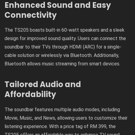
Enhanced Sound and Easy
Connectivity
The TS205 boasts built-in 60-watt speakers and a sleek
design for improved sound quality. Users can connect the
soundbar to their TVs through HDMI (ARC) for a single-
cable solution or wirelessly via Bluetooth. Additionally,
Bluetooth allows music streaming from smart devices.
Tailored Audio and
Affordability
The soundbar features multiple audio modes, including
Movie, Music, and News, allowing users to customize their
listening experience. With a price tag of RM 399, the
TS205 offers an affordable way to enhance TV sound.