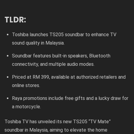
TLDR:
Toshiba launches TS205 soundbar to enhance TV
sound quality in Malaysia.
Soundbar features built-in speakers, Bluetooth
connectivity, and multiple audio modes.
Priced at RM 399, available at authorized retailers and
online stores.
Raya promotions include free gifts and a lucky draw for
a motorcycle.
Toshiba TV has unveiled its new TS205 “TV Mate”
soundbar in Malaysia, aiming to elevate the home