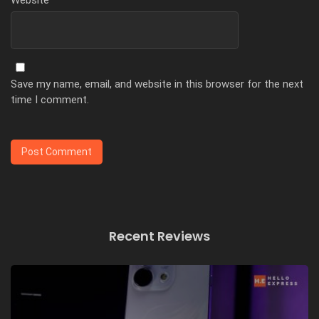
Save my name, email, and website in this browser for the next
time I comment.
Recent Reviews