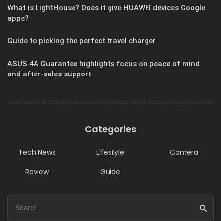
What is LightHouse? Does it give HUAWEI devices Google
apps?
Guide to picking the perfect travel charger
ASUS 4A Guarantee highlights focus on peace of mind
and after-sales support
Categories
Tech News
Lifestyle
Camera
Review
Guide