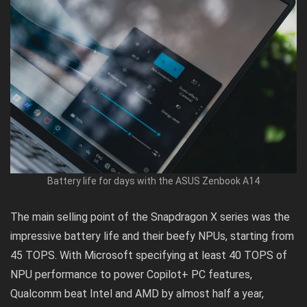
Battery life for days with the ASUS Zenbook A14
The main selling point of the
Snapdragon X series
was the
impressive battery life and their beefy NPUs, starting from
45 TOPS. With Microsoft specifying at least 40 TOPS of
NPU performance to power Copilot+ PC features,
Qualcomm beat Intel and AMD by almost half a year,