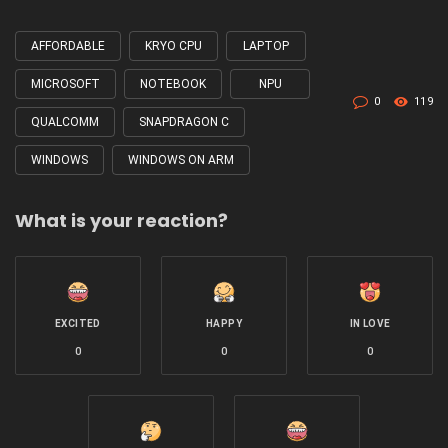
AFFORDABLE
KRYO CPU
LAPTOP
Tagged
with
MICROSOFT
NOTEBOOK
NPU
0
119
QUALCOMM
SNAPDRAGON C
WINDOWS
WINDOWS ON ARM
What is your reaction?
EXCITED
HAPPY
IN LOVE
0
0
0