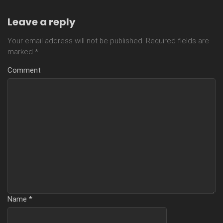
Leave a reply
Your email address will not be published.
Required fields are
marked
*
Comment
Name
*