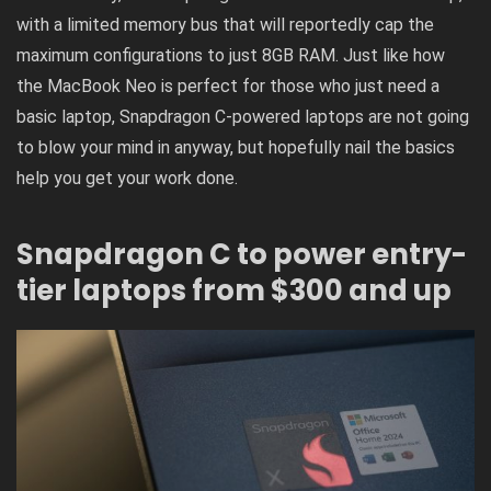
with a limited memory bus that will reportedly cap the
maximum configurations to just 8GB RAM. Just like how
the
MacBook Neo is perfect for those who just need a
basic laptop
, Snapdragon C-powered laptops are not going
to blow your mind in anyway, but hopefully nail the basics
help you get your work done.
Snapdragon C to power entry-
tier laptops from $300 and up