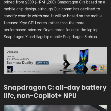
priced from $300 (~RM1,200), Snapdragon C is based on a
mobile chip design, although Qualcomm has declined to
specify exactly which one. It will be based on the mobile-
focused Kryo CPU cores, rather than the more
performance-oriented Oryon cores found in the laptop
Snapdragon X and flagship mobile Snapdragon 8 chips.
Snapdragon C: all-day battery
life, non-Copilot+ NPU