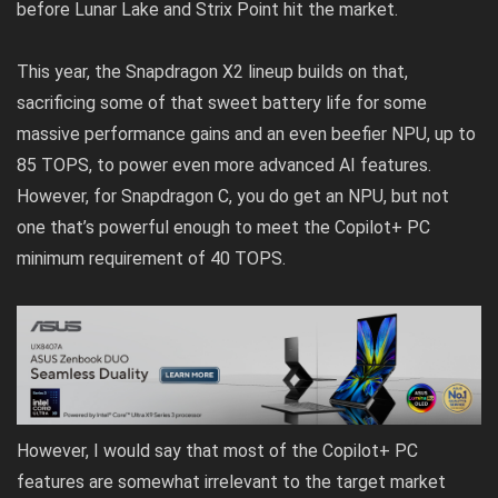
before Lunar Lake and Strix Point hit the market.
This year, the
Snapdragon X2 lineup
builds on that,
sacrificing some of that sweet battery life for some
massive performance gains and an even beefier NPU, up to
85 TOPS, to power even more advanced AI features.
However, for Snapdragon C, you do get an NPU, but not
one that’s powerful enough to meet the Copilot+ PC
minimum requirement of 40 TOPS.
However, I would say that most of the Copilot+ PC
features are somewhat irrelevant to the target market