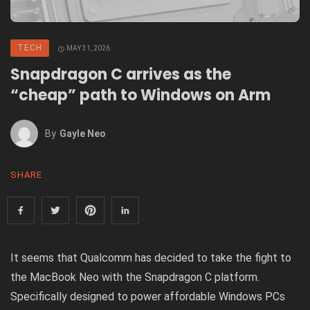
TECH
MAY 31, 2026
Snapdragon C arrives as the
“cheap” path to Windows on Arm
By
Gayle Neo
SHARE
It
seems
that Qualcomm has decided to take the fight to
the
MacBook Neo
with the Snapdragon C platform.
Specifically designed to power affordable Windows PCs