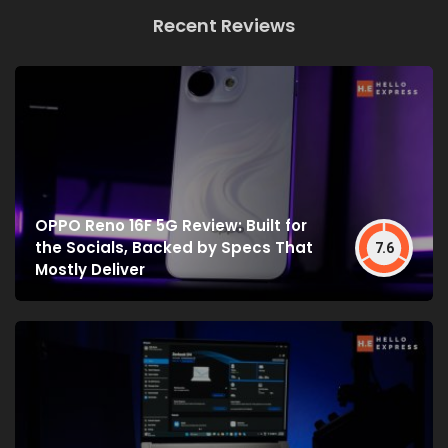
Recent Reviews
OPPO Reno 16F 5G Review: Built for
the Socials, Backed by Specs That
7.6
Mostly Deliver