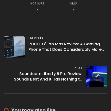
NOT SURE
SILLY
0
0
PREVIOUS
POCO X8 Pro Max Review: A Gaming
Phone That Does Considerably More
Than Game
NEXT
Soundcore Liberty 5 Pro Review:
Sounds Best And It Has Nothing to
Prove
You may also like