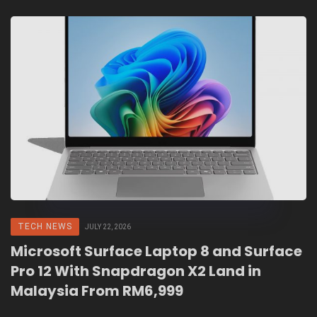
TECH NEWS
JULY 22, 2026
Microsoft Surface Laptop 8 and Surface
Pro 12 With Snapdragon X2 Land in
Malaysia From RM6,999