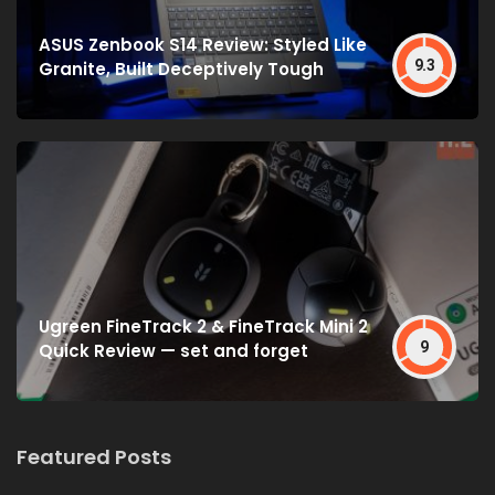
ASUS Zenbook S14 Review: Styled Like
9.3
Granite, Built Deceptively Tough
Ugreen FineTrack 2 & FineTrack Mini 2
9
Quick Review — set and forget
Featured Posts