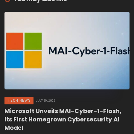
TECH NEWS
JULY 29, 2026
Microsoft Unveils MAI-Cyber-1-Flash,
Its First Homegrown Cybersecurity AI
Model