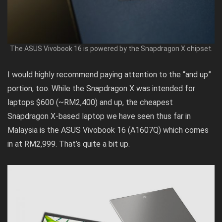
The ASUS Vivobook 16 is powered by the Snapdragon X chipset.
I would highly recommend paying attention to the “and up”
portion, too. While the Snapdragon X was intended for
laptops $600 (~RM2,400) and up, the cheapest
Snapdragon X-based laptop we have seen thus far in
Malaysia is the
ASUS Vivobook 16 (A1607Q)
which comes
in at RM2,999. That’s quite a bit up.