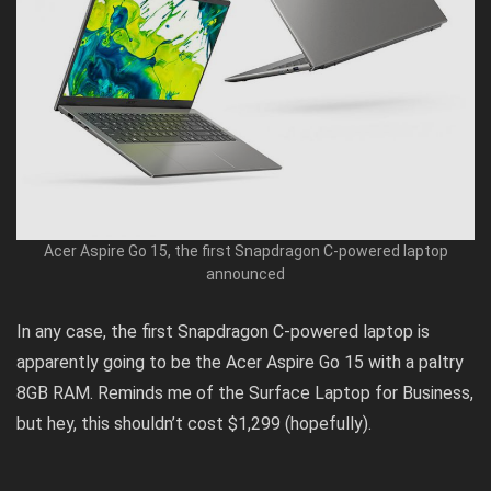
Acer Aspire Go 15, the first Snapdragon C-powered laptop
announced
In any case, the first Snapdragon C-powered laptop is
apparently
going to be the Acer Aspire Go 15 with a paltry
8GB RAM. Reminds me of the
Surface Laptop for Business
,
but hey, this shouldn’t cost $1,299 (hopefully).