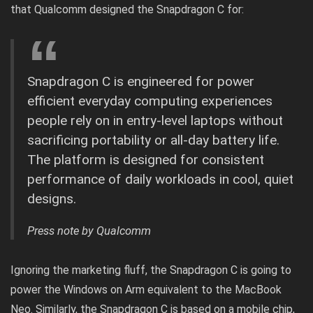
that Qualcomm designed the Snapdragon C for:
Snapdragon C is engineered for power
efficient everyday computing experiences
people rely on in entry-level laptops without
sacrificing portability or all-day battery life.
The platform is designed for consistent
performance of daily workloads in cool, quiet
designs.
Press note by Qualcomm
Ignoring the marketing fluff, the Snapdragon C is going to
power the
Windows on Arm
equivalent to the MacBook
Neo. Similarly, the Snapdragon C is based on a mobile chip,