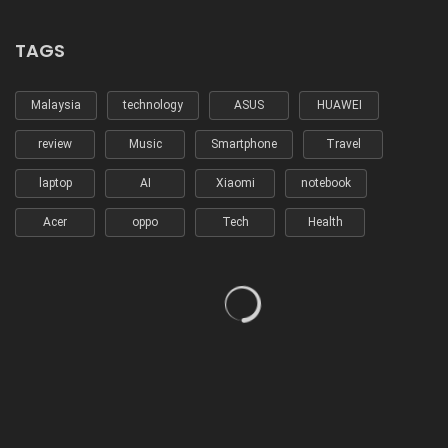
TAGS
Malaysia
technology
ASUS
HUAWEI
review
Music
Smartphone
Travel
laptop
AI
Xiaomi
notebook
Acer
oppo
Tech
Health