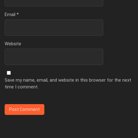
Email
*
Website
Save my name, email, and website in this browser for the next
time I comment.