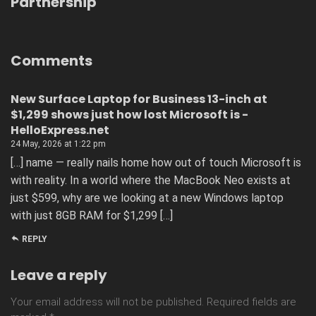
Partnership
Comments
New Surface Laptop for Business 13-inch at
$1,299 shows just how lost Microsoft is -
HelloExpress.net
24 May, 2026 at 1:22 pm
[…] name — really nails home how out of touch Microsoft is
with reality. In a world where the MacBook Neo exists at
just $599, why are we looking at a new Windows laptop
with just 8GB RAM for $1,299 […]
REPLY
Leave a reply
Your email address will not be published.
Required fields are