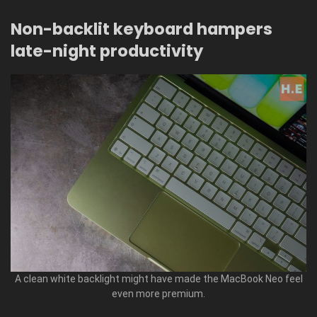
Non-backlit keyboard hampers
late-night productivity
A clean white backlight might have made the MacBook Neo feel
even more premium.