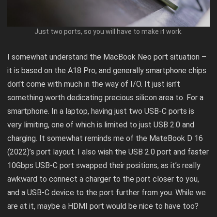
Just two ports, so you will have to make it work.
I somewhat understand the MacBook Neo port situation –
it is based on the A18 Pro, and generally smartphone chips
don’t come with much in the way of I/O. It just isn’t
something worth dedicating precious silicon area to. For a
smartphone. In a laptop, having just two USB-C ports is
very limiting, one of which is limited to just USB 2.0 and
charging. It somewhat reminds me of the
MateBook D 16
(2022)
’s port layout. I also wish the USB 2.0 port and faster
10Gbps USB-C port swapped their positions, as it’s really
awkward to connect a charger to the port closer to you,
and a USB-C device to the port further from you. While we
are at it, maybe a HDMI port would be nice to have too?