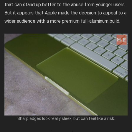
that can stand up better to the abuse from younger users.
But it appears that Apple made the decision to appeal to a
wider audience with a more premium full-aluminum build.
Sharp edges look really sleek, but can feel like a risk.