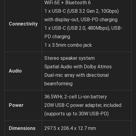
WiFi 6E + Bluetooth 6
1 x USB-C (USB 3.2 Gen 2, 10Gbps)
with display-out, USB-PD charging
Connectivity
1 x USB-C (USB 2.0, 480Mbps), USB-
PD charging
1 x 3.5mm combo jack
Stereo speaker system
Spatial Audio with Dolby Atmos
Audio
Dual-mic array with directional
beamforming
36.5WHr, 2-cell Li-ion battery
Power
20W USB-C power adapter, included
(supports up to 30W USB-PD)
Dimensions
297.5 x 206.4 x 12.7 mm