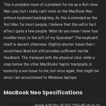
This is probably more of a problem for me as a first-time
Mac user, but I really can’t work on the MacBook Neo
without keyboard backlighting. As this is intended as the
first Mac for most people, I believe that this will in fact
affect quite a few people. What do you mean I have four
modifier keys to the left of my Spacebar? The keyboard
itself is decent otherwise. Slightly shorter travel than I
would have liked but still provides sufficient tactile
feedback. The trackpad with the physical click, while a
step below the other MacBooks’ haptic trackpads, is
honestly a non-issue to me, but once again, that might be
since I am accustomed to Windows laptops.
MacBook Neo Specifications
Apple A18 Pro, 6C/6T (2P+4E) @ up to