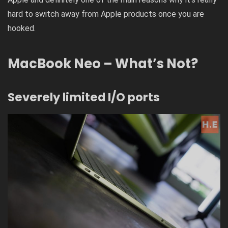
hard to switch away from Apple products once you are
hooked.
MacBook Neo – What’s Not?
Severely limited I/O ports