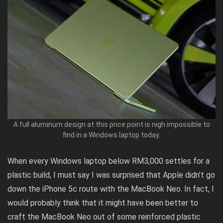
A full aluminum design at this price point is nigh impossible to
find in a Windows laptop today.
When every Windows laptop below RM3,000 settles for a
plastic build, I must say I was surprised that Apple didn’t go
down the iPhone 5c route with the MacBook Neo. In fact, I
would probably think that it might have been better to
craft the MacBook Neo out of some reinforced plastic