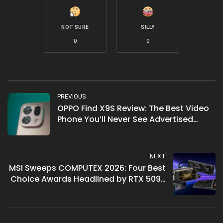
NOT SURE
SILLY
0
0
PREVIOUS
OPPO Find X9S Review: The Best Video
Phone You’ll Never See Advertised
Right
NEXT
MSI Sweeps COMPUTEX 2026: Four Best
Choice Awards Headlined by RTX 5090
LIGHTNING Z Gold