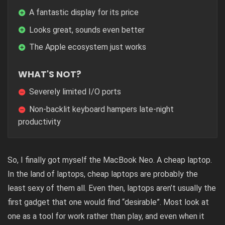
A fantastic display for its price
Looks great, sounds even better
The Apple ecosystem just works
WHAT'S NOT?
Severely limited I/O ports
Non-backlit keyboard hampers late-night
productivity
So, I finally got myself the
MacBook Neo
. A cheap laptop.
In the land of laptops, cheap laptops are probably the
least sexy of them all. Even then, laptops aren’t usually the
first gadget that one would find “desirable”. Most look at
one as a tool for work rather than play, and even when it