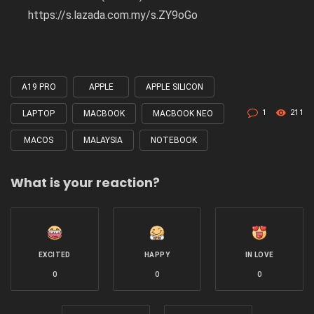
https://s.lazada.com.my/s.ZY9oGo
A19 PRO
APPLE
APPLE SILICON
Tagged
with
1
211
LAPTOP
MACBOOK
MACBOOK NEO
MACOS
MALAYSIA
NOTEBOOK
What is your reaction?
EXCITED
HAPPY
IN LOVE
0
0
0