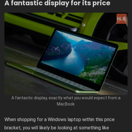
A fantastic display for its price
A fantastic display, exactly what you would expect from a
MacBook.
When shopping for a Windows laptop within this price
bracket, you will likely be looking at something like