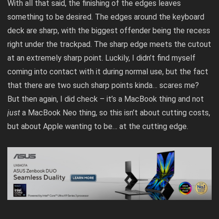
With all that said, the finishing of the edges leaves
something to be desired. The edges around the keyboard
deck are sharp, with the biggest offender being the recess
right under the trackpad. The sharp edge meets the cutout
at an extremely sharp point. Luckily, I didn’t find myself
coming into contact with it during normal use, but the fact
that there are two such sharp points kinda… scares me?
But then again, I did
check
– it’s a MacBook thing and not
just
a MacBook Neo thing, so this isn’t about cutting costs,
but about Apple wanting to be… at the cutting edge.