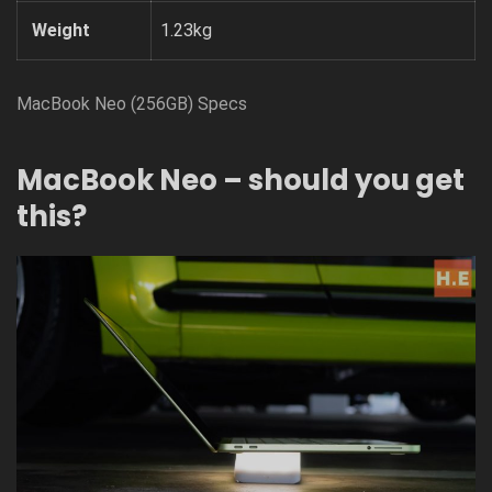
Weight
1.23kg
MacBook Neo (256GB) Specs
MacBook Neo – should you get
this?