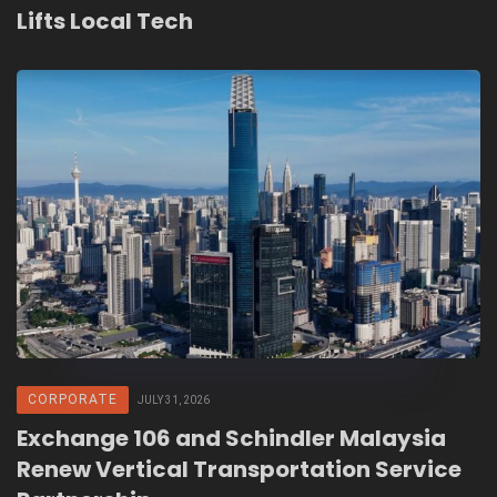
Lifts Local Tech
CORPORATE
JULY 31, 2026
Exchange 106 and Schindler Malaysia
Renew Vertical Transportation Service