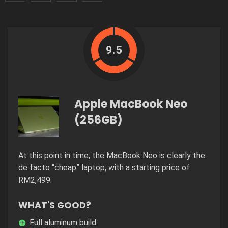
9.5
Apple MacBook Neo
(256GB)
At this point in time, the MacBook Neo is clearly the
de facto “cheap” laptop, with a starting price of
RM2,499.
WHAT'S GOOD?
Full aluminum build