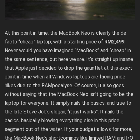
At this point in time, the MacBook Neo is clearly the de
facto “cheap” laptop, with a starting price of
RM2,499
.
Never would you have imagined “MacBook” and “cheap” in
the same sentence, but here we are. It’s straight up insane
that Apple just decided to drop the gauntlet at this exact
point in time when all Windows laptops are facing price
hikes due to the RAMpocalyse. Of course, it also goes
without saying that the MacBook Neo isn’t going to be the
laptop for everyone. It simply nails the basics, and true to
the late Steve Job’s slogan, “it just works”. It nails the
basics, basically blowing everything else in this price
segment out of the water. If your budget allows for more,
the MacBook Neo’s shortcomings like limited RAM and I/O