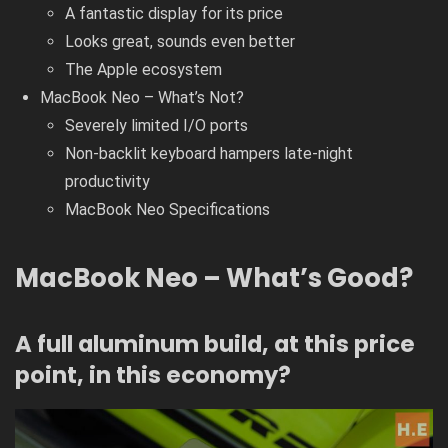
A fantastic display for its price
Looks great, sounds even better
The Apple ecosystem
MacBook Neo – What’s Not?
Severely limited I/O ports
Non-backlit keyboard hampers late-night
productivity
MacBook Neo Specifications
MacBook Neo – What’s Good?
A full aluminum build, at this price
point, in this economy?