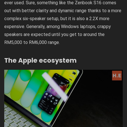
ever used. Sure, something like the
Zenbook S16
comes
out with better clarity and dynamic range thanks to a more
complex six-speaker setup, but it is also a 2.2X more
expensive. Generally, among Windows laptops, crappy
speakers are expected until you get to around the
RM5,000 to RM6,000 range.
The Apple ecosystem