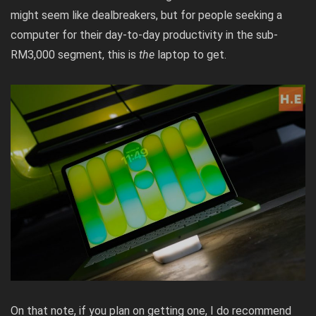
might seem like dealbreakers, but for people seeking a
computer for their day-to-day productivity in the sub-
RM3,000 segment, this is
the
laptop to get.
On that note, if you plan on getting one, I do recommend