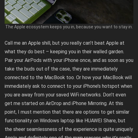
The Apple ecosystem keeps you in, because you want to stay in.
Call me an Apple shill, but you really can’t beat Apple at
what they do best – keeping you in their walled garden.
Pair your AirPods with your iPhone once, and as soon as you
take the buds out of the case, they are immediately
connected to the MacBook too. Or how your MacBook will
immediately ask to connect to your iPhone’s hotspot when
you are away from your saved WiFi networks. Don’t even
get me started on AirDrop and iPhone Mirroring. At this
point, I must mention that there are options to get similar
functionality on Windows laptop like HUAWEI Share, but
the sheer seamlessness of the experience is quite uniquely
Apple and definitely one of the main reasons why it’s really