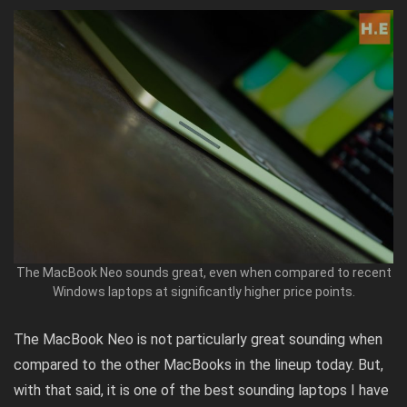
The MacBook Neo sounds great, even when compared to recent
Windows laptops at significantly higher price points.
The MacBook Neo is not particularly great sounding when
compared to the other MacBooks in the lineup today. But,
with that said, it is one of the best sounding laptops I have