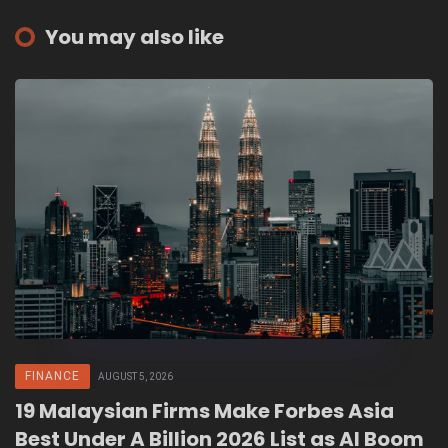
You may also like
FINANCE
AUGUST 5, 2026
19 Malaysian Firms Make Forbes Asia
Best Under A Billion 2026 List as AI Boom