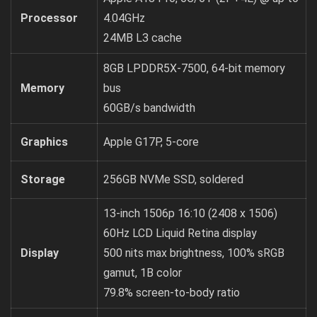
Processor
4.04GHz
24MB L3 cache
8GB LPDDR5X-7500, 64-bit memory
Memory
bus
60GB/s bandwidth
Graphics
Apple G17P, 5-core
Storage
256GB NVMe SSD, soldered
13-inch 1506p 16:10 (2408 x 1506)
60Hz LCD Liquid Retina display
Display
500 nits max brightness, 100% sRGB
gamut, 1B color
79.8% screen-to-body ratio