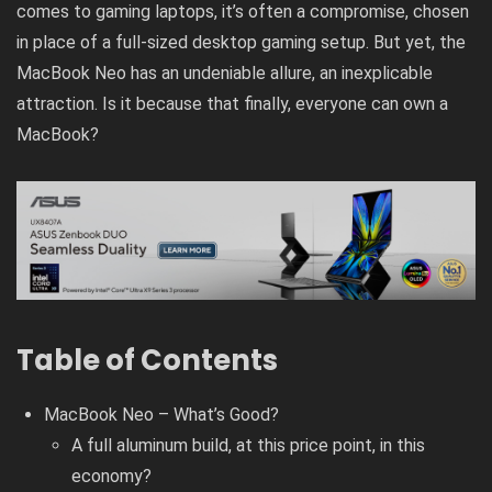
comes to gaming laptops, it’s often a compromise, chosen
in place of a full-sized desktop gaming setup. But yet, the
MacBook Neo has an undeniable allure, an inexplicable
attraction. Is it because that finally, everyone can own a
MacBook?
Table of Contents
MacBook Neo – What’s Good?
A full aluminum build, at this price point, in this
economy?