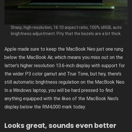
Sharp, high resolution, 16:10 aspect ratio, 100% sRGB, auto
brightness adjustment. Pity that the bezels are a bit thick.
Apple made sure to keep the MacBook Neo just one rung
below the MacBook Air, which means you miss out on the
latter’s higher resolution 13.6-inch display with support for
the wider P3 color gamut and True Tone, but hey, there’s
still automatic brightness regulation on the MacBook Neo.
In a Windows laptop, you will be hard pressed to find
anything equipped with the likes of the MacBook Neo’s
display below the RM4,000 mark today.
Looks great, sounds even better