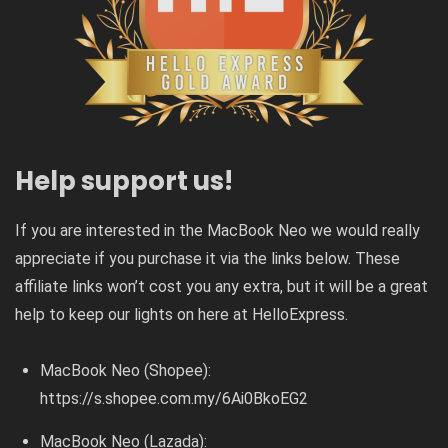
Help support us!
If you are interested in the MacBook Neo we would really
appreciate if you purchase it via the links below. These
affiliate links won’t cost you any extra, but it will be a great
help to keep our lights on here at HelloExpress.
MacBook Neo (Shopee):
https://s.shopee.com.my/6Ai0BkoEG2
MacBook Neo (Lazada):