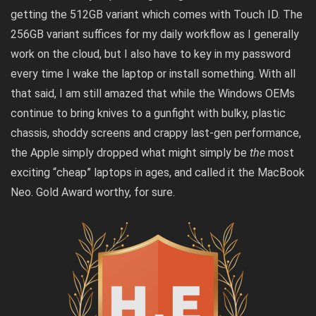
getting the 512GB variant which comes with Touch ID. The
256GB variant suffices for my daily workflow as I generally
work on the cloud, but I also have to key in my password
every time I wake the laptop or install something. With all
that said, I am still amazed that while the Windows OEMs
continue to bring knives to a gunfight with bulky, plastic
chassis, shoddy screens and crappy last-gen performance,
the Apple simply dropped what might simply be
the
most
exciting “cheap” laptops in ages, and called it the MacBook
Neo. Gold Award worthy, for sure.