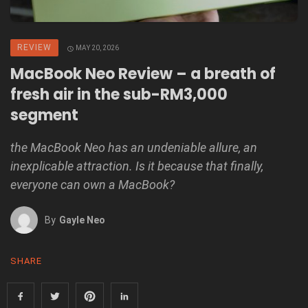
REVIEW
MAY 20, 2026
MacBook Neo Review – a breath of
fresh air in the sub-RM3,000
segment
the MacBook Neo has an undeniable allure, an
inexplicable attraction. Is it because that finally,
everyone can own a MacBook?
By
Gayle Neo
SHARE