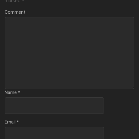
marked
*
Comment
Name
*
Email
*