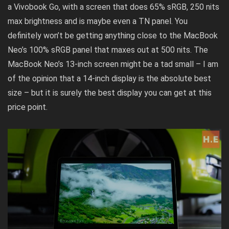
a
Vivobook Go
, with a screen that does 65% sRGB, 250 nits
max brightness and is maybe even a TN panel. You
definitely won’t be getting anything close to the MacBook
Neo’s 100% sRGB panel that maxes out at 500 nits. The
MacBook Neo’s 13-inch screen might be a tad small – I am
of the opinion that a 14-inch display is the absolute best
size – but it is surely the best display you can get at this
price point.