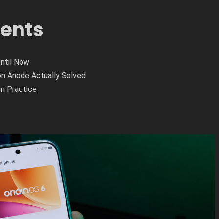
tents
Until Now
on Anode Actually Solved
in Practice