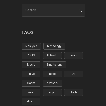
TAGS
Malaysia
technology
ASUS
HUAWEI
review
Music
Smartphone
Travel
laptop
AI
Xiaomi
notebook
Acer
oppo
Tech
Health