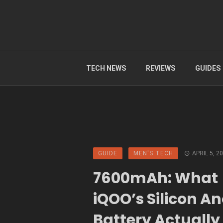
TECH NEWS
REVIEWS
GUIDES
GUIDE
MEN'S TECH
APRIL 5, 2
7600mAh: What
iQOO’s Silicon A
Battery Actually