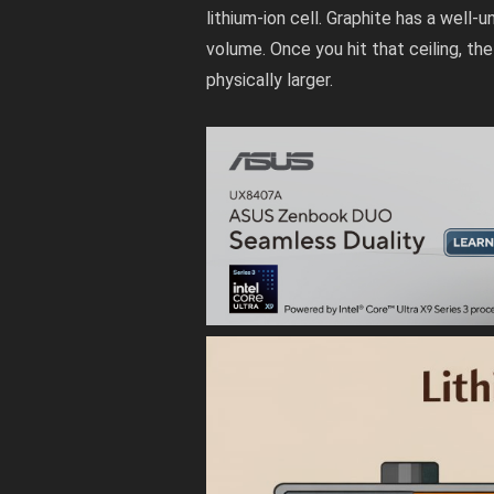
lithium-ion cell. Graphite has a well-
volume. Once you hit that ceiling, th
physically larger.