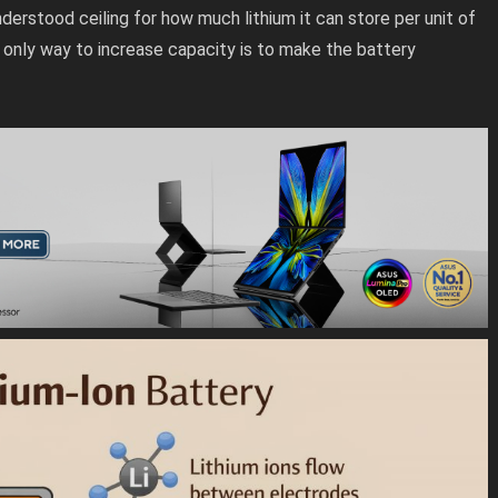
understood ceiling for how much lithium it can store per unit of
e only way to increase capacity is to make the battery