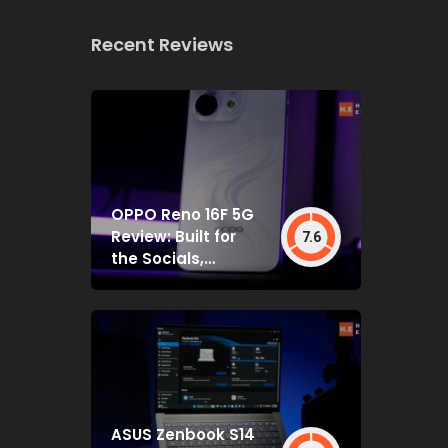
Recent Reviews
OPPO Reno 16F 5G
Review: Built for
7.6
the Socials,
Backed by Specs
That Mostly Deliver
ASUS Zenbook S14