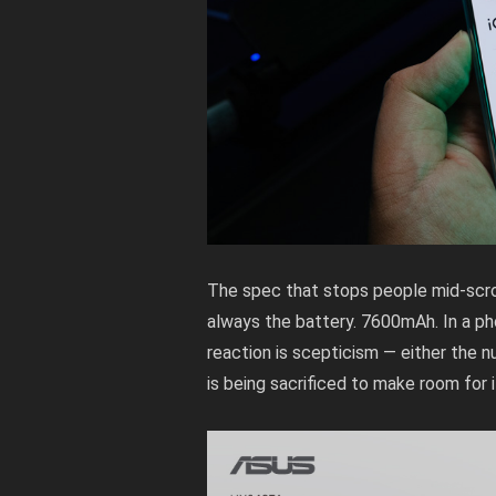
The spec that stops people mid-scrol
always the battery. 7600mAh. In a ph
reaction is scepticism — either the n
is being sacrificed to make room for i