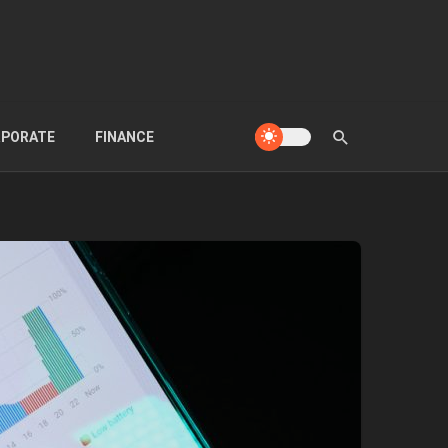
PORATE
FINANCE