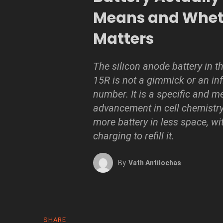
Means and Wheth
Matters
The silicon anode battery in t
15R is not a gimmick or an inf
number. It is a specific and m
advancement in cell chemistry
more battery in less space, wi
charging to refill it.
By
Vath Antilochas
SHARE