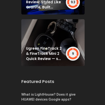
Review: Styled Like
9.3
Granite, Built
Deceptively Tough
Ugreen FineTrack 2
& FineTrack Mini 2
9
Quick Review — set
and forget
Featured Posts
What is LightHouse? Does it give
HUAWEI devices Google apps?