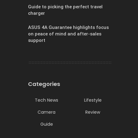
Guide to picking the perfect travel
charger
ASUS 4A Guarantee highlights focus
on peace of mind and after-sales
support
Categories
Tech News
Lifestyle
Camera
Review
Guide