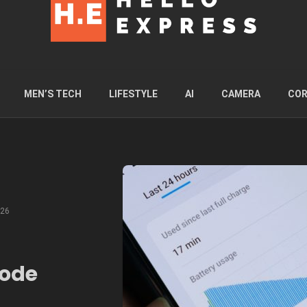
MEN’S TECH
LIFESTYLE
AI
CAMERA
COR
026
node