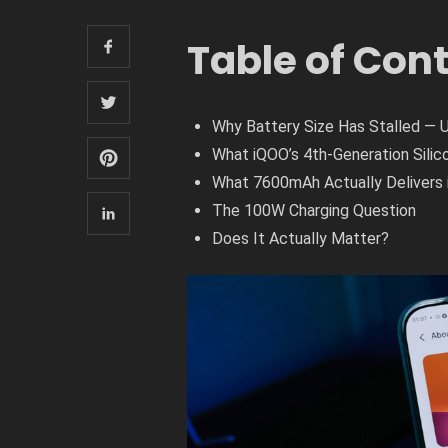
Table of Con
Why Battery Size Has Stalled — 
What iQOO’s 4th-Generation Silic
What 7600mAh Actually Delivers 
The 100W Charging Question
Does It Actually Matter?