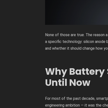
None of those are true. The reason a
a specific technology: silicon anode 
and whether it should change how you
Why Battery 
Until Now
For most of the past decade, smartph
engineering ambition — it was the che