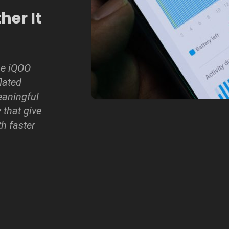
er It
he iQOO
lated
eaningful
 that give
th faster