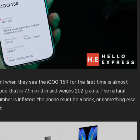
l when they see the iQOO 15R for the first time is almost
one that is 7.9mm thin and weighs 202 grams. The natural
umber is inflated, the phone must be a brick, or something else
t.