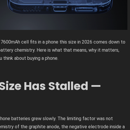
 7600mAh cell fits in a phone this size in 2026 comes down to
battery chemistry. Here is what that means, why it matters,
 think about buying a phone.
Size Has Stalled —
one batteries grew slowly. The limiting factor was not
mistry of the graphite anode, the negative electrode inside a